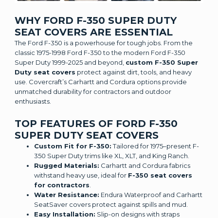
WHY FORD F-350 SUPER DUTY
SEAT COVERS ARE ESSENTIAL
The Ford F-350 is a powerhouse for tough jobs. From the
classic 1975-1998 Ford F-350 to the modern Ford F-350
Super Duty 1999-2025 and beyond,
custom F-350 Super
Duty seat covers
protect against dirt, tools, and heavy
use. Covercraft’s Carhartt and Cordura options provide
unmatched durability for contractors and outdoor
enthusiasts.
TOP FEATURES OF FORD F-350
SUPER DUTY SEAT COVERS
Custom Fit for F-350:
Tailored for 1975–present F-
350 Super Duty trims like XL, XLT, and King Ranch.
Rugged Materials:
Carhartt and Cordura fabrics
withstand heavy use, ideal for
F-350 seat covers
for contractors
.
Water Resistance:
Endura Waterproof and Carhartt
SeatSaver covers protect against spills and mud.
Easy Installation:
Slip-on designs with straps