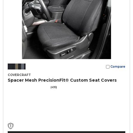
Compare
COVERCRAFT
Spacer Mesh PrecisionFit® Custom Seat Covers
(499)