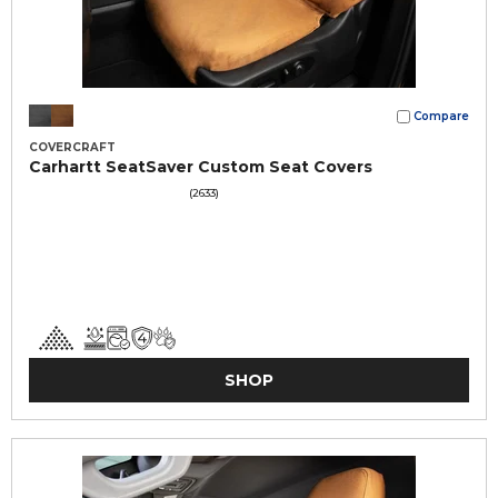
Compare
COVERCRAFT
Carhartt SeatSaver Custom Seat Covers
(2633)
SHOP