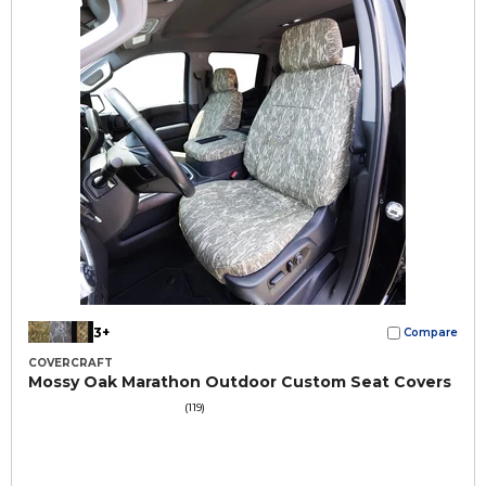
3+
Compare
COVERCRAFT
Mossy Oak Marathon Outdoor Custom Seat Covers
(119)