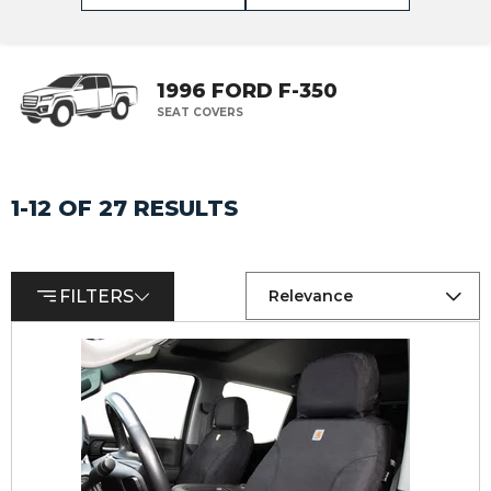
1996 FORD F-350
SEAT COVERS
1-12 OF 27 RESULTS
FILTERS
Relevance