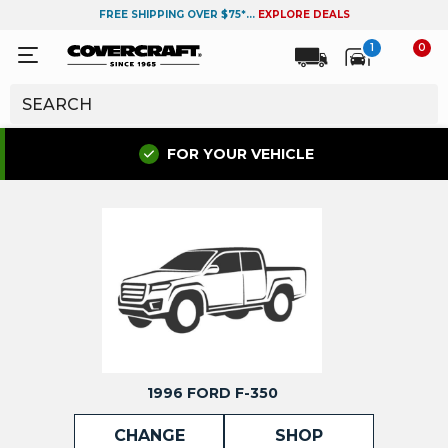
FREE SHIPPING OVER $75*...
EXPLORE DEALS
1
0
FOR YOUR VEHICLE
1996 FORD F-350
CHANGE
SHOP