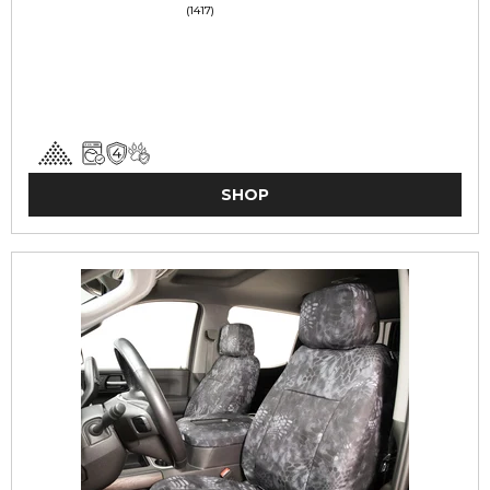
(1417)
SHOP