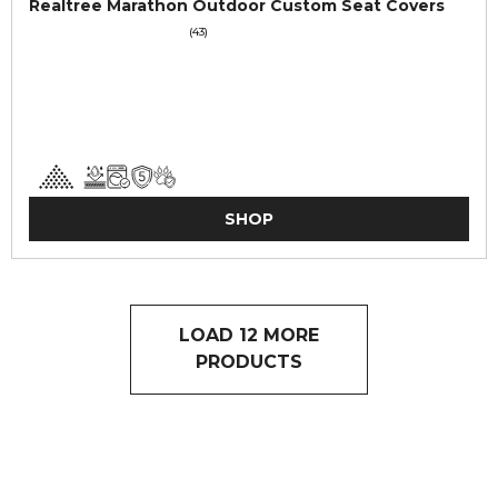
Realtree Marathon Outdoor Custom Seat Covers
(43)
SHOP
LOAD 12 MORE
PRODUCTS