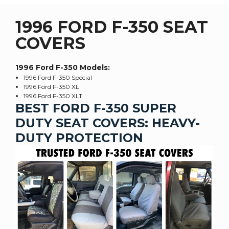
1996 FORD F-350 SEAT
COVERS
1996 Ford F-350
Models:
1996 Ford F-350 Special
1996 Ford F-350 XL
1996 Ford F-350 XLT
BEST FORD F-350 SUPER
DUTY SEAT COVERS: HEAVY-
DUTY PROTECTION