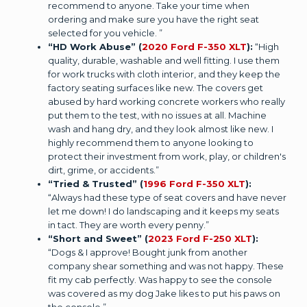
recommend to anyone. Take your time when
ordering and make sure you have the right seat
selected for you vehicle. ”
“HD Work Abuse” (
2020 Ford F-350 XLT
):
“High
quality, durable, washable and well fitting. I use them
for work trucks with cloth interior, and they keep the
factory seating surfaces like new. The covers get
abused by hard working concrete workers who really
put them to the test, with no issues at all. Machine
wash and hang dry, and they look almost like new. I
highly recommend them to anyone looking to
protect their investment from work, play, or children's
dirt, grime, or accidents.”
“Tried & Trusted” (
1996 Ford F-350 XLT
):
“Always had these type of seat covers and have never
let me down! I do landscaping and it keeps my seats
in tact. They are worth every penny.”
“Short and Sweet” (
2023 Ford F-250 XLT
):
“Dogs & I approve! Bought junk from another
company shear something and was not happy. These
fit my cab perfectly. Was happy to see the console
was covered as my dog Jake likes to put his paws on
the console.”