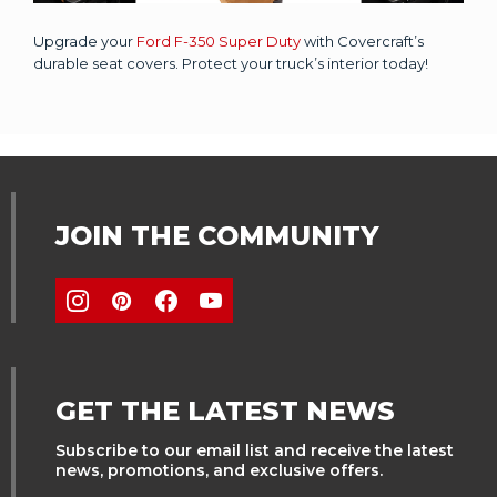
Upgrade your
Ford F-350 Super Duty
with Covercraft’s
durable seat covers. Protect your truck’s interior today!
JOIN THE COMMUNITY
GET THE LATEST NEWS
Subscribe to our email list and receive the latest
news, promotions, and exclusive offers.