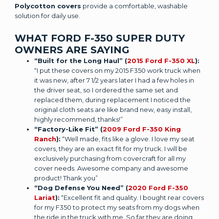
Polycotton covers
provide a comfortable, washable
solution for daily use.
WHAT FORD F-350 SUPER DUTY
OWNERS ARE SAYING
“Built for the Long Haul” (
2015 Ford F-350 XL
):
“I put these covers on my 2015 F350 work truck when
it was new, after 7 1/2 years later I had a few holes in
the driver seat, so I ordered the same set and
replaced them, during replacement I noticed the
original cloth seats are like brand new, easy install,
highly recommend, thanks!”
“Factory-Like Fit” (
2009 Ford F-350 King
Ranch
):
“Well made, fits like a glove. I love my seat
covers, they are an exact fit for my truck. I will be
exclusively purchasing from covercraft for all my
cover needs. Awesome company and awesome
product! Thank you”
“Dog Defense You Need” (
2020 Ford F-350
Lariat
):
“Excellent fit and quality. I bought rear covers
for my F350 to protect my seats from my dogs when
the ride in the truck with me. So far they are doing