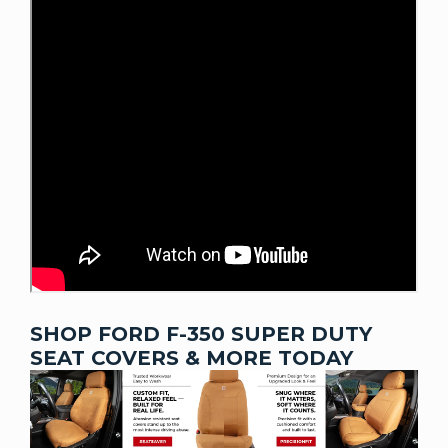
SHOP FORD F-350 SUPER DUTY
SEAT COVERS & MORE TODAY