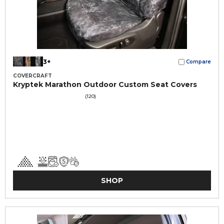
3+
Compare
COVERCRAFT
Kryptek Marathon Outdoor Custom Seat Covers
(120)
SHOP