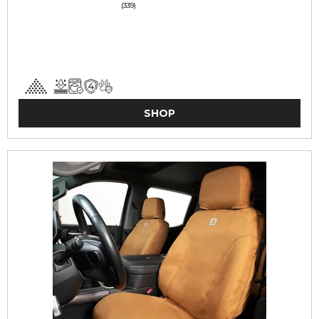
(339)
SHOP