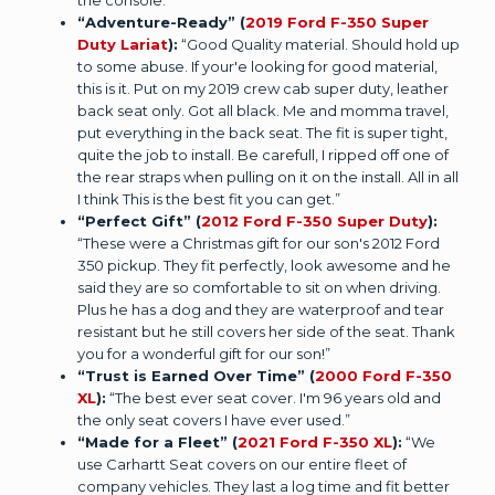
“Adventure-Ready” (
2019 Ford F-350 Super
Duty Lariat
):
“Good Quality material. Should hold up
to some abuse. If your'e looking for good material,
this is it. Put on my 2019 crew cab super duty, leather
back seat only. Got all black. Me and momma travel,
put everything in the back seat. The fit is super tight,
quite the job to install. Be carefull, I ripped off one of
the rear straps when pulling on it on the install. All in all
I think This is the best fit you can get.”
“Perfect Gift” (
2012 Ford F-350 Super Duty
):
“These were a Christmas gift for our son's 2012 Ford
350 pickup. They fit perfectly, look awesome and he
said they are so comfortable to sit on when driving.
Plus he has a dog and they are waterproof and tear
resistant but he still covers her side of the seat. Thank
you for a wonderful gift for our son!”
“Trust is Earned Over Time” (
2000 Ford F-350
XL
):
“The best ever seat cover. I'm 96 years old and
the only seat covers I have ever used.”
“Made for a Fleet” (
2021 Ford F-350 XL
):
“We
use Carhartt Seat covers on our entire fleet of
company vehicles. They last a log time and fit better