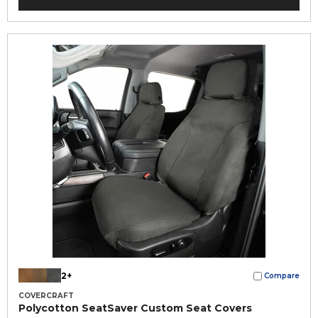
2+
Compare
COVERCRAFT
Polycotton SeatSaver Custom Seat Covers