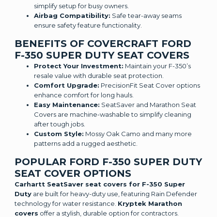
simplify setup for busy owners.
Airbag Compatibility:
Safe tear-away seams
ensure safety feature functionality.
BENEFITS OF COVERCRAFT FORD
F-350 SUPER DUTY SEAT COVERS
Protect Your Investment:
Maintain your F-350’s
resale value with durable seat protection.
Comfort Upgrade:
PrecisionFit Seat Cover options
enhance comfort for long hauls.
Easy Maintenance:
SeatSaver and Marathon Seat
Covers are machine-washable to simplify cleaning
after tough jobs.
Custom Style:
Mossy Oak Camo and many more
patterns add a rugged aesthetic.
POPULAR FORD F-350 SUPER DUTY
SEAT COVER OPTIONS
Carhartt SeatSaver seat covers for F-350 Super
Duty
are built for heavy-duty use, featuring Rain Defender
technology for water resistance.
Kryptek Marathon
covers
offer a stylish, durable option for contractors.