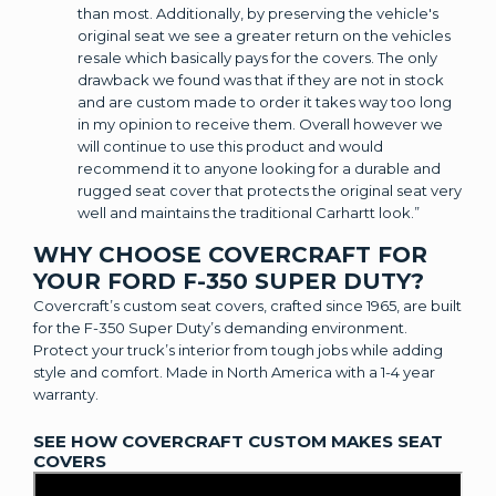
than most. Additionally, by preserving the vehicle's
original seat we see a greater return on the vehicles
resale which basically pays for the covers. The only
drawback we found was that if they are not in stock
and are custom made to order it takes way too long
in my opinion to receive them. Overall however we
will continue to use this product and would
recommend it to anyone looking for a durable and
rugged seat cover that protects the original seat very
well and maintains the traditional Carhartt look.”
WHY CHOOSE COVERCRAFT FOR
YOUR FORD F-350 SUPER DUTY?
Covercraft’s custom seat covers, crafted since 1965, are built
for the F-350 Super Duty’s demanding environment.
Protect your truck’s interior from tough jobs while adding
style and comfort. Made in North America with a 1-4 year
warranty.
SEE HOW COVERCRAFT CUSTOM MAKES SEAT
COVERS