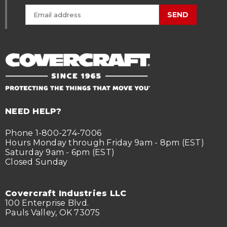
SEND
NEED HELP?
Phone 1-800-274-7006
Hours Monday through Friday 9am - 8pm (EST)
Saturday 9am - 6pm (EST)
Closed Sunday
Covercraft Industries LLC
100 Enterprise Blvd.
Pauls Valley, OK 73075