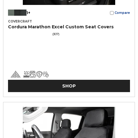
1+
Compare
COVERCRAFT
Cordura Marathon Excel Custom Seat Covers
(307)
SHOP