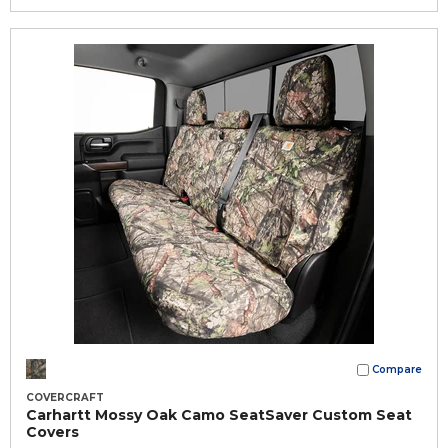
Compare
COVERCRAFT
Carhartt Mossy Oak Camo SeatSaver Custom Seat
Covers