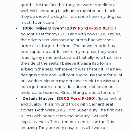
good. I like the fact that they are water repellent as
well. With choosing black since my interior is black,
they do show the dog hair but since I love my dogs so
much, I don't care. ”
“100k+ Miles Driven” (
2017 Ford F-350 XLT
):
“I
bought a set for my F-350 and with now 115,000 miles,
the drivers seat was showing pretty bad wear so I
order a set for just the front. The newer model has
been updated a little and to my surprise, they were
reading my mind and covered that silly hole that is on
the side of the seats. I believe it was a flap for an
airbag in the seat. Whatever it was, I hated it. The new
design is great and I will continue to use them for all of
our work trucks and my personal truck. I do wish you
could just order an individual driver seat cover but I
understand business. Great fitting product for sure. ”
“Details Matter” (
2002 Ford F-350
):
“Excellent fit
and quality. This is my 2nd truck with Carhartt seat
covers. Both were 2002 Ford Super duty. The first was
a F250 with bench seats and now my F350 with
captains chairs. The attention to detail on the fit is
amazing. They are very easy to install. I would