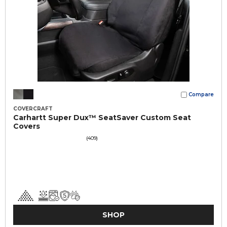
Compare
COVERCRAFT
Carhartt Super Dux™ SeatSaver Custom Seat
Covers
(409)
SHOP