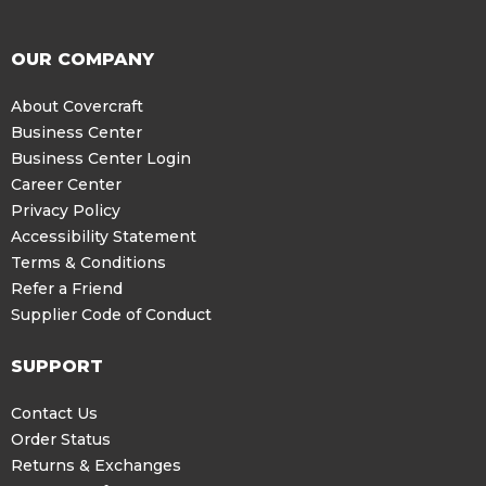
OUR COMPANY
About Covercraft
Business Center
Business Center Login
Career Center
Privacy Policy
Accessibility Statement
Terms & Conditions
Refer a Friend
Supplier Code of Conduct
SUPPORT
Contact Us
Order Status
Returns & Exchanges