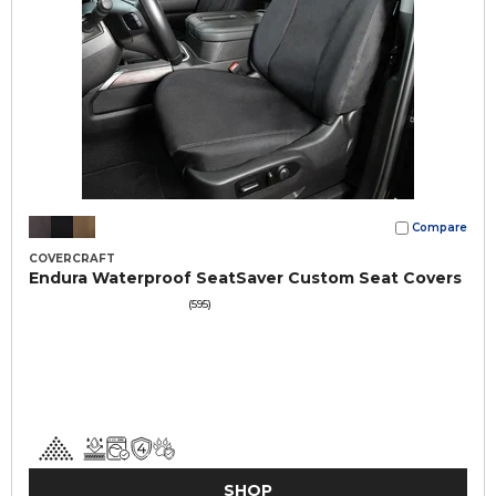
Compare
COVERCRAFT
Endura Waterproof SeatSaver Custom Seat Covers
(595)
SHOP