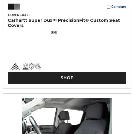
Compare
COVERCRAFT
Carhartt Super Dux™ PrecisionFit® Custom Seat
Covers
(399)
SHOP