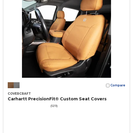
Compare
COVERCRAFT
Carhartt PrecisionFit® Custom Seat Covers
(1211)