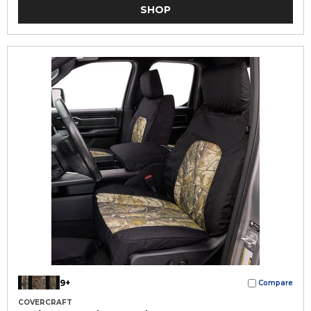
SHOP
9+
Compare
COVERCRAFT