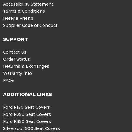
Accessibility Statement
Terms & Conditions
Refer a Friend
Supplier Code of Conduct
SUPPORT
Contact Us
Order Status
Returns & Exchanges
Warranty Info
FAQs
ADDITIONAL LINKS
Ford F150 Seat Covers
Ford F250 Seat Covers
Ford F350 Seat Covers
Silverado 1500 Seat Covers