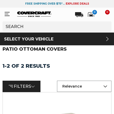
FREE SHIPPING OVER $75*...
EXPLORE DEALS
0
0
SELECT YOUR VEHICLE
PATIO OTTOMAN COVERS
1-2 OF 2 RESULTS
FILTERS
Relevance