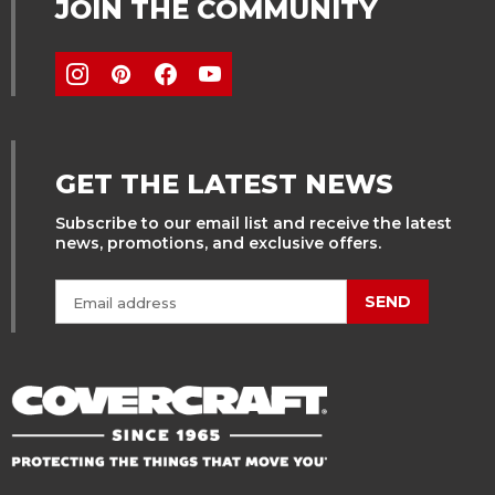
JOIN THE COMMUNITY
GET THE LATEST NEWS
Subscribe to our email list and receive the latest
news, promotions, and exclusive offers.
SEND