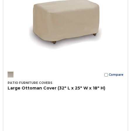
Compare
PATIO FURNITURE COVERS
Large Ottoman Cover (32" L x 25" W x 18" H)