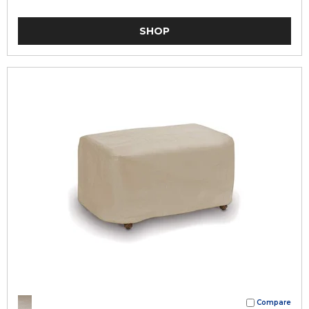
SHOP
Compare