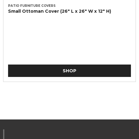
PATIO FURNITURE COVERS
Small Ottoman Cover (26" L x 26" W x 12" H)
SHOP