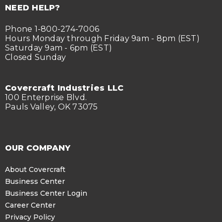
NEED HELP?
Phone 1-800-274-7006
Hours Monday through Friday 9am - 8pm (EST)
Saturday 9am - 6pm (EST)
Closed Sunday
Covercraft Industries LLC
100 Enterprise Blvd.
Pauls Valley, OK 73075
OUR COMPANY
About Covercraft
Business Center
Business Center Login
Career Center
Privacy Policy