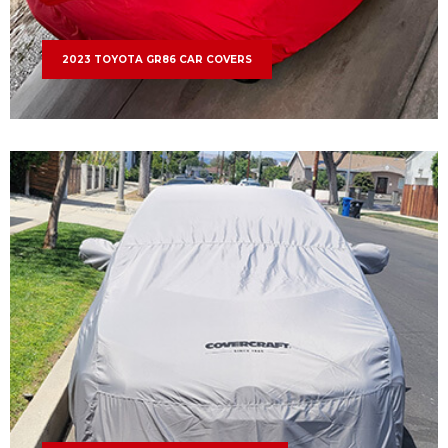
2023 TOYOTA GR86 CAR COVERS