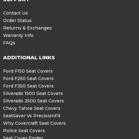
Contact Us
Order Status
Returns & Exchanges
Warranty Info
FAQs
ADDITIONAL LINKS
Ford F150 Seat Covers
Ford F250 Seat Covers
Ford F350 Seat Covers
Silverado 1500 Seat Covers
Silverado 2500 Seat Covers
Chevy Tahoe Seat Covers
SeatSaver Vs PrecisionFit
Why Covercraft Seat Covers
Police Seat Covers
Seat Cover Finder