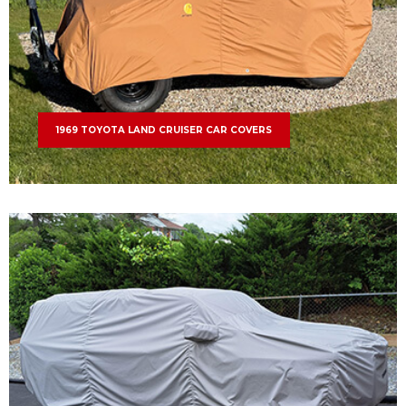
1969 TOYOTA LAND CRUISER CAR COVERS