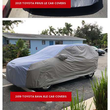
2021 TOYOTA PRIUS LE CAR COVERS
2019 TOYOTA RAV4 XLE CAR COVERS