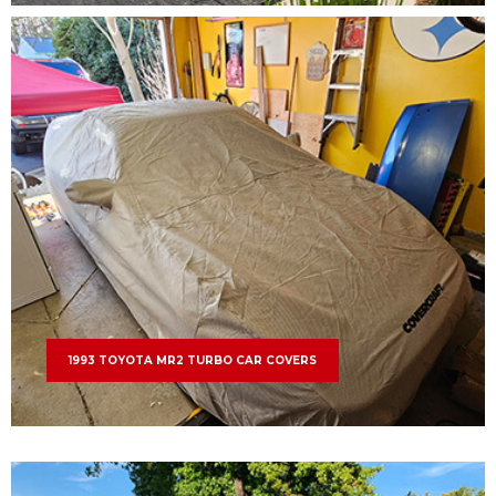
1993 TOYOTA MR2 TURBO CAR COVERS