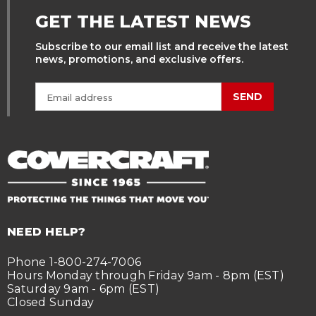
GET THE LATEST NEWS
Subscribe to our email list and receive the latest
news, promotions, and exclusive offers.
SEND
NEED HELP?
Phone 1-800-274-7006
Hours Monday through Friday 9am - 8pm (EST)
Saturday 9am - 6pm (EST)
Closed Sunday