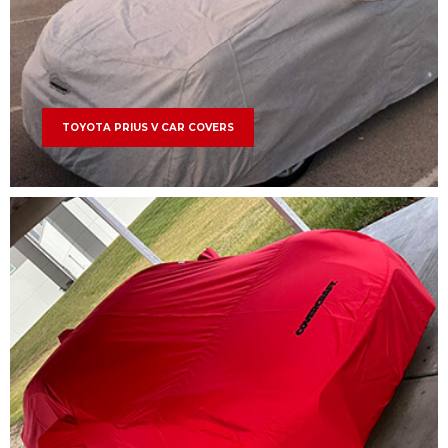
TOYOTA PRIUS V CAR COVERS