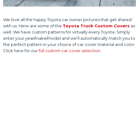
We love all the happy Toyota car owner pictures that get shared
with us. Here are some of the
Toyota Truck Custom Covers
as
well. We have custom patterns for virtually every Toyota. Simply
enter your year/make/model and we'll automatically match you to
the perfect pattern in your choice of car cover material and color.
Click here for our
full custom car cover selection
.