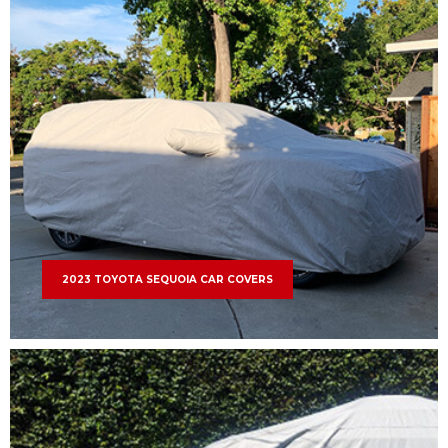
2023 TOYOTA SEQUOIA CAR COVERS