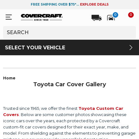
FREE SHIPPING OVER $75*...
EXPLORE DEALS
0
0
SELECT YOUR VEHICLE
Home
Toyota Car Cover Gallery
Trusted since 1965, we offer the finest
Toyota Custom Car
Covers
. Below are some customer photos showcasing these
iconic cars over the years, each protected by a Covercraft
custom-fit car covers designed for their exact year, make, and
model. From shielding against the elements to preventing garage