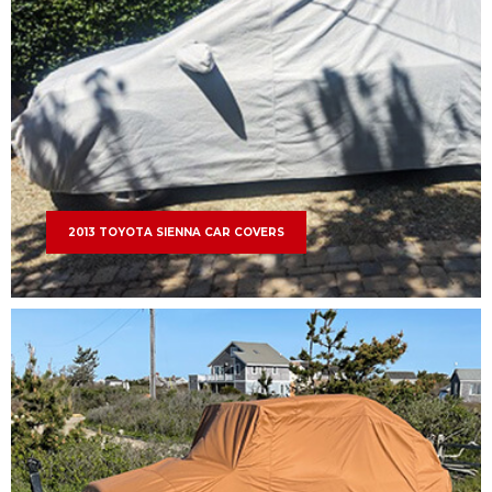
2013 TOYOTA SIENNA CAR COVERS