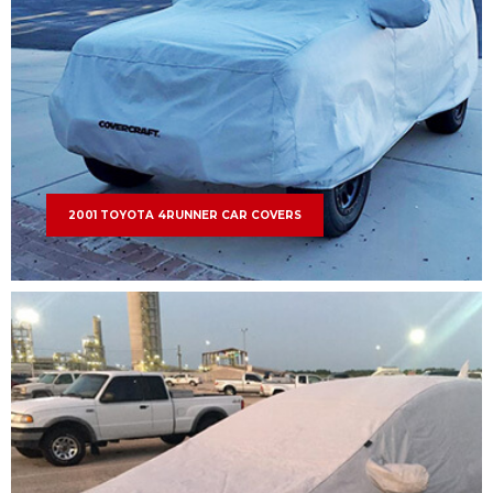
2001 TOYOTA 4RUNNER CAR COVERS