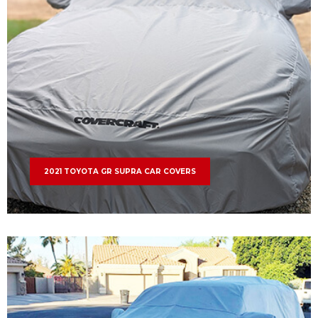
2021 TOYOTA GR SUPRA CAR COVERS