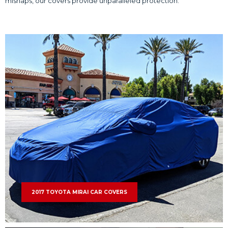
mishaps, our covers provide unparalleled protection.
2017 TOYOTA MIRAI CAR COVERS