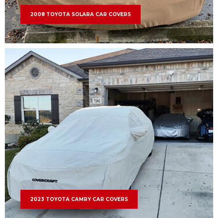
2008 TOYOTA SOLARA CAR COVERS
2023 TOYOTA CAMRY CAR COVERS