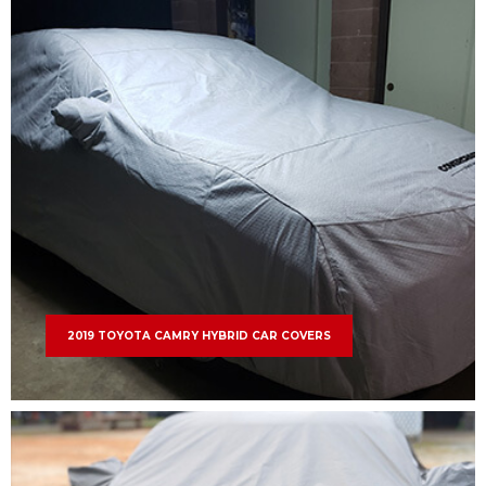
2019 TOYOTA CAMRY HYBRID CAR COVERS