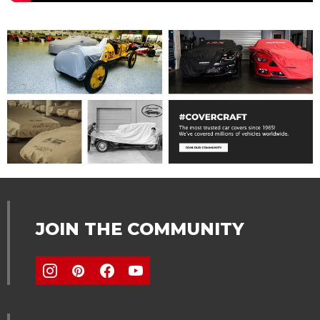
JOIN THE COMMUNITY