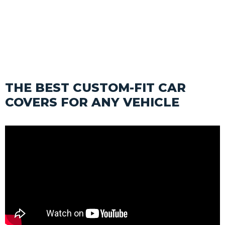
SHOP
THE BEST CUSTOM-FIT CAR
COVERS FOR ANY VEHICLE