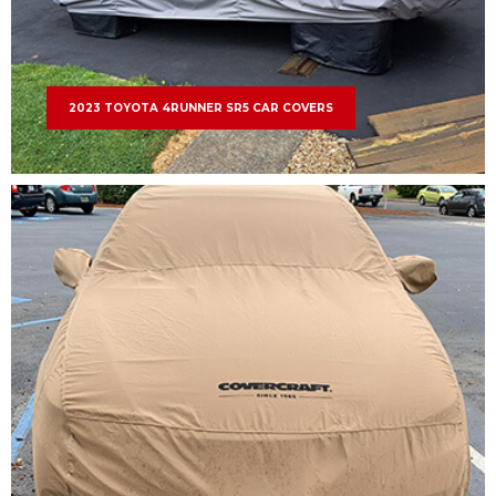
2023 TOYOTA 4RUNNER SR5 CAR COVERS