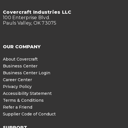
Covercraft Industries LLC
100 Enterprise Blvd.
Pauls Valley, OK 73075
OUR COMPANY
About Covercraft
Business Center
Business Center Login
Career Center
Privacy Policy
Accessibility Statement
Terms & Conditions
Refer a Friend
Supplier Code of Conduct
SUPPORT