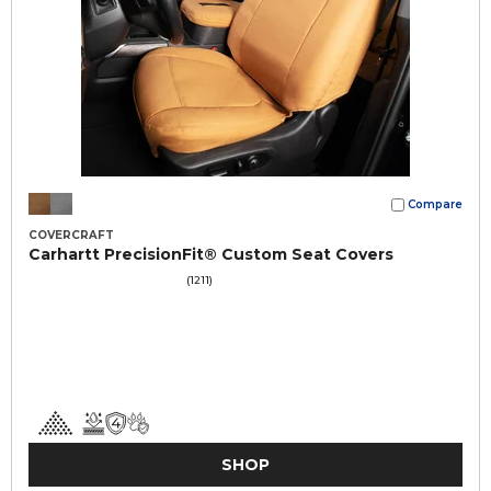
Compare
COVERCRAFT
Carhartt PrecisionFit® Custom Seat Covers
(1211)
SHOP