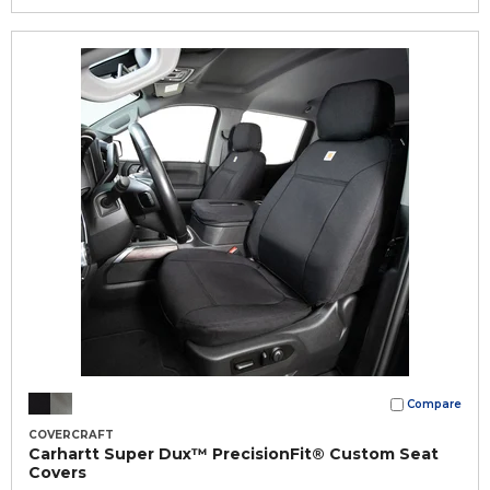
Compare
COVERCRAFT
Carhartt Super Dux™ PrecisionFit® Custom Seat
Covers