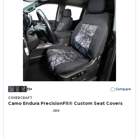
11+
Compare
COVERCRAFT
Camo Endura PrecisionFit® Custom Seat Covers
(389)