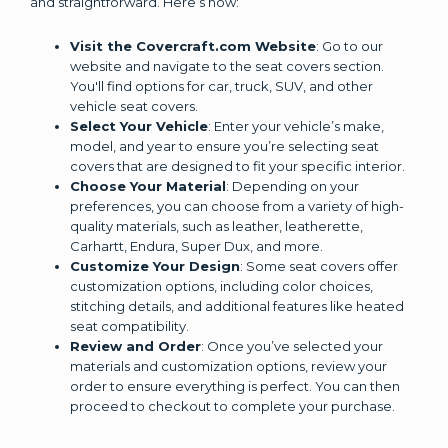
and straightforward. Here’s how:
Visit the Covercraft.com Website
: Go to our
website and navigate to the seat covers section.
You'll find options for car, truck, SUV, and other
vehicle seat covers.
Select Your Vehicle
: Enter your vehicle’s make,
model, and year to ensure you’re selecting seat
covers that are designed to fit your specific interior.
Choose Your Material
: Depending on your
preferences, you can choose from a variety of high-
quality materials, such as leather, leatherette,
Carhartt, Endura, Super Dux, and more.
Customize Your Design
: Some seat covers offer
customization options, including color choices,
stitching details, and additional features like heated
seat compatibility.
Review and Order
: Once you’ve selected your
materials and customization options, review your
order to ensure everything is perfect. You can then
proceed to checkout to complete your purchase.