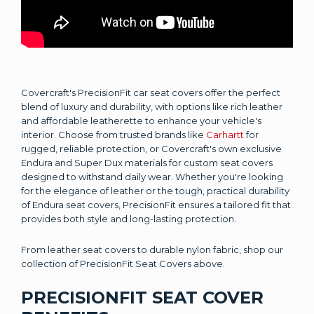
Covercraft's PrecisionFit car seat covers offer the perfect
blend of luxury and durability, with options like rich leather
and affordable leatherette to enhance your vehicle's
interior. Choose from trusted brands like
Carhartt
for
rugged, reliable protection, or Covercraft's own exclusive
Endura and Super Dux materials for custom seat covers
designed to withstand daily wear. Whether you're looking
for the elegance of leather or the tough, practical durability
of Endura seat covers, PrecisionFit ensures a tailored fit that
provides both style and long-lasting protection.
From leather seat covers to durable nylon fabric, shop our
collection of PrecisionFit Seat Covers above.
PRECISIONFIT SEAT COVER