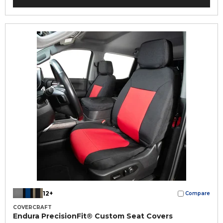
12+
Compare
COVERCRAFT
Endura PrecisionFit® Custom Seat Covers