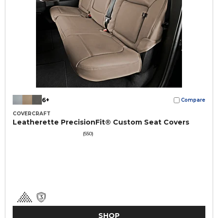
6+
Compare
COVERCRAFT
Leatherette PrecisionFit® Custom Seat Covers
(550)
SHOP