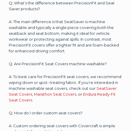
Q: What’s the difference between PrecisionFit and Seat
Saver products?
A: The main difference is that SeatSaver is machine
washable and typically a single piece covering both the
seatback and seat bottom, making it ideal for vehicle
workwear or protecting against spills. In contrast, most
PrecisionFit covers offer a tighter fit and are foam-backed
for enhanced driving comfort.
Q: Are PrecisionFit Seat Covers machine washable?
A: To best care for PrecisionFit seat covers, we recommend
wiping down or spot- treating fabric. If you’re interested in
machine washable seat covers, check out our
SeatSaver
Seat Covers
,
Marathon Seat Covers
, or
Endura Ready-Fit
Seat Covers.
Q: How do I order custom seat covers?
A: Custom ordering seat covers with Covercraft is simple