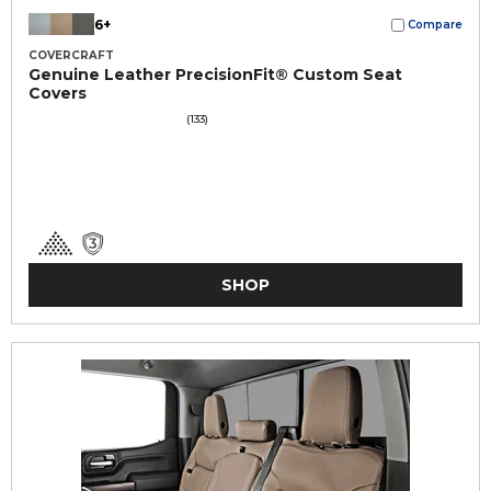
6+
Compare
COVERCRAFT
Genuine Leather PrecisionFit® Custom Seat
Covers
(133)
SHOP