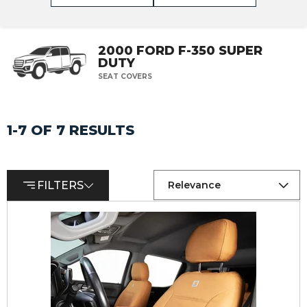
2000 FORD F-350 SUPER
DUTY
SEAT COVERS
1-7 OF 7 RESULTS
FILTERS
Relevance