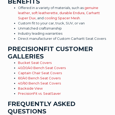
BENEFITS
Offered in a variety of materials, such as
genuine
leather
,
soft leatherette
,
durable Endura
,
Carhartt
Super Dux
, and
cooling Spacer Mesh
.
Custom fit to your car, truck, SUV, or van
Unmatched craftsmanship
Industry leading warranties
Direct manufacturer of Custom Carhartt Seat Covers
PRECISIONFIT CUSTOMER
GALLERIES
Bucket Seat Covers
40/20/40 Bench Seat Covers
Captain Chair Seat Covers
60/40 Bench Seat Covers
40/60 Bench Seat Covers
Backside View
PrecisionFit vs. SeatSaver
FREQUENTLY ASKED
QUESTIONS