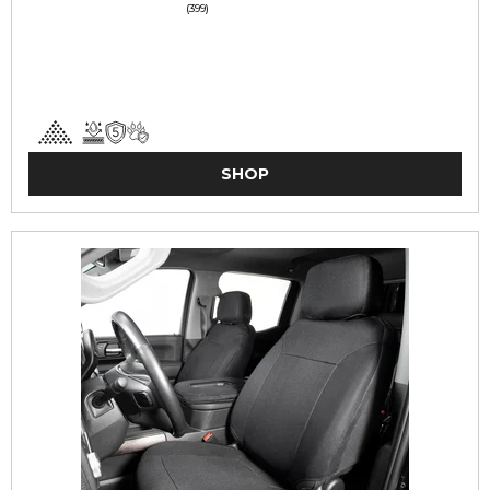
(399)
SHOP