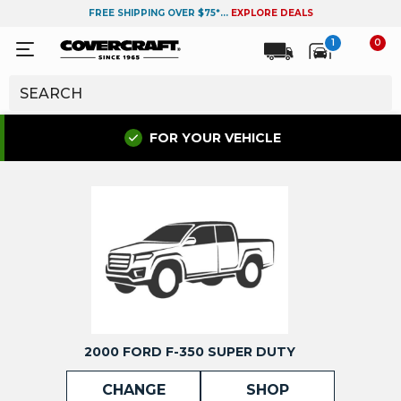
FREE SHIPPING OVER $75*...
EXPLORE DEALS
1
0
FOR YOUR VEHICLE
2000 FORD F-350 SUPER DUTY
CHANGE
SHOP