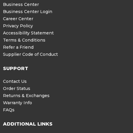
Business Center
Business Center Login
Career Center
Privacy Policy
Accessibility Statement
Terms & Conditions
Refer a Friend
Supplier Code of Conduct
SUPPORT
Contact Us
Order Status
Returns & Exchanges
Warranty Info
FAQs
ADDITIONAL LINKS