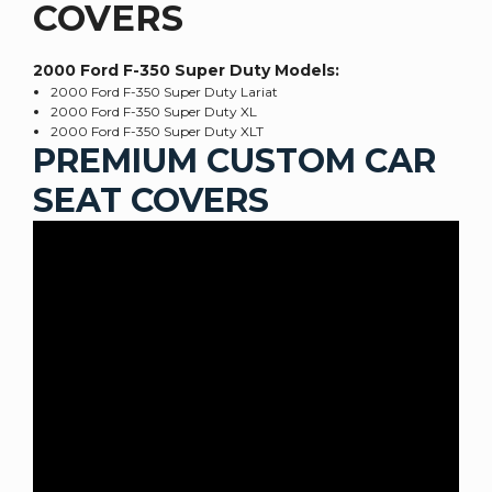
COVERS
2000 Ford F-350 Super Duty
Models:
2000 Ford F-350 Super Duty Lariat
2000 Ford F-350 Super Duty XL
2000 Ford F-350 Super Duty XLT
PREMIUM CUSTOM CAR
SEAT COVERS