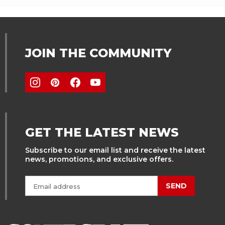
JOIN THE COMMUNITY
GET THE LATEST NEWS
Subscribe to our email list and receive the latest
news, promotions, and exclusive offers.
SEND