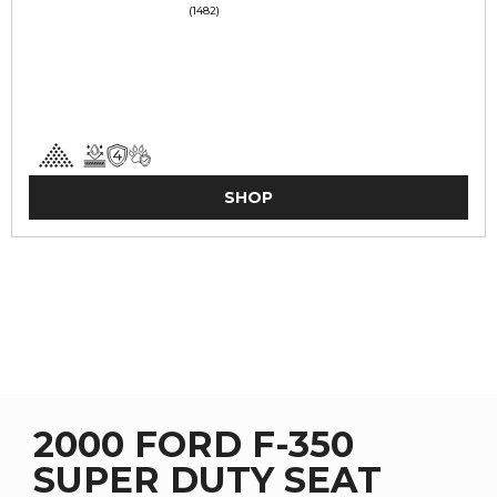
(1482)
SHOP
2000 FORD F-350
SUPER DUTY SEAT