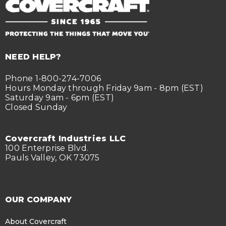
NEED HELP?
Phone 1-800-274-7006
Hours Monday through Friday 9am - 8pm (EST)
Saturday 9am - 6pm (EST)
Closed Sunday
Covercraft Industries LLC
100 Enterprise Blvd.
Pauls Valley, OK 73075
OUR COMPANY
About Covercraft