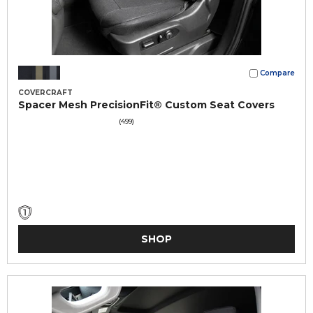
Compare
COVERCRAFT
Spacer Mesh PrecisionFit® Custom Seat Covers
(499)
SHOP