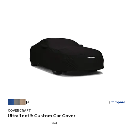
1+
Compare
COVERCRAFT
Ultra'tect® Custom Car Cover
(465)