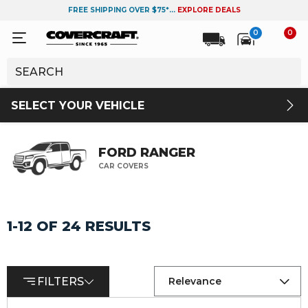
FREE SHIPPING OVER $75*...
EXPLORE DEALS
0
0
SELECT YOUR VEHICLE
FORD RANGER
CAR COVERS
1-12 OF 24 RESULTS
FILTERS
Relevance