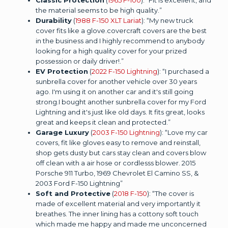
the material seems to be high quality.”
Durability
(
1988 F-150 XLT Lariat
): “My new truck
cover fits like a glove.covercraft covers are the best
in the business and I highly recommend to anybody
looking for a high quality cover for your prized
possession or daily driver!.”
EV Protection
(
2022 F-150 Lightning
): “I purchased a
sunbrella cover for another vehicle over 30 years
ago. I'm using it on another car and it's still going
strong.I bought another sunbrella cover for my Ford
Lightning and it's just like old days. It fits great, looks
great and keeps it clean and protected.”
Garage Luxury
(
2003 F-150 Lightning
): “Love my car
covers, fit like gloves easy to remove and reinstall,
shop gets dusty but cars stay clean and covers blow
off clean with a air hose or cordlesss blower. 2015
Porsche 911 Turbo, 1969 Chevrolet El Camino SS, &
2003 Ford F-150 Lightning”
Soft and Protective
(
2018 F-150
): “The cover is
made of excellent material and very importantly it
breathes. The inner lining has a cottony soft touch
which made me happy and made me unconcerned