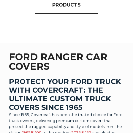
PRODUCTS
FORD RANGER CAR
COVERS
PROTECT YOUR FORD TRUCK
WITH COVERCRAFT: THE
ULTIMATE CUSTOM TRUCK
COVERS SINCE 1965
Since 1965, Covercraft has been the trusted choice for Ford
truck owners, delivering premium custom covers that
protect the rugged capability and style of models from the
classic
1965 F-100
to the modern
2025 F-150
and electric