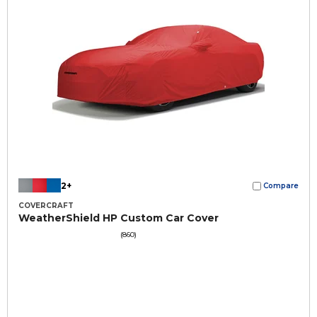
2+
Compare
COVERCRAFT
WeatherShield HP Custom Car Cover
(860)