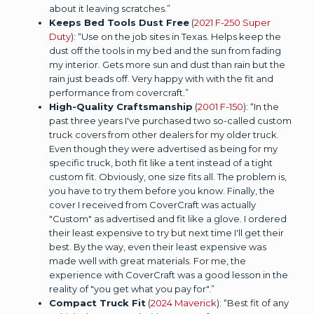
about it leaving scratches.”
Keeps Bed Tools Dust Free
(
2021 F-250 Super
Duty
): “Use on the job sites in Texas. Helps keep the
dust off the tools in my bed and the sun from fading
my interior. Gets more sun and dust than rain but the
rain just beads off. Very happy with with the fit and
performance from covercraft.”
High-Quality Craftsmanship
(
2001 F-150
): “In the
past three years I've purchased two so-called custom
truck covers from other dealers for my older truck.
Even though they were advertised as being for my
specific truck, both fit like a tent instead of a tight
custom fit. Obviously, one size fits all. The problem is,
you have to try them before you know. Finally, the
cover I received from CoverCraft was actually
"Custom" as advertised and fit like a glove. I ordered
their least expensive to try but next time I'll get their
best. By the way, even their least expensive was
made well with great materials. For me, the
experience with CoverCraft was a good lesson in the
reality of "you get what you pay for".”
Compact Truck Fit
(
2024 Maverick
): “Best fit of any