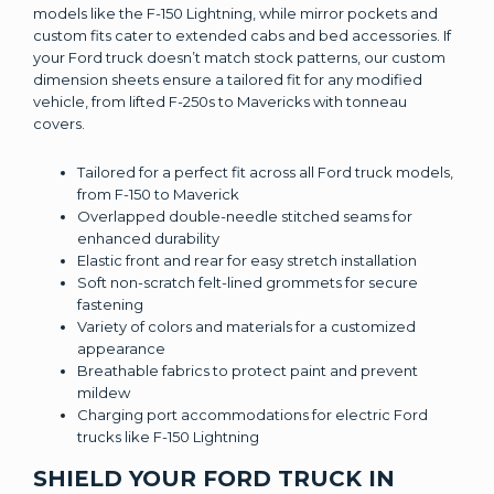
models like the F-150 Lightning, while mirror pockets and
custom fits cater to extended cabs and bed accessories. If
your Ford truck doesn’t match stock patterns, our custom
dimension sheets ensure a tailored fit for any modified
vehicle, from lifted F-250s to Mavericks with tonneau
covers.
Tailored for a perfect fit across all Ford truck models,
from F-150 to Maverick
Overlapped double-needle stitched seams for
enhanced durability
Elastic front and rear for easy stretch installation
Soft non-scratch felt-lined grommets for secure
fastening
Variety of colors and materials for a customized
appearance
Breathable fabrics to protect paint and prevent
mildew
Charging port accommodations for electric Ford
trucks like F-150 Lightning
SHIELD YOUR FORD TRUCK IN