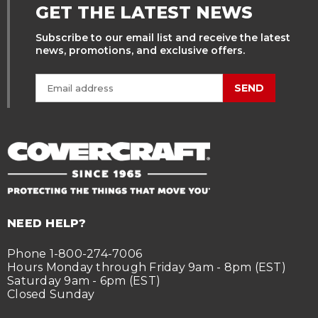
GET THE LATEST NEWS
Subscribe to our email list and receive the latest
news, promotions, and exclusive offers.
SEND
NEED HELP?
Phone 1-800-274-7006
Hours Monday through Friday 9am - 8pm (EST)
Saturday 9am - 6pm (EST)
Closed Sunday