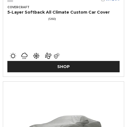
COVERCRAFT
5-Layer Softback All Climate Custom Car Cover
(1260)
SHOP