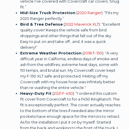
vehicle I’ve covered with Covercraft car covers. Snug
fit.”
Mid-Size Truck Protection
(
2020 Ranger
): “Fits my
2020 Ranger perfectly.”
Bird & Tree Defense
(
2022 Maverick XLT
): “Excellent
quality cover! Keeps the vehicle safe from bird
droppings and other things that fall out of the sky.
Easy to put on and take off...and, it was a quick
delivery!”
Extreme Weather Protection
(
2018 F-150
): “A very
difficult year in California, endless days of smoke and
ash from the wildfires, extreme heat days, some with
110 temps, and brutal sun. My Covercraft cover kept
my F-150 XLT safe and protected. Misting off my
Covercraft with my house hose was infinitely better
than re-washing the entire vehicle.”
Heavy-Duty Fit
(
2021 F-450
): “I ordered this custom
fit cover from Covercraft to for a F450 KingRanch. The
fit is exceptionally perfect. The cover actually reaches
to the bottom of the tires if needed also the mirror
pockets have enough space for the mirrors to retract.
As for the installation I put it on by myself. Started
from the back and working to the front of the truck. I