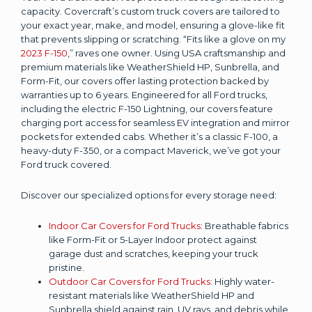
capacity. Covercraft’s custom truck covers are tailored to
your exact year, make, and model, ensuring a glove-like fit
that prevents slipping or scratching. “Fits like a glove on my
2023 F-150
,” raves one owner. Using USA craftsmanship and
premium materials like WeatherShield HP, Sunbrella, and
Form-Fit, our covers offer lasting protection backed by
warranties up to 6 years. Engineered for all Ford trucks,
including the electric F-150 Lightning, our covers feature
charging port access for seamless EV integration and mirror
pockets for extended cabs. Whether it’s a classic F-100, a
heavy-duty F-350, or a compact Maverick, we’ve got your
Ford truck covered.
Discover our specialized options for every storage need:
Indoor Car Covers for Ford Trucks
: Breathable fabrics
like Form-Fit or 5-Layer Indoor protect against
garage dust and scratches, keeping your truck
pristine.
Outdoor Car Covers for Ford Trucks
: Highly water-
resistant materials like WeatherShield HP and
Sunbrella shield against rain, UV rays, and debris while