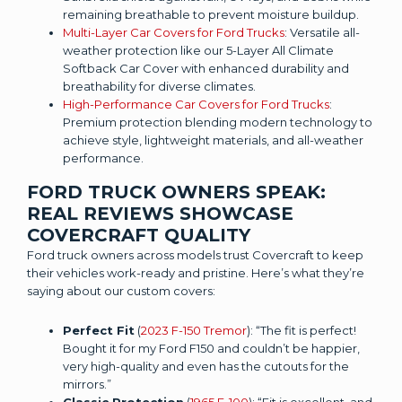
remaining breathable to prevent moisture buildup.
Multi-Layer Car Covers for Ford Trucks
: Versatile all-
weather protection like our 5-Layer All Climate
Softback Car Cover with enhanced durability and
breathability for diverse climates.
High-Performance Car Covers for Ford Trucks
:
Premium protection blending modern technology to
achieve style, lightweight materials, and all-weather
performance.
FORD TRUCK OWNERS SPEAK:
REAL REVIEWS SHOWCASE
COVERCRAFT QUALITY
Ford truck owners across models trust Covercraft to keep
their vehicles work-ready and pristine. Here’s what they’re
saying about our custom covers:
Perfect Fit
(
2023 F-150 Tremor
): “The fit is perfect!
Bought it for my Ford F150 and couldn’t be happier,
very high-quality and even has the cutouts for the
mirrors.”
Classic Protection
(
1965 F-100
): “Fit is excellent, and