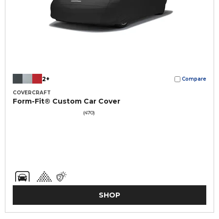
2+
Compare
COVERCRAFT
Form-Fit® Custom Car Cover
(470)
SHOP