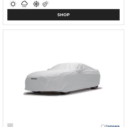
SHOP
Compare