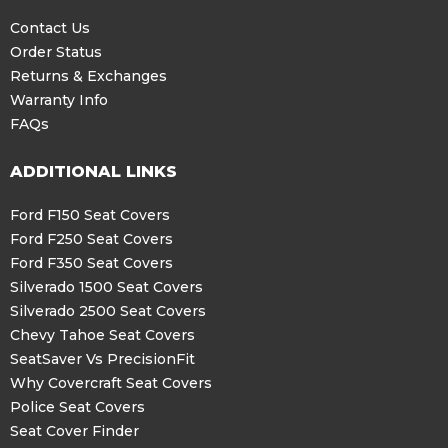
Contact Us
Order Status
Returns & Exchanges
Warranty Info
FAQs
ADDITIONAL LINKS
Ford F150 Seat Covers
Ford F250 Seat Covers
Ford F350 Seat Covers
Silverado 1500 Seat Covers
Silverado 2500 Seat Covers
Chevy Tahoe Seat Covers
SeatSaver Vs PrecisionFit
Why Covercraft Seat Covers
Police Seat Covers
Seat Cover Finder