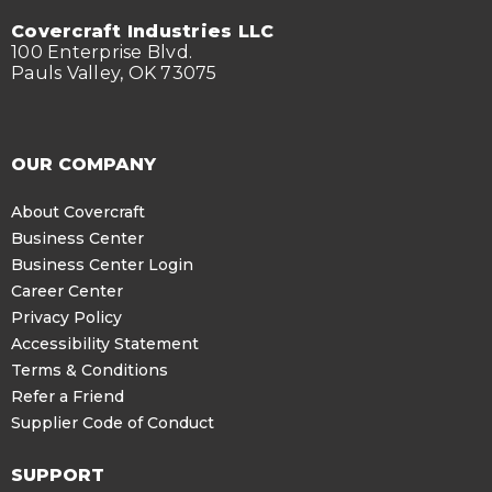
Covercraft Industries LLC
100 Enterprise Blvd.
Pauls Valley, OK 73075
OUR COMPANY
About Covercraft
Business Center
Business Center Login
Career Center
Privacy Policy
Accessibility Statement
Terms & Conditions
Refer a Friend
Supplier Code of Conduct
SUPPORT