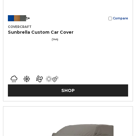
1+
Compare
COVERCRAFT
Sunbrella Custom Car Cover
(144)
SHOP