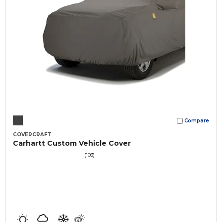
Compare
COVERCRAFT
Carhartt Custom Vehicle Cover
(103)