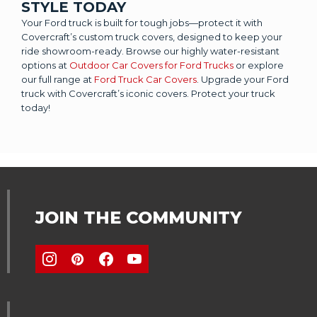
STYLE TODAY
Your Ford truck is built for tough jobs—protect it with
Covercraft’s custom truck covers, designed to keep your
ride showroom-ready. Browse our highly water-resistant
options at
Outdoor Car Covers for Ford Trucks
or explore
our full range at
Ford Truck Car Covers
. Upgrade your Ford
truck with Covercraft’s iconic covers. Protect your truck
today!
JOIN THE COMMUNITY