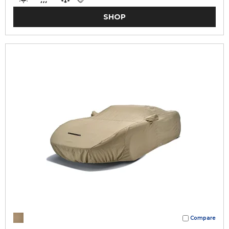
SHOP
Compare