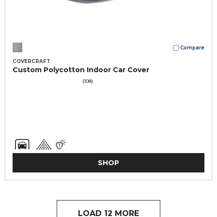
Compare
COVERCRAFT
Custom Polycotton Indoor Car Cover
(108)
SHOP
LOAD 12 MORE