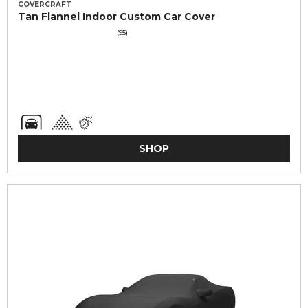
COVERCRAFT
Tan Flannel Indoor Custom Car Cover
(95)
SHOP