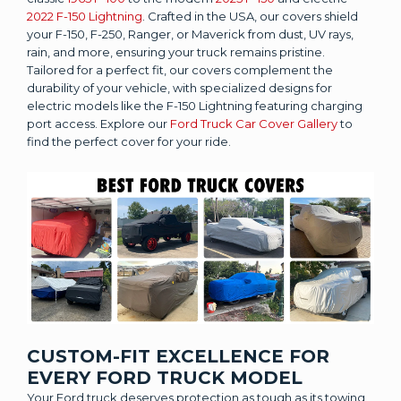
2022 F-150 Lightning
. Crafted in the USA, our covers shield
your F-150, F-250, Ranger, or Maverick from dust, UV rays,
rain, and more, ensuring your truck remains pristine.
Tailored for a perfect fit, our covers complement the
durability of your vehicle, with specialized designs for
electric models like the F-150 Lightning featuring charging
port access. Explore our
Ford Truck Car Cover Gallery
to
find the perfect cover for your ride.
CUSTOM-FIT EXCELLENCE FOR
EVERY FORD TRUCK MODEL
Your Ford truck deserves protection as tough as its towing