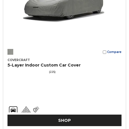
Compare
COVERCRAFT
5-Layer Indoor Custom Car Cover
(225)
SHOP