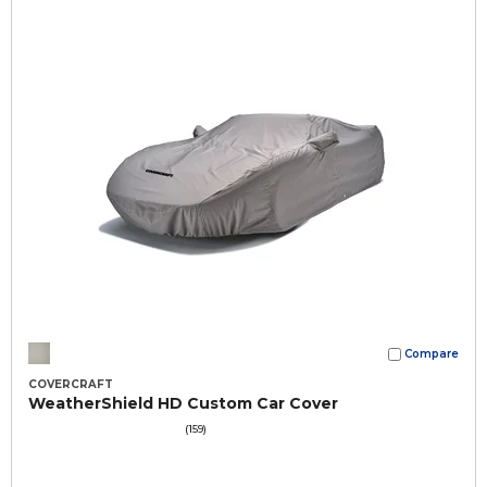
Compare
COVERCRAFT
WeatherShield HD Custom Car Cover
(159)