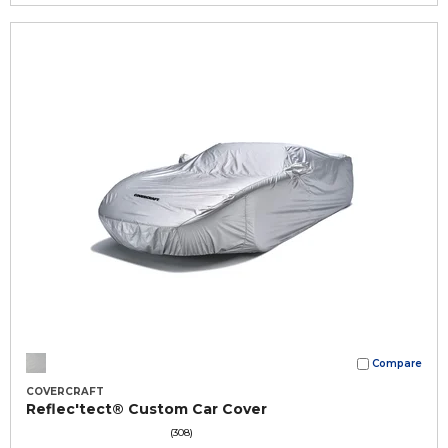
Compare
COVERCRAFT
Reflec'tect® Custom Car Cover
(308)