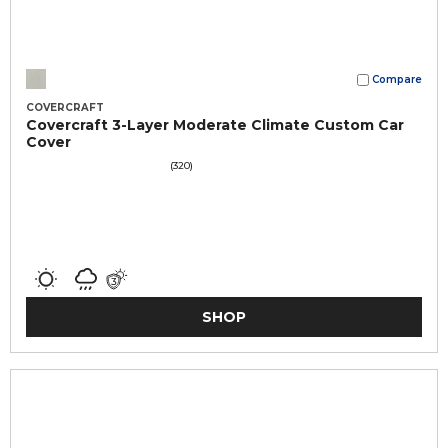
Compare
COVERCRAFT
Covercraft 3-Layer Moderate Climate Custom Car
Cover
(320)
SHOP