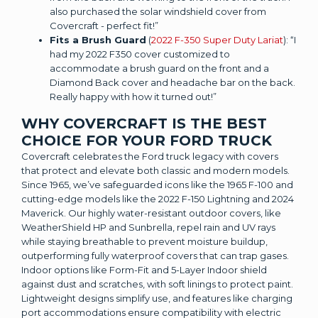
also purchased the solar windshield cover from
Covercraft - perfect fit!”
Fits a Brush Guard
(
2022 F-350 Super Duty Lariat
): “I
had my 2022 F350 cover customized to
accommodate a brush guard on the front and a
Diamond Back cover and headache bar on the back.
Really happy with how it turned out!”
WHY COVERCRAFT IS THE BEST
CHOICE FOR YOUR FORD TRUCK
Covercraft celebrates the Ford truck legacy with covers
that protect and elevate both classic and modern models.
Since 1965, we’ve safeguarded icons like the 1965 F-100 and
cutting-edge models like the 2022 F-150 Lightning and 2024
Maverick. Our highly water-resistant outdoor covers, like
WeatherShield HP and Sunbrella, repel rain and UV rays
while staying breathable to prevent moisture buildup,
outperforming fully waterproof covers that can trap gases.
Indoor options like Form-Fit and 5-Layer Indoor shield
against dust and scratches, with soft linings to protect paint.
Lightweight designs simplify use, and features like charging
port accommodations ensure compatibility with electric