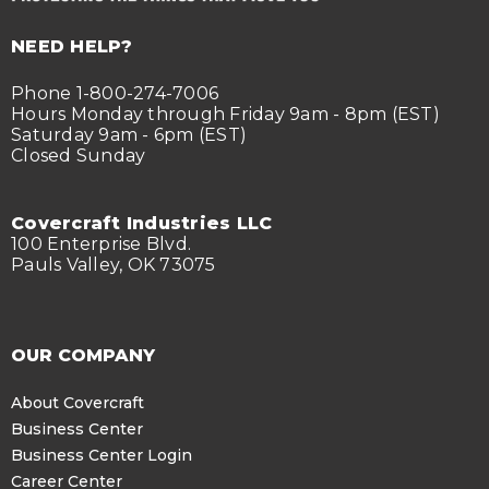
NEED HELP?
Phone 1-800-274-7006
Hours Monday through Friday 9am - 8pm (EST)
Saturday 9am - 6pm (EST)
Closed Sunday
Covercraft Industries LLC
100 Enterprise Blvd.
Pauls Valley, OK 73075
OUR COMPANY
About Covercraft
Business Center
Business Center Login
Career Center