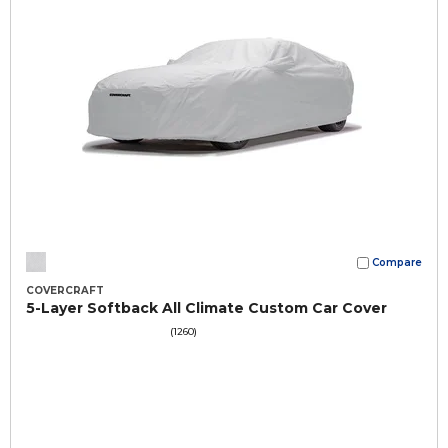
Compare
COVERCRAFT
5-Layer Softback All Climate Custom Car Cover
(1260)