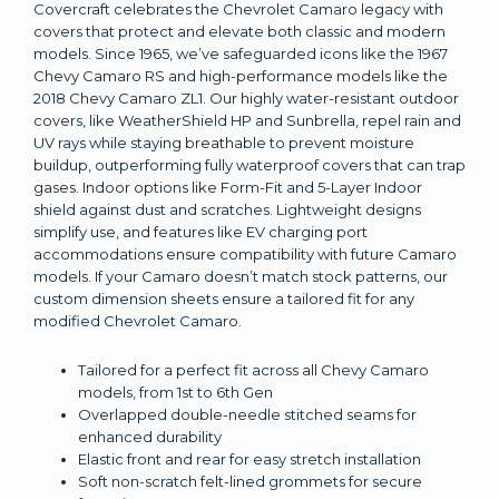
Covercraft celebrates the Chevrolet Camaro legacy with
covers that protect and elevate both classic and modern
models. Since 1965, we’ve safeguarded icons like the 1967
Chevy Camaro RS and high-performance models like the
2018 Chevy Camaro ZL1. Our highly water-resistant outdoor
covers, like WeatherShield HP and Sunbrella, repel rain and
UV rays while staying breathable to prevent moisture
buildup, outperforming fully waterproof covers that can trap
gases. Indoor options like Form-Fit and 5-Layer Indoor
shield against dust and scratches. Lightweight designs
simplify use, and features like EV charging port
accommodations ensure compatibility with future Camaro
models. If your Camaro doesn’t match stock patterns, our
custom dimension sheets ensure a tailored fit for any
modified Chevrolet Camaro.
Tailored for a perfect fit across all Chevy Camaro
models, from 1st to 6th Gen
Overlapped double-needle stitched seams for
enhanced durability
Elastic front and rear for easy stretch installation
Soft non-scratch felt-lined grommets for secure