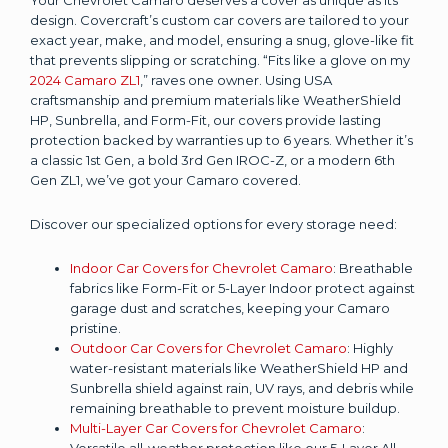
design. Covercraft’s custom car covers are tailored to your
exact year, make, and model, ensuring a snug, glove-like fit
that prevents slipping or scratching. “Fits like a glove on my
2024 Camaro ZL1
,” raves one owner. Using USA
craftsmanship and premium materials like WeatherShield
HP, Sunbrella, and Form-Fit, our covers provide lasting
protection backed by warranties up to 6 years. Whether it’s
a classic 1st Gen, a bold 3rd Gen IROC-Z, or a modern 6th
Gen ZL1, we’ve got your Camaro covered.
Discover our specialized options for every storage need:
Indoor Car Covers for Chevrolet Camaro
: Breathable
fabrics like Form-Fit or 5-Layer Indoor protect against
garage dust and scratches, keeping your Camaro
pristine.
Outdoor Car Covers for Chevrolet Camaro
: Highly
water-resistant materials like WeatherShield HP and
Sunbrella shield against rain, UV rays, and debris while
remaining breathable to prevent moisture buildup.
Multi-Layer Car Covers for Chevrolet Camaro
:
Versatile all-weather protection like our 5-Layer All