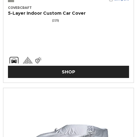
COVERCRAFT
5-Layer Indoor Custom Car Cover
(225)
SHOP