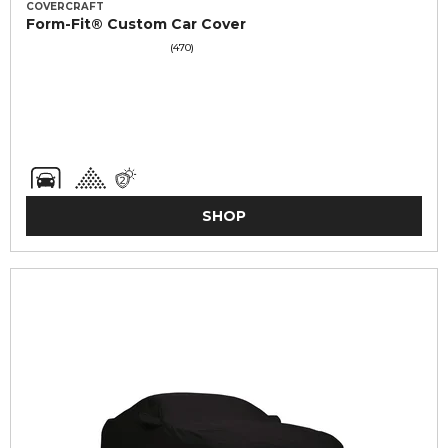
COVERCRAFT
Form-Fit® Custom Car Cover
(470)
SHOP