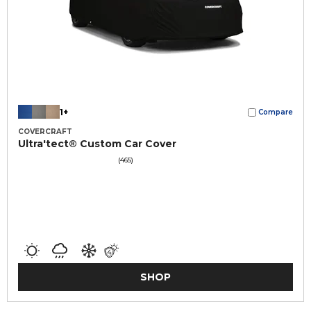
1+
Compare
COVERCRAFT
Ultra'tect® Custom Car Cover
(465)
SHOP