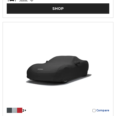
SHOP
2+
Compare