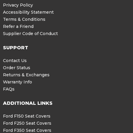
Privacy Policy
Accessibility Statement
Terms & Conditions
Refer a Friend
Supplier Code of Conduct
SUPPORT
Contact Us
Order Status
Returns & Exchanges
Warranty Info
FAQs
ADDITIONAL LINKS
Ford F150 Seat Covers
Ford F250 Seat Covers
Ford F350 Seat Covers