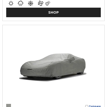
SHOP
Compare