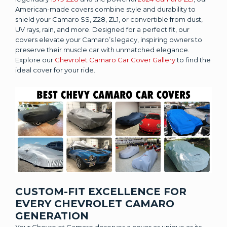
American-made covers combine style and durability to
shield your Camaro SS, Z28, ZL1, or convertible from dust,
UV rays, rain, and more. Designed for a perfect fit, our
covers elevate your Camaro’s legacy, inspiring owners to
preserve their muscle car with unmatched elegance.
Explore our
Chevrolet Camaro Car Cover Gallery
to find the
ideal cover for your ride.
CUSTOM-FIT EXCELLENCE FOR
EVERY CHEVROLET CAMARO
GENERATION
Your Chevrolet Camaro deserves a cover as unique as its