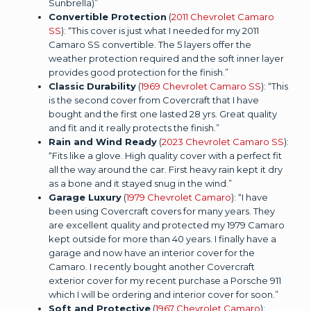
Sunbrella)”
Convertible Protection
(
2011 Chevrolet Camaro
SS
): “This cover is just what I needed for my 2011
Camaro SS convertible. The 5 layers offer the
weather protection required and the soft inner layer
provides good protection for the finish.”
Classic Durability
(
1969 Chevrolet Camaro SS
): “This
is the second cover from Covercraft that I have
bought and the first one lasted 28 yrs. Great quality
and fit and it really protects the finish.”
Rain and Wind Ready
(
2023 Chevrolet Camaro SS
):
“Fits like a glove. High quality cover with a perfect fit
all the way around the car. First heavy rain kept it dry
as a bone and it stayed snug in the wind.”
Garage Luxury
(
1979 Chevrolet Camaro
): “I have
been using Covercraft covers for many years. They
are excellent quality and protected my 1979 Camaro
kept outside for more than 40 years. I finally have a
garage and now have an interior cover for the
Camaro. I recently bought another Covercraft
exterior cover for my recent purchase a Porsche 911
which I will be ordering and interior cover for soon.”
Soft and Protective
(
1967 Chevrolet Camaro
):