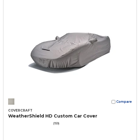
Compare
COVERCRAFT
WeatherShield HD Custom Car Cover
(159)