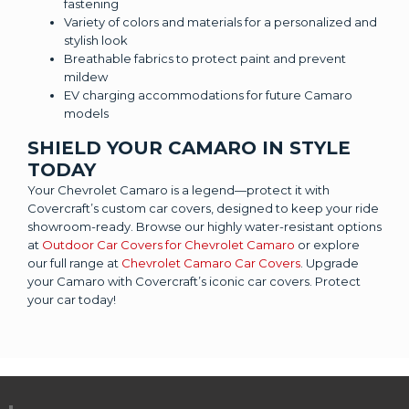
fastening
Variety of colors and materials for a personalized and
stylish look
Breathable fabrics to protect paint and prevent
mildew
EV charging accommodations for future Camaro
models
SHIELD YOUR CAMARO IN STYLE
TODAY
Your Chevrolet Camaro is a legend—protect it with
Covercraft’s custom car covers, designed to keep your ride
showroom-ready. Browse our highly water-resistant options
at
Outdoor Car Covers for Chevrolet Camaro
or explore
our full range at
Chevrolet Camaro Car Covers
. Upgrade
your Camaro with Covercraft’s iconic car covers. Protect
your car today!