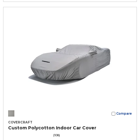
Compare
COVERCRAFT
Custom Polycotton Indoor Car Cover
(108)