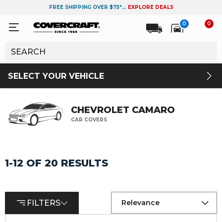
FREE SHIPPING OVER $75*...
EXPLORE DEALS
0
0
SELECT YOUR VEHICLE
CHEVROLET CAMARO
CAR COVERS
1-12 OF 20 RESULTS
FILTERS
Relevance