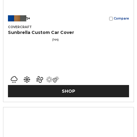
1+
Compare
COVERCRAFT
Sunbrella Custom Car Cover
(144)
SHOP