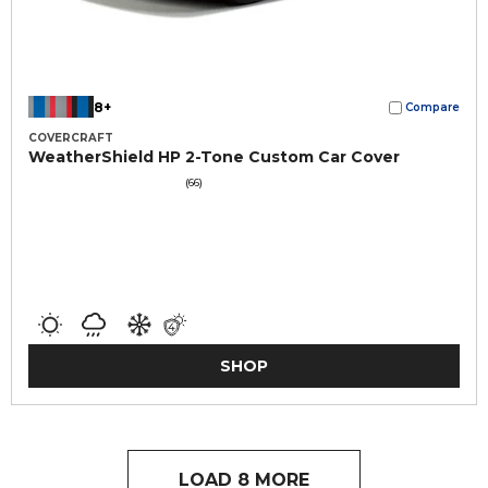
8+
Compare
COVERCRAFT
WeatherShield HP 2-Tone Custom Car Cover
(66)
SHOP
LOAD 8 MORE