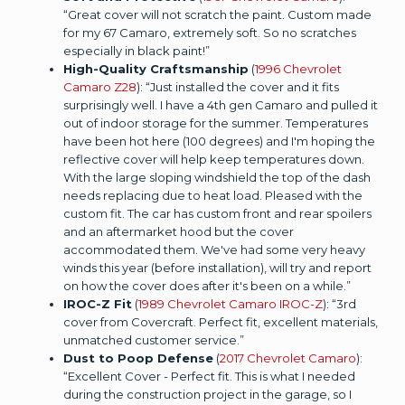
“Great cover will not scratch the paint. Custom made
for my 67 Camaro, extremely soft. So no scratches
especially in black paint!”
High-Quality Craftsmanship
(
1996 Chevrolet
Camaro Z28
): “Just installed the cover and it fits
surprisingly well. I have a 4th gen Camaro and pulled it
out of indoor storage for the summer. Temperatures
have been hot here (100 degrees) and I'm hoping the
reflective cover will help keep temperatures down.
With the large sloping windshield the top of the dash
needs replacing due to heat load. Pleased with the
custom fit. The car has custom front and rear spoilers
and an aftermarket hood but the cover
accommodated them. We've had some very heavy
winds this year (before installation), will try and report
on how the cover does after it's been on a while.”
IROC-Z Fit
(
1989 Chevrolet Camaro IROC-Z
): “3rd
cover from Covercraft. Perfect fit, excellent materials,
unmatched customer service.”
Dust to Poop Defense
(
2017 Chevrolet Camaro
):
“Excellent Cover - Perfect fit. This is what I needed
during the construction project in the garage, so I