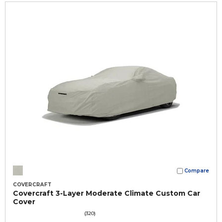
Compare
COVERCRAFT
Covercraft 3-Layer Moderate Climate Custom Car
Cover
(320)