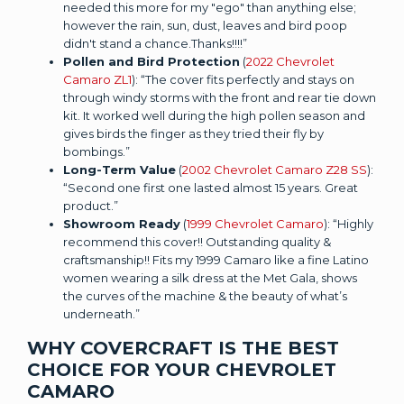
needed this more for my "ego" than anything else;
however the rain, sun, dust, leaves and bird poop
didn't stand a chance.Thanks!!!!”
Pollen and Bird Protection
(
2022 Chevrolet
Camaro ZL1
): “The cover fits perfectly and stays on
through windy storms with the front and rear tie down
kit. It worked well during the high pollen season and
gives birds the finger as they tried their fly by
bombings.”
Long-Term Value
(
2002 Chevrolet Camaro Z28 SS
):
“Second one first one lasted almost 15 years. Great
product.”
Showroom Ready
(
1999 Chevrolet Camaro
): “Highly
recommend this cover!! Outstanding quality &
craftsmanship!! Fits my 1999 Camaro like a fine Latino
women wearing a silk dress at the Met Gala, shows
the curves of the machine & the beauty of what’s
underneath.”
WHY COVERCRAFT IS THE BEST
CHOICE FOR YOUR CHEVROLET
CAMARO