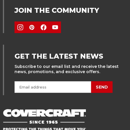
JOIN THE COMMUNITY
GET THE LATEST NEWS
Subscribe to our email list and receive the latest
news, promotions, and exclusive offers.
SEND