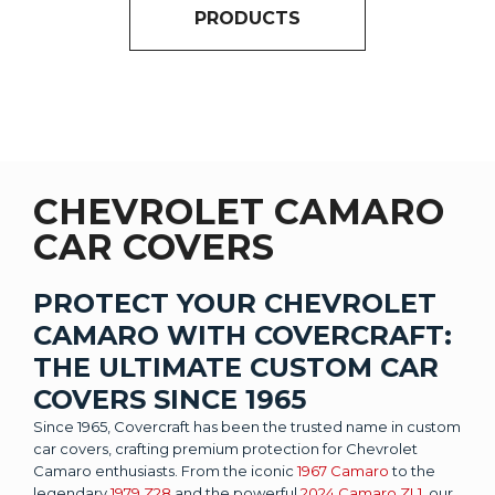
PRODUCTS
CHEVROLET CAMARO
CAR COVERS
PROTECT YOUR CHEVROLET
CAMARO WITH COVERCRAFT:
THE ULTIMATE CUSTOM CAR
COVERS SINCE 1965
Since 1965, Covercraft has been the trusted name in custom
car covers, crafting premium protection for Chevrolet
Camaro enthusiasts. From the iconic
1967 Camaro
to the
legendary
1979 Z28
and the powerful
2024 Camaro ZL1
, our