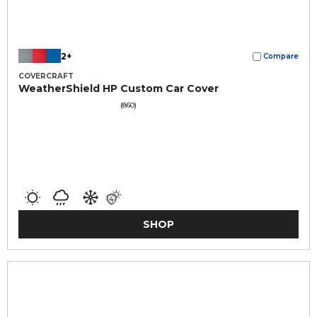
2+
Compare
COVERCRAFT
WeatherShield HP Custom Car Cover
(860)
SHOP