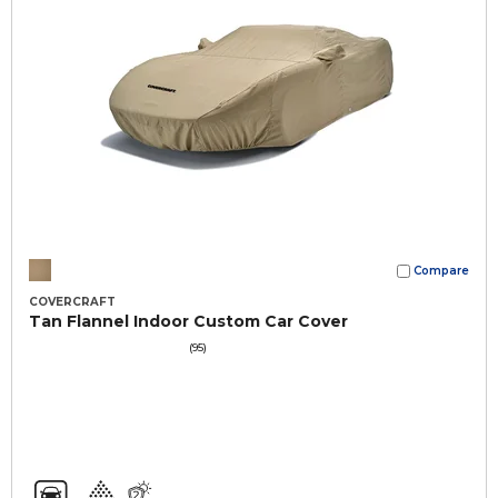
Compare
COVERCRAFT
Tan Flannel Indoor Custom Car Cover
(95)