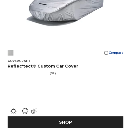
Compare
COVERCRAFT
Reflec'tect® Custom Car Cover
(308)
SHOP