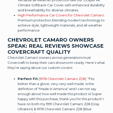
Climate Softback Car Cover with enhanced durability
and breathability for diverse climates.
High-Performance Car Covers for Chevrolet Camaro
:
Premium protection blending modern technology to
achieve style, lightweight materials, and all-weather
performance.
CHEVROLET CAMARO OWNERS
SPEAK: REAL REVIEWS SHOWCASE
COVERCRAFT QUALITY
Chevrolet Camaro owners across generations trust
Covercraft to keep their cars showroom-ready. Here’s what
they’re saying about our custom covers:
Perfect Fit
(
1978 Chevrolet Camaro Z28
): “Fits
better than a glove, very-very well made. Is the
definition of "Made in America" and I can not say
enough about how well made this product is! Super
happy with this purchase, thank you for this product! I
have on both my 1991 Chevrolet Camaro Z28 (Gray
Ultratect) & 1978 Chevrolet Camaro Z28 (Blue