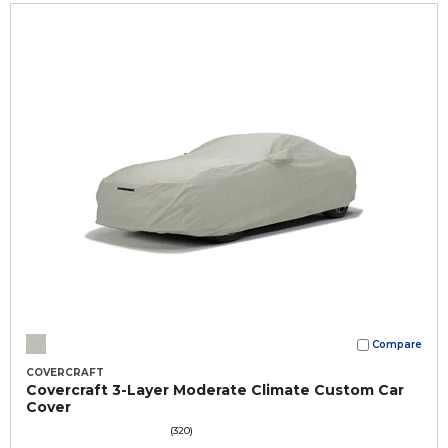
Compare
COVERCRAFT
Covercraft 3-Layer Moderate Climate Custom Car
Cover
(320)