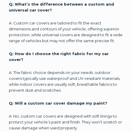
Q: What’s the difference between a custom and
universal car cover?
A: Custom car covers are tailored to fit the exact
dimensions and contours of your vehicle, offering superior
protection, while universal covers are designed to fit a wide
range of vehicles but may not offer the same precise fit.
Q: How do I choose the right fabric for my car
cover?
A: The fabric choice depends on your needs: outdoor
covers typically use waterproof and UV-resistant materials,
while indoor covers are usually soft, breathable fabrics to
prevent dust and scratches.
Q: Will a custom car cover damage my paint?
A: No, custom car covers are designed with soft linings to
protect your vehicle’s paint and finish. They won’t scratch or
cause damage when used properly.