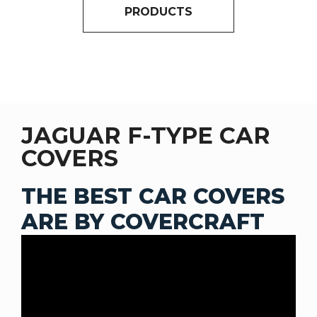
PRODUCTS
JAGUAR F-TYPE CAR
COVERS
THE BEST CAR COVERS
ARE BY COVERCRAFT