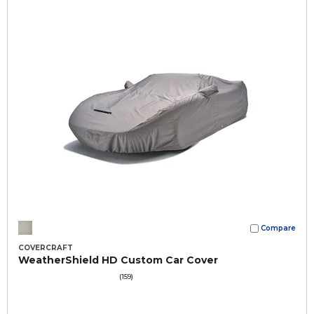
Compare
COVERCRAFT
WeatherShield HD Custom Car Cover
(159)