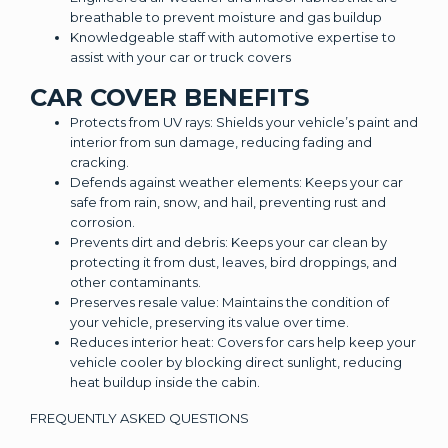
breathable to prevent moisture and gas buildup
Knowledgeable staff with automotive expertise to
assist with your car or truck covers
CAR COVER BENEFITS
Protects from UV rays: Shields your vehicle’s paint and
interior from sun damage, reducing fading and
cracking.
Defends against weather elements: Keeps your car
safe from rain, snow, and hail, preventing rust and
corrosion.
Prevents dirt and debris: Keeps your car clean by
protecting it from dust, leaves, bird droppings, and
other contaminants.
Preserves resale value: Maintains the condition of
your vehicle, preserving its value over time.
Reduces interior heat: Covers for cars help keep your
vehicle cooler by blocking direct sunlight, reducing
heat buildup inside the cabin.
FREQUENTLY ASKED QUESTIONS