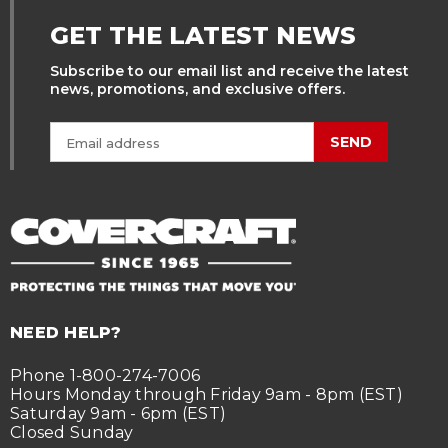
GET THE LATEST NEWS
Subscribe to our email list and receive the latest
news, promotions, and exclusive offers.
SEND
NEED HELP?
Phone 1-800-274-7006
Hours Monday through Friday 9am - 8pm (EST)
Saturday 9am - 6pm (EST)
Closed Sunday