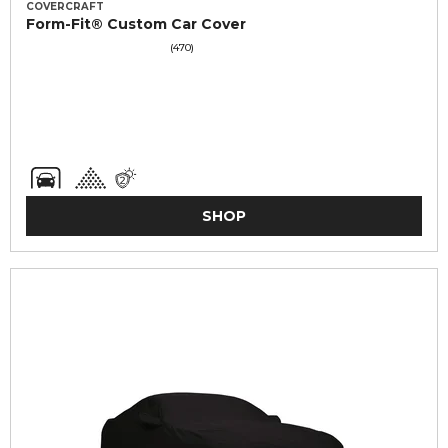
COVERCRAFT
Form-Fit® Custom Car Cover
(470)
SHOP