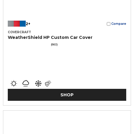
2+
Compare
COVERCRAFT
WeatherShield HP Custom Car Cover
(860)
SHOP