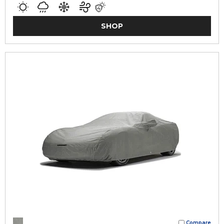
SHOP
Compare