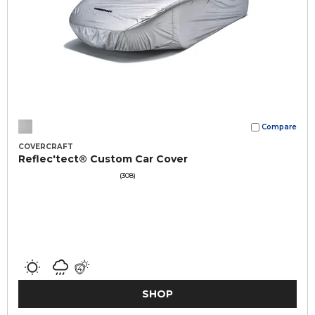
Compare
COVERCRAFT
Reflec'tect® Custom Car Cover
(308)
SHOP