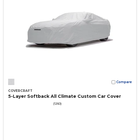
Compare
COVERCRAFT
5-Layer Softback All Climate Custom Car Cover
(1260)