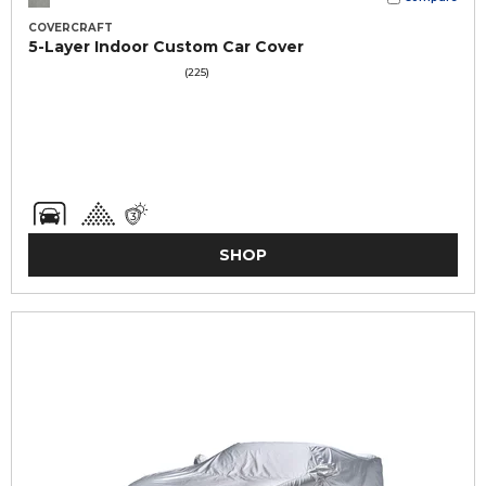
COVERCRAFT
5-Layer Indoor Custom Car Cover
(225)
SHOP