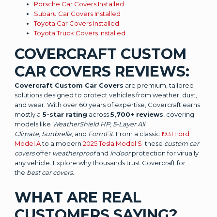
Porsche Car Covers Installed
Subaru Car Covers Installed
Toyota Car Covers Installed
Toyota Truck Covers Installed
COVERCRAFT CUSTOM
CAR COVERS REVIEWS:
Covercraft Custom Car Covers
are premium, tailored
solutions designed to protect vehicles from weather, dust,
and wear. With over 60 years of expertise, Covercraft earns
mostly a
5-star rating
across
5,700+ reviews
, covering
models like
WeatherShield HP
,
5-Layer All
Climate
,
Sunbrella
, and
FormFit
. From a classic
1931 Ford
Model A
to a modern
2025 Tesla Model S
these
custom car
covers
offer
weatherproof
and
indoor
protection for virually
any vehicle. Explore why thousands trust Covercraft for
the
best car covers
.
WHAT ARE REAL
CUSTOMERS SAYING?