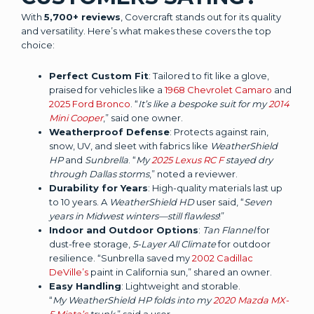
With
5,700+ reviews
, Covercraft stands out for its quality
and versatility. Here’s what makes these covers the top
choice:
Perfect Custom Fit
: Tailored to fit like a glove,
praised for vehicles like a
1968 Chevrolet Camaro
and
2025 Ford Bronco
. “
It’s like a bespoke suit for my
2014
Mini Cooper
,” said one owner.
Weatherproof Defense
: Protects against rain,
snow, UV, and sleet with fabrics like
WeatherShield
HP
and
Sunbrella
. “
My
2025 Lexus RC F
stayed dry
through Dallas storms
,” noted a reviewer.
Durability for Years
: High-quality materials last up
to 10 years. A
WeatherShield HD
user said, “
Seven
years in Midwest winters—still flawless
!”
Indoor and Outdoor Options
:
Tan Flannel
for
dust-free storage,
5-Layer All Climate
for outdoor
resilience. “Sunbrella saved my
2002 Cadillac
DeVille’s
paint in California sun,” shared an owner.
Easy Handling
: Lightweight and storable.
“
My WeatherShield HP folds into my
2020 Mazda MX-