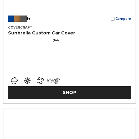
1+
Compare
COVERCRAFT
Sunbrella Custom Car Cover
(144)
SHOP