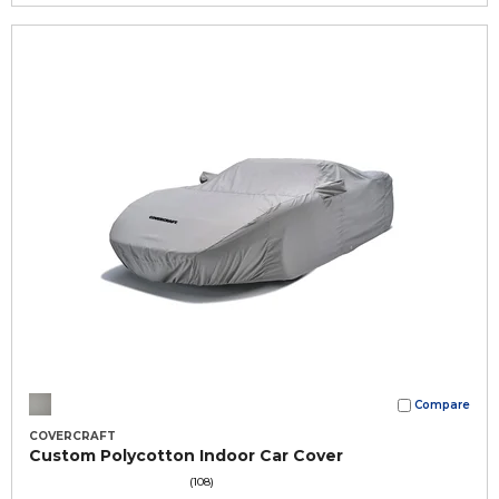
Compare
COVERCRAFT
Custom Polycotton Indoor Car Cover
(108)