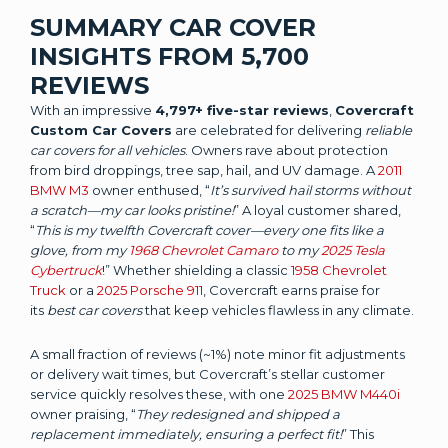
SUMMARY CAR COVER
INSIGHTS FROM 5,700
REVIEWS
With an impressive
4,797+ five-star reviews
,
Covercraft
Custom Car Covers
are celebrated for delivering
reliable
car covers for all vehicles
. Owners rave about protection
from bird droppings, tree sap, hail, and UV damage. A
2011
BMW M3
owner enthused, “
It’s survived hail storms without
a scratch—my car looks pristine!
” A loyal customer shared,
“
This is my twelfth Covercraft cover—every one fits like a
glove, from my
1968 Chevrolet Camaro
to my
2025 Tesla
Cybertruck
!” Whether shielding a classic
1958 Chevrolet
Truck
or a
2025 Porsche 911
, Covercraft earns praise for
its
best car covers
that keep vehicles flawless in any climate.
A small fraction of reviews (~1%) note minor fit adjustments
or delivery wait times, but Covercraft’s stellar customer
service quickly resolves these, with one
2025 BMW M440i
owner praising, “
They redesigned and shipped a
replacement immediately, ensuring a perfect fit!
” This