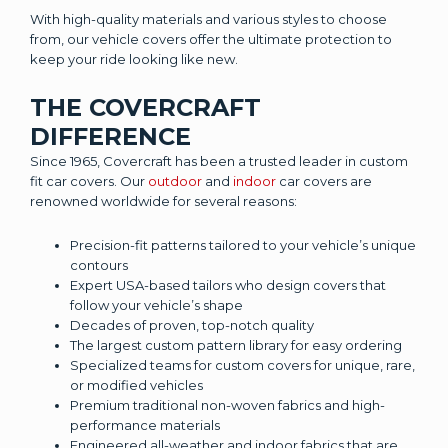
With high-quality materials and various styles to choose
from, our vehicle covers offer the ultimate protection to
keep your ride looking like new.
THE COVERCRAFT
DIFFERENCE
Since 1965, Covercraft has been a trusted leader in custom
fit car covers. Our
outdoor
and
indoor
car covers are
renowned worldwide for several reasons:
Precision-fit patterns tailored to your vehicle’s unique
contours
Expert USA-based tailors who design covers that
follow your vehicle’s shape
Decades of proven, top-notch quality
The largest custom pattern library for easy ordering
Specialized teams for custom covers for unique, rare,
or modified vehicles
Premium traditional non-woven fabrics and high-
performance materials
Engineered all-weather and indoor fabrics that are