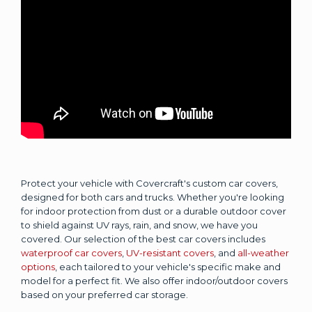
Protect your vehicle with Covercraft's custom car covers,
designed for both cars and trucks. Whether you're looking
for indoor protection from dust or a durable outdoor cover
to shield against UV rays, rain, and snow, we have you
covered. Our selection of the best car covers includes
waterproof car covers
,
UV-resistant covers
, and
all-weather
options
, each tailored to your vehicle's specific make and
model for a perfect fit. We also offer indoor/outdoor covers
based on your preferred car storage.