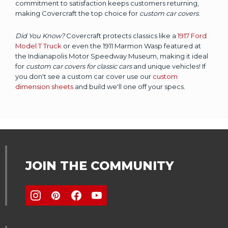
commitment to satisfaction keeps customers returning,
making Covercraft the top choice for
custom car covers
.
Did You Know?
Covercraft protects classics like a
1917 Ford
Model T Truck
or even the 1911 Marmon Wasp featured at
the Indianapolis Motor Speedway Museum, making it ideal
for
custom car covers for classic cars
and unique vehicles! If
you don't see a custom car cover use our
custom
dimension sheets
and build we'll one off your specs.
JOIN THE COMMUNITY