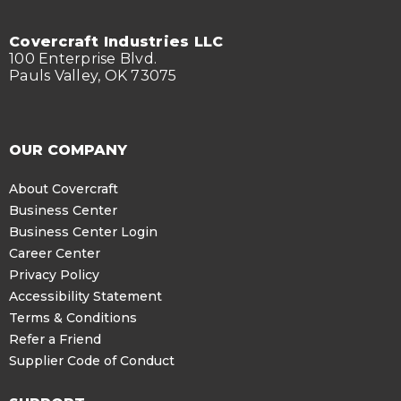
Covercraft Industries LLC
100 Enterprise Blvd.
Pauls Valley, OK 73075
OUR COMPANY
About Covercraft
Business Center
Business Center Login
Career Center
Privacy Policy
Accessibility Statement
Terms & Conditions
Refer a Friend
Supplier Code of Conduct