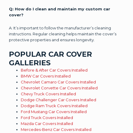
Q: How do I clean and maintain my custom car
cover?
A: It’s important to follow the manufacturer’s cleaning
instructions. Regular cleaning helps maintain the cover’s
protective properties and ensures longevity.
POPULAR CAR COVER
GALLERIES
Before & After Car Covers Installed
BMW Car Covers Installed
Chevrolet Camaro Car Covers Installed
Chevrolet Corvette Car Covers Installed
Chevy Truck Covers Installed
Dodge Challenger Car Covers Installed
Dodge Ram Truck Covers Installed
Ford Mustang Car Covers Installed
Ford Truck Covers Installed
Mazda Car Covers Installed
Mercedes-Benz Car Covers Installed