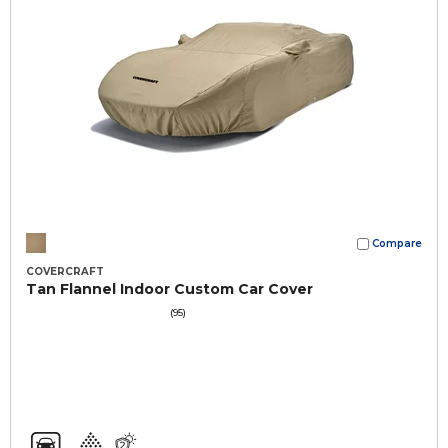
Compare
COVERCRAFT
Tan Flannel Indoor Custom Car Cover
(95)