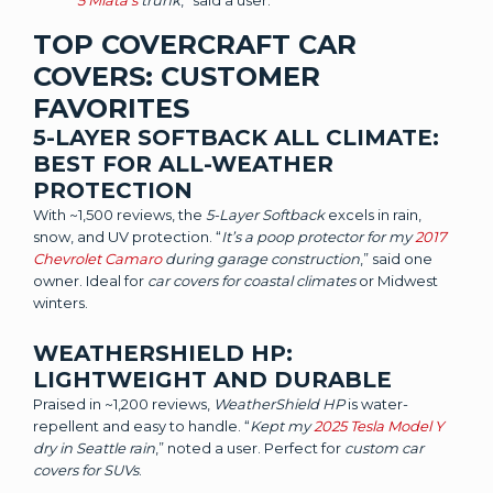
5 Miata’s
trunk
,” said a user.
TOP COVERCRAFT CAR
COVERS: CUSTOMER
FAVORITES
5-LAYER SOFTBACK ALL CLIMATE:
BEST FOR ALL-WEATHER
PROTECTION
With ~1,500 reviews, the
5-Layer Softback
excels in rain,
snow, and UV protection. “
It’s a poop protector for my
2017
Chevrolet Camaro
during garage construction
,” said one
owner. Ideal for
car covers for coastal climates
or Midwest
winters.
WEATHERSHIELD HP:
LIGHTWEIGHT AND DURABLE
Praised in ~1,200 reviews,
WeatherShield HP
is water-
repellent and easy to handle. “
Kept my
2025 Tesla Model Y
dry in Seattle rain
,” noted a user. Perfect for
custom car
covers for SUVs
.