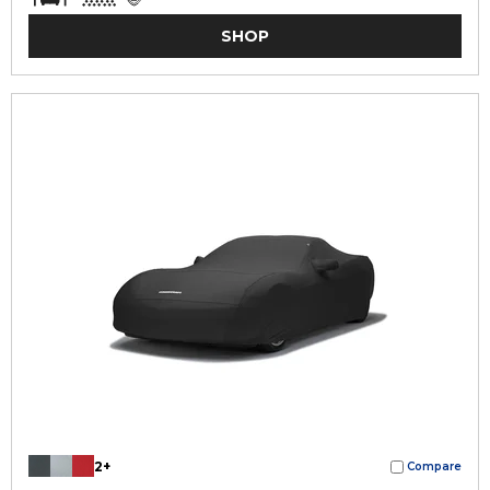
SHOP
2+
Compare