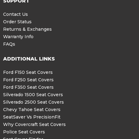
SUPPORT
Contact Us
Order Status
Returns & Exchanges
Warranty Info
FAQs
ADDITIONAL LINKS
Ford F150 Seat Covers
Ford F250 Seat Covers
Ford F350 Seat Covers
Silverado 1500 Seat Covers
Silverado 2500 Seat Covers
Chevy Tahoe Seat Covers
SeatSaver Vs PrecisionFit
Why Covercraft Seat Covers
Police Seat Covers