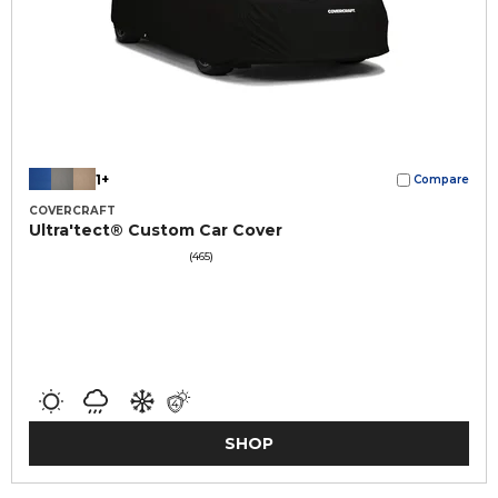
1+
Compare
COVERCRAFT
Ultra'tect® Custom Car Cover
(465)
SHOP