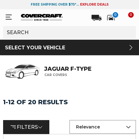
FREE SHIPPING OVER $75*...
EXPLORE DEALS
0
0
SELECT YOUR VEHICLE
JAGUAR F-TYPE
CAR COVERS
1-12 OF 20 RESULTS
FILTERS
Relevance