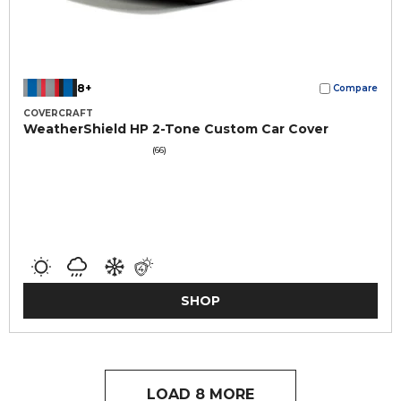
8+
Compare
COVERCRAFT
WeatherShield HP 2-Tone Custom Car Cover
(66)
SHOP
LOAD 8 MORE