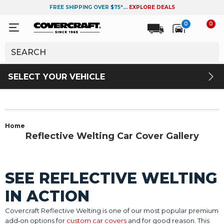
FREE SHIPPING OVER $75*...
EXPLORE DEALS
0
0
SELECT YOUR VEHICLE
Home
Reflective Welting Car Cover Gallery
SEE REFLECTIVE WELTING
IN ACTION
Covercraft Reflective Welting is one of our most popular premium
add‑on options for
custom car covers
and for good reason. This