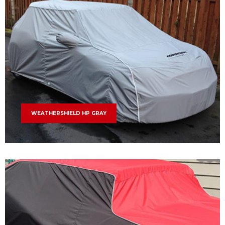
WEATHERSHIELD HP GRAY