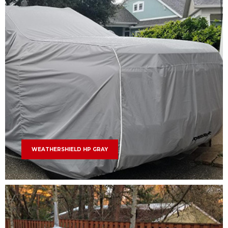
WEATHERSHIELD HP GRAY