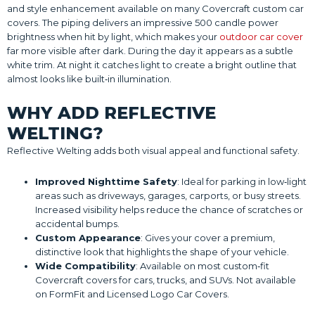
and style enhancement available on many Covercraft custom car
covers. The piping delivers an impressive 500 candle power
brightness when hit by light, which makes your
outdoor car cover
far more visible after dark. During the day it appears as a subtle
white trim. At night it catches light to create a bright outline that
almost looks like built‑in illumination.
WHY ADD REFLECTIVE
WELTING?
Reflective Welting adds both visual appeal and functional safety.
Improved Nighttime Safety
: Ideal for parking in low‑light
areas such as driveways, garages, carports, or busy streets.
Increased visibility helps reduce the chance of scratches or
accidental bumps.
Custom Appearance
: Gives your cover a premium,
distinctive look that highlights the shape of your vehicle.
Wide Compatibility
: Available on most custom‑fit
Covercraft covers for cars, trucks, and SUVs. Not available
on FormFit and Licensed Logo Car Covers.