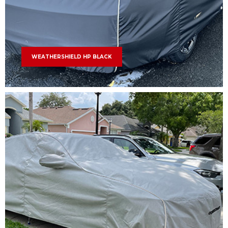
WEATHERSHIELD HP BLACK