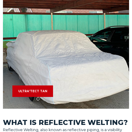
ULTRA'TECT TAN
WHAT IS REFLECTIVE WELTING?
Reflective Welting, also known as reflective piping, is a visibility