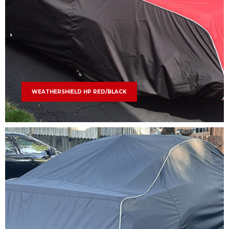
WEATHERSHIELD HP RED/BLACK