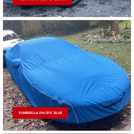
SUNBRELLA PACIFIC BLUE