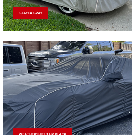
5-LAYER GRAY
WEATHERSHIELD HP BLACK