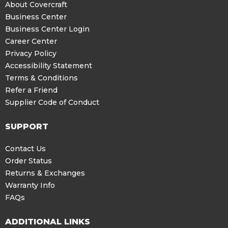
About Covercraft
Business Center
Business Center Login
Career Center
Privacy Policy
Accessibility Statement
Terms & Conditions
Refer a Friend
Supplier Code of Conduct
SUPPORT
Contact Us
Order Status
Returns & Exchanges
Warranty Info
FAQs
ADDITIONAL LINKS