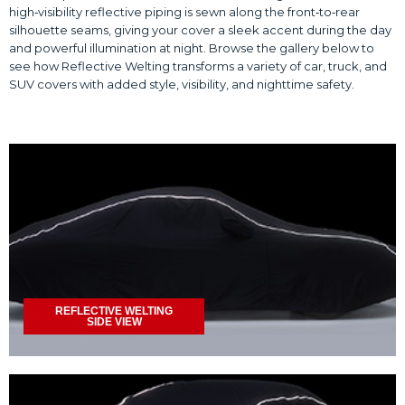
high‑visibility reflective piping is sewn along the front‑to‑rear
silhouette seams, giving your cover a sleek accent during the day
and powerful illumination at night. Browse the gallery below to
see how Reflective Welting transforms a variety of car, truck, and
SUV covers with added style, visibility, and nighttime safety.
REFLECTIVE WELTING
SIDE VIEW