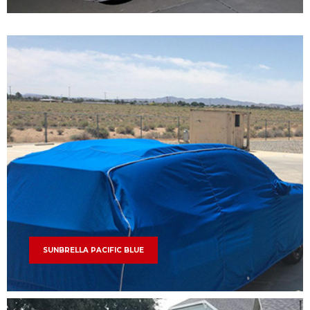
SUNBRELLA PACIFIC BLUE