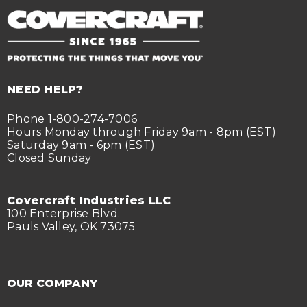
NEED HELP?
Phone 1-800-274-7006
Hours Monday through Friday 9am - 8pm (EST)
Saturday 9am - 6pm (EST)
Closed Sunday
Covercraft Industries LLC
100 Enterprise Blvd.
Pauls Valley, OK 73075
OUR COMPANY