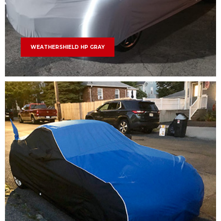
WEATHERSHIELD HP GRAY