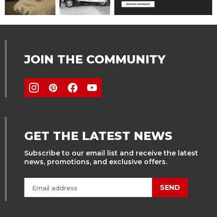
JOIN THE COMMUNITY
GET THE LATEST NEWS
Subscribe to our email list and receive the latest
news, promotions, and exclusive offers.
SEND