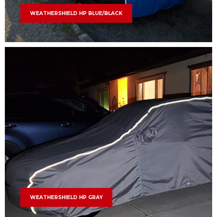
WEATHERSHIELD HP BLUE/BLACK
WEATHERSHIELD HP GRAY