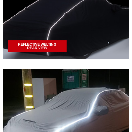
REFLECTIVE WELTING
REAR VIEW