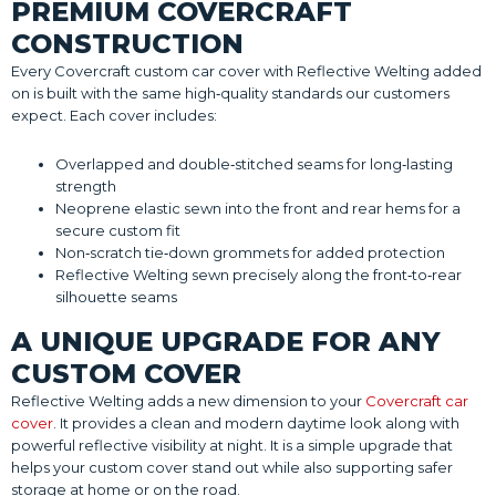
PREMIUM COVERCRAFT
CONSTRUCTION
Every Covercraft custom car cover with Reflective Welting added
on is built with the same high‑quality standards our customers
expect. Each cover includes:
Overlapped and double‑stitched seams for long‑lasting
strength
Neoprene elastic sewn into the front and rear hems for a
secure custom fit
Non‑scratch tie‑down grommets for added protection
Reflective Welting sewn precisely along the front‑to‑rear
silhouette seams
A UNIQUE UPGRADE FOR ANY
CUSTOM COVER
Reflective Welting adds a new dimension to your
Covercraft car
cover
. It provides a clean and modern daytime look along with
powerful reflective visibility at night. It is a simple upgrade that
helps your custom cover stand out while also supporting safer
storage at home or on the road.