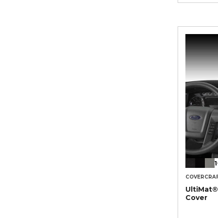
1
COVERCRA
UltiMat
Cover