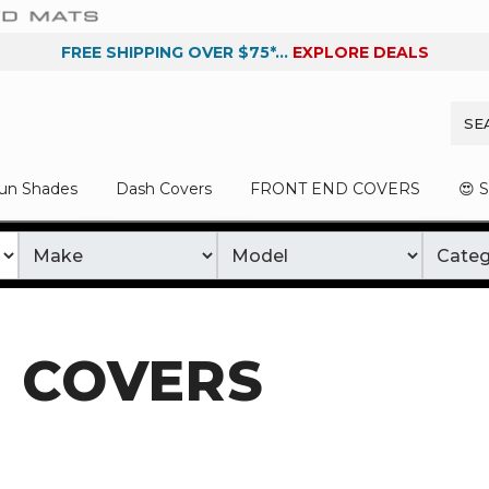
FREE SHIPPING OVER $75*...
EXPLORE DEALS
un Shades
Dash Covers
FRONT END COVERS
😍 
 COVERS