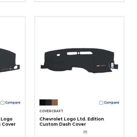
Compare
Compare
COVERCRAFT
 Logo
Chevrolet Logo Ltd. Edition
h Cover
Custom Dash Cover
(7)