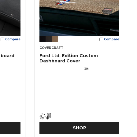
Compare
Compare
COVERCRAFT
hboard
Ford Ltd. Edition Custom
Dashboard Cover
(29)
SHOP