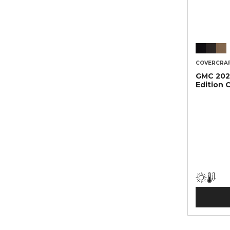
COVERCRA
GMC 2021
Edition 