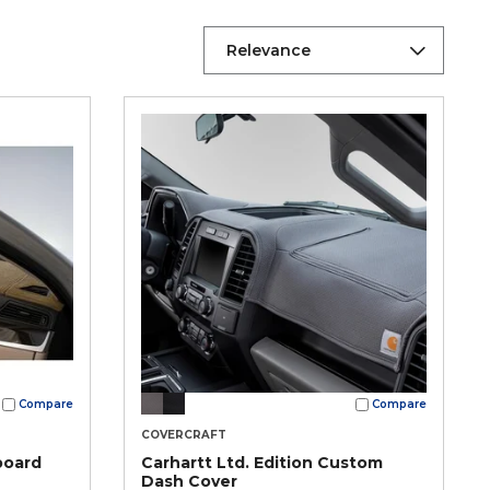
Relevance
Compare
Compare
COVERCRAFT
board
Carhartt Ltd. Edition Custom
Dash Cover