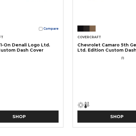
Compare
FT
COVERCRAFT
-On Denali Logo Ltd.
Chevrolet Camaro 5th G
Custom Dash Cover
Ltd. Edition Custom Das
(1)
SHOP
SHOP