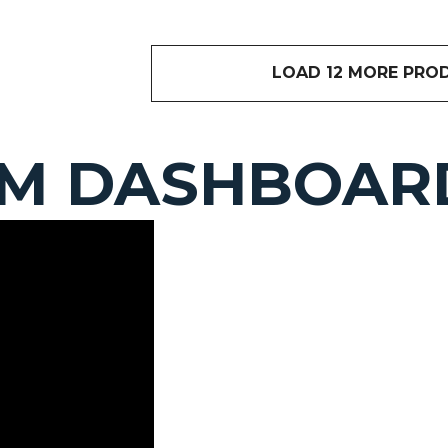
LOAD 12 MORE PRO
OM DASHBOAR