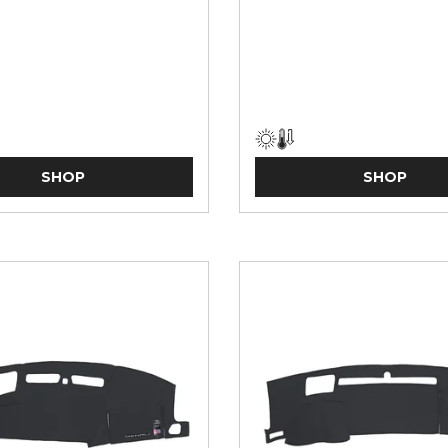
SHOP
SHOP