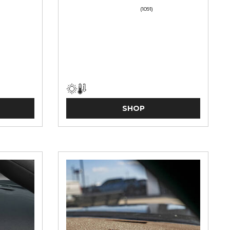
(1091)
SHOP