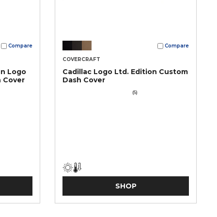
Compare
Compare
COVERCRAFT
en Logo
Cadillac Logo Ltd. Edition Custom
h Cover
Dash Cover
(5)
SHOP