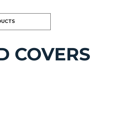
DUCTS
D COVERS