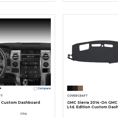
+
Compare
FT
COVERCRAFT
® Custom Dashboard
GMC Sierra 2014-On GMC
Ltd. Edition Custom Das
(1154)