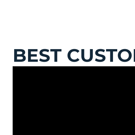
BEST CUST