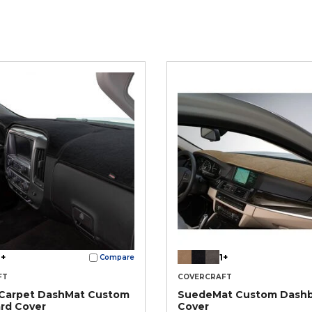
+
1+
Compare
FT
COVERCRAFT
 Carpet DashMat Custom
SuedeMat Custom Dash
rd Cover
Cover