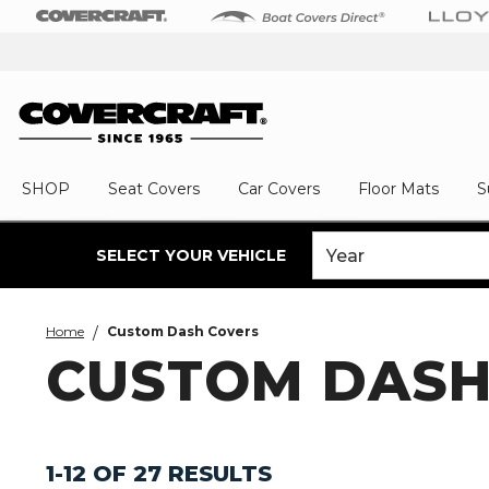
SHOP
Seat Covers
Car Covers
Floor Mats
S
SELECT YOUR VEHICLE
Home
Custom Dash Covers
CUSTOM DASH
1-12 OF 27 RESULTS