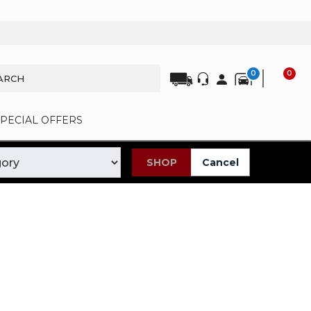
0
0
SPECIAL OFFERS
SHOP
Cancel