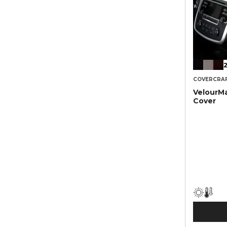
2
COVERCRA
VelourM
Cover