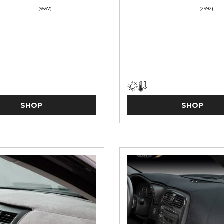
(9597)
(2992)
SHOP
SHOP