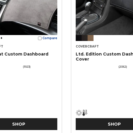
+
Compare
FT
COVERCRAFT
at Custom Dashboard
Ltd. Edition Custom Das
Cover
(1923)
(2062)
SHOP
SHOP