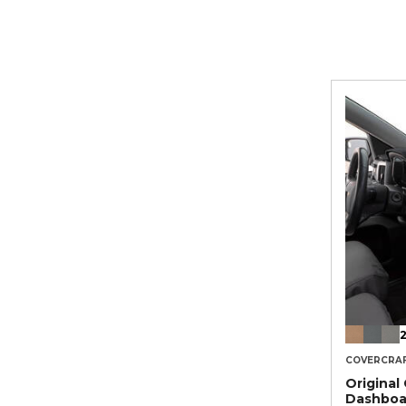
2
COVERCRA
Original
Dashboa