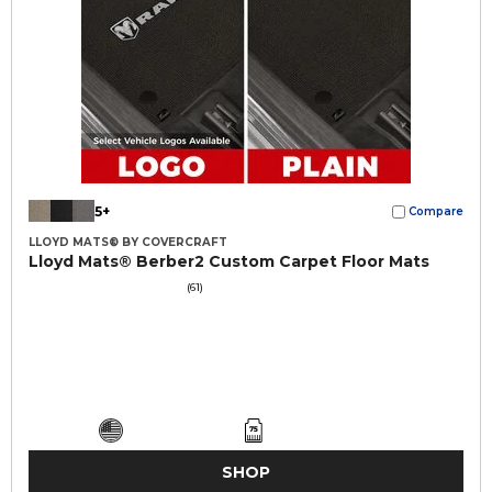
5+
Compare
LLOYD MATS® BY COVERCRAFT
Lloyd Mats® Berber2 Custom Carpet Floor Mats
(61)
SHOP