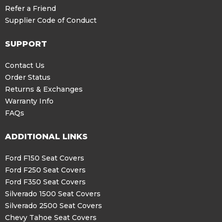
Refer a Friend
Supplier Code of Conduct
SUPPORT
Contact Us
Order Status
Returns & Exchanges
Warranty Info
FAQs
ADDITIONAL LINKS
Ford F150 Seat Covers
Ford F250 Seat Covers
Ford F350 Seat Covers
Silverado 1500 Seat Covers
Silverado 2500 Seat Covers
Chevy Tahoe Seat Covers