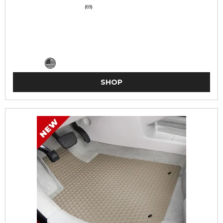
(69)
SHOP