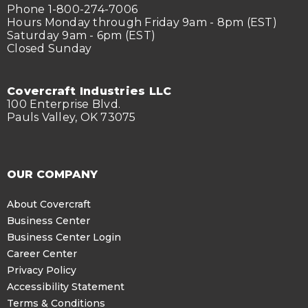
Phone 1-800-274-7006
Hours Monday through Friday 9am - 8pm (EST)
Saturday 9am - 6pm (EST)
Closed Sunday
Covercraft Industries LLC
100 Enterprise Blvd.
Pauls Valley, OK 73075
OUR COMPANY
About Covercraft
Business Center
Business Center Login
Career Center
Privacy Policy
Accessibility Statement
Terms & Conditions