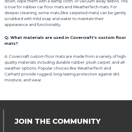
down, wipe them with a damp cloth, or vacuum away debris. This
is true for rubber car floor mats and WeatherTech mats. For
deeper cleaning, some mats (like carpeted mats) can be gently
scrubbed with mild soap and water to maintain their
appearance and functionality.
Q: What materials are used in Covercraft's custom floor
mats?
A: Covercraft custom floor mats are made from a variety of high-
quality materials, including durable rubber, plush carpet, and all-
weather options. Popular choices like WeatherTech and
Carhartt provide rugged, long-lasting protection against dirt,
moisture, and wear.
JOIN THE COMMUNITY