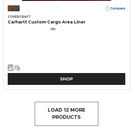
Compare
COVERCRAFT
Carhartt Custom Cargo Area Liner
(38)
SHOP
LOAD 12 MORE
PRODUCTS