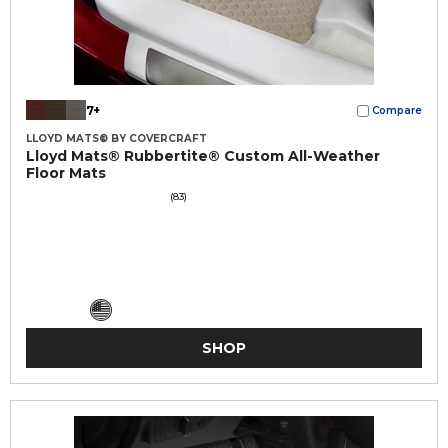
7+
Compare
LLOYD MATS® BY COVERCRAFT
Lloyd Mats® Rubbertite® Custom All-Weather
Floor Mats
(83)
SHOP