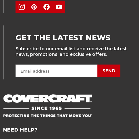
GET THE LATEST NEWS
Subscribe to our email list and receive the latest
news, promotions, and exclusive offers.
SEND
NEED HELP?