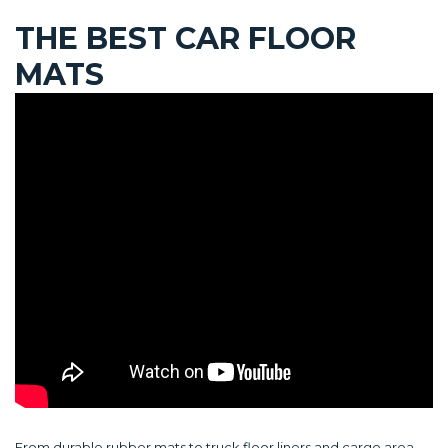
THE BEST CAR FLOOR
MATS
From durable rubber mats to truck floor liners and cargo area