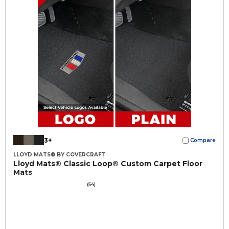
3+
Compare
LLOYD MATS® BY COVERCRAFT
Lloyd Mats® Classic Loop® Custom Carpet Floor
Mats
(54)