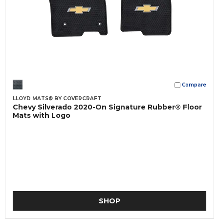
Compare
LLOYD MATS® BY COVERCRAFT
Chevy Silverado 2020-On Signature Rubber® Floor
Mats with Logo
SHOP