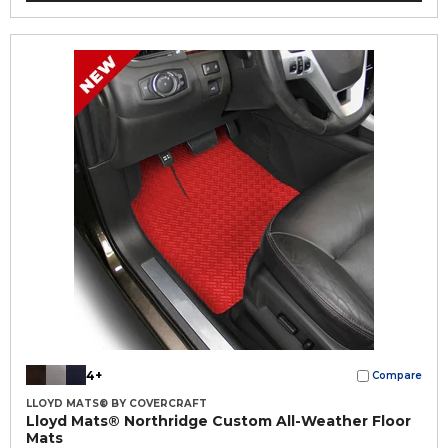
4+
Compare
LLOYD MATS® BY COVERCRAFT
Lloyd Mats® Northridge Custom All-Weather Floor
Mats