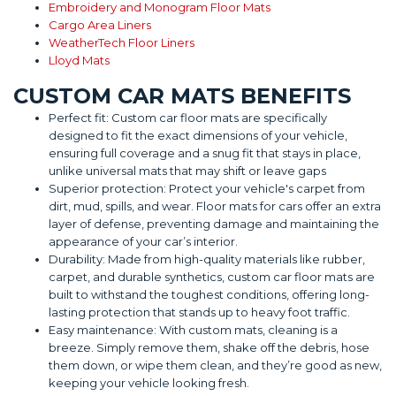
Embroidery and Monogram Floor Mats
Cargo Area Liners
WeatherTech Floor Liners
Lloyd Mats
CUSTOM CAR MATS BENEFITS
Perfect fit: Custom car floor mats are specifically
designed to fit the exact dimensions of your vehicle,
ensuring full coverage and a snug fit that stays in place,
unlike universal mats that may shift or leave gaps
Superior protection: Protect your vehicle's carpet from
dirt, mud, spills, and wear. Floor mats for cars offer an extra
layer of defense, preventing damage and maintaining the
appearance of your car’s interior.
Durability: Made from high-quality materials like rubber,
carpet, and durable synthetics, custom car floor mats are
built to withstand the toughest conditions, offering long-
lasting protection that stands up to heavy foot traffic.
Easy maintenance: With custom mats, cleaning is a
breeze. Simply remove them, shake off the debris, hose
them down, or wipe them clean, and they’re good as new,
keeping your vehicle looking fresh.