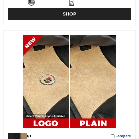
SHOP
6+
Compare