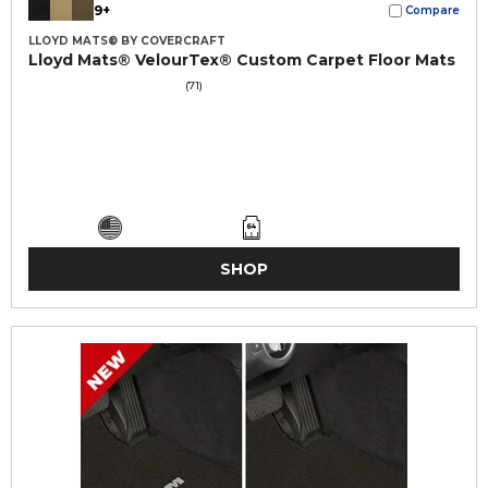
9+
Compare
LLOYD MATS® BY COVERCRAFT
Lloyd Mats® VelourTex® Custom Carpet Floor Mats
(71)
SHOP