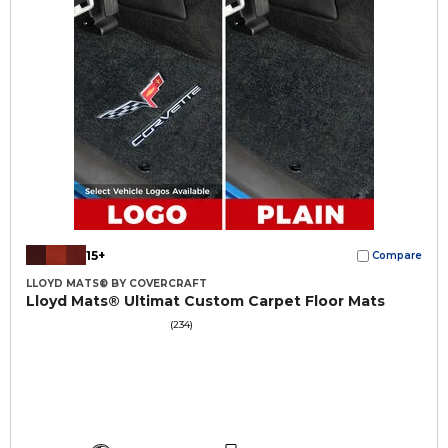
15+
Compare
LLOYD MATS® BY COVERCRAFT
Lloyd Mats® Ultimat Custom Carpet Floor Mats
(234)