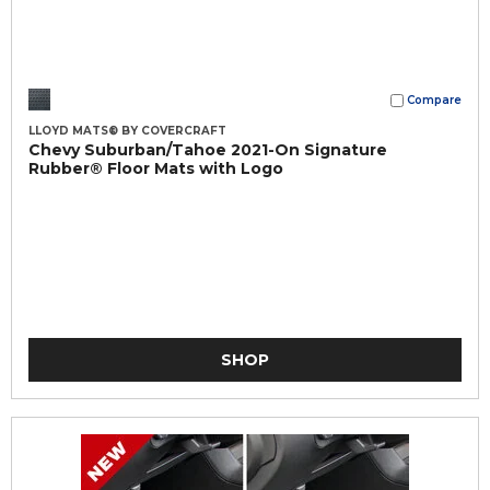
Compare
LLOYD MATS® BY COVERCRAFT
Chevy Suburban/Tahoe 2021-On Signature
Rubber® Floor Mats with Logo
SHOP