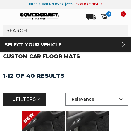
FREE SHIPPING OVER $75*...
EXPLORE DEALS
0
0
SELECT YOUR VEHICLE
CUSTOM CAR FLOOR MATS
1-12 OF 40 RESULTS
FILTERS
Relevance