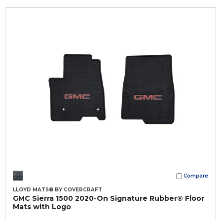
Compare
LLOYD MATS® BY COVERCRAFT
GMC Sierra 1500 2020-On Signature Rubber® Floor
Mats with Logo