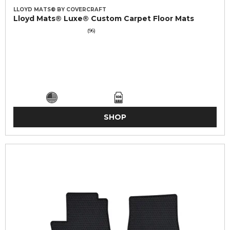
LLOYD MATS® BY COVERCRAFT
Lloyd Mats® Luxe® Custom Carpet Floor Mats
(96)
SHOP