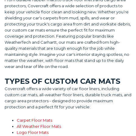
protectors, Covercraft offers a wide selection of products to
keep your vehicle floor clean and looking new. Whether you’re
shielding your car's carpets from mud, spills, and wear or
protecting your truck's cargo area from dirt and worksite debris,
our custom car mats ensure the perfect fit for maximum
coverage and protection. Featuring popular brands like
WeatherTech and Carhartt, our mats are crafted from high-
quality materials that are tough enough for the job while
maintaining style. Imagine your car's interior staying spotless, no
matter the weather, with floor mats that stand up to the daily
wear and tear of life on the road.
TYPES OF CUSTOM CAR MATS
Covercraft offers a wide variety of car floor liners, including
custom car mats, all-weather floor liners, durable truck mats, and
cargo area protectors - designed to provide maximum
protection and a perfect fit for your vehicle:
Carpet Floor Mats
All Weather Floor Mats
Logo Floor Mats