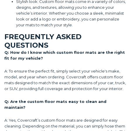
Stylish look: Custom floor mats come in a variety of colors,
designs, and textures, allowing you to enhance your
vehicle’s interior. Whether you choose a sleek, minimalist
look or add a logo or embroidery, you can personalize
your mats to match your style.
FREQUENTLY ASKED
QUESTIONS
Q: How do I know which custom floor mats are the right
fit for my vehicle?
A: To ensure the perfect fit, simply select your vehicle's make,
model, and year when ordering. Covercraft offers custom floor
mats designed to match the exact dimensions of your car, truck,
or SUV, providing full coverage and protection for your interior.
Q: Are the custom floor mats easy to clean and
maintain?
A: Yes, Covercraft’s custom floor mats are designed for easy
cleaning. Depending on the material, you can simply hose them