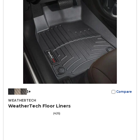
1+
Compare
WEATHERTECH
WeatherTech Floor Liners
(426)