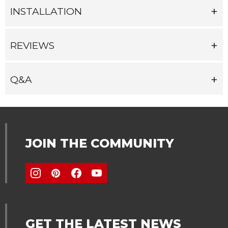
INSTALLATION
REVIEWS
Q&A
JOIN THE COMMUNITY
GET THE LATEST NEWS