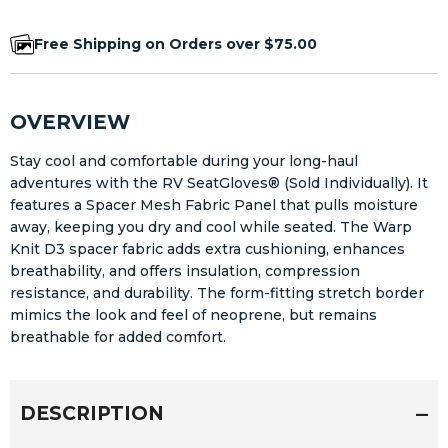
Free Shipping on Orders over $75.00
OVERVIEW
Stay cool and comfortable during your long-haul
adventures with the RV SeatGloves® (Sold Individually). It
features a Spacer Mesh Fabric Panel that pulls moisture
away, keeping you dry and cool while seated. The Warp
Knit D3 spacer fabric adds extra cushioning, enhances
breathability, and offers insulation, compression
resistance, and durability. The form-fitting stretch border
mimics the look and feel of neoprene, but remains
breathable for added comfort.
DESCRIPTION