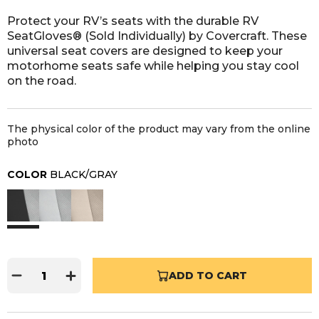
Protect your RV’s seats with the durable RV
SeatGloves® (Sold Individually) by Covercraft. These
universal seat covers are designed to keep your
motorhome seats safe while helping you stay cool
on the road.
The physical color of the product may vary from the online
photo
COLOR
BLACK/GRAY
ADD TO CART