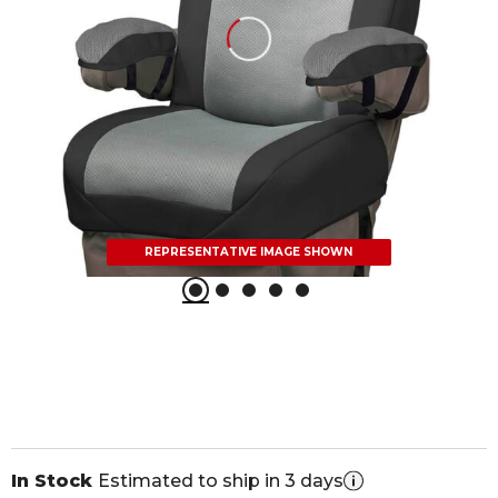
REPRESENTATIVE IMAGE SHOWN
In Stock
Estimated to ship in 3 days