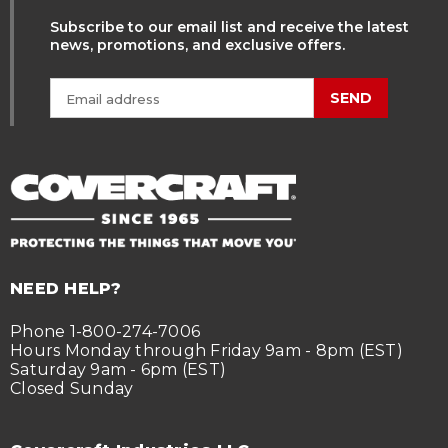
Subscribe to our email list and receive the latest
news, promotions, and exclusive offers.
SEND
NEED HELP?
Phone 1-800-274-7006
Hours Monday through Friday 9am - 8pm (EST)
Saturday 9am - 6pm (EST)
Closed Sunday