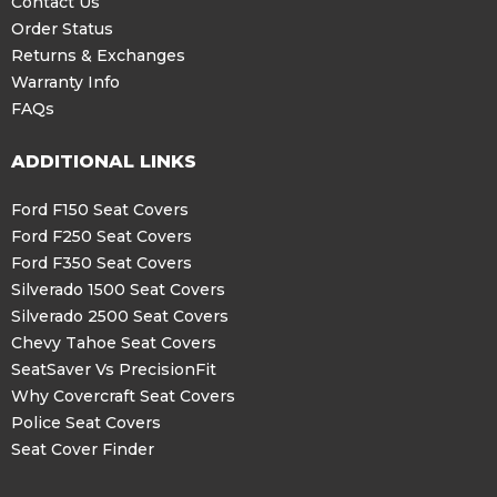
Contact Us
Order Status
Returns & Exchanges
Warranty Info
FAQs
ADDITIONAL LINKS
Ford F150 Seat Covers
Ford F250 Seat Covers
Ford F350 Seat Covers
Silverado 1500 Seat Covers
Silverado 2500 Seat Covers
Chevy Tahoe Seat Covers
SeatSaver Vs PrecisionFit
Why Covercraft Seat Covers
Police Seat Covers
Seat Cover Finder