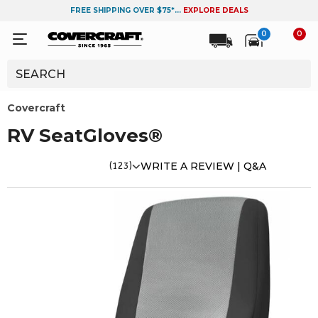
FREE SHIPPING OVER $75*...
EXPLORE DEALS
0
0
Covercraft
RV SeatGloves®
(123)
WRITE A REVIEW |
Q&A