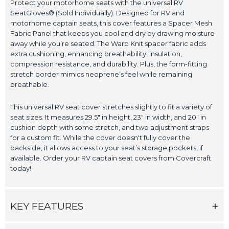
Protect your motorhome seats with the universal RV
SeatGloves® (Sold Individually). Designed for RV and
motorhome captain seats, this cover features a Spacer Mesh
Fabric Panel that keeps you cool and dry by drawing moisture
away while you’re seated. The Warp Knit spacer fabric adds
extra cushioning, enhancing breathability, insulation,
compression resistance, and durability. Plus, the form-fitting
stretch border mimics neoprene’s feel while remaining
breathable.
This universal RV seat cover stretches slightly to fit a variety of
seat sizes. It measures 29.5" in height, 23" in width, and 20" in
cushion depth with some stretch, and two adjustment straps
for a custom fit. While the cover doesn't fully cover the
backside, it allows access to your seat’s storage pockets, if
available. Order your RV captain seat covers from Covercraft
today!
KEY FEATURES