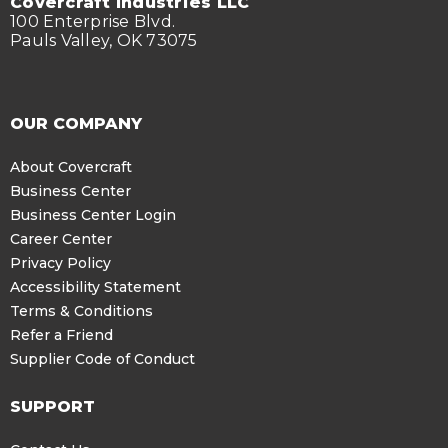
Covercraft Industries LLC
100 Enterprise Blvd.
Pauls Valley, OK 73075
OUR COMPANY
About Covercraft
Business Center
Business Center Login
Career Center
Privacy Policy
Accessibility Statement
Terms & Conditions
Refer a Friend
Supplier Code of Conduct
SUPPORT