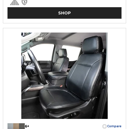
SHOP
6+
Compare