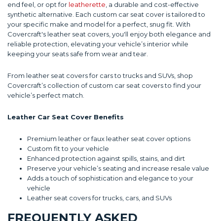
end feel, or opt for
leatherette
, a durable and cost-effective
synthetic alternative. Each custom car seat cover is tailored to
your specific make and model for a perfect, snug fit. With
Covercraft's leather seat covers, you'll enjoy both elegance and
reliable protection, elevating your vehicle’s interior while
keeping your seats safe from wear and tear.
From leather seat covers for cars to trucks and SUVs, shop
Covercraft’s collection of custom car seat covers to find your
vehicle’s perfect match.
Leather Car Seat Cover Benefits
Premium leather or faux leather seat cover options
Custom fit to your vehicle
Enhanced protection against spills, stains, and dirt
Preserve your vehicle’s seating and increase resale value
Adds a touch of sophistication and elegance to your
vehicle
Leather seat covers for trucks, cars, and SUVs
FREQUENTLY ASKED