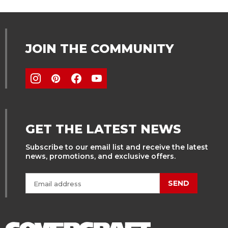
JOIN THE COMMUNITY
GET THE LATEST NEWS
Subscribe to our email list and receive the latest
news, promotions, and exclusive offers.
SEND