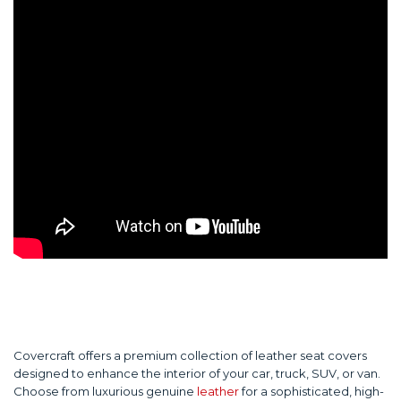
Covercraft offers a premium collection of leather seat covers
designed to enhance the interior of your car, truck, SUV, or van.
Choose from luxurious genuine
leather
for a sophisticated, high-