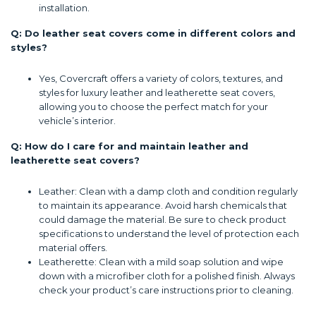
installation.
Q: Do leather seat covers come in different colors and
styles?
Yes, Covercraft offers a variety of colors, textures, and
styles for luxury leather and leatherette seat covers,
allowing you to choose the perfect match for your
vehicle’s interior.
Q: How do I care for and maintain leather and
leatherette seat covers?
Leather: Clean with a damp cloth and condition regularly
to maintain its appearance. Avoid harsh chemicals that
could damage the material. Be sure to check product
specifications to understand the level of protection each
material offers.
Leatherette: Clean with a mild soap solution and wipe
down with a microfiber cloth for a polished finish. Always
check your product’s care instructions prior to cleaning.