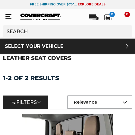
FREE SHIPPING OVER $75*...
EXPLORE DEALS
0
0
SELECT YOUR VEHICLE
LEATHER SEAT COVERS
1-2 OF 2 RESULTS
FILTERS
Relevance