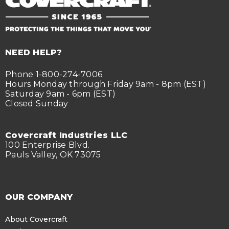
NEED HELP?
Phone 1-800-274-7006
Hours Monday through Friday 9am - 8pm (EST)
Saturday 9am - 6pm (EST)
Closed Sunday
Covercraft Industries LLC
100 Enterprise Blvd.
Pauls Valley, OK 73075
OUR COMPANY
About Covercraft