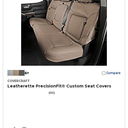
6+
Compare
COVERCRAFT
Leatherette PrecisionFit® Custom Seat Covers
(550)