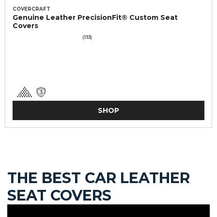
COVERCRAFT
Genuine Leather PrecisionFit® Custom Seat
Covers
(133)
SHOP
THE BEST CAR LEATHER
SEAT COVERS