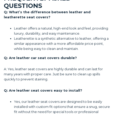
QUESTIONS
Q: What’s the difference between leather and
leatherette seat covers?
Leather offers a natural, high-end look and feel, providing
luxury, durability, and easy maintenance.
Leatherette is a synthetic alternative to leather, offering a
similar appearance with a more affordable price point,
while being easy to clean and maintain.
Q: Are leather car seat covers durable?
A: Yes, leather seat covers are highly durable and can last for
many years with proper care. Just be sure to clean up spills
quickly to prevent staining.
Q: Are leather seat covers easy to install?
Yes, our leather seat covers are designed to be easily
installed with custom fit options that ensure a snug, secure
fit without the need for special tools or professional