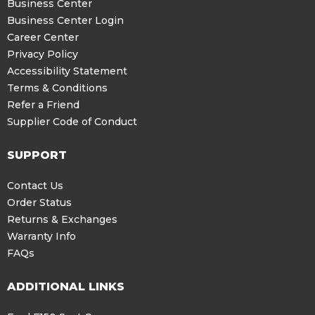
Business Center
Business Center Login
Career Center
Privacy Policy
Accessibility Statement
Terms & Conditions
Refer a Friend
Supplier Code of Conduct
SUPPORT
Contact Us
Order Status
Returns & Exchanges
Warranty Info
FAQs
ADDITIONAL LINKS