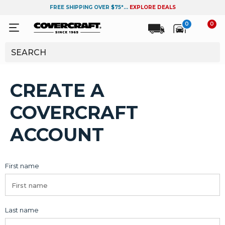
FREE SHIPPING OVER $75*...
EXPLORE DEALS
0
0
CREATE A
COVERCRAFT
ACCOUNT
First name
Last name