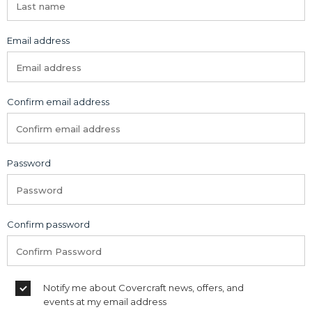
Email address
Confirm email address
Password
Confirm password
Notify me about Covercraft news, offers, and
events at my email address