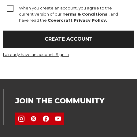
When you create an account, you agree to the
current version of our
Terms & Conditions
, and
have read the
Covercraft Privacy Policy.
CREATE ACCOUNT
I already have an account. Sign In
JOIN THE COMMUNITY