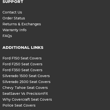
SUPPORT
Contact Us
Order Status
Returns & Exchanges
Warranty Info
FAQs
ADDITIONAL LINKS
Ford F150 Seat Covers
Ford F250 Seat Covers
Ford F350 Seat Covers
Silverado 1500 Seat Covers
Silverado 2500 Seat Covers
Chevy Tahoe Seat Covers
SeatSaver Vs PrecisionFit
Why Covercraft Seat Covers
Police Seat Covers