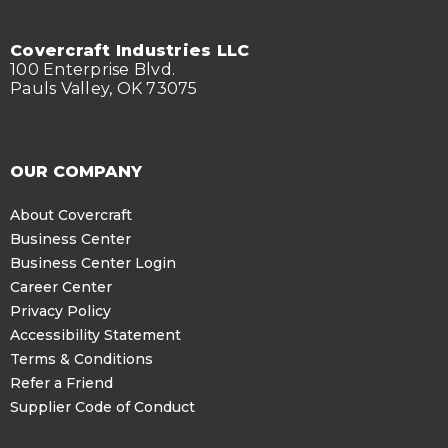
Covercraft Industries LLC
100 Enterprise Blvd.
Pauls Valley, OK 73075
OUR COMPANY
About Covercraft
Business Center
Business Center Login
Career Center
Privacy Policy
Accessibility Statement
Terms & Conditions
Refer a Friend
Supplier Code of Conduct