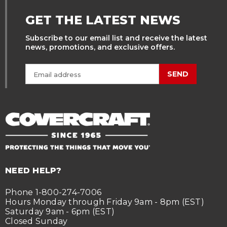
GET THE LATEST NEWS
Subscribe to our email list and receive the latest
news, promotions, and exclusive offers.
SEND
NEED HELP?
Phone 1-800-274-7006
Hours Monday through Friday 9am - 8pm (EST)
Saturday 9am - 6pm (EST)
Closed Sunday