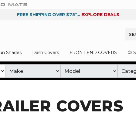
FREE SHIPPING OVER $75*...
EXPLORE DEALS
un Shades
Dash Covers
FRONT END COVERS
😍 
RAILER COVERS