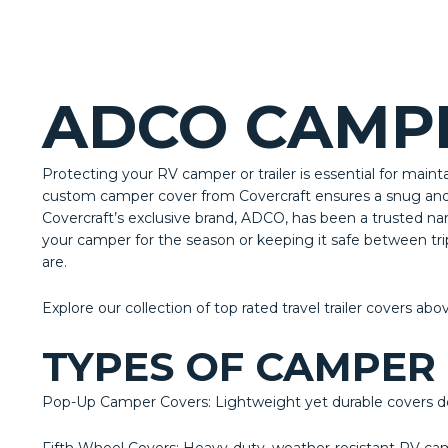
ADCO CAMPE
Protecting your RV camper or trailer is essential for maint
custom camper cover from Covercraft ensures a snug and s
Covercraft’s exclusive brand, ADCO, has been a trusted na
your camper for the season or keeping it safe between tr
are.
Explore our collection of top rated travel trailer covers abo
TYPES OF CAMPER
Pop-Up Camper Covers: Lightweight yet durable covers des