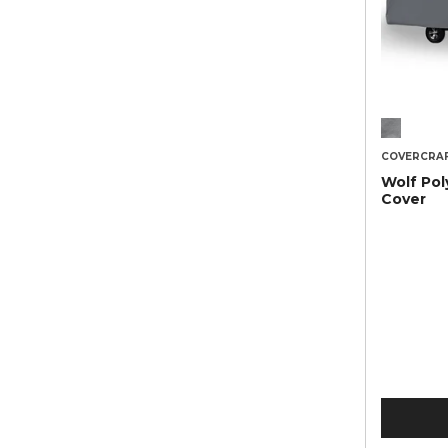
COVERCRA
Wolf Pol
Cover