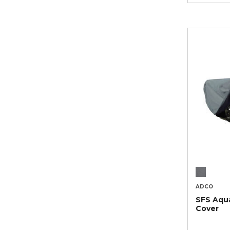
ADCO
SFS Aqu
Cover