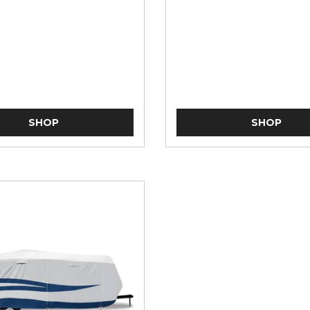
SHOP
SHOP