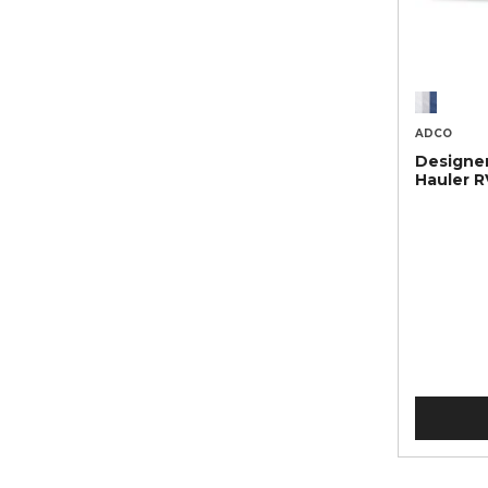
ADCO
Designer
Hauler R