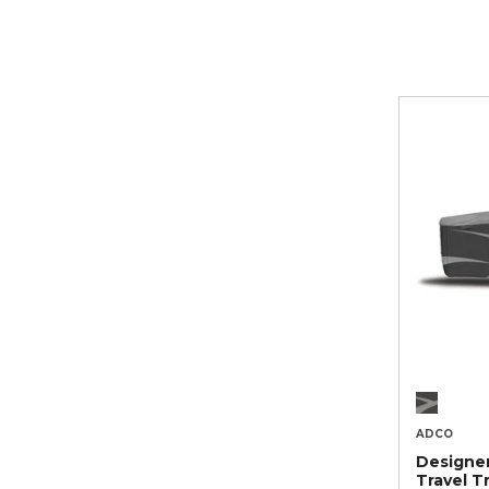
ADCO
Designe
Travel Tr