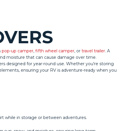
OVERS
a
pop-up camper
,
fifth wheel camper
, or
travel trailer
. A
 and moisture that can cause damage over time.
vers designed for year-round use. Whether you're storing
e elements, ensuring your RV is adventure-ready when you
rt while in storage or between adventures.