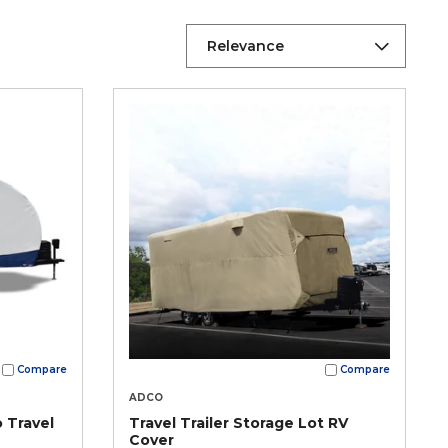
Relevance
Compare
Compare
ADCO
 Travel
Travel Trailer Storage Lot RV
Cover