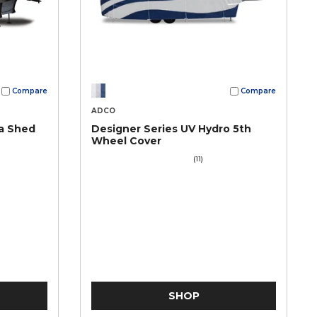
Compare
Compare
ADCO
a Shed
Designer Series UV Hydro 5th
Wheel Cover
(11)
SHOP