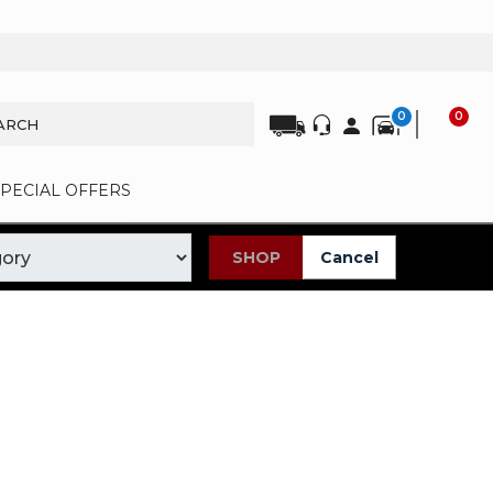
0
0
SPECIAL OFFERS
SHOP
Cancel