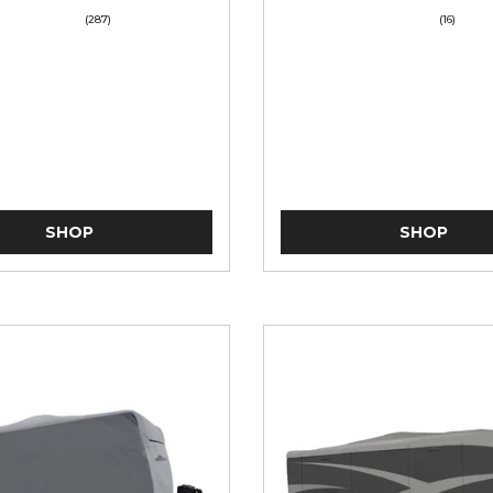
(287)
(16)
SHOP
SHOP