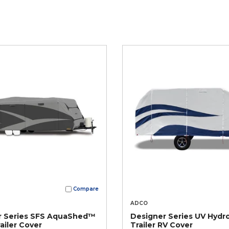
Compare
ADCO
r Series SFS AquaShed™
Designer Series UV Hydro
ailer Cover
Trailer RV Cover