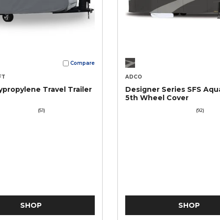
Compare
FT
ADCO
ypropylene Travel Trailer
Designer Series SFS Aqu
5th Wheel Cover
(51)
(92)
SHOP
SHOP