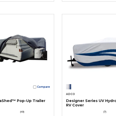
Compare
ADCO
aShed™ Pop-Up Trailer
Designer Series UV Hydr
RV Cover
(49)
(7)