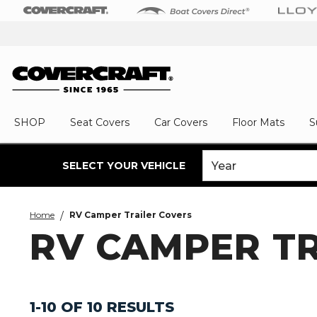
SHOP
Seat Covers
Car Covers
Floor Mats
S
SELECT YOUR VEHICLE
Home
RV Camper Trailer Covers
RV CAMPER T
1-10 OF 10 RESULTS