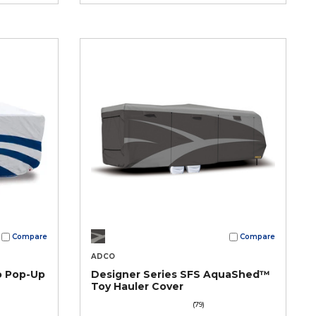
Compare
Compare
ADCO
o Pop-Up
Designer Series SFS AquaShed™
Toy Hauler Cover
(79)