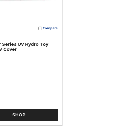
Compare
 Series UV Hydro Toy
V Cover
SHOP