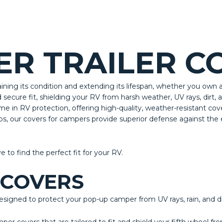
R TRAILER C
aining its condition and extending its lifespan, whether you own 
ecure fit, shielding your RV from harsh weather, UV rays, dirt,
me in RV protection, offering high-quality, weather-resistant co
ips, our covers for campers provide superior defense against th
ve to find the perfect fit for your RV.
 COVERS
igned to protect your pop-up camper from UV rays, rain, and di