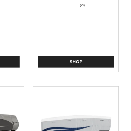
(29)
SHOP