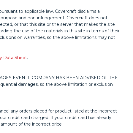
pursuant to applicable law, Covercraft disclaims all
ular purpose and non-infringement. Covercraft does not
rected, or that this site or the server that makes the site
ing the use of the materials in this site in terms of their
xclusions on warranties, so the above limitations may not
y Data Sheet
.
MAGES EVEN IF COMPANY HAS BEEN ADVISED OF THE
quential damages, so the above limitation or exclusion
ancel any orders placed for product listed at the incorrect
ur credit card charged. If your credit card has already
 amount of the incorrect price.