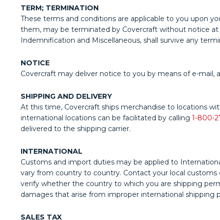
TERM; TERMINATION
These terms and conditions are applicable to you upon you
them, may be terminated by Covercraft without notice at any
Indemnification and Miscellaneous, shall survive any termi
NOTICE
Covercraft may deliver notice to you by means of e-mail, a
SHIPPING AND DELIVERY
At this time, Covercraft ships merchandise to locations wit
international locations can be facilitated by calling
1-800-2
delivered to the shipping carrier.
INTERNATIONAL
Customs and import duties may be applied to International
vary from country to country. Contact your local customs off
verify whether the country to which you are shipping permit
damages that arise from improper international shipping p
SALES TAX