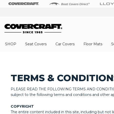
SHOP
Seat Covers
Car Covers
Floor Mats
S
TERMS & CONDITION
PLEASE READ THE FOLLOWING TERMS AND CONDITIONS OF U
subject to the following terms and conditions and other app
COPYRIGHT
The entire content included in this site, including but not 