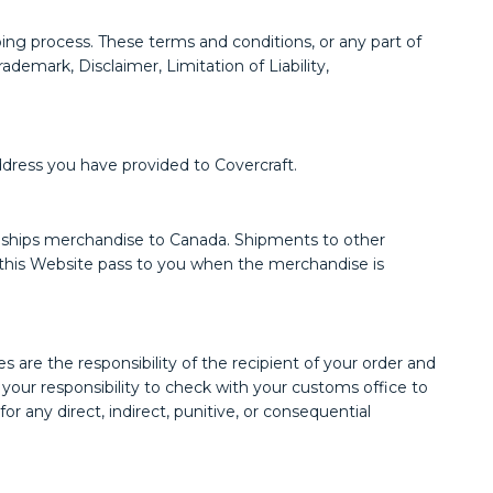
ing process. These terms and conditions, or any part of
demark, Disclaimer, Limitation of Liability,
ddress you have provided to Covercraft.
aft ships merchandise to Canada. Shipments to other
on this Website pass to you when the merchandise is
are the responsibility of the recipient of your order and
s your responsibility to check with your customs office to
r any direct, indirect, punitive, or consequential