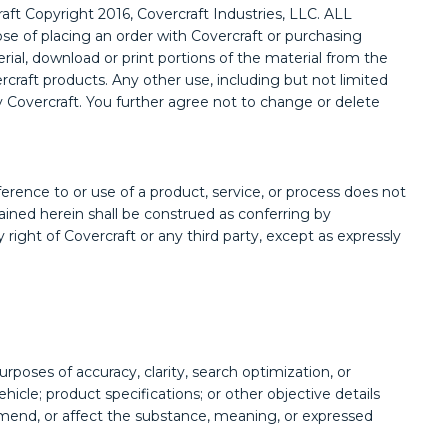
raft Copyright 2016, Covercraft Industries, LLC. ALL
se of placing an order with Covercraft or purchasing
erial, download or print portions of the material from the
rcraft products. Any other use, including but not limited
 by Covercraft. You further agree not to change or delete
erence to or use of a product, service, or process does not
tained herein shall be construed as conferring by
 right of Covercraft or any third party, except as expressly
poses of accuracy, clarity, search optimization, or
hicle; product specifications; or other objective details
, amend, or affect the substance, meaning, or expressed