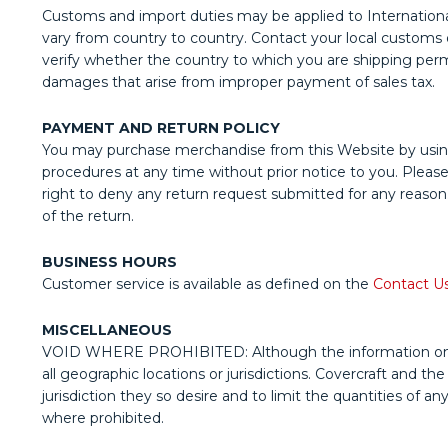
Customs and import duties may be applied to International
vary from country to country. Contact your local customs off
verify whether the country to which you are shipping permit
damages that arise from improper payment of sales tax.
PAYMENT AND RETURN POLICY
You may purchase merchandise from this Website by usin
procedures at any time without prior notice to you. Pleas
right to deny any return request submitted for any reason.
of the return.
BUSINESS HOURS
Customer service is available as defined on the
Contact U
MISCELLANEOUS
VOID WHERE PROHIBITED: Although the information on this W
all geographic locations or jurisdictions. Covercraft and th
jurisdiction they so desire and to limit the quantities of a
where prohibited.