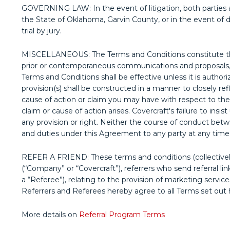
GOVERNING LAW: In the event of litigation, both parties ag
the State of Oklahoma, Garvin County, or in the event of di
trial by jury.
MISCELLANEOUS: The Terms and Conditions constitute the
prior or contemporaneous communications and proposals, w
Terms and Conditions shall be effective unless it is authori
provision(s) shall be constructed in a manner to closely ref
cause of action or claim you may have with respect to the
claim or cause of action arises. Covercraft's failure to ins
any provision or right. Neither the course of conduct betw
and duties under this Agreement to any party at any time
REFER A FRIEND: These terms and conditions (collectivel
(“Company” or “Covercraft”), referrers who send referral li
a “Referee”), relating to the provision of marketing serv
Referrers and Referees hereby agree to all Terms set out 
More details on
Referral Program Terms