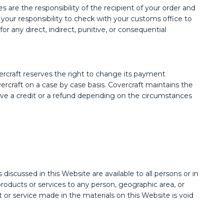
are the responsibility of the recipient of your order and
s your responsibility to check with your customs office to
r any direct, indirect, punitive, or consequential
rcraft reserves the right to change its payment
ercraft on a case by case basis. Covercraft maintains the
eive a credit or a refund depending on the circumstances
cussed in this Website are available to all persons or in
r products or services to any person, geographic area, or
ct or service made in the materials on this Website is void