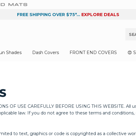
FREE SHIPPING OVER $75*...
EXPLORE DEALS
un Shades
Dash Covers
FRONT END COVERS
😍 
S
SE CAREFULLY BEFORE USING THIS WEBSITE. All users of thi
licable law. If you do not agree to these terms and conditions, p
limited to text, graphics or code is copyrighted as a collective w