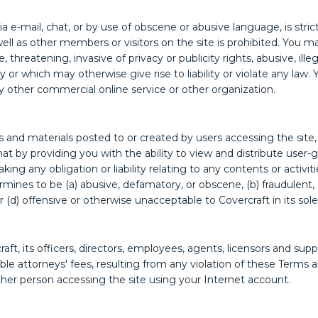
 e-mail, chat, or by use of obscene or abusive language, is stric
ell as other members or visitors on the site is prohibited. You m
 threatening, invasive of privacy or publicity rights, abusive, il
ty or which may otherwise give rise to liability or violate any l
y other commercial online service or other organization.
and materials posted to or created by users accessing the site, 
by providing you with the ability to view and distribute user-g
king any obligation or liability relating to any contents or activi
nes to be (a) abusive, defamatory, or obscene, (b) fraudulent, de
r (d) offensive or otherwise unacceptable to Covercraft in its sole
t, its officers, directors, employees, agents, licensors and suppl
le attorneys' fees, resulting from any violation of these Terms a
ther person accessing the site using your Internet account.