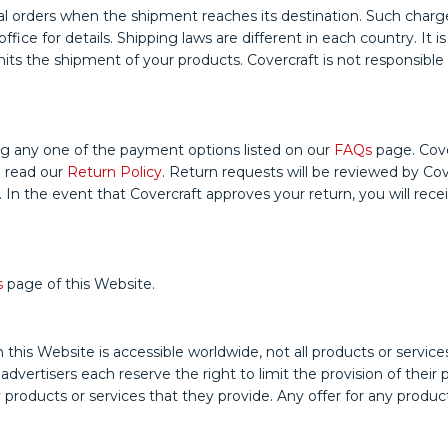
 orders when the shipment reaches its destination. Such charges 
ice for details. Shipping laws are different in each country. It i
s the shipment of your products. Covercraft is not responsible fo
g any one of the payment options listed on our
FAQs
page. Cove
e read our
Return Policy
. Return requests will be reviewed by Cov
 In the event that Covercraft approves your return, you will rec
s
page of this Website.
ebsite is accessible worldwide, not all products or services dis
e advertisers each reserve the right to limit the provision of thei
ny products or services that they provide. Any offer for any produ