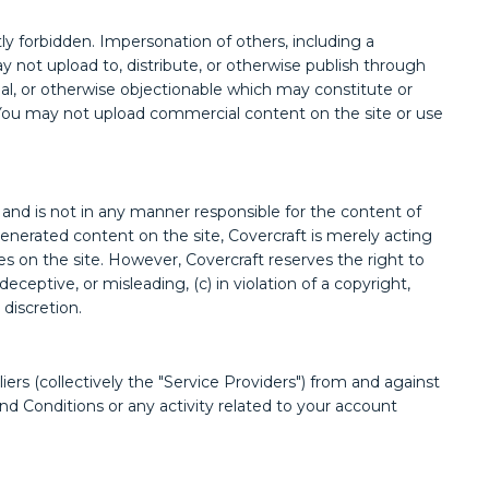
tly forbidden. Impersonation of others, including a
ay not upload to, distribute, or otherwise publish through
legal, or otherwise objectionable which may constitute or
aw. You may not upload commercial content on the site or use
and is not in any manner responsible for the content of
enerated content on the site, Covercraft is merely acting
ties on the site. However, Covercraft reserves the right to
ceptive, or misleading, (c) in violation of a copyright,
 discretion.
iers (collectively the "Service Providers") from and against
nd Conditions or any activity related to your account