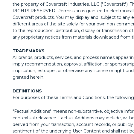
the property of Covercraft Industries, LLC ("Covercraft"). 
RIGHTS RESERVED. Permission is granted to electronically c
Covercraft products. You may display and, subject to any exp
different areas of the site solely for your own non-commerc
to the reproduction, distribution, display or transmission o
any proprietary notices from materials downloaded from th
TRADEMARKS
All brands, products, services, and process names appearin
imply recommendation, approval, affiliation, or sponsorshi
implication, estoppel, or otherwise any license or right und
granted herein.
DEFINITIONS
For purposes of these Terms and Conditions, the following 
"Factual Additions" means non-substantive, objective infor
contextual relevance. Factual Additions may include, without
derived from your transaction, account records, or publicly
sentiment of the underlying User Content and shall not be