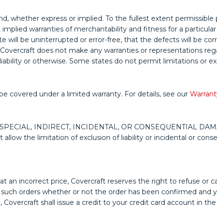
ind, whether express or implied. To the fullest extent permissible 
to, implied warranties of merchantability and fitness for a partic
e will be uninterrupted or error-free, that the defects will be cor
Covercraft does not make any warranties or representations regard
liability or otherwise. Some states do not permit limitations or e
be covered under a limited warranty. For details, see our
Warrant
 SPECIAL, INDIRECT, INCIDENTAL, OR CONSEQUENTIAL DA
 the limitation of exclusion of liability or incidental or conse
at an incorrect price, Covercraft reserves the right to refuse or c
ny such orders whether or not the order has been confirmed and yo
Covercraft shall issue a credit to your credit card account in the