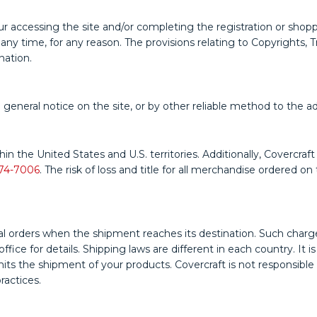
r accessing the site and/or completing the registration or shopp
 time, for any reason. The provisions relating to Copyrights, Tra
nation.
 general notice on the site, or by other reliable method to the a
hin the United States and U.S. territories. Additionally, Covercr
74-7006
. The risk of loss and title for all merchandise ordered 
 orders when the shipment reaches its destination. Such charges 
ice for details. Shipping laws are different in each country. It i
s the shipment of your products. Covercraft is not responsible fo
ractices.