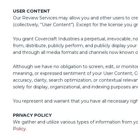
USER CONTENT
Our Review Services may allow you and other users to creat
(collectively, “User Content”). Except for the license you 
You grant Covercraft Industries a perpetual, irrevocable, no
from, distribute, publicly perform, and publicly display y
and through all media formats and channels now known o
Although we have no obligation to screen, edit, or monit
meaning, or expressed sentiment of your User Content, Cov
accuracy, clarity, search optimization, or contextual relev
solely for display, organizational, and indexing purposes and
You represent and warrant that you have all necessary righ
PRIVACY POLICY
We gather and utilize various types of information from y
Policy
.