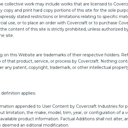
The collective work may include works that are licensed to Coverc
opy and print hard copy portions of this site for the sole purpo
ressly stated restrictions or limitations relating to specific mat
ial use, or to place an order with Covercraft or to purchase Cove
f the content of this site is strictly prohibited, unless authorized
e site.
g on this Website are trademarks of their respective holders. Ref
p of that product, service, or process by Covercraft. Nothing con
er any patent, copyright, trademark, or other intellectual property
definition applies:
mation appended to User Content by Covercraft Industries for pur
 limitation, the make, model, trim, year, or configuration of a ve
 available product information. Factual Additions shall not alter
 deemed an editorial modification.