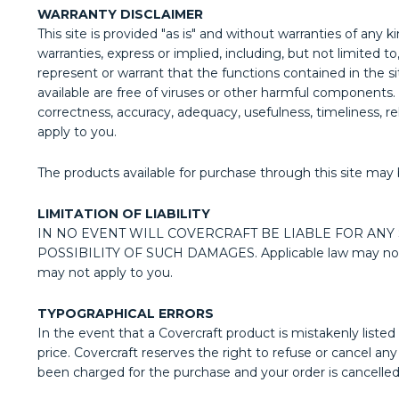
WARRANTY DISCLAIMER
This site is provided "as is" and without warranties of any k
warranties, express or implied, including, but not limited 
represent or warrant that the functions contained in the sit
available are free of viruses or other harmful components. 
correctness, accuracy, adequacy, usefulness, timeliness, re
apply to you.
The products available for purchase through this site may 
LIMITATION OF LIABILITY
IN NO EVENT WILL COVERCRAFT BE LIABLE FOR ANY
POSSIBILITY OF SUCH DAMAGES. Applicable law may not allow
may not apply to you.
TYPOGRAPHICAL ERRORS
In the event that a Covercraft product is mistakenly listed 
price. Covercraft reserves the right to refuse or cancel a
been charged for the purchase and your order is cancelled, 