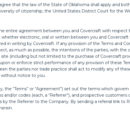
ree that the law of the State of Oklahoma shall apply and both pa
versity of citizenship, the United States District Court for the 
 entire agreement between you and Covercraft with respect to 
hether electronic, oral or written between you and Covercraft w
zed in writing by Covercraft. If any provision of the Terms and Co
lect, as much as possible, the intentions of the parties, with the 
 site (including but not limited to the purchase of Covercraft p
ist upon or enforce strict performance of any provision of these T
een the parties nor trade practice shall act to modify any of the
 without notice to you.
y, the “Terms” or “Agreement”) set out the terms which govern
nks and/or codes (each, a “Referrer”), and prospective customers o
ices by the Referrer to the Company. By sending a referral link 
herein.