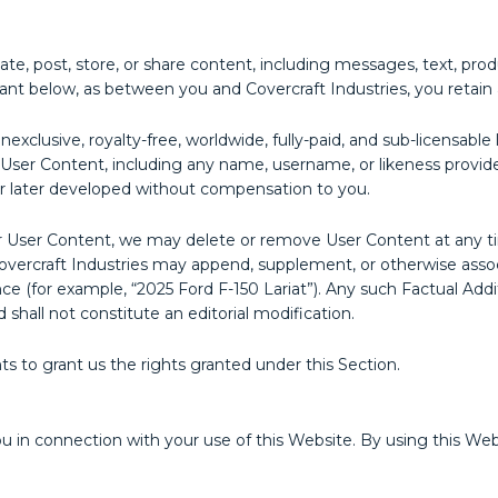
e, post, store, or share content, including messages, text, prod
grant below, as between you and Covercraft Industries, you retain 
nexclusive, royalty-free, worldwide, fully-paid, and sub-licensabl
our User Content, including any name, username, or likeness provi
r later developed without compensation to you.
or User Content, we may delete or remove User Content at any ti
ercraft Industries may append, supplement, or otherwise associ
ance (for example, “2025 Ford F-150 Lariat”). Any such Factual Ad
 shall not constitute an editorial modification.
ts to grant us the rights granted under this Section.
ou in connection with your use of this Website. By using this We