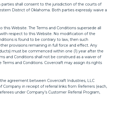
rties shall consent to the jurisdiction of the courts of
Western District of Oklahoma. Both parties expressly waive a
this Website. The Terms and Conditions supersede all
ith respect to this Website. No modification of the
nditions is found to be contrary to law, then such
other provisions remaining in full force and effect. Any
roducts) must be commenced within one (1) year after the
erms and Conditions shall not be construed as a waiver of
se Terms and Conditions. Covercraft may assign its rights
 the agreement between Covercraft Industries, LLC
f Company in receipt of referral links from Referrers (each,
to Referees under Company’s Customer Referral Program,