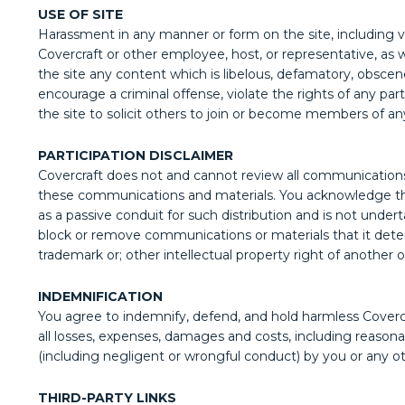
USE OF SITE
Harassment in any manner or form on the site, including via
Covercraft or other employee, host, or representative, as w
the site any content which is libelous, defamatory, obscene,
encourage a criminal offense, violate the rights of any par
the site to solicit others to join or become members of an
PARTICIPATION DISCLAIMER
Covercraft does not and cannot review all communications 
these communications and materials. You acknowledge that 
as a passive conduit for such distribution and is not underta
block or remove communications or materials that it determi
trademark or; other intellectual property right of another o
INDEMNIFICATION
You agree to indemnify, defend, and hold harmless Covercraf
all losses, expenses, damages and costs, including reasonab
(including negligent or wrongful conduct) by you or any o
THIRD-PARTY LINKS