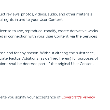
uct reviews, photos, videos, audio, and other materials
all rights in and to your User Content.
e license to use, reproduce, modify, create derivative works
ded in connection with your User Content, via the Services
me and for any reason. Without altering the substance,
ate Factual Additions (as defined herein) for purposes of
ditions shall be deemed part of the original User Content
bsite you signify your acceptance of
Covercraft's Privacy