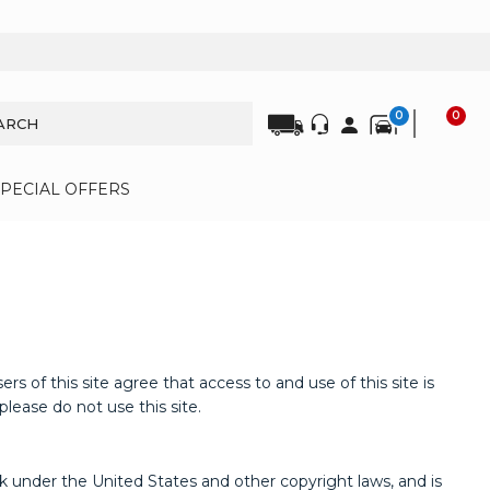
0
0
SPECIAL OFFERS
s site agree that access to and use of this site is
lease do not use this site.
ork under the United States and other copyright laws, and is