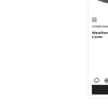
COVERCRA
Weather
Cover