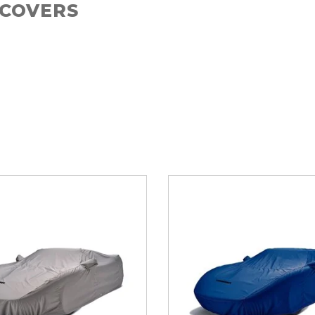
 COVERS