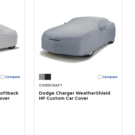
Compare
Compare
COVERCRAFT
Softback
Dodge Charger WeatherShield
over
HP Custom Car Cover