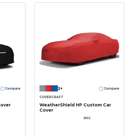
2+
Compare
Compare
COVERCRAFT
Cover
WeatherShield HP Custom Car
Cover
(860)