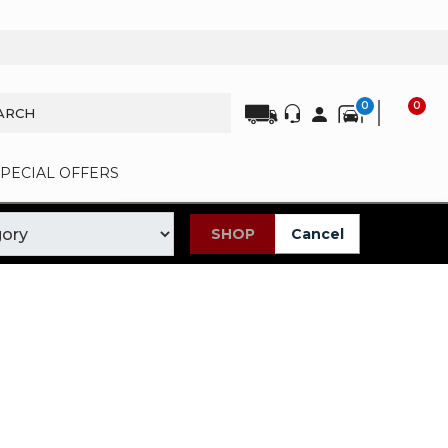
0
0
SPECIAL OFFERS
SHOP
Cancel