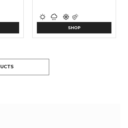
SHOP
DUCTS