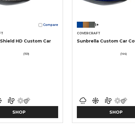
1+
Compare
FT
COVERCRAFT
Shield HD Custom Car
Sunbrella Custom Car Co
(159)
(144)
SHOP
SHOP