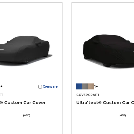
+
1+
Compare
FT
COVERCRAFT
t® Custom Car Cover
Ultra'tect® Custom Car 
(470)
(465)