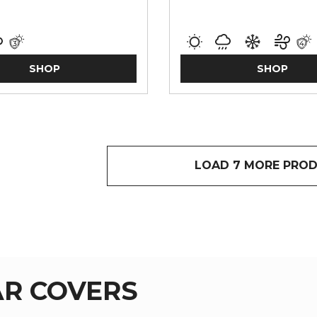
SHOP
SHOP
LOAD 7 MORE PRO
R COVERS