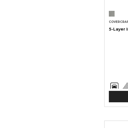
COVERCRA
5-Layer 