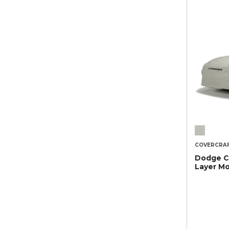
COVERCRA
Dodge Ch
Layer M
Car Cove