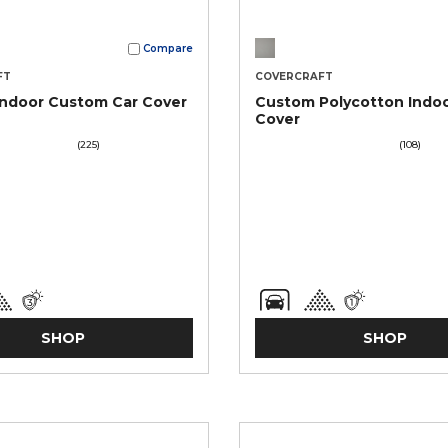
Compare
FT
COVERCRAFT
Indoor Custom Car Cover
Custom Polycotton Indoo
Cover
(225)
(108)
SHOP
SHOP