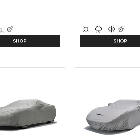
SHOP
SHOP