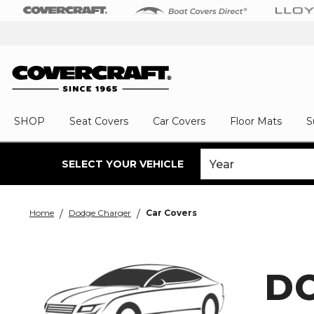
SHOP
Seat Covers
Car Covers
Floor Mats
S
SELECT YOUR VEHICLE
Home
Dodge Charger
Car Covers
D