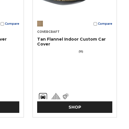
Compare
Compare
COVERCRAFT
ver
Tan Flannel Indoor Custom Car
Cover
(95)
SHOP