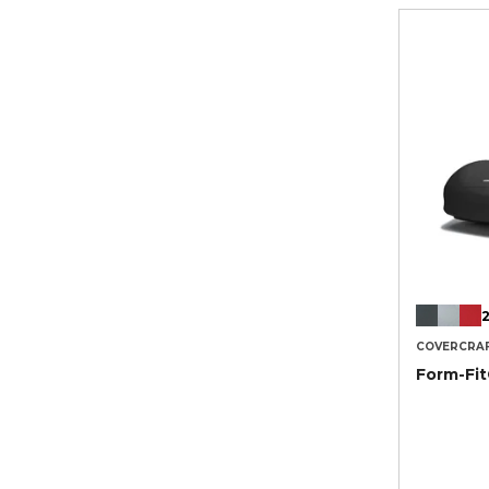
2
COVERCRA
Form-Fi