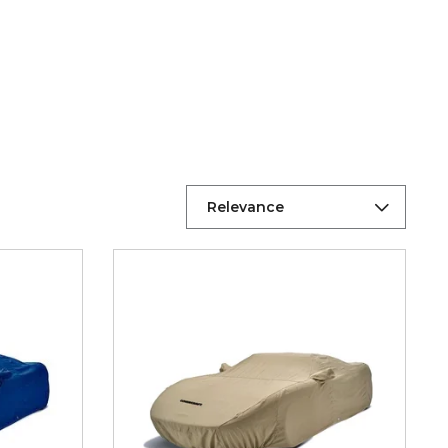
Relevance