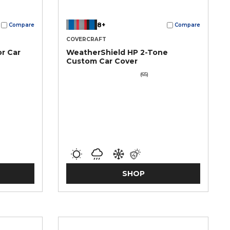
8+
Compare
Compare
COVERCRAFT
r Car
WeatherShield HP 2-Tone
Custom Car Cover
(65)
SHOP