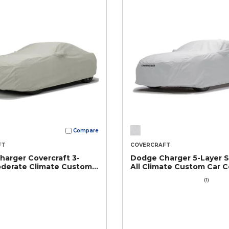
Compare
FT
COVERCRAFT
arger Covercraft 3-
Dodge Charger 5-Layer 
oderate Climate Custom
All Climate Custom Car C
r
(1)