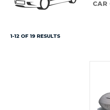
CAR
1-12 OF 19 RESULTS