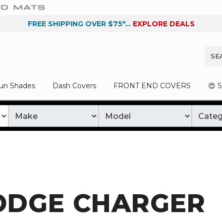
FREE SHIPPING OVER $75*...
EXPLORE DEALS
un Shades
Dash Covers
FRONT END COVERS
😍 
ODGE CHARGER