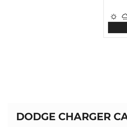
DODGE CHARGER CA