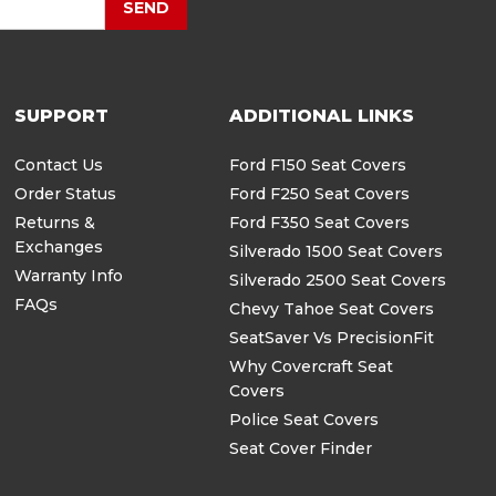
SEND
SUPPORT
ADDITIONAL LINKS
Contact Us
Ford F150 Seat Covers
Order Status
Ford F250 Seat Covers
Returns &
Ford F350 Seat Covers
Exchanges
Silverado 1500 Seat Covers
Warranty Info
Silverado 2500 Seat Covers
FAQs
Chevy Tahoe Seat Covers
SeatSaver Vs PrecisionFit
Why Covercraft Seat
Covers
Police Seat Covers
Seat Cover Finder