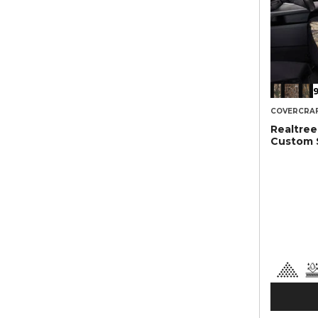
9
COVERCRA
Realtre
Custom 