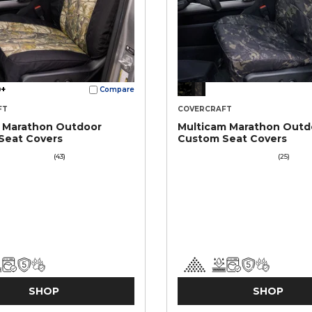
+
Compare
FT
COVERCRAFT
e Marathon Outdoor
Multicam Marathon Outd
Seat Covers
Custom Seat Covers
(43)
(25)
SHOP
SHOP