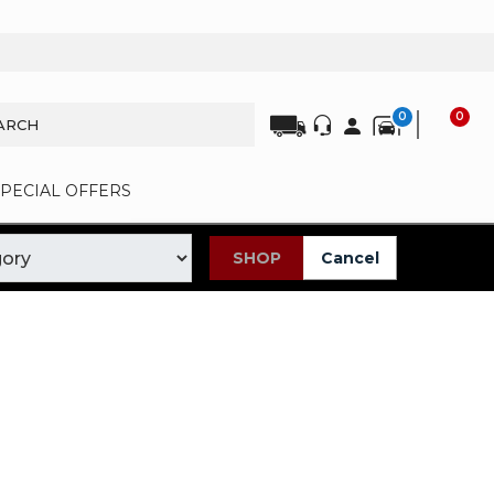
0
0
SPECIAL OFFERS
SHOP
Cancel