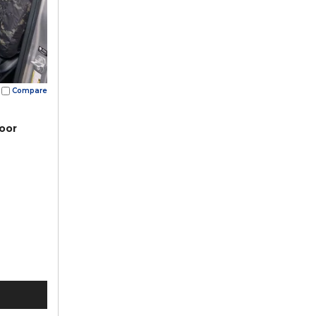
Compare
oor