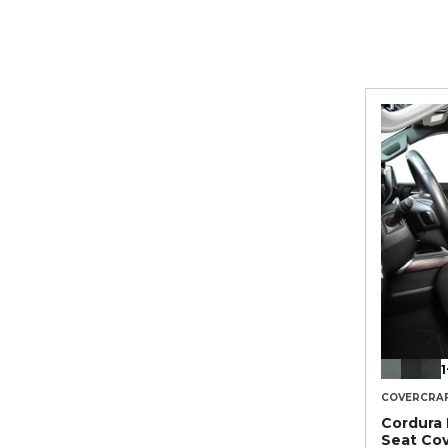
1
COVERCRA
Cordura
Seat Co