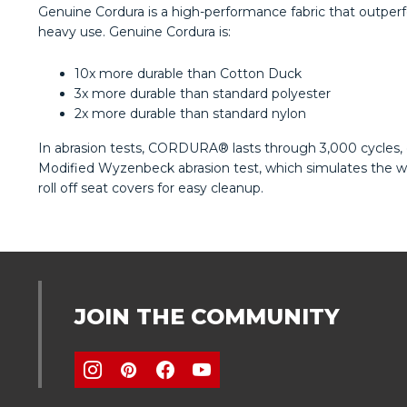
Genuine Cordura is a high-performance fabric that outperfo
heavy use. Genuine Cordura is:
10x more durable than Cotton Duck
3x more durable than standard polyester
2x more durable than standard nylon
In abrasion tests, CORDURA® lasts through 3,000 cycles, c
Modified Wyzenbeck abrasion test, which simulates the wea
roll off seat covers for easy cleanup.
JOIN THE COMMUNITY