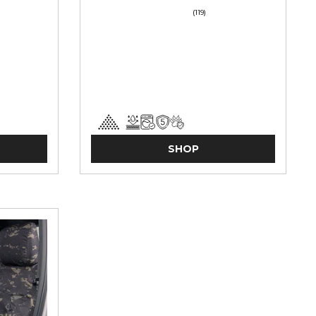
(119)
SHOP