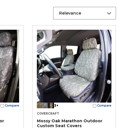
Relevance
3+
Compare
Compare
COVERCRAFT
or
Mossy Oak Marathon Outdoor
Custom Seat Covers