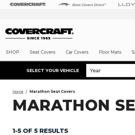
SHOP
Seat Covers
Car Covers
Floor Mats
S
SELECT YOUR VEHICLE
Home
Marathon Seat Covers
MARATHON SE
1-5 OF 5 RESULTS