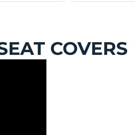
SEAT COVERS