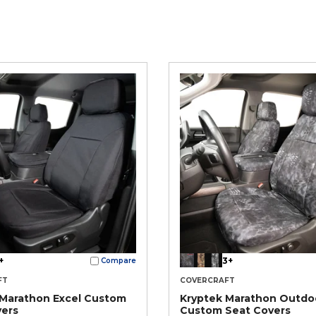
+
3+
Compare
FT
COVERCRAFT
 Marathon Excel Custom
Kryptek Marathon Outdo
vers
Custom Seat Covers