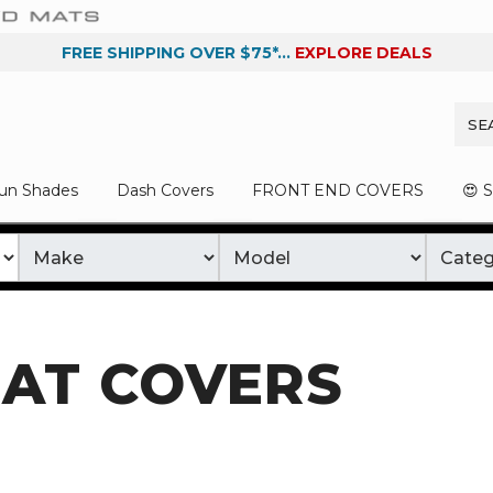
FREE SHIPPING OVER $75*...
EXPLORE DEALS
un Shades
Dash Covers
FRONT END COVERS
😍 
AT COVERS