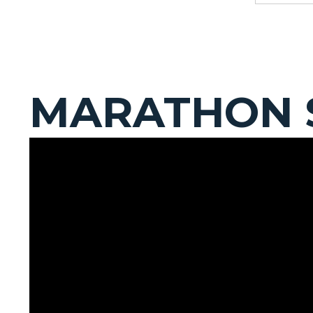
MARATHON 