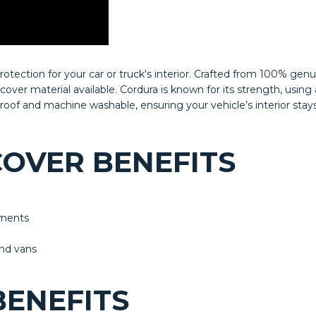
tection for your car or truck's interior. Crafted from 100% gen
t cover material available. Cordura is known for its strength, us
rproof and machine washable, ensuring your vehicle’s interior stay
OVER BENEFITS
lements
and vans
ENEFITS