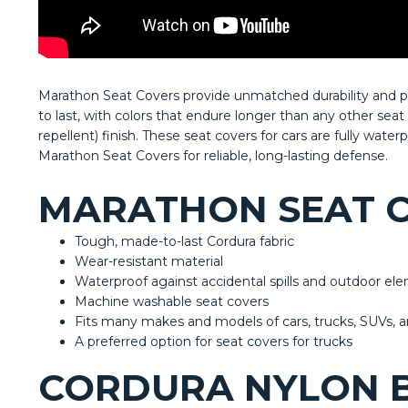
Marathon Seat Covers provide unmatched durability and pro
to last, with colors that endure longer than any other sea
repellent) finish. These seat covers for cars are fully wate
Marathon Seat Covers for reliable, long-lasting defense.
MARATHON SEAT C
Tough, made-to-last Cordura fabric
Wear-resistant material
Waterproof against accidental spills and outdoor e
Machine washable seat covers
Fits many makes and models of cars, trucks, SUVs, 
A preferred option for seat covers for trucks
CORDURA NYLON B