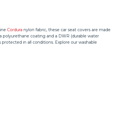
uine
Cordura
nylon fabric, these car seat covers are made
ing a polyurethane coating and a DWR (durable water
s protected in all conditions. Explore our washable