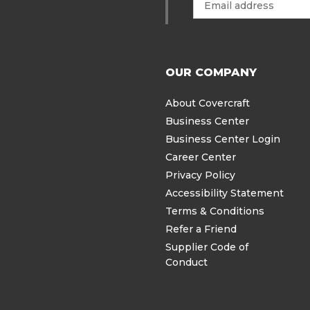
OUR COMPANY
About Covercraft
Business Center
Business Center Login
Career Center
Privacy Policy
Accessibility Statement
Terms & Conditions
Refer a Friend
Supplier Code of
Conduct