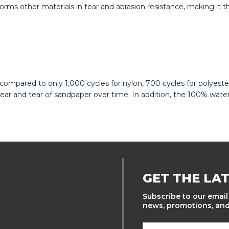
rms other materials in tear and abrasion resistance, making it th
ompared to only 1,000 cycles for nylon, 700 cycles for polyeste
r and tear of sandpaper over time. In addition, the 100% waterp
GET THE LA
Subscribe to our email 
news, promotions, and 