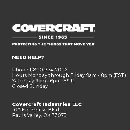
NEED HELP?
Phone 1-800-274-7006
Hours Monday through Friday 9am - 8pm (EST)
Saturday 9am - 6pm (EST)
Closed Sunday
Covercraft Industries LLC
100 Enterprise Blvd.
Pauls Valley, OK 73075