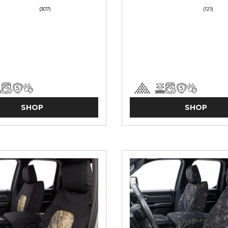
(307)
(121)
SHOP
SHOP