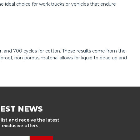
e ideal choice for work trucks or vehicles that endure
r, and 700 cycles for cotton. These results come from the
roof, non-porous material allows for liquid to bead up and
TEST NEWS
list and receive the latest
exclusive offers.