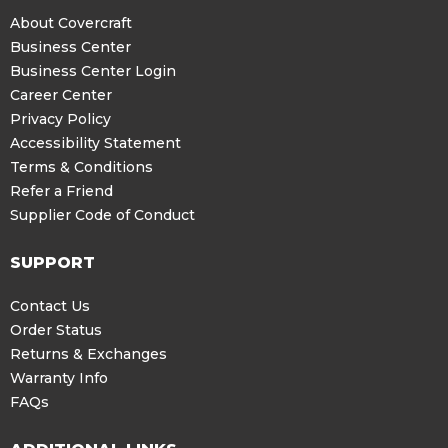
About Covercraft
Business Center
Business Center Login
Career Center
Privacy Policy
Accessibility Statement
Terms & Conditions
Refer a Friend
Supplier Code of Conduct
SUPPORT
Contact Us
Order Status
Returns & Exchanges
Warranty Info
FAQs