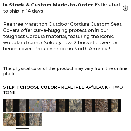
In Stock & Custom Made-to-Order
Estimated
to ship in 14 days
Realtree Marathon Outdoor Cordura Custom Seat
Covers offer curve-hugging protection in our
toughest Cordura material, featuring the iconic
woodland camo. Sold by row: 2 bucket covers or 1
bench cover. Proudly made in North America!
The physical color of the product may vary from the online
photo
STEP 1: CHOOSE COLOR -
REALTREE AP/BLACK - TWO
TONE