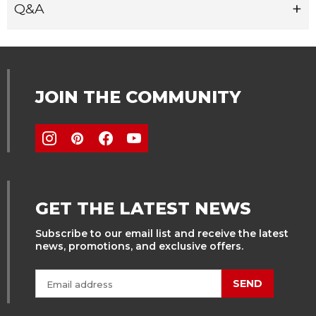
Q&A
JOIN THE COMMUNITY
GET THE LATEST NEWS
Subscribe to our email list and receive the latest
news, promotions, and exclusive offers.
SEND