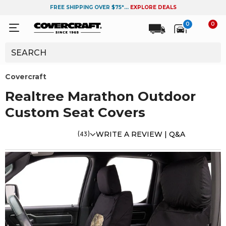
FREE SHIPPING OVER $75*...
EXPLORE DEALS
0
0
Covercraft
Realtree Marathon Outdoor
Custom Seat Covers
(43)
WRITE A REVIEW |
Q&A