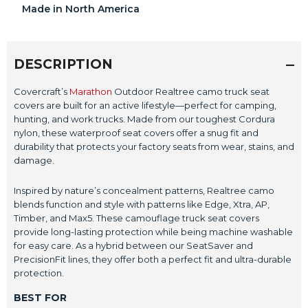
Made in North America
DESCRIPTION
Covercraft’s
Marathon
Outdoor Realtree camo truck seat
covers are built for an active lifestyle—perfect for camping,
hunting, and work trucks. Made from our toughest Cordura
nylon, these waterproof seat covers offer a snug fit and
durability that protects your factory seats from wear, stains, and
damage.
Inspired by nature’s concealment patterns, Realtree camo
blends function and style with patterns like Edge, Xtra, AP,
Timber, and Max5. These camouflage truck seat covers
provide long-lasting protection while being machine washable
for easy care. As a hybrid between our SeatSaver and
PrecisionFit lines, they offer both a perfect fit and ultra-durable
protection.
BEST FOR