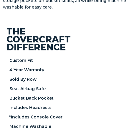
storage pockets on bucket seats, all while being machine
washable for easy care.
THE
COVERCRAFT
DIFFERENCE
Custom Fit
4 Year Warranty
Sold By Row
Seat Airbag Safe
Bucket Back Pocket
Includes Headrests
*Includes Console Cover
Machine Washable