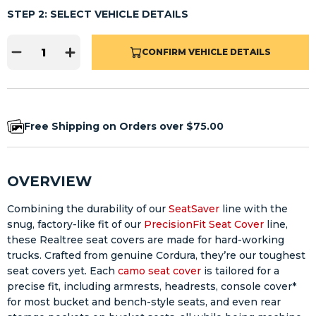
STEP 2: SELECT VEHICLE DETAILS
CONFIRM VEHICLE DETAILS
Free Shipping on Orders over $75.00
OVERVIEW
Combining the durability of our
SeatSaver
line with the
snug, factory-like fit of our
PrecisionFit Seat Cover
line,
these Realtree seat covers are made for hard-working
trucks. Crafted from genuine Cordura, they’re our toughest
seat covers yet. Each
camo seat cover
is tailored for a
precise fit, including armrests, headrests, console cover*
for most bucket and bench-style seats, and even rear