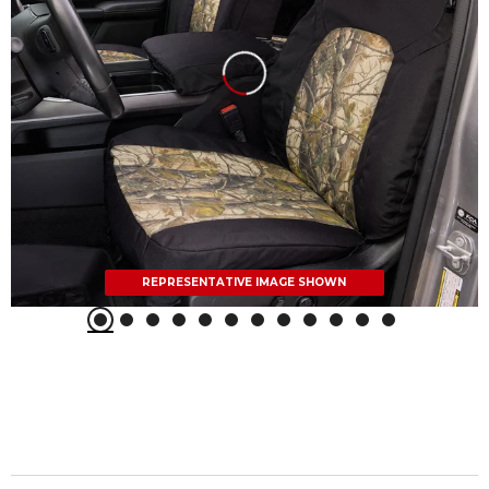
REPRESENTATIVE IMAGE SHOWN