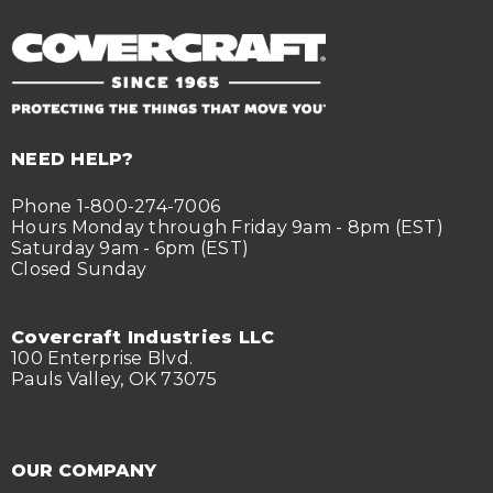
NEED HELP?
Phone 1-800-274-7006
Hours Monday through Friday 9am - 8pm (EST)
Saturday 9am - 6pm (EST)
Closed Sunday
Covercraft Industries LLC
100 Enterprise Blvd.
Pauls Valley, OK 73075
OUR COMPANY