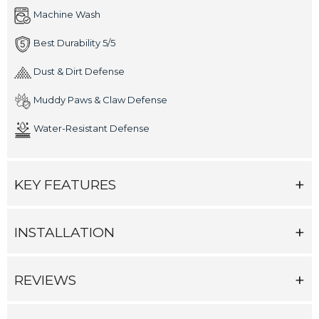
Machine Wash
Best Durability 5/5
Dust & Dirt Defense
Muddy Paws & Claw Defense
Water-Resistant Defense
KEY FEATURES
INSTALLATION
REVIEWS