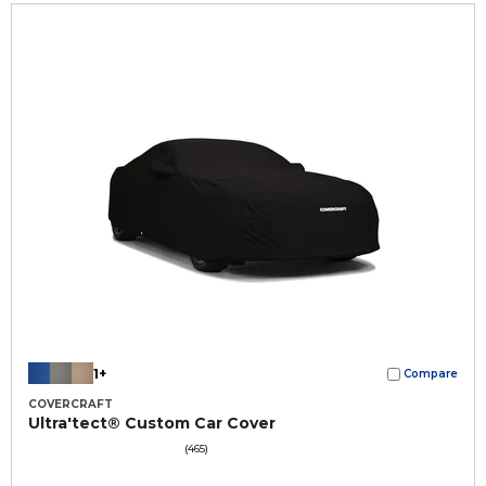
1+
Compare
COVERCRAFT
Ultra'tect® Custom Car Cover
(465)