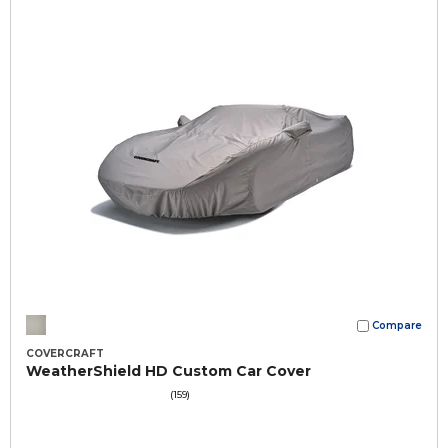
Compare
COVERCRAFT
WeatherShield HD Custom Car Cover
(159)