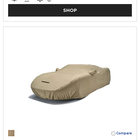
SHOP
Compare