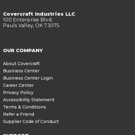
Covercraft Industries LLC
100 Enterprise Blvd.
Pauls Valley, OK 73075
OUR COMPANY
About Covercraft
Business Center
Business Center Login
Career Center
Privacy Policy
Accessibility Statement
Terms & Conditions
Refer a Friend
Supplier Code of Conduct