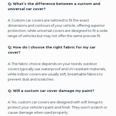
Q: What’s the difference between a custom and
universal car cover?
A: Custom car covers are tailored to fit the exact
dimensions and contours of your vehicle, offering superior
protection, while universal covers are designed to fit a wide
range of vehicles but may not offer the same precise fit.
Q: How do I choose the right fabric for my car
cover?
A: The fabric choice depends on your needs: outdoor
covers typically use waterproof and UV-resistant materials,
while indoor covers are usually soft, breathable fabrics to
prevent dust and scratches.
Q: Will a custom car cover damage my paint?
A: No, custom car covers are designed with soft linings to
protect your vehicle’s paint and finish. They won’t scratch or
cause damage when used properly.