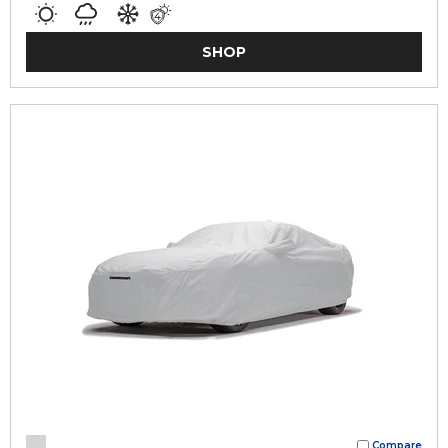
SHOP
Compare