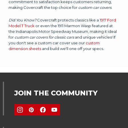
commitment to satisfaction keeps customers returning,
making Covercraft the top choice for
custom car covers
.
Did You Know?
Covercraft protects classics like a
1917 Ford
Model T Truck
or even the 1911 Marmon Wasp featured at
the Indianapolis Motor Speedway Museum, making it ideal
for
custom car covers for classic cars
and unique vehicles! If
you don't see a custom car cover use our
custom
dimension sheets
and build we'll one off your specs.
JOIN THE COMMUNITY