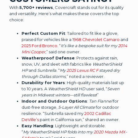
With
5,700+ reviews
, Covercraft stands out for its quality
and versatility. Here’s what makes these covers the top
choice:
Perfect Custom Fit
: Tailored to fit like a glove,
praised for vehicles like a
1968 Chevrolet Camaro
and
2025 Ford Bronco
. “
It’s like a bespoke suit for my
2014
Mini Cooper
,” said one owner.
Weatherproof Defense
: Protects against rain,
snow, UV, and sleet with fabrics like
WeatherShield
HP
and
Sunbrella
. “
My
2025 Lexus RC F
stayed dry
through Dallas storms
,” noted a reviewer.
Durability for Years
: High-quality materials last up
to 10 years. A
WeatherShield HD
user said, “
Seven
years in Midwest winters—still flawless
!”
Indoor and Outdoor Options
:
Tan Flannel
for
dust-free storage,
5-Layer All Climate
for outdoor
resilience. “Sunbrella saved my
2002 Cadillac
DeVille’s
paint in California sun,” shared an owner.
Easy Handling
: Lightweight and storable.
“
My WeatherShield HP folds into my
2020 Mazda MX-