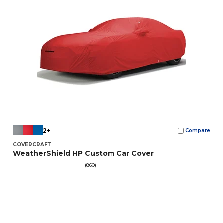
2+
Compare
COVERCRAFT
WeatherShield HP Custom Car Cover
(860)