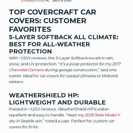
5 Miata’s
trunk
,” said a user.
TOP COVERCRAFT CAR
COVERS: CUSTOMER
FAVORITES
5-LAYER SOFTBACK ALL CLIMATE:
BEST FOR ALL-WEATHER
PROTECTION
With ~1,500 reviews, the
5-Layer Softback
excels in rain,
snow, and UV protection. “
It’s a poop protector for my
2017
Chevrolet Camaro
during garage construction
,” said one
owner. Ideal for
car covers for coastal climates
or Midwest
winters.
WEATHERSHIELD HP:
LIGHTWEIGHT AND DURABLE
Praised in ~1,200 reviews,
WeatherShield HP
is water-
repellent and easy to handle. “
Kept my
2025 Tesla Model Y
dry in Seattle rain
,” noted a user. Perfect for
custom car
covers for SUVs
.