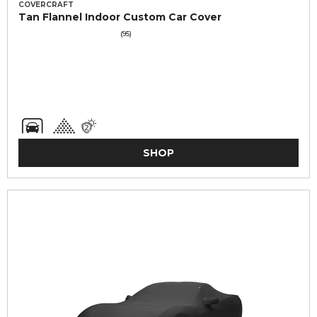
COVERCRAFT
Tan Flannel Indoor Custom Car Cover
(95)
SHOP