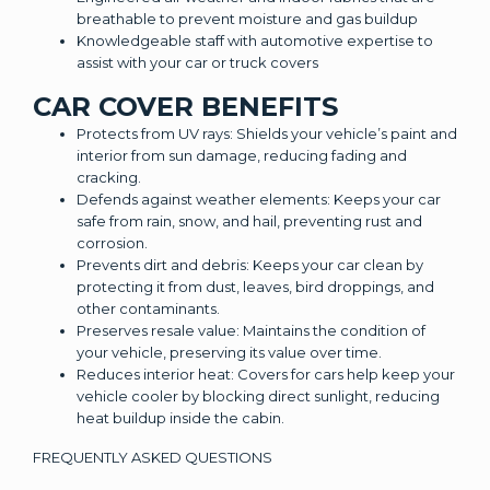
breathable to prevent moisture and gas buildup
Knowledgeable staff with automotive expertise to
assist with your car or truck covers
CAR COVER BENEFITS
Protects from UV rays: Shields your vehicle’s paint and
interior from sun damage, reducing fading and
cracking.
Defends against weather elements: Keeps your car
safe from rain, snow, and hail, preventing rust and
corrosion.
Prevents dirt and debris: Keeps your car clean by
protecting it from dust, leaves, bird droppings, and
other contaminants.
Preserves resale value: Maintains the condition of
your vehicle, preserving its value over time.
Reduces interior heat: Covers for cars help keep your
vehicle cooler by blocking direct sunlight, reducing
heat buildup inside the cabin.
FREQUENTLY ASKED QUESTIONS