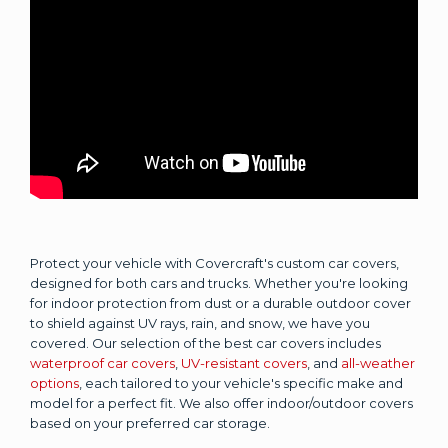
Protect your vehicle with Covercraft's custom car covers,
designed for both cars and trucks. Whether you're looking
for indoor protection from dust or a durable outdoor cover
to shield against UV rays, rain, and snow, we have you
covered. Our selection of the best car covers includes
waterproof car covers
,
UV-resistant covers
, and
all-weather
options
, each tailored to your vehicle's specific make and
model for a perfect fit. We also offer indoor/outdoor covers
based on your preferred car storage.