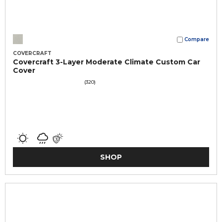
Compare
COVERCRAFT
Covercraft 3-Layer Moderate Climate Custom Car
Cover
(320)
SHOP