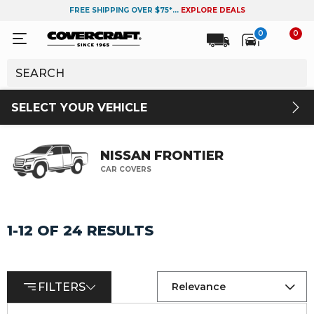
FREE SHIPPING OVER $75*...
EXPLORE DEALS
0
0
SELECT YOUR VEHICLE
NISSAN FRONTIER
CAR COVERS
1-12 OF 24 RESULTS
FILTERS
Relevance