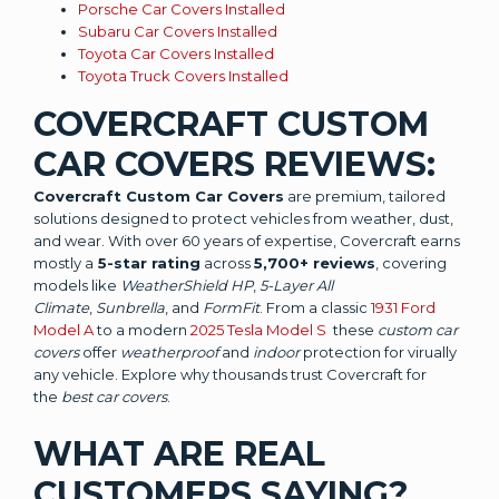
Porsche Car Covers Installed
Subaru Car Covers Installed
Toyota Car Covers Installed
Toyota Truck Covers Installed
COVERCRAFT CUSTOM
CAR COVERS REVIEWS:
Covercraft Custom Car Covers
are premium, tailored
solutions designed to protect vehicles from weather, dust,
and wear. With over 60 years of expertise, Covercraft earns
mostly a
5-star rating
across
5,700+ reviews
, covering
models like
WeatherShield HP
,
5-Layer All
Climate
,
Sunbrella
, and
FormFit
. From a classic
1931 Ford
Model A
to a modern
2025 Tesla Model S
these
custom car
covers
offer
weatherproof
and
indoor
protection for virually
any vehicle. Explore why thousands trust Covercraft for
the
best car covers
.
WHAT ARE REAL
CUSTOMERS SAYING?