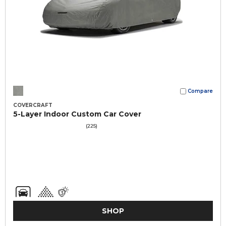
Compare
COVERCRAFT
5-Layer Indoor Custom Car Cover
(225)
SHOP