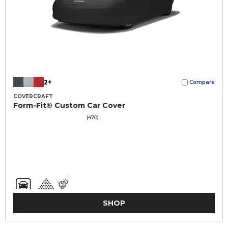
2+
Compare
COVERCRAFT
Form-Fit® Custom Car Cover
(470)
SHOP