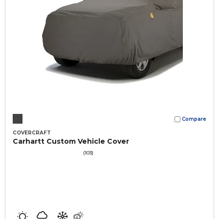
Compare
COVERCRAFT
Carhartt Custom Vehicle Cover
(103)