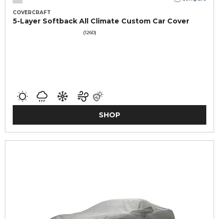
COVERCRAFT
5-Layer Softback All Climate Custom Car Cover
(1260)
SHOP