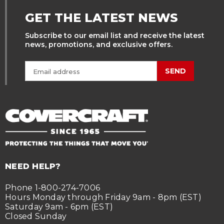
GET THE LATEST NEWS
Subscribe to our email list and receive the latest
news, promotions, and exclusive offers.
SEND
NEED HELP?
Phone 1-800-274-7006
Hours Monday through Friday 9am - 8pm (EST)
Saturday 9am - 6pm (EST)
Closed Sunday