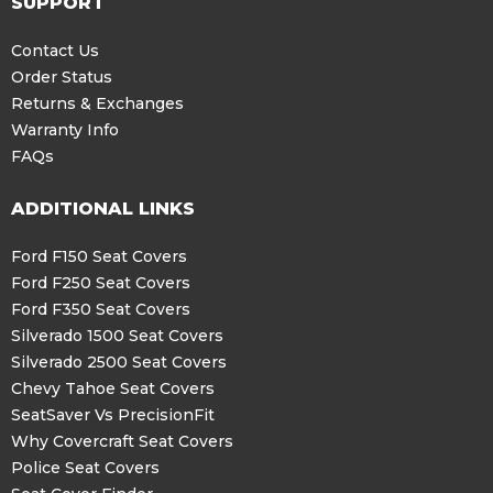
SUPPORT
Contact Us
Order Status
Returns & Exchanges
Warranty Info
FAQs
ADDITIONAL LINKS
Ford F150 Seat Covers
Ford F250 Seat Covers
Ford F350 Seat Covers
Silverado 1500 Seat Covers
Silverado 2500 Seat Covers
Chevy Tahoe Seat Covers
SeatSaver Vs PrecisionFit
Why Covercraft Seat Covers
Police Seat Covers