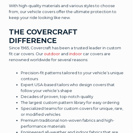
With high-quality materials and various styles to choose
from, our vehicle covers offer the ultimate protection to
keep your ride looking like new.
THE COVERCRAFT
DIFFERENCE
Since 1965, Covercraft has been a trusted leader in custom
fit car covers. Our
outdoor
and
indoor
car covers are
renowned worldwide for several reasons:
Precision-fit patterns tailored to your vehicle’s unique
contours
Expert USA-based tailors who design covers that
follow your vehicle’s shape
Decades of proven, top-notch quality
The largest custom pattern library for easy ordering
Specialized teams for custom covers for unique, rare,
or modified vehicles
Premium traditional non-woven fabrics and high-
performance materials
Engineered all-weather and indoor fabrics that are