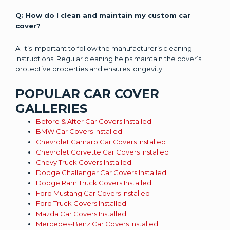
Q: How do I clean and maintain my custom car
cover?
A: It’s important to follow the manufacturer’s cleaning
instructions. Regular cleaning helps maintain the cover’s
protective properties and ensures longevity.
POPULAR CAR COVER
GALLERIES
Before & After Car Covers Installed
BMW Car Covers Installed
Chevrolet Camaro Car Covers Installed
Chevrolet Corvette Car Covers Installed
Chevy Truck Covers Installed
Dodge Challenger Car Covers Installed
Dodge Ram Truck Covers Installed
Ford Mustang Car Covers Installed
Ford Truck Covers Installed
Mazda Car Covers Installed
Mercedes-Benz Car Covers Installed