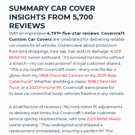
SUMMARY CAR COVER
INSIGHTS FROM 5,700
REVIEWS
With an impressive
4,797+ five-star reviews
,
Covercraft
Custom Car Covers
are celebrated for delivering
reliable
car covers for all vehicles
. Owners rave about protection
from bird droppings, tree sap, hail, and UV damage. A
2011
BMW M3
owner enthused, “
It’s survived hail storms without
a scratch—my car looks pristine!
” A loyal customer shared,
“
This is my twelfth Covercraft cover—every one fits like a
glove, from my
1968 Chevrolet Camaro
to my
2025 Tesla
Cybertruck
!” Whether shielding a classic
1958 Chevrolet
Truck
or a
2025 Porsche 911
, Covercraft earns praise for
its
best car covers
that keep vehicles flawless in any climate.
A small fraction of reviews (~1%) note minor fit adjustments
or delivery wait times, but Covercraft’s stellar customer
service quickly resolves these, with one
2025 BMW M440i
owner praising, “
They redesigned and shipped a
replacement immediately, ensuring a perfect fit!
” This