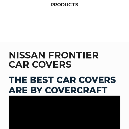
PRODUCTS
NISSAN FRONTIER
CAR COVERS
THE BEST CAR COVERS
ARE BY COVERCRAFT