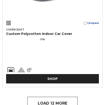
Compare
COVERCRAFT
Custom Polycotton Indoor Car Cover
(108)
SHOP
LOAD 12 MORE