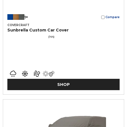
1+
Compare
COVERCRAFT
Sunbrella Custom Car Cover
(144)
SHOP