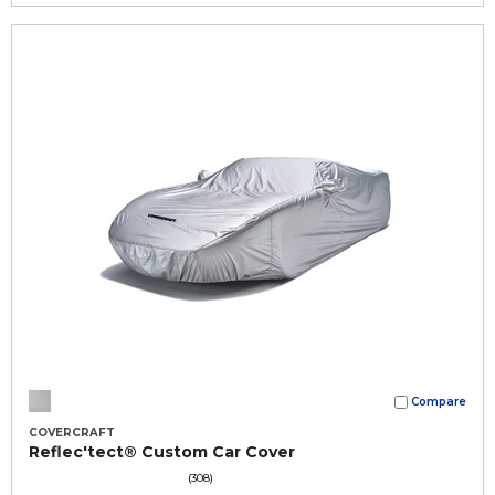
Compare
COVERCRAFT
Reflec'tect® Custom Car Cover
(308)