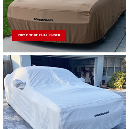
2012 DODGE CHALLENGER