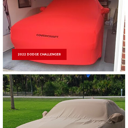
2022 DODGE CHALLENGER