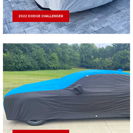
2022 DODGE CHALLENGER