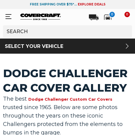
FREE SHIPPING OVER $75*...
EXPLORE DEALS
0
0
SELECT YOUR VEHICLE
DODGE CHALLENGER
CAR COVER GALLERY
The best
Dodge Challenger Custom Car Covers
trusted since 1965. Below are some photos
throughout the years on these iconic
Challengers protected from the elements to
bumps in the garage.