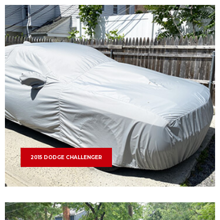
2015 DODGE CHALLENGER