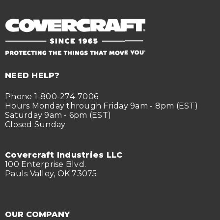
NEED HELP?
Phone 1-800-274-7006
Hours Monday through Friday 9am - 8pm (EST)
Saturday 9am - 6pm (EST)
Closed Sunday
Covercraft Industries LLC
100 Enterprise Blvd.
Pauls Valley, OK 73075
OUR COMPANY