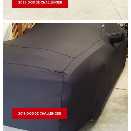
2022 DODGE CHALLENGER
2019 DODGE CHALLENGER