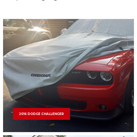
2016 DODGE CHALLENGER