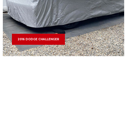
2016 DODGE CHALLENGER