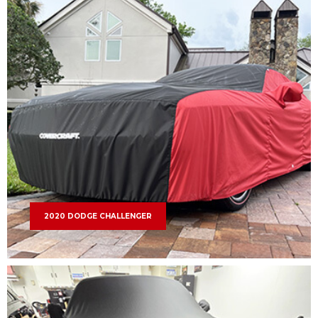
2020 DODGE CHALLENGER