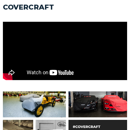
COVERCRAFT