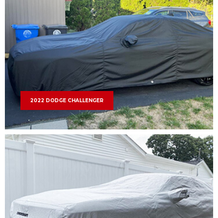
2022 DODGE CHALLENGER