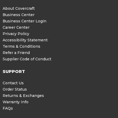
About Covercraft
Business Center
Business Center Login
Career Center
Privacy Policy
Accessibility Statement
Terms & Conditions
Refer a Friend
Supplier Code of Conduct
SUPPORT
Contact Us
Order Status
Returns & Exchanges
Warranty Info
FAQs