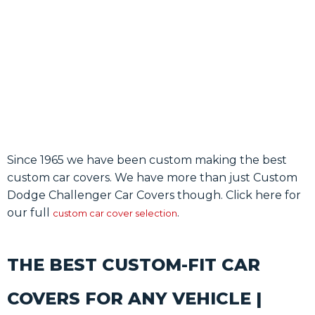
SHOP
Since 1965 we have been custom making the best
custom car covers. We have more than just Custom
Dodge Challenger Car Covers though. Click here for
our full
.
custom car cover selection
THE BEST CUSTOM-FIT CAR
COVERS FOR ANY VEHICLE |