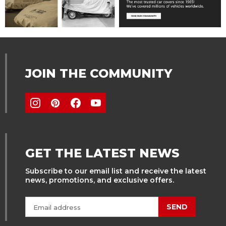
JOIN THE COMMUNITY
GET THE LATEST NEWS
Subscribe to our email list and receive the latest
news, promotions, and exclusive offers.
SEND