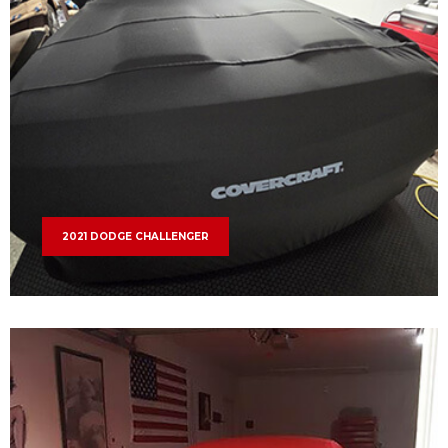
2021 DODGE CHALLENGER