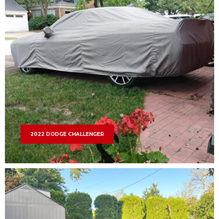
2022 DODGE CHALLENGER