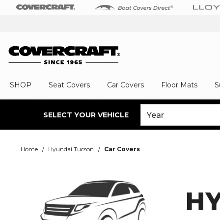
SHOP
Seat Covers
Car Covers
Floor Mats
S
SELECT YOUR VEHICLE
Home
Hyundai Tucson
Car Covers
H