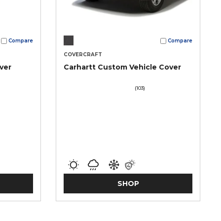
Compare
Compare
COVERCRAFT
ver
Carhartt Custom Vehicle Cover
(103)
SHOP