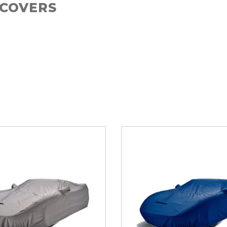
 COVERS