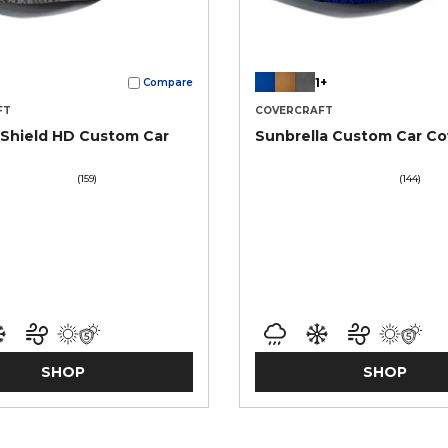
1+
Compare
FT
COVERCRAFT
Shield HD Custom Car
Sunbrella Custom Car Co
(159)
(144)
SHOP
SHOP