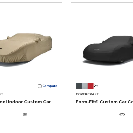
2+
Compare
FT
COVERCRAFT
nel Indoor Custom Car
Form-Fit® Custom Car C
(95)
(470)