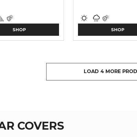
SHOP
SHOP
LOAD 4 MORE PRO
AR COVERS