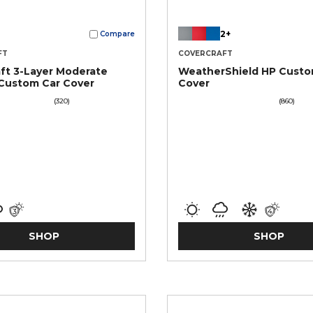
2+
Compare
FT
COVERCRAFT
ft 3-Layer Moderate
WeatherShield HP Custo
Custom Car Cover
Cover
(320)
(860)
SHOP
SHOP