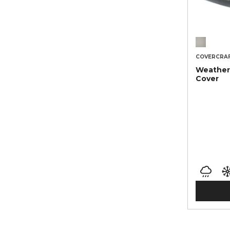
COVERCRA
Weather
Cover