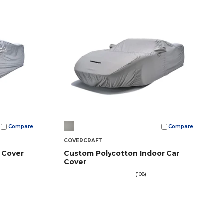
Compare
Compare
COVERCRAFT
 Cover
Custom Polycotton Indoor Car
Cover
(108)