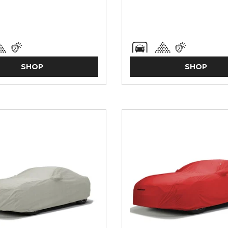
SHOP
SHOP