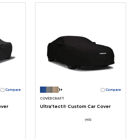
1+
Compare
Compare
COVERCRAFT
over
Ultra'tect® Custom Car Cover
(465)