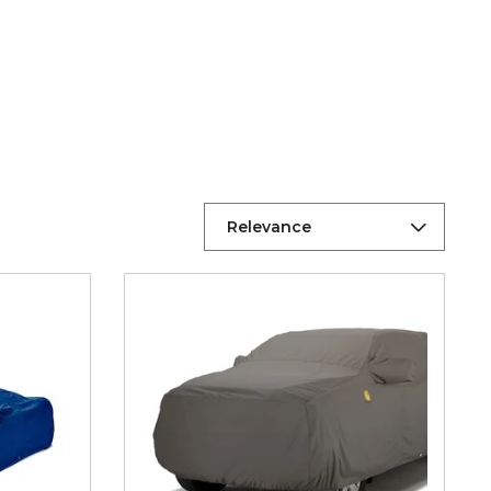
Relevance