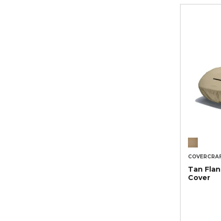
COVERCRA
Tan Flan
Cover