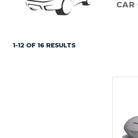
CAR
1-12 OF 16 RESULTS