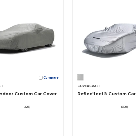
Compare
FT
COVERCRAFT
Indoor Custom Car Cover
Reflec'tect® Custom Car
(225)
(308)