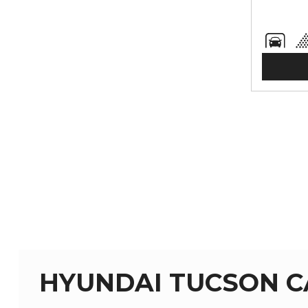
HYUNDAI TUCSON C