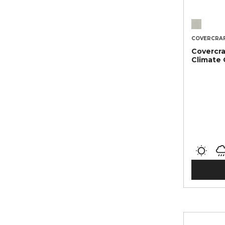
COVERCRA
Covercra
Climate 