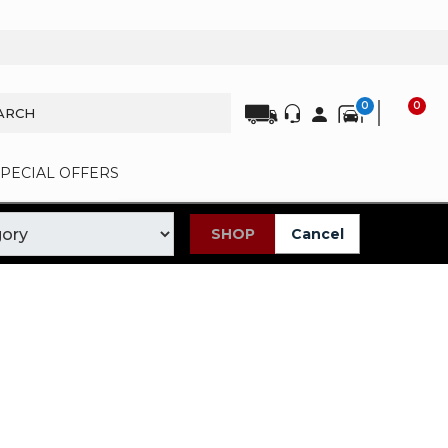
0
0
SPECIAL OFFERS
SHOP
Cancel