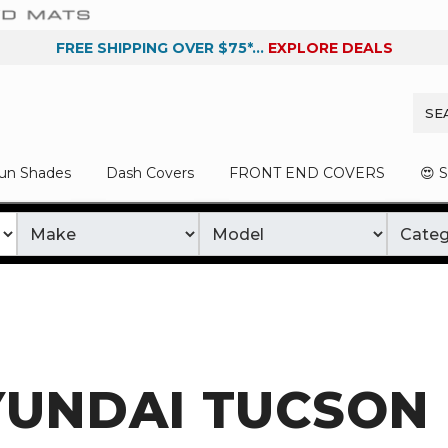
FREE SHIPPING OVER $75*...
EXPLORE DEALS
un Shades
Dash Covers
FRONT END COVERS
😍 
YUNDAI TUCSON