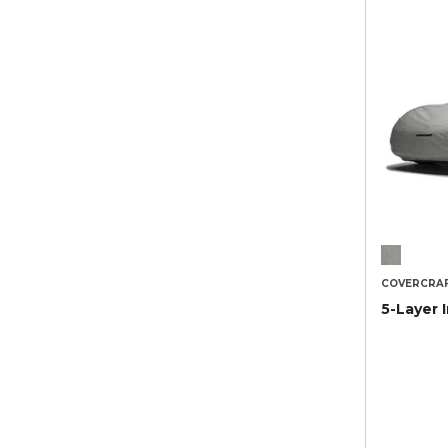
COVERCRA
5-Layer 