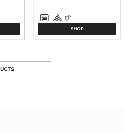
SHOP
DUCTS