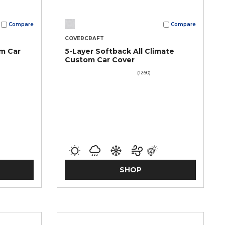
Compare
Compare
COVERCRAFT
m Car
5-Layer Softback All Climate
Custom Car Cover
(1260)
SHOP