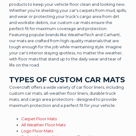
products to keep your vehicle floor clean and looking new.
Whether you’re shielding your car's carpets from mud, spills,
and wear or protecting your truck's cargo area from dirt
and worksite debris, our custom car mats ensure the
perfect fit for maximum coverage and protection.
Featuring popular brands like WeatherTech and Carhartt,
our mats are crafted from high-quality materials that are
tough enough for the job while maintaining style. Imagine
your car's interior staying spotless, no matter the weather,
with floor mats that stand up to the daily wear and tear of
life on the road.
TYPES OF CUSTOM CAR MATS
Covercraft offers a wide variety of car floor liners, including
custom car mats, all-weather floor liners, durable truck
mats, and cargo area protectors - designed to provide
maximum protection and a perfect fit for your vehicle:
Carpet Floor Mats
All Weather Floor Mats
Logo Floor Mats