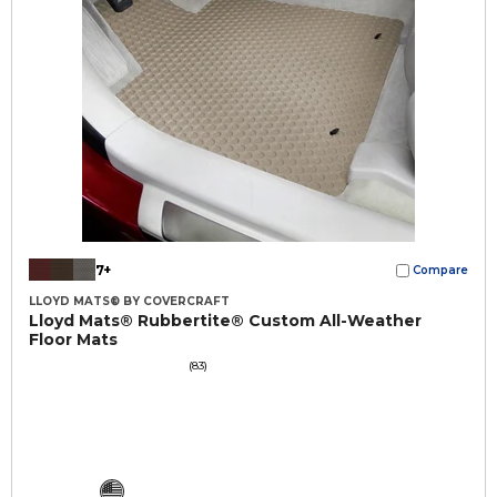
7+
Compare
LLOYD MATS® BY COVERCRAFT
Lloyd Mats® Rubbertite® Custom All-Weather
Floor Mats
(83)