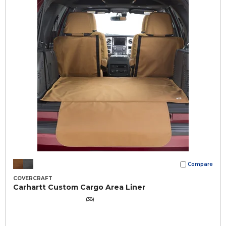
Compare
COVERCRAFT
Carhartt Custom Cargo Area Liner
(38)