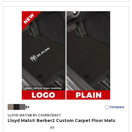
5+
Compare
LLOYD MATS® BY COVERCRAFT
Lloyd Mats® Berber2 Custom Carpet Floor Mats
(61)