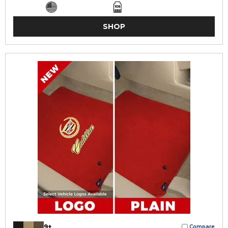
SHOP
9+
Compare