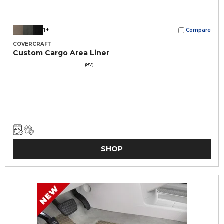
1+
Compare
COVERCRAFT
Custom Cargo Area Liner
(87)
SHOP