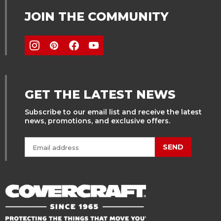
JOIN THE COMMUNITY
GET THE LATEST NEWS
Subscribe to our email list and receive the latest
news, promotions, and exclusive offers.
SEND