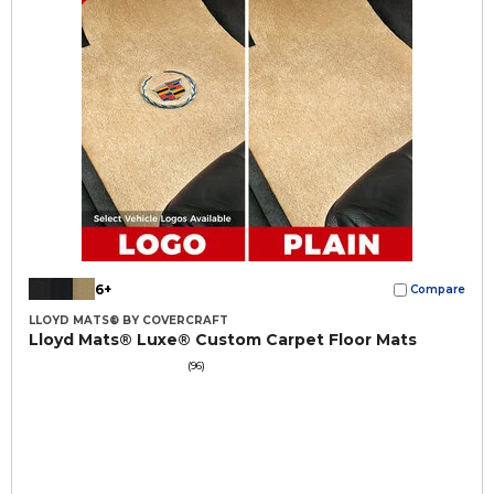
6+
Compare
LLOYD MATS® BY COVERCRAFT
Lloyd Mats® Luxe® Custom Carpet Floor Mats
(96)