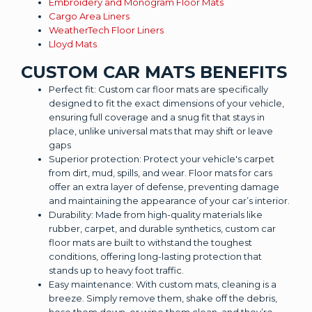
Embroidery and Monogram Floor Mats
Cargo Area Liners
WeatherTech Floor Liners
Lloyd Mats
CUSTOM CAR MATS BENEFITS
Perfect fit: Custom car floor mats are specifically
designed to fit the exact dimensions of your vehicle,
ensuring full coverage and a snug fit that stays in
place, unlike universal mats that may shift or leave
gaps
Superior protection: Protect your vehicle's carpet
from dirt, mud, spills, and wear. Floor mats for cars
offer an extra layer of defense, preventing damage
and maintaining the appearance of your car’s interior.
Durability: Made from high-quality materials like
rubber, carpet, and durable synthetics, custom car
floor mats are built to withstand the toughest
conditions, offering long-lasting protection that
stands up to heavy foot traffic.
Easy maintenance: With custom mats, cleaning is a
breeze. Simply remove them, shake off the debris,