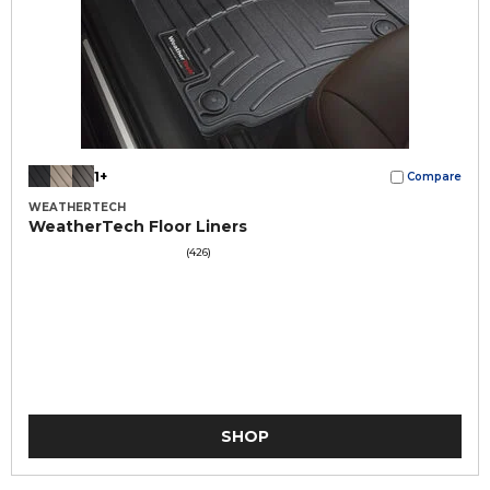
1+
Compare
WEATHERTECH
WeatherTech Floor Liners
(426)
SHOP