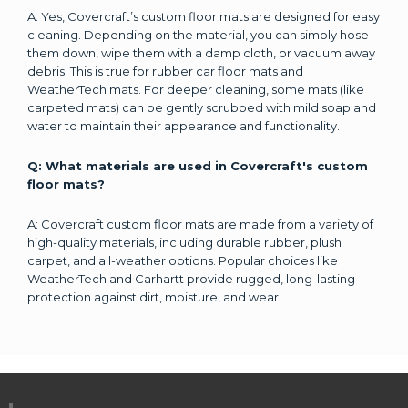
A: Yes, Covercraft’s custom floor mats are designed for easy
cleaning. Depending on the material, you can simply hose
them down, wipe them with a damp cloth, or vacuum away
debris. This is true for rubber car floor mats and
WeatherTech mats. For deeper cleaning, some mats (like
carpeted mats) can be gently scrubbed with mild soap and
water to maintain their appearance and functionality.
Q: What materials are used in Covercraft's custom
floor mats?
A: Covercraft custom floor mats are made from a variety of
high-quality materials, including durable rubber, plush
carpet, and all-weather options. Popular choices like
WeatherTech and Carhartt provide rugged, long-lasting
protection against dirt, moisture, and wear.