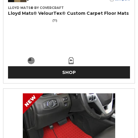
LLOYD MATS® BY COVERCRAFT
Lloyd Mats® VelourTex® Custom Carpet Floor Mats
(71)
SHOP