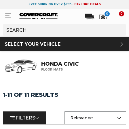
FREE SHIPPING OVER $75*...
EXPLORE DEALS
0
0
SELECT YOUR VEHICLE
HONDA CIVIC
FLOOR MATS
1-11 OF 11 RESULTS
FILTERS
Relevance