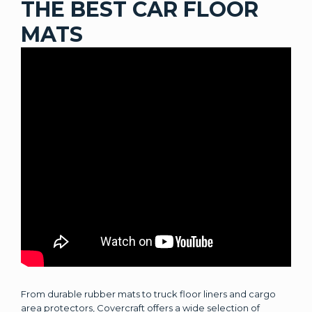
THE BEST CAR FLOOR
MATS
From durable rubber mats to truck floor liners and cargo
area protectors, Covercraft offers a wide selection of