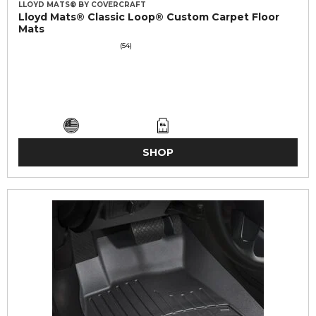
LLOYD MATS® BY COVERCRAFT
Lloyd Mats® Classic Loop® Custom Carpet Floor
Mats
(54)
SHOP