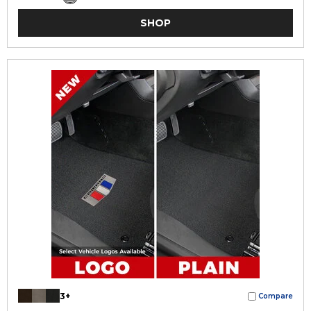
SHOP
3+
Compare