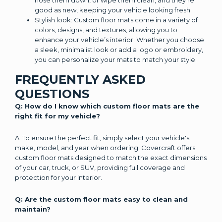
hose them down, or wipe them clean, and they’re
good as new, keeping your vehicle looking fresh.
Stylish look: Custom floor mats come in a variety of
colors, designs, and textures, allowing you to
enhance your vehicle’s interior. Whether you choose
a sleek, minimalist look or add a logo or embroidery,
you can personalize your mats to match your style.
FREQUENTLY ASKED
QUESTIONS
Q: How do I know which custom floor mats are the
right fit for my vehicle?
A: To ensure the perfect fit, simply select your vehicle's
make, model, and year when ordering. Covercraft offers
custom floor mats designed to match the exact dimensions
of your car, truck, or SUV, providing full coverage and
protection for your interior.
Q: Are the custom floor mats easy to clean and
maintain?