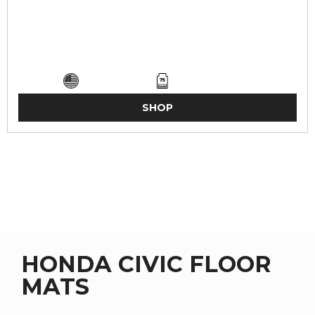
SHOP
HONDA CIVIC FLOOR
MATS