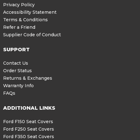
Privacy Policy
Accessibility Statement
Terms & Conditions
Refer a Friend
Supplier Code of Conduct
SUPPORT
Contact Us
Order Status
Returns & Exchanges
Warranty Info
FAQs
ADDITIONAL LINKS
Ford F150 Seat Covers
Ford F250 Seat Covers
Ford F350 Seat Covers