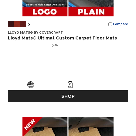
15+
Compare
LLOYD MATS® BY COVERCRAFT
Lloyd Mats® Ultimat Custom Carpet Floor Mats
(234)
SHOP