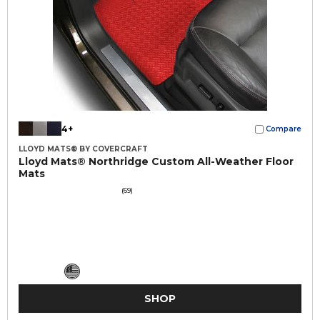
4+
Compare
LLOYD MATS® BY COVERCRAFT
Lloyd Mats® Northridge Custom All-Weather Floor
Mats
(69)
SHOP