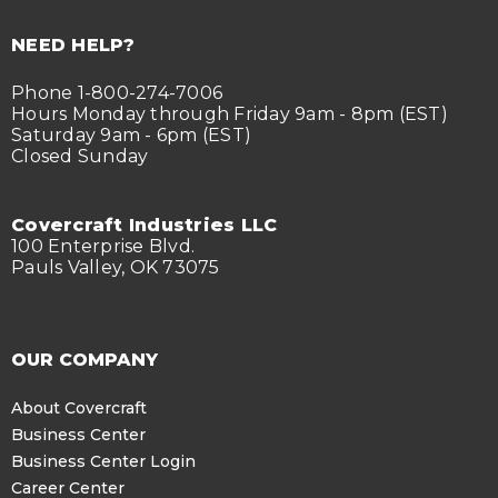
NEED HELP?
Phone 1-800-274-7006
Hours Monday through Friday 9am - 8pm (EST)
Saturday 9am - 6pm (EST)
Closed Sunday
Covercraft Industries LLC
100 Enterprise Blvd.
Pauls Valley, OK 73075
OUR COMPANY
About Covercraft
Business Center
Business Center Login
Career Center