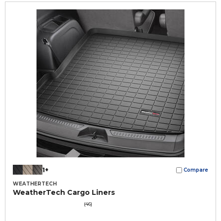
1+
Compare
WEATHERTECH
WeatherTech Cargo Liners
(46)