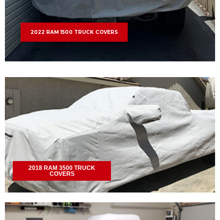
2022 RAM 1500 TRUCK COVERS
2018 RAM 3500 TRUCK
COVERS