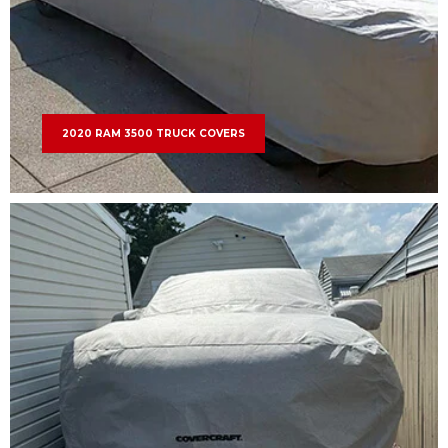
2020 RAM 3500 TRUCK COVERS