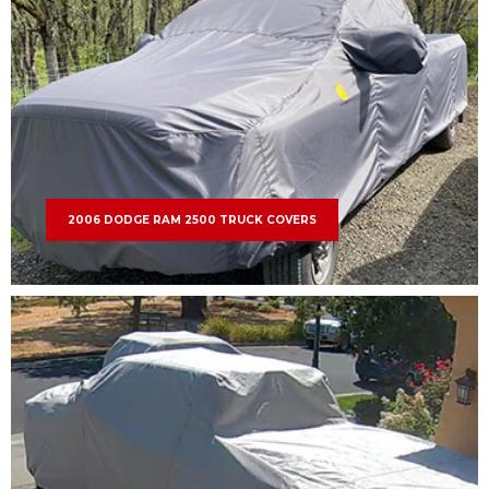
2006 DODGE RAM 2500 TRUCK COVERS