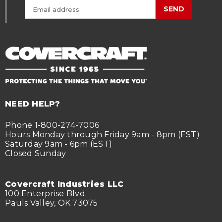
SEND
NEED HELP?
Phone 1-800-274-7006
Hours Monday through Friday 9am - 8pm (EST)
Saturday 9am - 6pm (EST)
Closed Sunday
Covercraft Industries LLC
100 Enterprise Blvd.
Pauls Valley, OK 73075