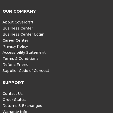
OUR COMPANY
About Covercraft
Business Center
Business Center Login
Career Center
Privacy Policy
Accessibility Statement
Terms & Conditions
Refer a Friend
Supplier Code of Conduct
SUPPORT
Contact Us
Order Status
Returns & Exchanges
Warranty Info