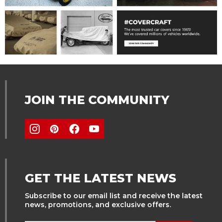
JOIN THE COMMUNITY
GET THE LATEST NEWS
Subscribe to our email list and receive the latest
news, promotions, and exclusive offers.