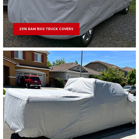
2016 RAM 1500 TRUCK COVERS