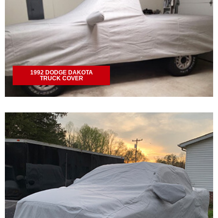
1992 DODGE DAKOTA
TRUCK COVER