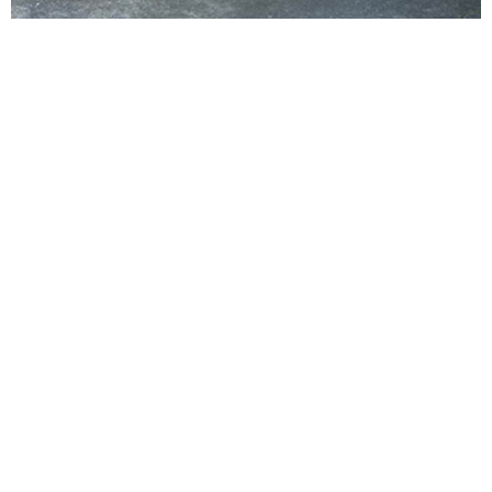
VIEW ALL