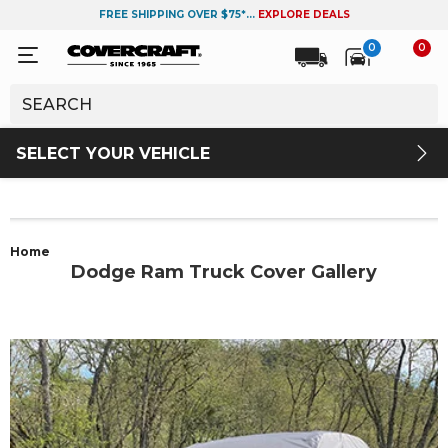
FREE SHIPPING OVER $75*...
EXPLORE DEALS
0
0
SELECT YOUR VEHICLE
Home
Dodge Ram Truck Cover Gallery