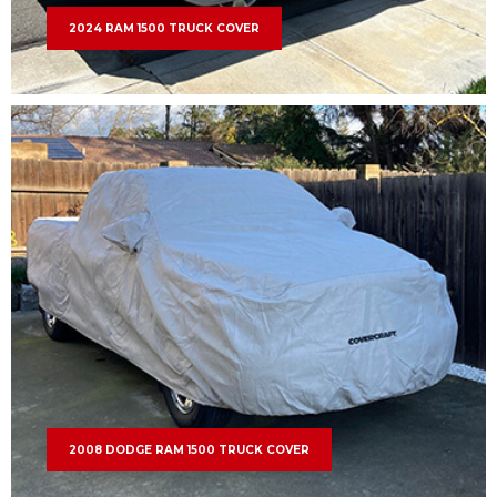
2024 RAM 1500 TRUCK COVER
2008 DODGE RAM 1500 TRUCK COVER