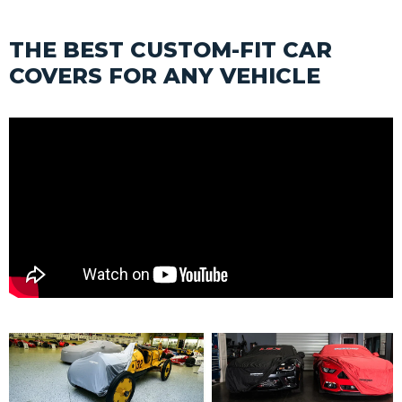
THE BEST CUSTOM-FIT CAR
COVERS FOR ANY VEHICLE