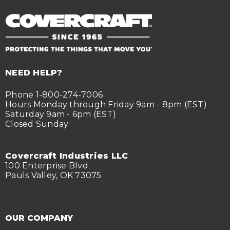
NEED HELP?
Phone 1-800-274-7006
Hours Monday through Friday 9am - 8pm (EST)
Saturday 9am - 6pm (EST)
Closed Sunday
Covercraft Industries LLC
100 Enterprise Blvd.
Pauls Valley, OK 73075
OUR COMPANY