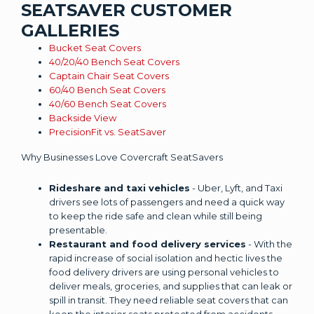
SEATSAVER CUSTOMER
GALLERIES
Bucket Seat Covers
40/20/40 Bench Seat Covers
Captain Chair Seat Covers
60/40 Bench Seat Covers
40/60 Bench Seat Covers
Backside View
PrecisionFit vs. SeatSaver
Why Businesses Love Covercraft SeatSavers
Rideshare and taxi vehicles
- Uber, Lyft, and Taxi
drivers see lots of passengers and need a quick way
to keep the ride safe and clean while still being
presentable.
Restaurant and food delivery services
- With the
rapid increase of social isolation and hectic lives the
food delivery drivers are using personal vehicles to
deliver meals, groceries, and supplies that can leak or
spill in transit. They need reliable seat covers that can