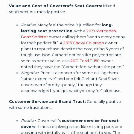
Value and Cost of Covercraft Seat Covers:
Mixed
sentiment but mostly postive.
Positive
: Many feel the price is justified for
long-
lasting seat protection
, with a
2019 Mercedes-
Benz Sprinter
owner calling them “worth every penny
for their perfect fit”. A
2016 Chevy Colorado
owner
plans to repurchase despite the cost, citing 5 years of
tough use. Non-Carhartt options like polycotton are
seen as better value, as a
2021 Ford F-150
owner
noted they have the “Carhartt feel without the price.”
Negative
: Price is a concern for some calling them
“rather expensive” and and felt Carhartt SeatSaver
covers were “pretty spendy,” though they
acknowledged “you get what you pay for” after use.
Customer Service and Brand Trust:
Generally positive
with some frustrations.
Positive
: Covercraft’s
customer service for seat
covers
shines, resolving issues like missing parts and
assisting with installs as if in the seat next to you. The