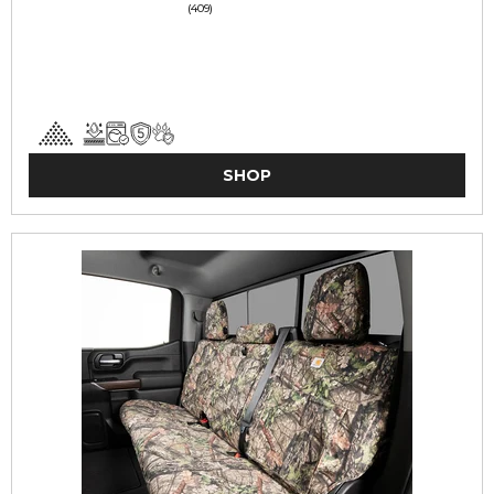
(409)
SHOP