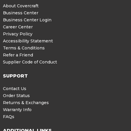
About Covercraft
Business Center
Business Center Login
Career Center
Privacy Policy
Accessibility Statement
Terms & Conditions
Refer a Friend
Supplier Code of Conduct
SUPPORT
Contact Us
Order Status
Returns & Exchanges
Warranty Info
FAQs
ADDITIONAL LINKS