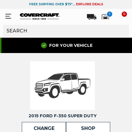
FREE SHIPPING OVER $75*...
EXPLORE DEALS
1
0
FOR YOUR VEHICLE
2015 FORD F-350 SUPER DUTY
CHANGE
SHOP