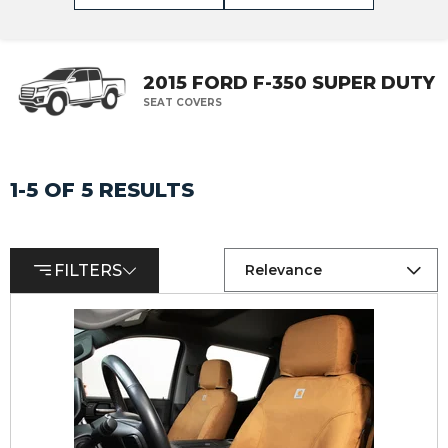
2015 FORD F-350 SUPER DUTY
SEAT COVERS
1-5 OF 5 RESULTS
FILTERS
Relevance