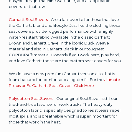
easy/off design, machine washable, and all applicable
covers for that row.
Carhartt SeatSavers
- Are a fan favorite for those that love
the Carhartt brand and lifestyle. Just like the clothing these
seat covers provide rugged performance with a highly
water-resistant fabric. Available in the classic Carhartt
Brown and Carhartt Gravel in the iconic Duck Weave
material and also in Carhartt Black in our toughest
CORDURA® material. Honestly if you work hard, play hard,
and love Carhartt these are the custom seat covers for you.
We do have a new premium Carhartt version also that is
foam-backed for comfort and a tighter fit. For the
Ultimate
PrecisionFit Carhartt Seat Cover - Click Here
Polycotton SeatSavers
- Our original SeatSaver is still our
tried-and-true favorite for work trucks. The heavy-duty
polycotton fabric is specially designed to resist tears, repel
most spills, and is breathable which is super important for
those that work in the heat.