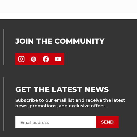
JOIN THE COMMUNITY
GET THE LATEST NEWS
Subscribe to our email list and receive the latest
news, promotions, and exclusive offers.
SEND