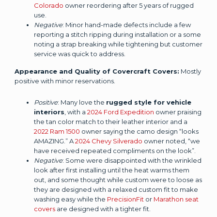
Colorado
owner reordering after 5 years of rugged
use.
Negative
: Minor hand-made defects include a few
reporting a stitch ripping during installation or a some
noting a strap breaking while tightening but customer
service was quick to address.
Appearance and Quality of Covercraft Covers:
Mostly
positive with minor reservations.
Positive
: Many love the
rugged style for vehicle
interiors
, with a
2024 Ford Expedition
owner praising
the tan color match to their leather interior and a
2022 Ram 1500
owner saying the camo design “looks
AMAZING.” A
2024 Chevy Silverado
owner noted, “we
have received repeated compliments on the look”.
Negative
: Some were disappointed with the wrinkled
look after first installing until the heat warms them
out, and some thought while custom were to loose as
they are designed with a relaxed custom fit to make
washing easy while the
PrecisionFit
or
Marathon seat
covers
are designed with a tighter fit.