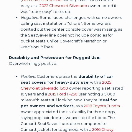
easy, as a
2022 Chevrolet Silverado
owner noted it
was “super easy” to set up.
Negative
: Some faced challenges, with some owners
calling seat installation a “chore”. Some owners
pointed out the center console cover was missing, as
the SeatSaver line does not include consoles for
bucket seats, unlike Covercraft’s Marathon or
PrecisionFit lines.
Durability and Protection for Rugged Use:
Overwhelmingly positive.
Positive
: Customers praise the
durability of car
seat covers for heavy-duty use
, with a
2025
Chevrolet Silverado 1500
owner reporting a set lasted
10 years and a
2015 Ford F-250
user noting 315,000
miles with seats still looking new. They’re
ideal for
pet owners and workers
, as a
2018 Toyota Tundra
owner appreciated their suitability for three dogs,
saying dog hair doesn’t weave into the fabric. The
Carhartt SeatSaver line is often compared to
Carhartt jackets for toughness, with a
2016 Chevy