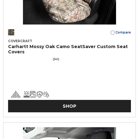
Compare
COVERCRAFT
Carhartt Mossy Oak Camo SeatSaver Custom Seat
Covers
(341)
SHOP