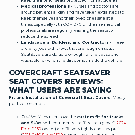
keep the interior seats protected from accidents
Medical professionals
- Nurses and doctors are
around patients all day and have taken extra steps to
keep themselves and their loved ones safe at all
times. Especially with COVID-19 on the rise medical
professionals are regularly washing the seats to
reduce the spread.
Landscapers, Builders, and Contractors
- These
are dirty jobs with crews that are rough on seats.
SeatSavers are durable enough for the abuse and
washable for when the dirt comes inside the vehicle
COVERCRAFT SEATSAVER
SEAT COVERS REVIEWS:
WHAT USERS ARE SAYING
Fit and Installation of Covercraft Seat Covers:
Mostly
positive sentiment.
Positive
: Many users love the
custom fit for trucks
and SUVs
, with comments like “fits like a glove” (
2024
Ford F-150
owner) and “fit very tightly and stay put”
(
2015 GMC Sierra 1500
owner). Installation is often