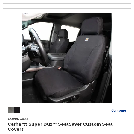
Compare
COVERCRAFT
Carhartt Super Dux™ SeatSaver Custom Seat
Covers