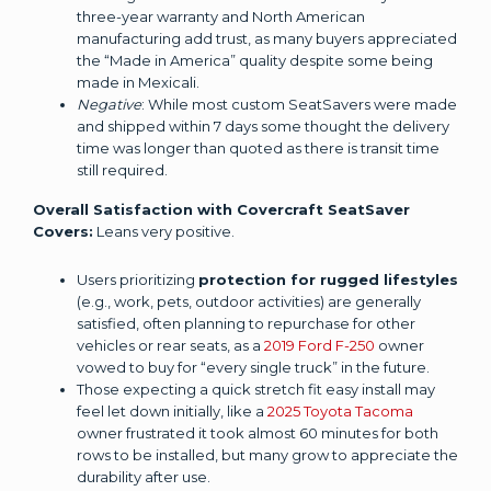
three-year warranty and North American
manufacturing add trust, as many buyers appreciated
the “Made in America” quality despite some being
made in Mexicali.
Negative
: While most custom SeatSavers were made
and shipped within 7 days some thought the delivery
time was longer than quoted as there is transit time
still required.
Overall Satisfaction with Covercraft SeatSaver
Covers:
Leans very positive.
Users prioritizing
protection for rugged lifestyles
(e.g., work, pets, outdoor activities) are generally
satisfied, often planning to repurchase for other
vehicles or rear seats, as a
2019 Ford F-250
owner
vowed to buy for “every single truck” in the future.
Those expecting a quick stretch fit easy install may
feel let down initially, like a
2025 Toyota Tacoma
owner frustrated it took almost 60 minutes for both
rows to be installed, but many grow to appreciate the
durability after use.