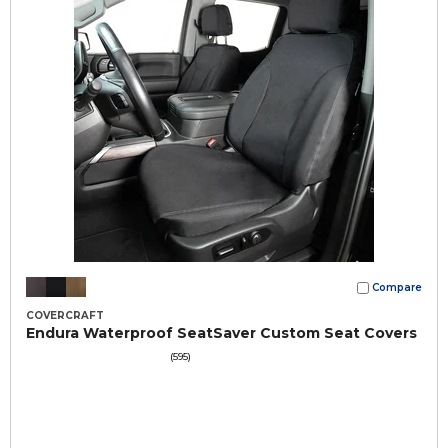
Compare
COVERCRAFT
Endura Waterproof SeatSaver Custom Seat Covers
(595)