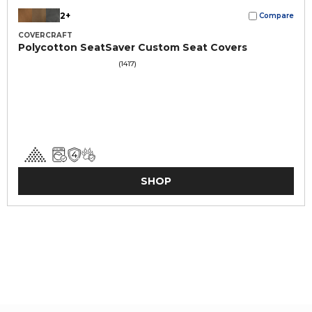
2+
Compare
COVERCRAFT
Polycotton SeatSaver Custom Seat Covers
(1417)
SHOP