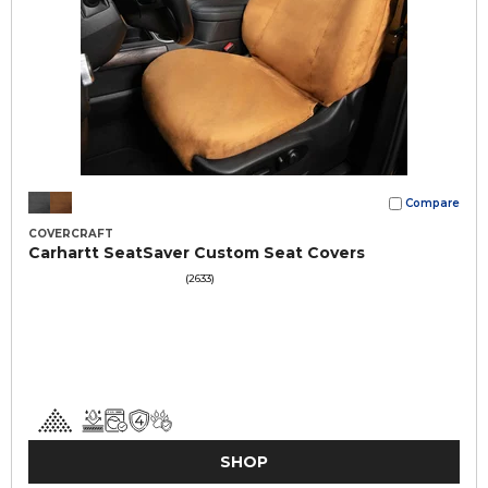
Compare
COVERCRAFT
Carhartt SeatSaver Custom Seat Covers
(2633)
SHOP