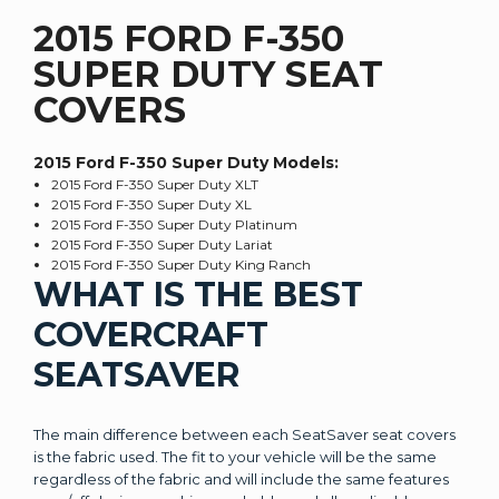
2015 FORD F-350
SUPER DUTY SEAT
COVERS
2015 Ford F-350 Super Duty
Models:
2015 Ford F-350 Super Duty XLT
2015 Ford F-350 Super Duty XL
2015 Ford F-350 Super Duty Platinum
2015 Ford F-350 Super Duty Lariat
2015 Ford F-350 Super Duty King Ranch
WHAT IS THE BEST
COVERCRAFT
SEATSAVER
The main difference between each SeatSaver seat covers
is the fabric used. The fit to your vehicle will be the same
regardless of the fabric and will include the same features