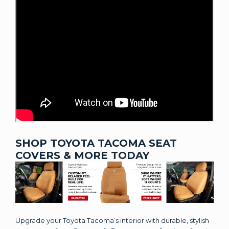
SHOP TOYOTA TACOMA SEAT
COVERS & MORE TODAY
Upgrade your Toyota Tacoma’s interior with durable, stylish