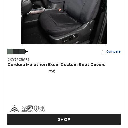
1+
Compare
COVERCRAFT
Cordura Marathon Excel Custom Seat Covers
(307)
SHOP