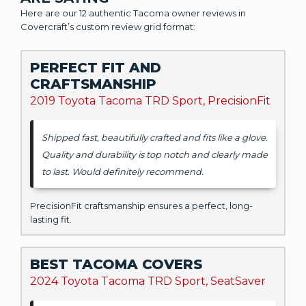
Here are our 12 authentic Tacoma owner reviews in
Covercraft’s custom review grid format:
PERFECT FIT AND
CRAFTSMANSHIP
2019 Toyota Tacoma TRD Sport, PrecisionFit
Shipped fast, beautifully crafted and fits like a glove.
Quality and durability is top notch and clearly made
to last. Would definitely recommend.
PrecisionFit craftsmanship ensures a perfect, long-
lasting fit.
BEST TACOMA COVERS
2024 Toyota Tacoma TRD Sport, SeatSaver