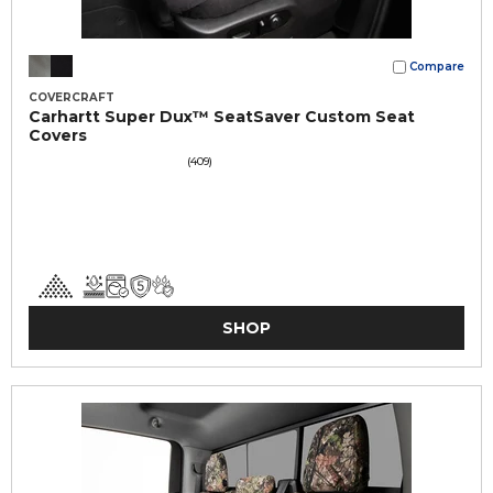
Compare
COVERCRAFT
Carhartt Super Dux™ SeatSaver Custom Seat
Covers
(409)
SHOP