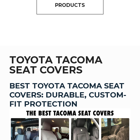
PRODUCTS
TOYOTA TACOMA
SEAT COVERS
BEST TOYOTA TACOMA SEAT
COVERS: DURABLE, CUSTOM-
FIT PROTECTION