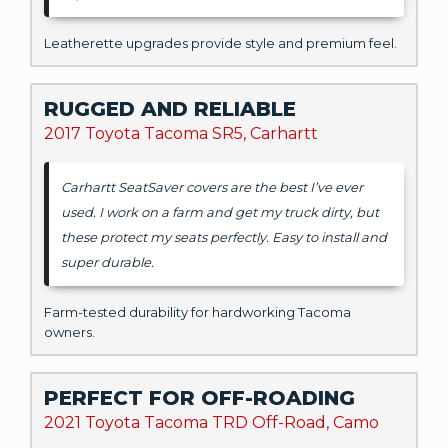
Leatherette upgrades provide style and premium feel.
RUGGED AND RELIABLE
2017 Toyota Tacoma SR5, Carhartt
Carhartt SeatSaver covers are the best I’ve ever
used. I work on a farm and get my truck dirty, but
these protect my seats perfectly. Easy to install and
super durable.
Farm-tested durability for hardworking Tacoma
owners.
PERFECT FOR OFF-ROADING
2021 Toyota Tacoma TRD Off-Road, Camo