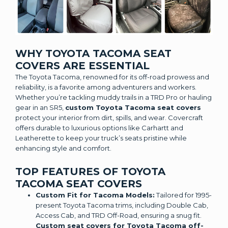
WHY TOYOTA TACOMA SEAT
COVERS ARE ESSENTIAL
The Toyota Tacoma, renowned for its off-road prowess and
reliability, is a favorite among adventurers and workers.
Whether you’re tackling muddy trails in a TRD Pro or hauling
gear in an SR5,
custom Toyota Tacoma seat covers
protect your interior from dirt, spills, and wear. Covercraft
offers durable to luxurious options like Carhartt and
Leatherette to keep your truck’s seats pristine while
enhancing style and comfort.
TOP FEATURES OF TOYOTA
TACOMA SEAT COVERS
Custom Fit for Tacoma Models:
Tailored for 1995-
present Toyota Tacoma trims, including Double Cab,
Access Cab, and TRD Off-Road, ensuring a snug fit.
Custom seat covers for Toyota Tacoma off-