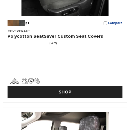
2+
Compare
COVERCRAFT
Polycotton SeatSaver Custom Seat Covers
(1417)
SHOP