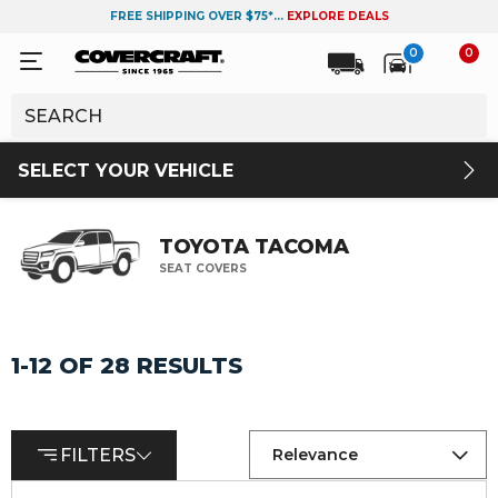
FREE SHIPPING OVER $75*...
EXPLORE DEALS
0
0
SELECT YOUR VEHICLE
TOYOTA TACOMA
SEAT COVERS
1-12 OF 28 RESULTS
FILTERS
Relevance