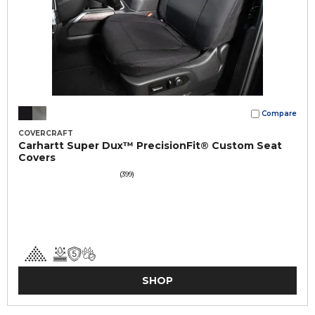
Compare
COVERCRAFT
Carhartt Super Dux™ PrecisionFit® Custom Seat
Covers
(399)
SHOP