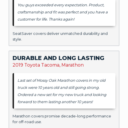
You guys exceeded every expectation. Product,
craftsmanship and fit was perfect and you have a
customer for life. Thanks again!
SeatSaver covers deliver unmatched durability and
style.
DURABLE AND LONG LASTING
2019 Toyota Tacoma, Marathon
Last set of Mossy Oak Marathon covers in my old
truck were 10 years old and still going strong.
Ordered a new set for my new truck and looking
forward to them lasting another 10 years!
Marathon covers promise decade-long performance
for off-road use.