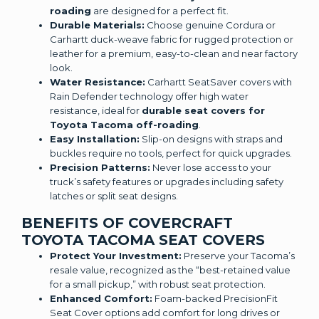
roading
are designed for a perfect fit.
Durable Materials:
Choose genuine Cordura or
Carhartt duck-weave fabric for rugged protection or
leather for a premium, easy-to-clean and near factory
look.
Water Resistance:
Carhartt SeatSaver covers with
Rain Defender technology offer high water
resistance, ideal for
durable seat covers for
Toyota Tacoma off-roading
.
Easy Installation:
Slip-on designs with straps and
buckles require no tools, perfect for quick upgrades.
Precision Patterns:
Never lose access to your
truck’s safety features or upgrades including safety
latches or split seat designs.
BENEFITS OF COVERCRAFT
TOYOTA TACOMA SEAT COVERS
Protect Your Investment:
Preserve your Tacoma’s
resale value, recognized as the “best-retained value
for a small pickup,” with robust seat protection.
Enhanced Comfort:
Foam-backed PrecisionFit
Seat Cover options add comfort for long drives or