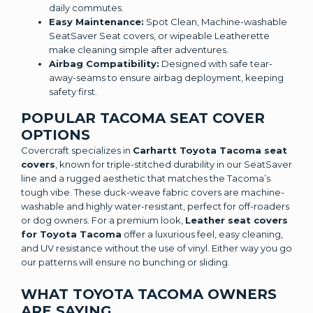
daily commutes.
Easy Maintenance:
Spot Clean, Machine-washable
SeatSaver Seat covers, or wipeable Leatherette
make cleaning simple after adventures.
Airbag Compatibility:
Designed with safe tear-
away-seams to ensure airbag deployment, keeping
safety first.
POPULAR TACOMA SEAT COVER
OPTIONS
Covercraft specializes in
Carhartt Toyota Tacoma seat
covers
, known for triple-stitched durability in our SeatSaver
line and a rugged aesthetic that matches the Tacoma’s
tough vibe. These duck-weave fabric covers are machine-
washable and highly water-resistant, perfect for off-roaders
or dog owners. For a premium look,
Leather seat covers
for Toyota Tacoma
offer a luxurious feel, easy cleaning,
and UV resistance without the use of vinyl. Either way you go
our patterns will ensure no bunching or sliding.
WHAT TOYOTA TACOMA OWNERS
ARE SAYING