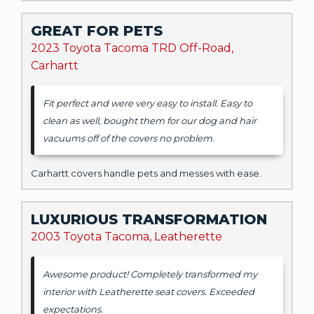
GREAT FOR PETS
2023 Toyota Tacoma TRD Off-Road,
Carhartt
Fit perfect and were very easy to install. Easy to
clean as well, bought them for our dog and hair
vacuums off of the covers no problem.
Carhartt covers handle pets and messes with ease.
LUXURIOUS TRANSFORMATION
2003 Toyota Tacoma, Leatherette
Awesome product! Completely transformed my
interior with Leatherette seat covers. Exceeded
expectations.