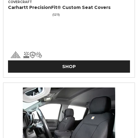
COVERCRAFT
Carhartt PrecisionFit® Custom Seat Covers
(1211)
SHOP