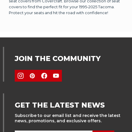
seat covers from Covercraft. Browse our collection of seat
covers to find the perfect fit for your 1995-2025 Tacoma.
Protect your seats and hit the road with confidence!
JOIN THE COMMUNITY
GET THE LATEST NEWS
Subscribe to our email list and receive the latest
news, promotions, and exclusive offers.