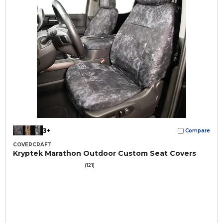
3+
Compare
COVERCRAFT
Kryptek Marathon Outdoor Custom Seat Covers
(121)