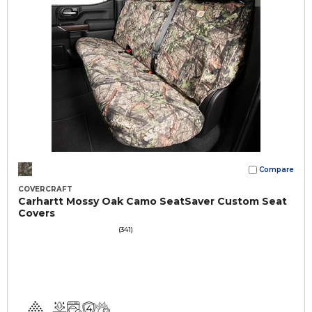
Compare
COVERCRAFT
Carhartt Mossy Oak Camo SeatSaver Custom Seat
Covers
(341)