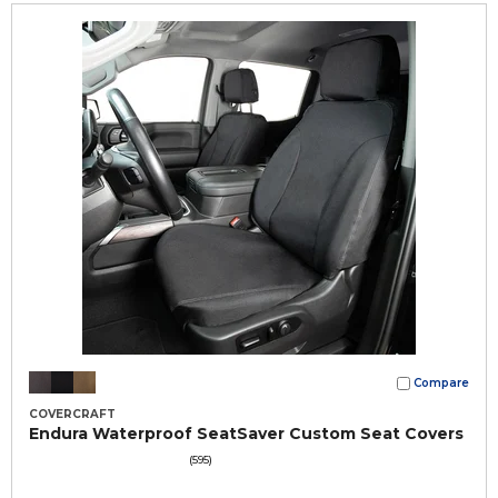
Compare
COVERCRAFT
Endura Waterproof SeatSaver Custom Seat Covers
(595)