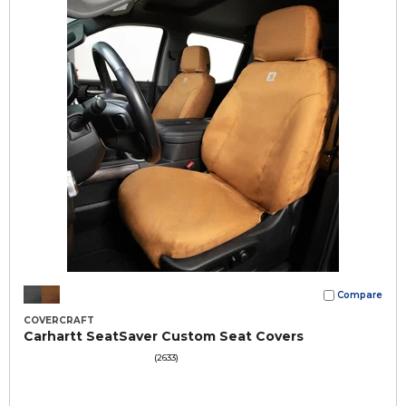
Compare
COVERCRAFT
Carhartt SeatSaver Custom Seat Covers
(2633)