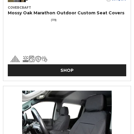
COVERCRAFT
Mossy Oak Marathon Outdoor Custom Seat Covers
(119)
SHOP