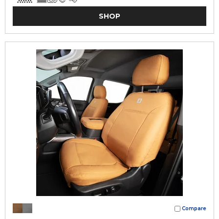
SHOP
Compare