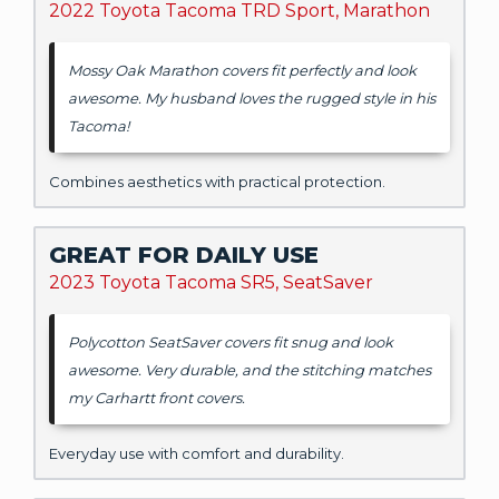
2022 Toyota Tacoma TRD Sport, Marathon
Mossy Oak Marathon covers fit perfectly and look
awesome. My husband loves the rugged style in his
Tacoma!
Combines aesthetics with practical protection.
GREAT FOR DAILY USE
2023 Toyota Tacoma SR5, SeatSaver
Polycotton SeatSaver covers fit snug and look
awesome. Very durable, and the stitching matches
my Carhartt front covers.
Everyday use with comfort and durability.