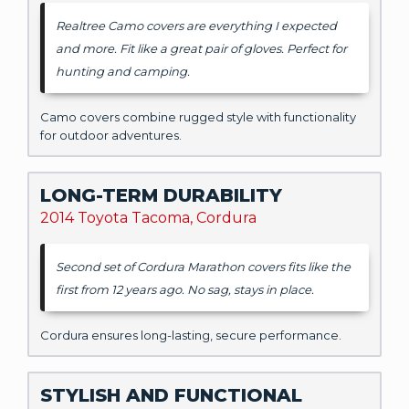
Realtree Camo covers are everything I expected
and more. Fit like a great pair of gloves. Perfect for
hunting and camping.
Camo covers combine rugged style with functionality
for outdoor adventures.
LONG-TERM DURABILITY
2014 Toyota Tacoma, Cordura
Second set of Cordura Marathon covers fits like the
first from 12 years ago. No sag, stays in place.
Cordura ensures long-lasting, secure performance.
STYLISH AND FUNCTIONAL