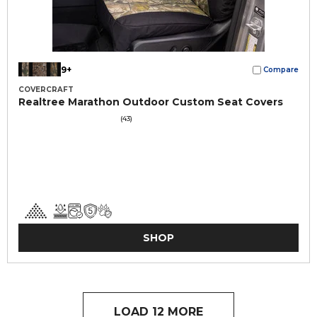
9+
Compare
COVERCRAFT
Realtree Marathon Outdoor Custom Seat Covers
(43)
SHOP
LOAD 12 MORE