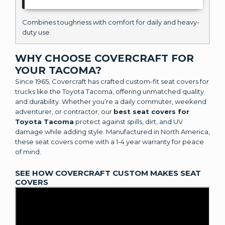
Combines toughness with comfort for daily and heavy-
duty use.
WHY CHOOSE COVERCRAFT FOR
YOUR TACOMA?
Since 1965, Covercraft has crafted custom-fit seat covers for
trucks like the Toyota Tacoma, offering unmatched quality
and durability. Whether you’re a daily commuter, weekend
adventurer, or contractor, our
best seat covers for
Toyota Tacoma
protect against spills, dirt, and UV
damage while adding style. Manufactured in North America,
these seat covers come with a 1-4 year warranty for peace
of mind.
SEE HOW COVERCRAFT CUSTOM MAKES SEAT
COVERS