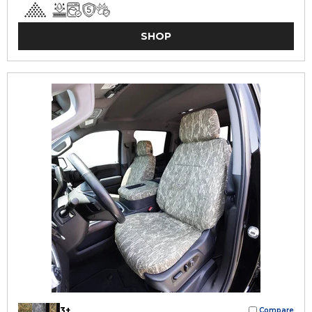
SHOP
3+
Compare