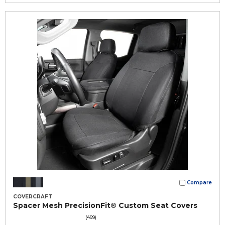
Compare
COVERCRAFT
Spacer Mesh PrecisionFit® Custom Seat Covers
(499)