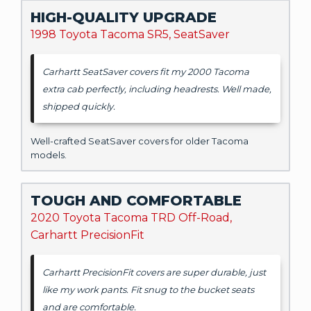
HIGH-QUALITY UPGRADE
1998 Toyota Tacoma SR5, SeatSaver
Carhartt SeatSaver covers fit my 2000 Tacoma
extra cab perfectly, including headrests. Well made,
shipped quickly.
Well-crafted SeatSaver covers for older Tacoma
models.
TOUGH AND COMFORTABLE
2020 Toyota Tacoma TRD Off-Road,
Carhartt PrecisionFit
Carhartt PrecisionFit covers are super durable, just
like my work pants. Fit snug to the bucket seats
and are comfortable.