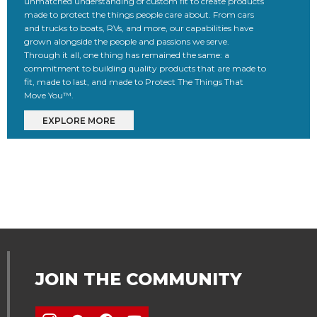
unmatched understanding of custom fit to create products
made to protect the things people care about. From cars
and trucks to boats, RVs, and more, our capabilities have
grown alongside the people and passions we serve.
Through it all, one thing has remained the same: a
commitment to building quality products that are made to
fit, made to last, and made to Protect The Things That
Move You™.
EXPLORE MORE
JOIN THE COMMUNITY