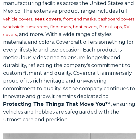
manufacturing facilities across the United States and
Mexico. The extensive product range includes full
,
,
,
,
vehicle covers
seat covers
front end masks
dashboard covers
,
,
,
,
windshield sunscreens
floor mats
boat covers
Bimini tops
RV
, and more. With a wide range of styles,
covers
materials, and colors, Covercraft offers something for
every lifestyle and use occasion. Each product is
meticulously designed to ensure longevity and
durability, reflecting the company's commitment to
custom fitment and quality. Covercraft is immensely
proud of its rich heritage and unwavering
commitment to quality. As the company continues to
innovate and grow, it remains dedicated to
Protecting The Things That Move You™
, ensuring
vehicles and hobbies are safeguarded with the
utmost care and precision.