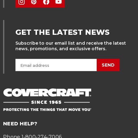
GET THE LATEST NEWS
Subscribe to our email list and receive the latest
news, promotions, and exclusive offers.
SEND
NEED HELP?
Phone 1-800-274-7006