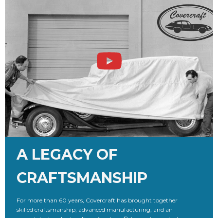
A LEGACY OF
CRAFTSMANSHIP
For more than 60 years, Covercraft has brought together
skilled craftsmanship, advanced manufacturing, and an