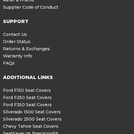
Refer a Friend
Supplier Code of Conduct
SUPPORT
Contact Us
Order Status
Returns & Exchanges
Warranty Info
FAQs
ADDITIONAL LINKS
Ford F150 Seat Covers
Ford F250 Seat Covers
Ford F350 Seat Covers
Silverado 1500 Seat Covers
Silverado 2500 Seat Covers
Chevy Tahoe Seat Covers
SeatSaver Vs PrecisionFit