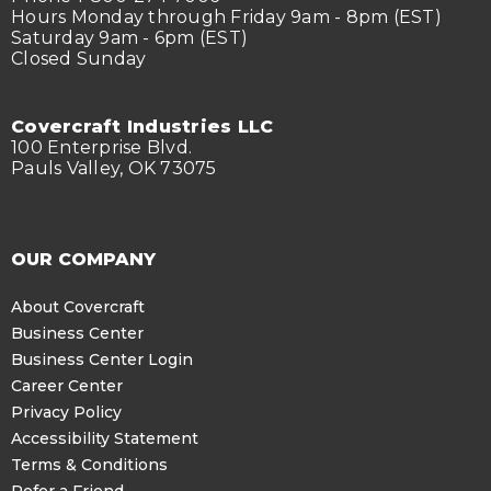
Hours Monday through Friday 9am - 8pm (EST)
Saturday 9am - 6pm (EST)
Closed Sunday
Covercraft Industries LLC
100 Enterprise Blvd.
Pauls Valley, OK 73075
OUR COMPANY
About Covercraft
Business Center
Business Center Login
Career Center
Privacy Policy
Accessibility Statement
Terms & Conditions