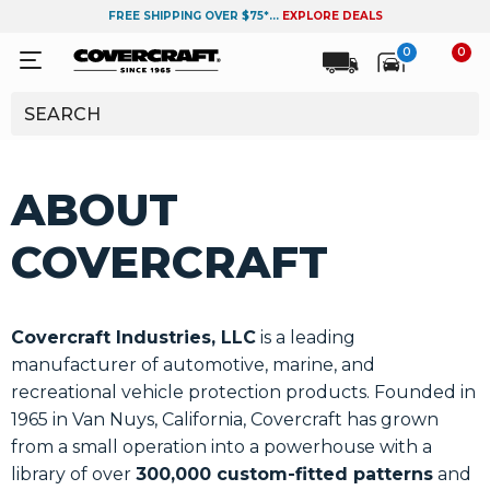
FREE SHIPPING OVER $75*...
EXPLORE DEALS
0
0
ABOUT
COVERCRAFT
Covercraft Industries, LLC
is a leading
manufacturer of automotive, marine, and
recreational vehicle protection products. Founded in
1965 in Van Nuys, California, Covercraft has grown
from a small operation into a powerhouse with a
library of over
300,000 custom-fitted patterns
and