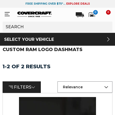
FREE SHIPPING OVER $75*...
EXPLORE DEALS
0
0
SELECT YOUR VEHICLE
CUSTOM RAM LOGO DASHMATS
1-2 OF 2 RESULTS
FILTERS
Relevance