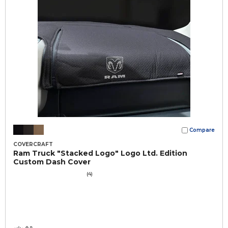
Compare
COVERCRAFT
Ram Truck "Stacked Logo" Logo Ltd. Edition
Custom Dash Cover
(4)