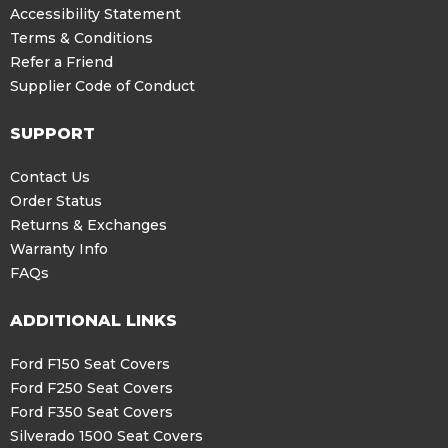
Accessibility Statement
Terms & Conditions
Refer a Friend
Supplier Code of Conduct
SUPPORT
Contact Us
Order Status
Returns & Exchanges
Warranty Info
FAQs
ADDITIONAL LINKS
Ford F150 Seat Covers
Ford F250 Seat Covers
Ford F350 Seat Covers
Silverado 1500 Seat Covers