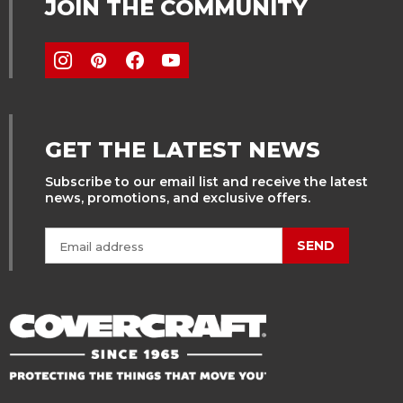
JOIN THE COMMUNITY
GET THE LATEST NEWS
Subscribe to our email list and receive the latest
news, promotions, and exclusive offers.
SEND