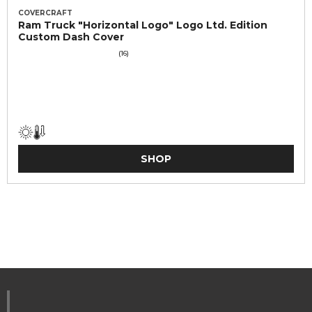
COVERCRAFT
Ram Truck "Horizontal Logo" Logo Ltd. Edition
Custom Dash Cover
(16)
SHOP