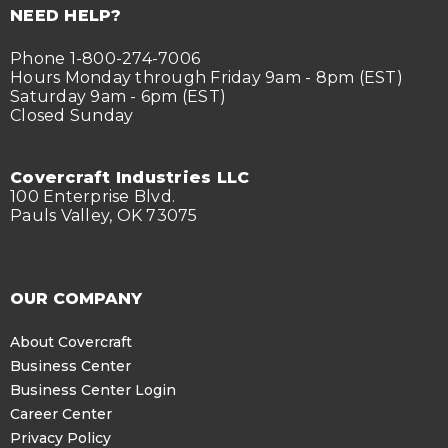
NEED HELP?
Phone 1-800-274-7006
Hours Monday through Friday 9am - 8pm (EST)
Saturday 9am - 6pm (EST)
Closed Sunday
Covercraft Industries LLC
100 Enterprise Blvd.
Pauls Valley, OK 73075
OUR COMPANY
About Covercraft
Business Center
Business Center Login
Career Center
Privacy Policy