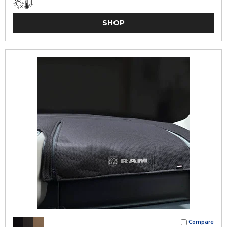
SHOP
Compare