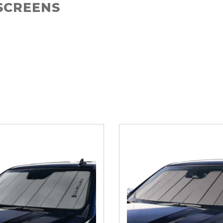
SCREENS