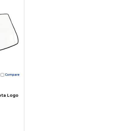
Compare
ota Logo