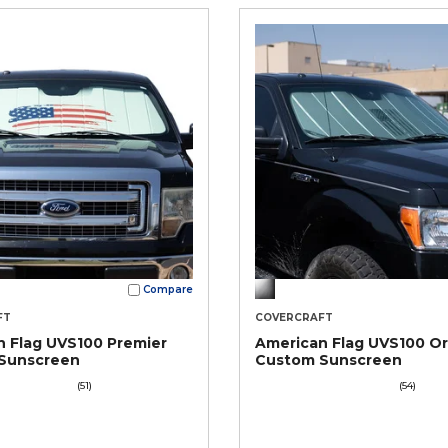
Compare
FT
COVERCRAFT
 Flag UVS100 Premier
American Flag UVS100 Or
Sunscreen
Custom Sunscreen
(51)
(54)