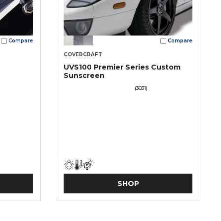
Compare
Compare
COVERCRAFT
UVS100 Premier Series Custom
Sunscreen
(3031)
SHOP