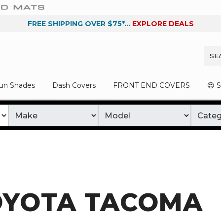
FREE SHIPPING OVER $75*...
EXPLORE DEALS
un Shades
Dash Covers
FRONT END COVERS
😍 
OYOTA TACOMA