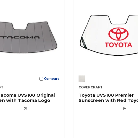
Compare
FT
COVERCRAFT
Tacoma UVS100 Original
Toyota UVS100 Premier
en with Tacoma Logo
Sunscreen with Red Toy
(4)
(4)