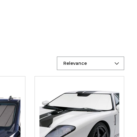
Relevance