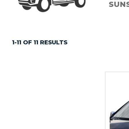
SUN
1-11 OF 11 RESULTS