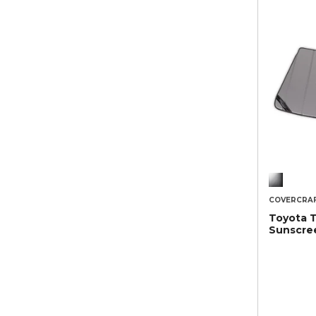
COVERCRA
Toyota 
Sunscre