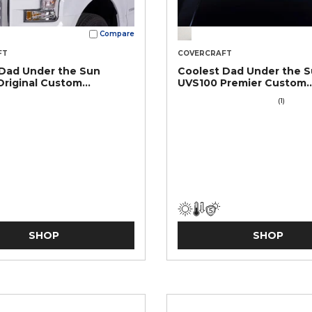
Compare
FT
COVERCRAFT
 Dad Under the Sun
Coolest Dad Under the 
riginal Custom
UVS100 Premier Custom
en
Sunscreen
(1)
SHOP
SHOP