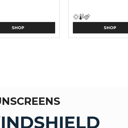
SHOP
SHOP
UNSCREENS
INDSHIELD