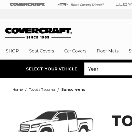
SHOP
Seat Covers
Car Covers
Floor Mats
S
SELECT YOUR VEHICLE
Home
Toyota Tacoma
Sunscreens
T