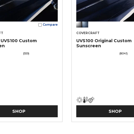
Compare
FT
COVERCRAFT
t UVS100 Custom
UVS100 Original Custom
en
Sunscreen
(559)
(8041)
SHOP
SHOP