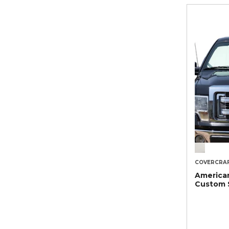
COVERCRA
American
Custom 