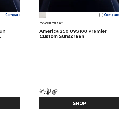
Compare
Compare
COVERCRAFT
Sun
America 250 UVS100 Premier
Custom Sunscreen
SHOP