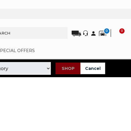
0
0
SPECIAL OFFERS
SHOP
Cancel