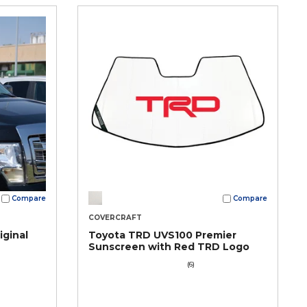
Compare
Compare
COVERCRAFT
iginal
Toyota TRD UVS100 Premier
Sunscreen with Red TRD Logo
(6)