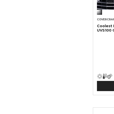
COVERCRA
Coolest
UVS100 O
Sunscre