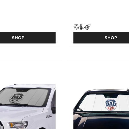
SHOP
SHOP