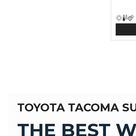
TOYOTA TACOMA S
THE BEST W