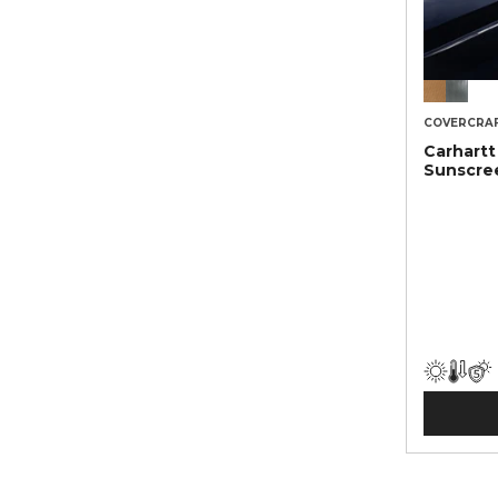
COVERCRA
Carhart
Sunscre