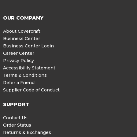
OUR COMPANY
About Covercraft
Business Center
Business Center Login
Career Center
Privacy Policy
Accessibility Statement
Terms & Conditions
Refer a Friend
Supplier Code of Conduct
SUPPORT
Contact Us
Order Status
Returns & Exchanges