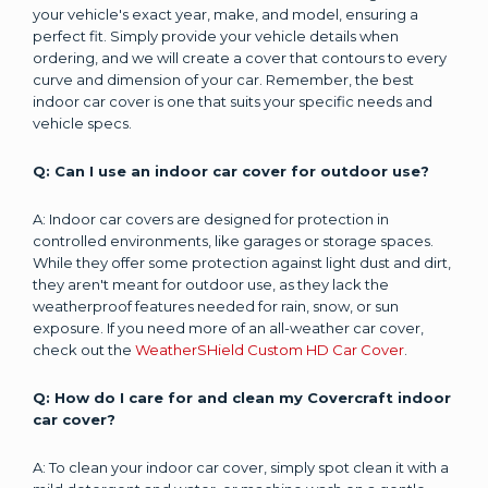
your vehicle's exact year, make, and model, ensuring a
perfect fit. Simply provide your vehicle details when
ordering, and we will create a cover that contours to every
curve and dimension of your car. Remember, the best
indoor car cover is one that suits your specific needs and
vehicle specs.
Q: Can I use an indoor car cover for outdoor use?
A: Indoor car covers are designed for protection in
controlled environments, like garages or storage spaces.
While they offer some protection against light dust and dirt,
they aren't meant for outdoor use, as they lack the
weatherproof features needed for rain, snow, or sun
exposure. If you need more of an all-weather car cover,
check out the
WeatherSHield Custom HD Car Cover
.
Q: How do I care for and clean my Covercraft indoor
car cover?
A: To clean your indoor car cover, simply spot clean it with a