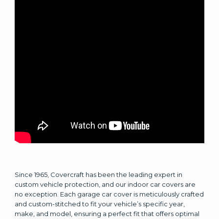
Since 1965, Covercraft has been the leading expert in
custom vehicle protection, and our indoor car covers are
no exception. Each garage car cover is meticulously crafted
and custom-stitched to fit your vehicle’s specific year,
make, and model, ensuring a perfect fit that offers optimal