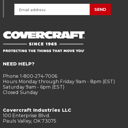
SEND
NEED HELP?
Phone 1-800-274-7006
Hours Monday through Friday 9am - 8pm (EST)
Saturday 9am - 6pm (EST)
Closed Sunday
Covercraft Industries LLC
100 Enterprise Blvd.
Pauls Valley, OK 73075