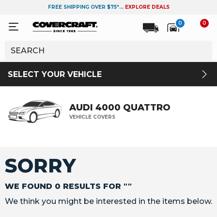
FREE SHIPPING OVER $75*...
EXPLORE DEALS
0
0
SELECT YOUR VEHICLE
AUDI 4000 QUATTRO
VEHICLE COVERS
SORRY
WE FOUND 0 RESULTS FOR ""
We think you might be interested in the items below.