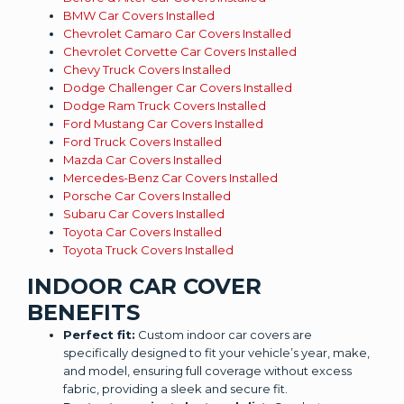
BMW Car Covers Installed
Chevrolet Camaro Car Covers Installed
Chevrolet Corvette Car Covers Installed
Chevy Truck Covers Installed
Dodge Challenger Car Covers Installed
Dodge Ram Truck Covers Installed
Ford Mustang Car Covers Installed
Ford Truck Covers Installed
Mazda Car Covers Installed
Mercedes-Benz Car Covers Installed
Porsche Car Covers Installed
Subaru Car Covers Installed
Toyota Car Covers Installed
Toyota Truck Covers Installed
INDOOR CAR COVER
BENEFITS
Perfect fit:
Custom indoor car covers are
specifically designed to fit your vehicle’s year, make,
and model, ensuring full coverage without excess
fabric, providing a sleek and secure fit.