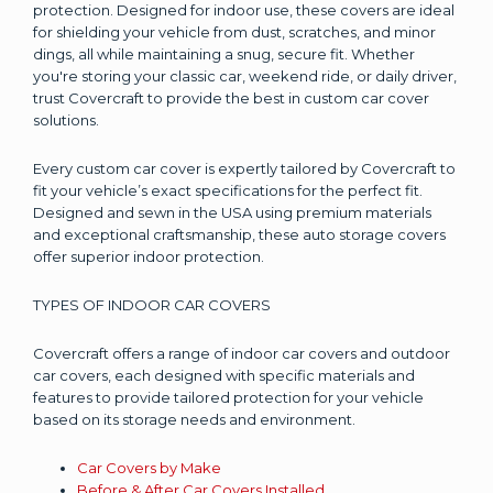
protection. Designed for indoor use, these covers are ideal
for shielding your vehicle from dust, scratches, and minor
dings, all while maintaining a snug, secure fit. Whether
you're storing your classic car, weekend ride, or daily driver,
trust Covercraft to provide the best in custom car cover
solutions.
Every custom car cover is expertly tailored by Covercraft to
fit your vehicle’s exact specifications for the perfect fit.
Designed and sewn in the USA using premium materials
and exceptional craftsmanship, these auto storage covers
offer superior indoor protection.
TYPES OF INDOOR CAR COVERS
Covercraft offers a range of indoor car covers and outdoor
car covers, each designed with specific materials and
features to provide tailored protection for your vehicle
based on its storage needs and environment.
Car Covers by Make
Before & After Car Covers Installed