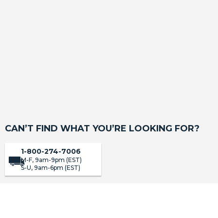
Carhartt SeatSaver Custom Seat Covers
(2633)
SHOP
CAN’T FIND WHAT YOU’RE LOOKING FOR?
1-800-274-7006
M-F, 9am-9pm (EST)
S-U, 9am-6pm (EST)