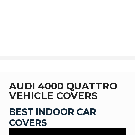
SHOP
AUDI 4000 QUATTRO
VEHICLE COVERS
BEST INDOOR CAR
COVERS