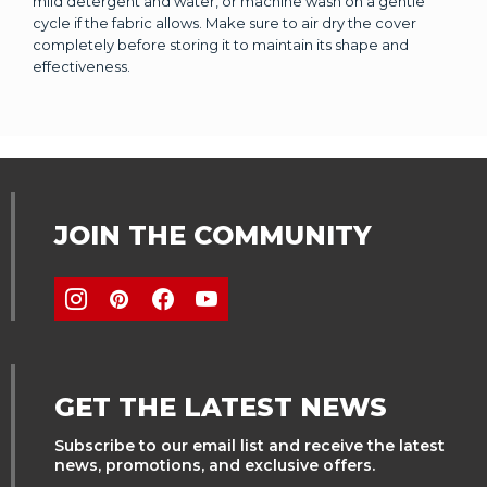
mild detergent and water, or machine wash on a gentle
cycle if the fabric allows. Make sure to air dry the cover
completely before storing it to maintain its shape and
effectiveness.
JOIN THE COMMUNITY
GET THE LATEST NEWS
Subscribe to our email list and receive the latest
news, promotions, and exclusive offers.