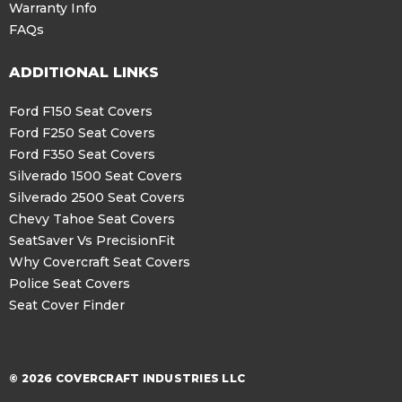
Warranty Info
FAQs
ADDITIONAL LINKS
Ford F150 Seat Covers
Ford F250 Seat Covers
Ford F350 Seat Covers
Silverado 1500 Seat Covers
Silverado 2500 Seat Covers
Chevy Tahoe Seat Covers
SeatSaver Vs PrecisionFit
Why Covercraft Seat Covers
Police Seat Covers
Seat Cover Finder
© 2026 COVERCRAFT INDUSTRIES LLC