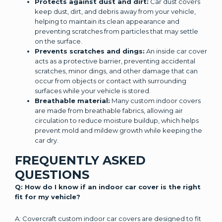
Protects against dust and dirt:
Car dust covers
keep dust, dirt, and debris away from your vehicle,
helping to maintain its clean appearance and
preventing scratches from particles that may settle
on the surface.
Prevents scratches and dings:
An inside car cover
acts as a protective barrier, preventing accidental
scratches, minor dings, and other damage that can
occur from objects or contact with surrounding
surfaces while your vehicle is stored.
Breathable material:
Many custom indoor covers
are made from breathable fabrics, allowing air
circulation to reduce moisture buildup, which helps
prevent mold and mildew growth while keeping the
car dry.
FREQUENTLY ASKED
QUESTIONS
Q: How do I know if an indoor car cover is the right
fit for my vehicle?
A: Covercraft custom indoor car covers are designed to fit