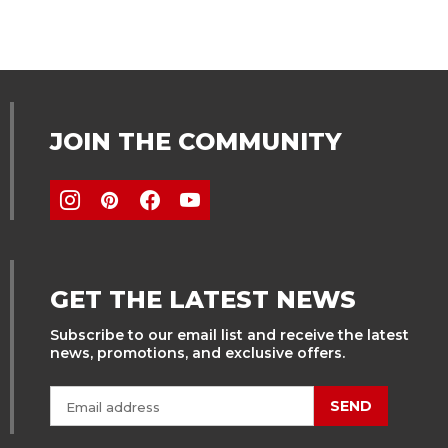
JOIN THE COMMUNITY
GET THE LATEST NEWS
Subscribe to our email list and receive the latest
news, promotions, and exclusive offers.
SEND