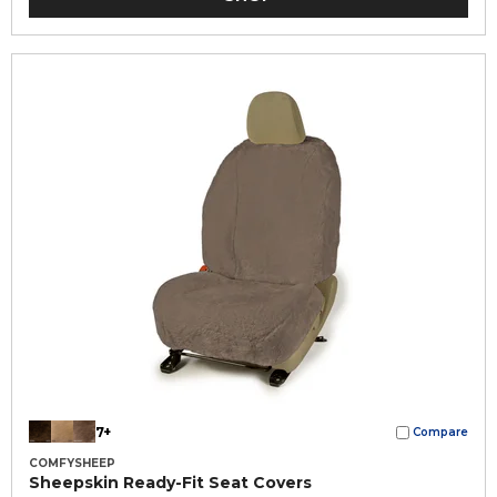
7+
Compare
COMFYSHEEP
Sheepskin Ready-Fit Seat Covers