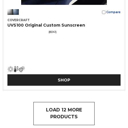
Compare
COVERCRAFT
UVS100 Original Custom Sunscreen
(8041)
SHOP
LOAD 12 MORE
PRODUCTS