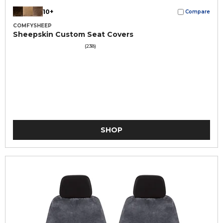
10+
Compare
COMFYSHEEP
Sheepskin Custom Seat Covers
(238)
SHOP