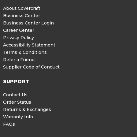
About Covercraft
Business Center
Business Center Login
Career Center
Privacy Policy
Accessibility Statement
Terms & Conditions
Refer a Friend
Supplier Code of Conduct
SUPPORT
Contact Us
Order Status
Returns & Exchanges
Warranty Info
FAQs