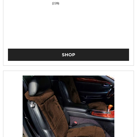
(228)
SHOP