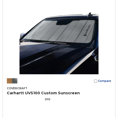
Compare
COVERCRAFT
Carhartt UVS100 Custom Sunscreen
(559)