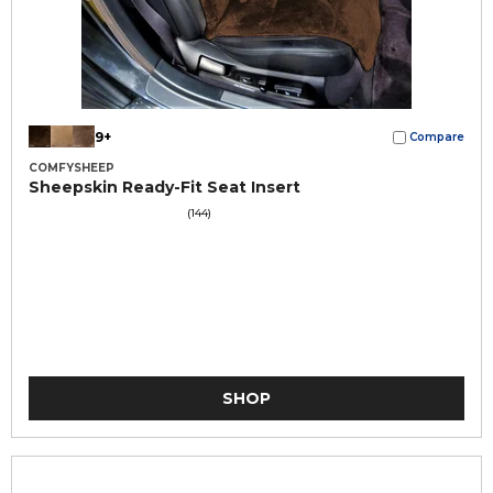
9+
Compare
COMFYSHEEP
Sheepskin Ready-Fit Seat Insert
(144)
SHOP