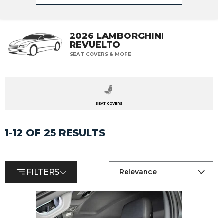
2026 LAMBORGHINI
REVUELTO
SEAT COVERS & MORE
SEAT COVERS
1-12 OF 25 RESULTS
FILTERS
Relevance