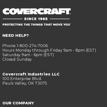
NEED HELP?
Phone 1-800-274-7006
Hours Monday through Friday 9am - 8pm (EST)
Saturday 9am - 6pm (EST)
Closed Sunday
Covercraft Industries LLC
100 Enterprise Blvd.
Pauls Valley, OK 73075
OUR COMPANY