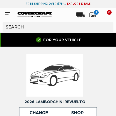
FREE SHIPPING OVER $75*...
EXPLORE DEALS
1
0
FOR YOUR VEHICLE
2026 LAMBORGHINI REVUELTO
CHANGE
SHOP