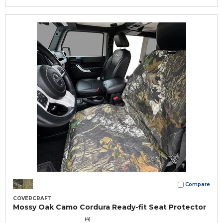
Compare
COVERCRAFT
Mossy Oak Camo Cordura Ready-fit Seat Protector
(4)