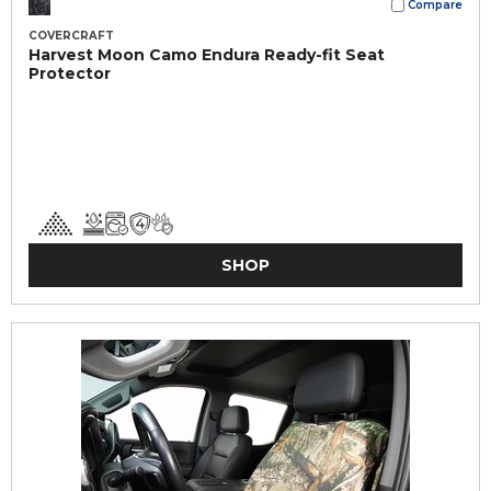
Compare
COVERCRAFT
Harvest Moon Camo Endura Ready-fit Seat
Protector
SHOP