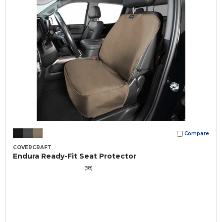
Compare
COVERCRAFT
Endura Ready-Fit Seat Protector
(98)