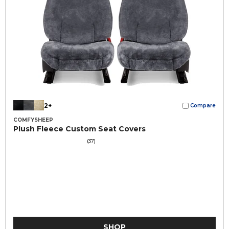
2+
Compare
COMFYSHEEP
Plush Fleece Custom Seat Covers
(37)
SHOP