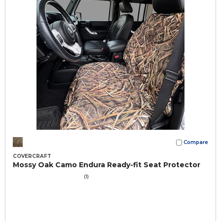
Compare
COVERCRAFT
Mossy Oak Camo Endura Ready-fit Seat Protector
(1)