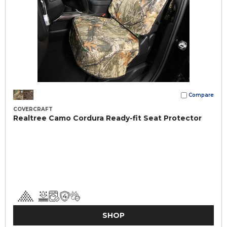
Compare
COVERCRAFT
Realtree Camo Cordura Ready-fit Seat Protector
SHOP