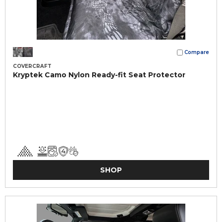
Compare
COVERCRAFT
Kryptek Camo Nylon Ready-fit Seat Protector
SHOP