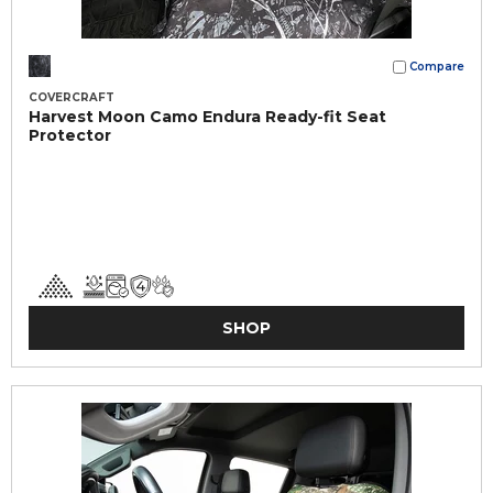
Compare
COVERCRAFT
Harvest Moon Camo Endura Ready-fit Seat
Protector
SHOP