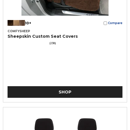
10+
Compare
COMFYSHEEP
Sheepskin Custom Seat Covers
(238)
SHOP