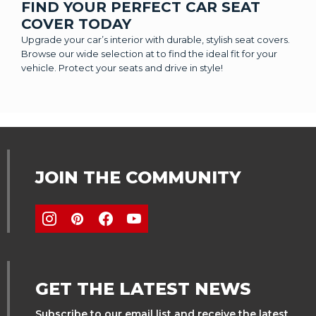
FIND YOUR PERFECT CAR SEAT
COVER TODAY
Upgrade your car’s interior with durable, stylish seat covers.
Browse our wide selection at to find the ideal fit for your
vehicle. Protect your seats and drive in style!
JOIN THE COMMUNITY
GET THE LATEST NEWS
Subscribe to our email list and receive the latest