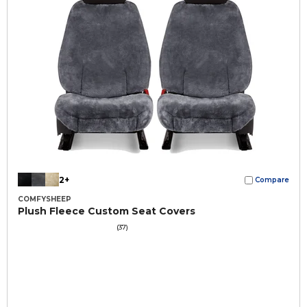
2+
Compare
COMFYSHEEP
Plush Fleece Custom Seat Covers
(37)