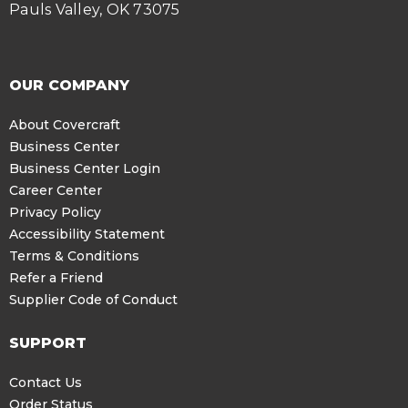
Pauls Valley, OK 73075
OUR COMPANY
About Covercraft
Business Center
Business Center Login
Career Center
Privacy Policy
Accessibility Statement
Terms & Conditions
Refer a Friend
Supplier Code of Conduct
SUPPORT
Contact Us
Order Status