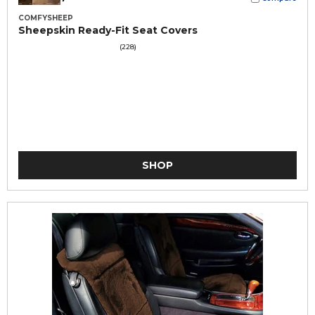
COMFYSHEEP
Sheepskin Ready-Fit Seat Covers
(228)
SHOP