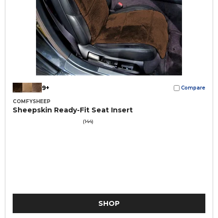
9+
Compare
COMFYSHEEP
Sheepskin Ready-Fit Seat Insert
(144)
SHOP