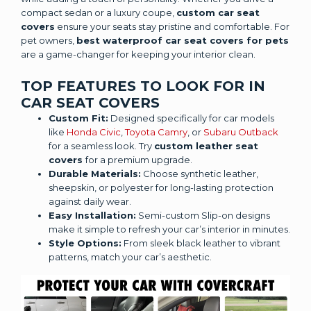
compact sedan or a luxury coupe,
custom car seat
covers
ensure your seats stay pristine and comfortable. For
pet owners,
best waterproof car seat covers for pets
are a game-changer for keeping your interior clean.
TOP FEATURES TO LOOK FOR IN
CAR SEAT COVERS
Custom Fit:
Designed specifically for car models
like
Honda Civic
,
Toyota Camry
, or
Subaru Outback
for a seamless look. Try
custom leather seat
covers
for a premium upgrade.
Durable Materials:
Choose synthetic leather,
sheepskin, or polyester for long-lasting protection
against daily wear.
Easy Installation:
Semi-custom Slip-on designs
make it simple to refresh your car’s interior in minutes.
Style Options:
From sleek black leather to vibrant
patterns, match your car’s aesthetic.