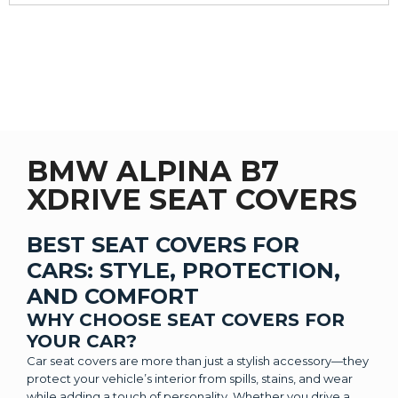
BMW ALPINA B7
XDRIVE SEAT COVERS
BEST SEAT COVERS FOR
CARS: STYLE, PROTECTION,
AND COMFORT
WHY CHOOSE SEAT COVERS FOR
YOUR CAR?
Car seat covers are more than just a stylish accessory—they
protect your vehicle’s interior from spills, stains, and wear
while adding a touch of personality. Whether you drive a