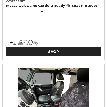
COVERCRAFT
Mossy Oak Camo Cordura Ready-fit Seat Protector
(4)
SHOP