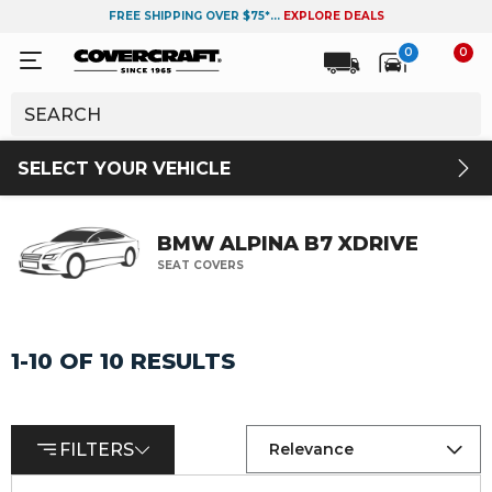
FREE SHIPPING OVER $75*...
EXPLORE DEALS
0
0
SELECT YOUR VEHICLE
BMW ALPINA B7 XDRIVE
SEAT COVERS
1-10 OF 10 RESULTS
FILTERS
Relevance