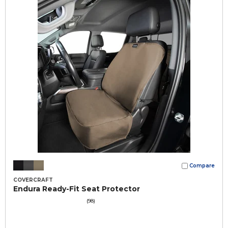
Compare
COVERCRAFT
Endura Ready-Fit Seat Protector
(98)