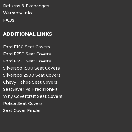
Returns & Exchanges
Warranty Info
FAQs
ADDITIONAL LINKS
Ford F150 Seat Covers
Ford F250 Seat Covers
Ford F350 Seat Covers
Silverado 1500 Seat Covers
Silverado 2500 Seat Covers
Chevy Tahoe Seat Covers
SeatSaver Vs PrecisionFit
Why Covercraft Seat Covers
Police Seat Covers
Seat Cover Finder