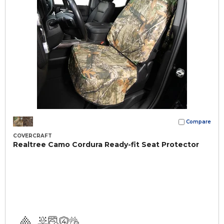
Compare
COVERCRAFT
Realtree Camo Cordura Ready-fit Seat Protector