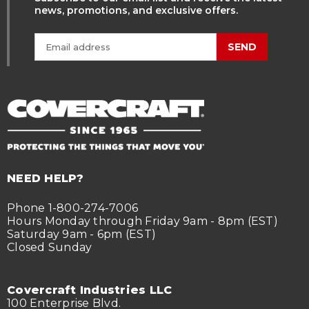
news, promotions, and exclusive offers.
SEND
NEED HELP?
Phone 1-800-274-7006
Hours Monday through Friday 9am - 8pm (EST)
Saturday 9am - 6pm (EST)
Closed Sunday
Covercraft Industries LLC
100 Enterprise Blvd.