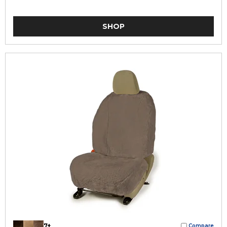
SHOP
7+
Compare