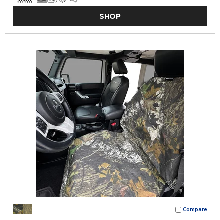
SHOP
Compare