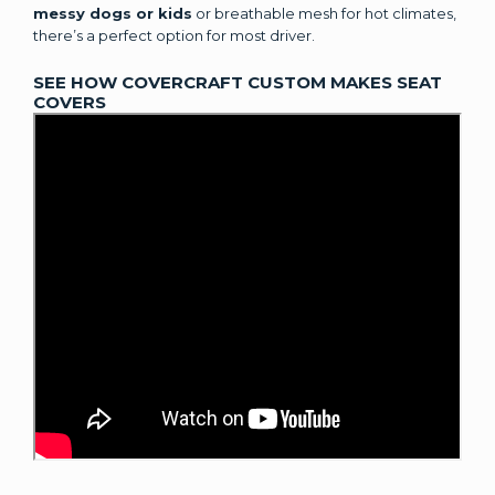
messy dogs or kids
or breathable mesh for hot climates,
there’s a perfect option for most driver.
SEE HOW COVERCRAFT CUSTOM MAKES SEAT
COVERS