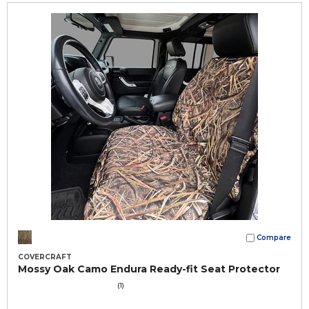
Compare
COVERCRAFT
Mossy Oak Camo Endura Ready-fit Seat Protector
(1)