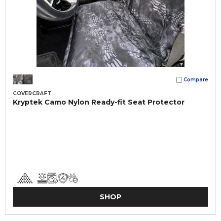
Compare
COVERCRAFT
Kryptek Camo Nylon Ready-fit Seat Protector
SHOP