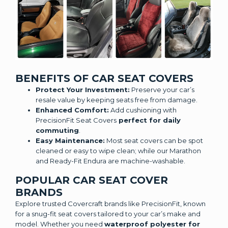
BENEFITS OF CAR SEAT COVERS
Protect Your Investment:
Preserve your car’s
resale value by keeping seats free from damage.
Enhanced Comfort:
Add cushioning with
PrecisionFit Seat Covers
perfect for daily
commuting
.
Easy Maintenance:
Most seat covers can be spot
cleaned or easy to wipe clean; while our Marathon
and Ready-Fit Endura are machine-washable.
POPULAR CAR SEAT COVER
BRANDS
Explore trusted Covercraft brands like PrecisionFit, known
for a snug-fit seat covers tailored to your car’s make and
model. Whether you need
waterproof polyester for