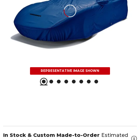
REPRESENTATIVE IMAGE SHOWN
In Stock & Custom Made-to-Order
Estimated