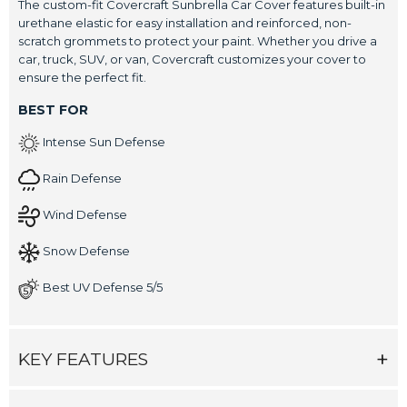
The custom-fit Covercraft Sunbrella Car Cover features built-in
urethane elastic for easy installation and reinforced, non-
scratch grommets to protect your paint. Whether you drive a
car, truck, SUV, or van, Covercraft customizes your cover to
ensure the perfect fit.
BEST FOR
Intense Sun Defense
Rain Defense
Wind Defense
Snow Defense
Best UV Defense 5/5
KEY FEATURES