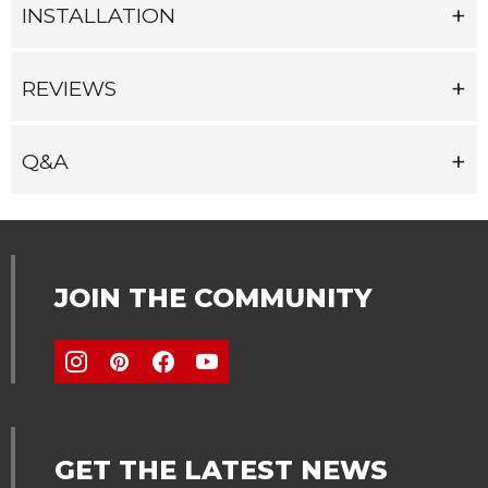
INSTALLATION
REVIEWS
Q&A
JOIN THE COMMUNITY
GET THE LATEST NEWS