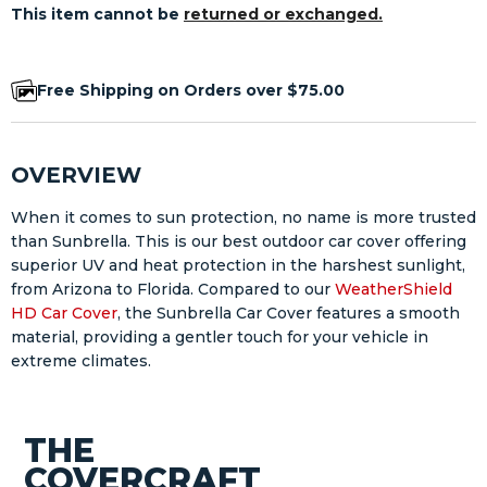
This item cannot be
returned or exchanged.
Free Shipping on Orders over $75.00
OVERVIEW
When it comes to sun protection, no name is more trusted
than Sunbrella. This is our best outdoor car cover offering
superior UV and heat protection in the harshest sunlight,
from Arizona to Florida. Compared to our
WeatherShield
HD Car Cover
, the Sunbrella Car Cover features a smooth
material, providing a gentler touch for your vehicle in
extreme climates.
THE
COVERCRAFT