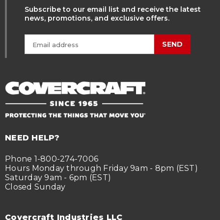
Subscribe to our email list and receive the latest
news, promotions, and exclusive offers.
SEND
NEED HELP?
Phone 1-800-274-7006
Hours Monday through Friday 9am - 8pm (EST)
Saturday 9am - 6pm (EST)
Closed Sunday
Covercraft Industries LLC