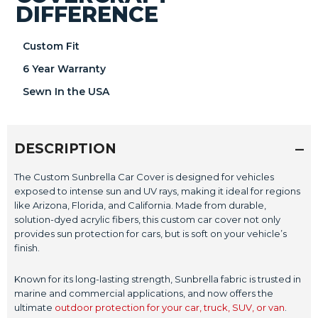
DIFFERENCE
Custom Fit
6 Year Warranty
Sewn In the USA
DESCRIPTION
The Custom Sunbrella Car Cover is designed for vehicles
exposed to intense sun and UV rays, making it ideal for regions
like Arizona, Florida, and California. Made from durable,
solution-dyed acrylic fibers, this custom car cover not only
provides sun protection for cars, but is soft on your vehicle’s
finish.
Known for its long-lasting strength, Sunbrella fabric is trusted in
marine and commercial applications, and now offers the
ultimate
outdoor protection for your car, truck, SUV, or van
.