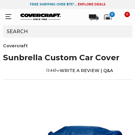
FREE SHIPPING OVER $75*...
EXPLORE DEALS
0
0
Covercraft
Sunbrella Custom Car Cover
(144)
WRITE A REVIEW |
Q&A