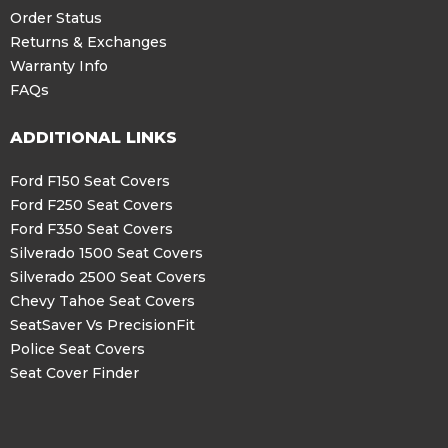
Order Status
Returns & Exchanges
Warranty Info
FAQs
ADDITIONAL LINKS
Ford F150 Seat Covers
Ford F250 Seat Covers
Ford F350 Seat Covers
Silverado 1500 Seat Covers
Silverado 2500 Seat Covers
Chevy Tahoe Seat Covers
SeatSaver Vs PrecisionFit
Police Seat Covers
Seat Cover Finder