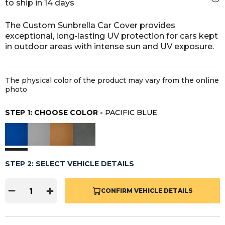
to ship in 14 days
The Custom Sunbrella Car Cover provides
exceptional, long-lasting UV protection for cars kept
in outdoor areas with intense sun and UV exposure.
The physical color of the product may vary from the online
photo
STEP 1: CHOOSE COLOR -
PACIFIC BLUE
STEP 2: SELECT VEHICLE DETAILS
CONFIRM VEHICLE DETAILS