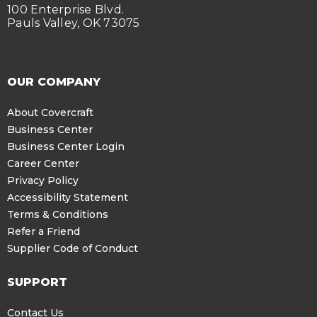
100 Enterprise Blvd.
Pauls Valley, OK 73075
OUR COMPANY
About Covercraft
Business Center
Business Center Login
Career Center
Privacy Policy
Accessibility Statement
Terms & Conditions
Refer a Friend
Supplier Code of Conduct
SUPPORT
Contact Us