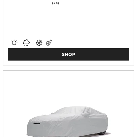
(860)
SHOP