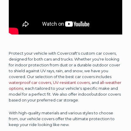
Protect your vehicle with Covercraft's custom car covers,
designed for both cars and trucks. Whether you're looking
for indoor protection from dust or a durable outdoor cover
to shield against UV rays, rain, and snow, we have you
covered. Our selection of the best car covers includes
waterproof car covers
,
UV-resistant covers
, and
all-weather
options
, each tailored to your vehicle's specific make and
model for a perfect fit. We also offer indoor/outdoor covers
based on your preferred car storage.
With high-quality materials and various styles to choose
from, our vehicle covers offer the ultimate protection to
keep your ride looking like new.