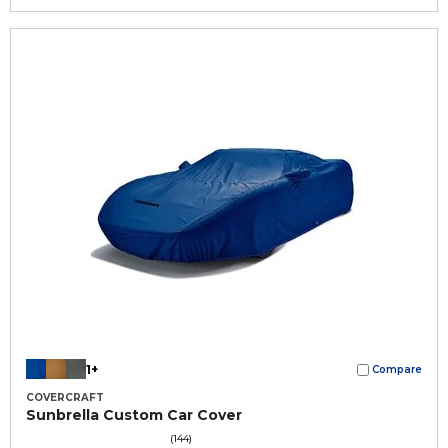
1+
Compare
COVERCRAFT
Sunbrella Custom Car Cover
(144)