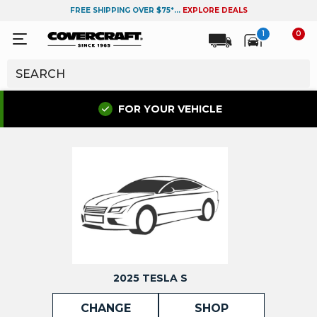
FREE SHIPPING OVER $75*...
EXPLORE DEALS
1
0
FOR YOUR VEHICLE
2025 TESLA S
CHANGE
SHOP