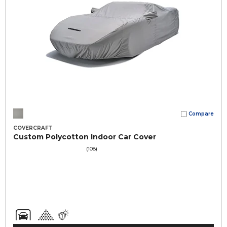
Compare
COVERCRAFT
Custom Polycotton Indoor Car Cover
(108)