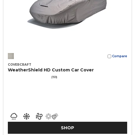
Compare
COVERCRAFT
WeatherShield HD Custom Car Cover
(159)
SHOP