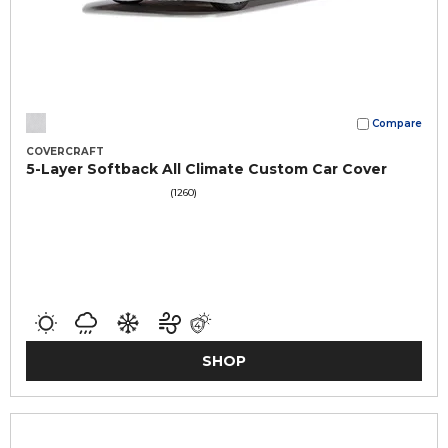
Compare
COVERCRAFT
5-Layer Softback All Climate Custom Car Cover
(1260)
SHOP