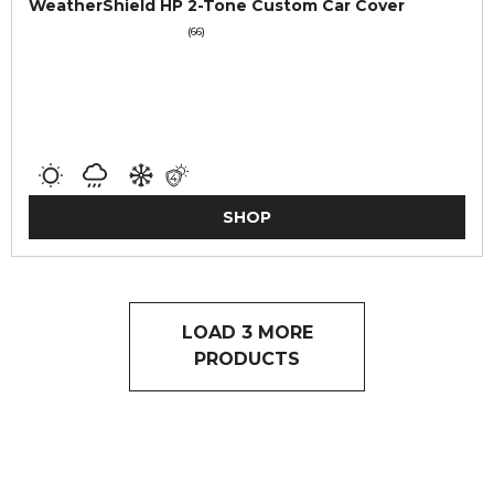
WeatherShield HP 2-Tone Custom Car Cover
(66)
SHOP
LOAD 3 MORE
PRODUCTS