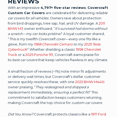
REVIEWS
With an impressive
4,797+ five-star reviews
,
Covercraft
Custom Car Covers
are celebrated for delivering
reliable
car covers for all vehicles
. Owners rave about protection
from bird droppings, tree sap, hail, and UV damage. A
2011
BMW M3
owner enthused, “
It’s survived hail storms without
a scratch—my car looks pristine!
” A loyal customer shared,
“
This is my twelfth Covercraft cover—every one fits like a
glove, from my
1968 Chevrolet Camaro
to my
2025 Tesla
Cybertruck
!” Whether shielding a classic
1958 Chevrolet
Truck
or a
2025 Porsche 911
, Covercraft earns praise for
its
best car covers
that keep vehicles flawless in any climate.
A small fraction of reviews (~1%) note minor fit adjustments
or delivery wait times, but Covercraft’s stellar customer
service quickly resolves these, with one
2025 BMW M440i
owner praising, “
They redesigned and shipped a
replacement immediately, ensuring a perfect fit!
” This
commitment to satisfaction keeps customers returning,
making Covercraft the top choice for
custom car covers
.
Did You Know?
Covercraft protects classics like a
1917 Ford