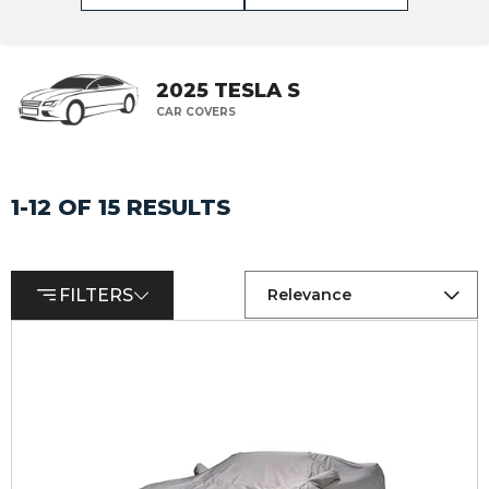
2025 TESLA S
CAR COVERS
1-12 OF 15 RESULTS
FILTERS
Relevance