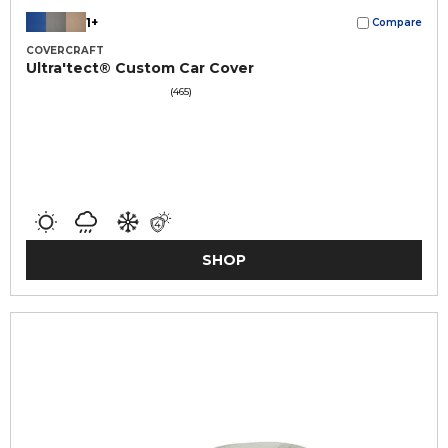
1+
Compare
COVERCRAFT
Ultra'tect® Custom Car Cover
(465)
SHOP