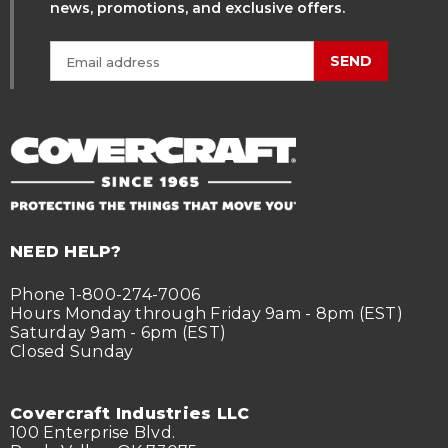
news, promotions, and exclusive offers.
SEND
NEED HELP?
Phone 1-800-274-7006
Hours Monday through Friday 9am - 8pm (EST)
Saturday 9am - 6pm (EST)
Closed Sunday
Covercraft Industries LLC
100 Enterprise Blvd.