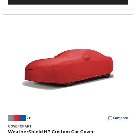
2+
Compare
COVERCRAFT
WeatherShield HP Custom Car Cover