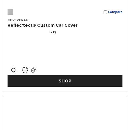
Compare
COVERCRAFT
Reflec'tect® Custom Car Cover
(308)
SHOP