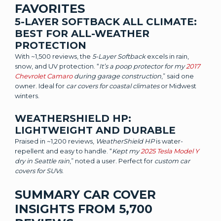
FAVORITES
5-LAYER SOFTBACK ALL CLIMATE:
BEST FOR ALL-WEATHER
PROTECTION
With ~1,500 reviews, the
5-Layer Softback
excels in rain,
snow, and UV protection. “
It’s a poop protector for my
2017
Chevrolet Camaro
during garage construction
,” said one
owner. Ideal for
car covers for coastal climates
or Midwest
winters.
WEATHERSHIELD HP:
LIGHTWEIGHT AND DURABLE
Praised in ~1,200 reviews,
WeatherShield HP
is water-
repellent and easy to handle. “
Kept my
2025 Tesla Model Y
dry in Seattle rain
,” noted a user. Perfect for
custom car
covers for SUVs
.
SUMMARY CAR COVER
INSIGHTS FROM 5,700