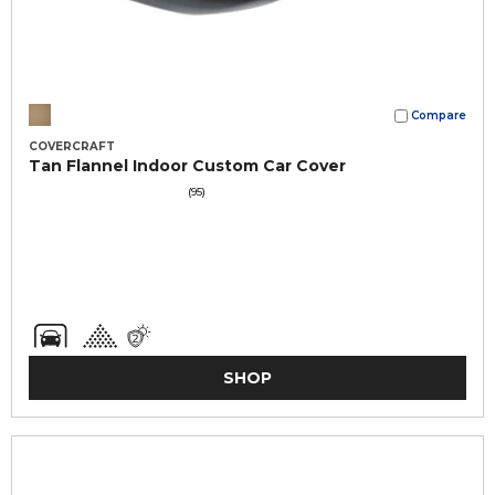
Compare
COVERCRAFT
Tan Flannel Indoor Custom Car Cover
(95)
SHOP