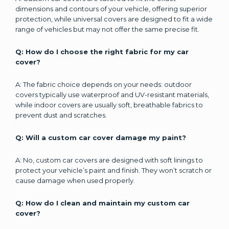
dimensions and contours of your vehicle, offering superior
protection, while universal covers are designed to fit a wide
range of vehicles but may not offer the same precise fit.
Q: How do I choose the right fabric for my car
cover?
A: The fabric choice depends on your needs: outdoor
covers typically use waterproof and UV-resistant materials,
while indoor covers are usually soft, breathable fabrics to
prevent dust and scratches.
Q: Will a custom car cover damage my paint?
A: No, custom car covers are designed with soft linings to
protect your vehicle’s paint and finish. They won’t scratch or
cause damage when used properly.
Q: How do I clean and maintain my custom car
cover?