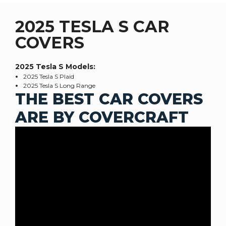
2025 TESLA S CAR
COVERS
2025 Tesla S
Models:
2025 Tesla S Plaid
2025 Tesla S Long Range
THE BEST CAR COVERS
ARE BY COVERCRAFT