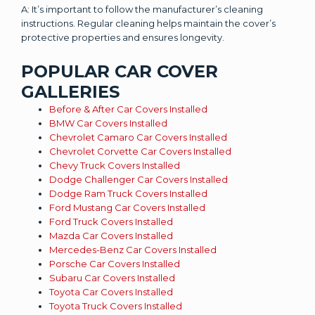
A: It’s important to follow the manufacturer’s cleaning
instructions. Regular cleaning helps maintain the cover’s
protective properties and ensures longevity.
POPULAR CAR COVER
GALLERIES
Before & After Car Covers Installed
BMW Car Covers Installed
Chevrolet Camaro Car Covers Installed
Chevrolet Corvette Car Covers Installed
Chevy Truck Covers Installed
Dodge Challenger Car Covers Installed
Dodge Ram Truck Covers Installed
Ford Mustang Car Covers Installed
Ford Truck Covers Installed
Mazda Car Covers Installed
Mercedes-Benz Car Covers Installed
Porsche Car Covers Installed
Subaru Car Covers Installed
Toyota Car Covers Installed
Toyota Truck Covers Installed