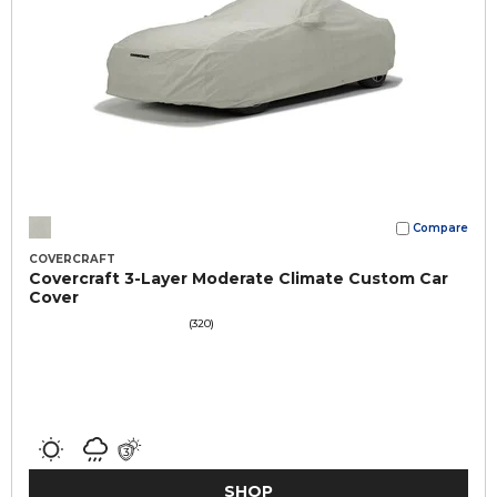
Compare
COVERCRAFT
Covercraft 3-Layer Moderate Climate Custom Car
Cover
(320)
SHOP