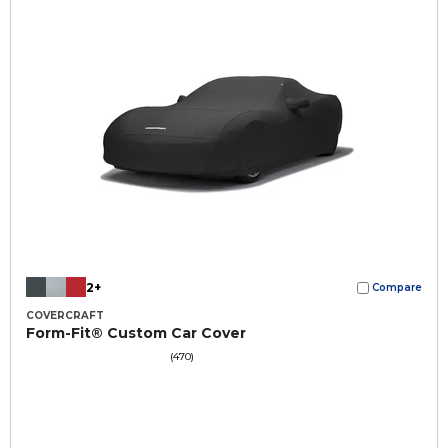
2+
Compare
COVERCRAFT
Form-Fit® Custom Car Cover
(470)