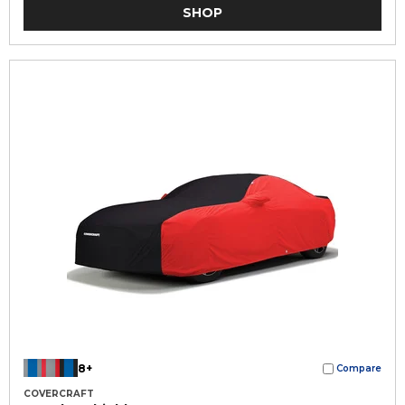
SHOP
8+
Compare
COVERCRAFT