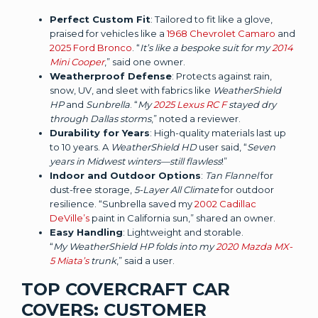
Perfect Custom Fit
: Tailored to fit like a glove,
praised for vehicles like a
1968 Chevrolet Camaro
and
2025 Ford Bronco
. “
It’s like a bespoke suit for my
2014
Mini Cooper
,” said one owner.
Weatherproof Defense
: Protects against rain,
snow, UV, and sleet with fabrics like
WeatherShield
HP
and
Sunbrella
. “
My
2025 Lexus RC F
stayed dry
through Dallas storms
,” noted a reviewer.
Durability for Years
: High-quality materials last up
to 10 years. A
WeatherShield HD
user said, “
Seven
years in Midwest winters—still flawless
!”
Indoor and Outdoor Options
:
Tan Flannel
for
dust-free storage,
5-Layer All Climate
for outdoor
resilience. “Sunbrella saved my
2002 Cadillac
DeVille’s
paint in California sun,” shared an owner.
Easy Handling
: Lightweight and storable.
“
My WeatherShield HP folds into my
2020 Mazda MX-
5 Miata’s
trunk
,” said a user.
TOP COVERCRAFT CAR
COVERS: CUSTOMER