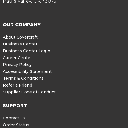
Pauls Valley, OK 73075
OUR COMPANY
About Covercraft
Business Center
Business Center Login
Career Center
Privacy Policy
Accessibility Statement
Terms & Conditions
Refer a Friend
Supplier Code of Conduct
SUPPORT
Contact Us
Order Status