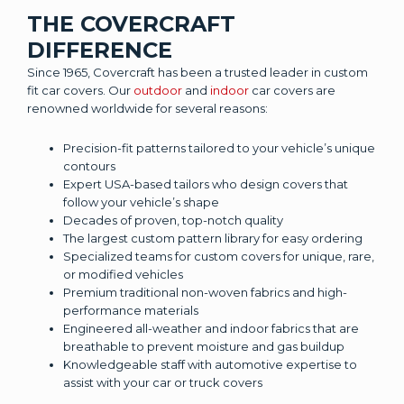
THE COVERCRAFT
DIFFERENCE
Since 1965, Covercraft has been a trusted leader in custom
fit car covers. Our
outdoor
and
indoor
car covers are
renowned worldwide for several reasons:
Precision-fit patterns tailored to your vehicle’s unique
contours
Expert USA-based tailors who design covers that
follow your vehicle’s shape
Decades of proven, top-notch quality
The largest custom pattern library for easy ordering
Specialized teams for custom covers for unique, rare,
or modified vehicles
Premium traditional non-woven fabrics and high-
performance materials
Engineered all-weather and indoor fabrics that are
breathable to prevent moisture and gas buildup
Knowledgeable staff with automotive expertise to
assist with your car or truck covers