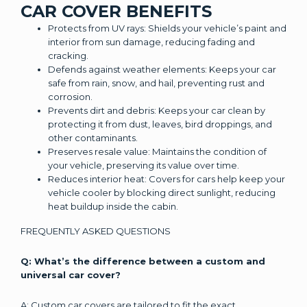
CAR COVER BENEFITS
Protects from UV rays: Shields your vehicle’s paint and
interior from sun damage, reducing fading and
cracking.
Defends against weather elements: Keeps your car
safe from rain, snow, and hail, preventing rust and
corrosion.
Prevents dirt and debris: Keeps your car clean by
protecting it from dust, leaves, bird droppings, and
other contaminants.
Preserves resale value: Maintains the condition of
your vehicle, preserving its value over time.
Reduces interior heat: Covers for cars help keep your
vehicle cooler by blocking direct sunlight, reducing
heat buildup inside the cabin.
FREQUENTLY ASKED QUESTIONS
Q: What’s the difference between a custom and
universal car cover?
A: Custom car covers are tailored to fit the exact