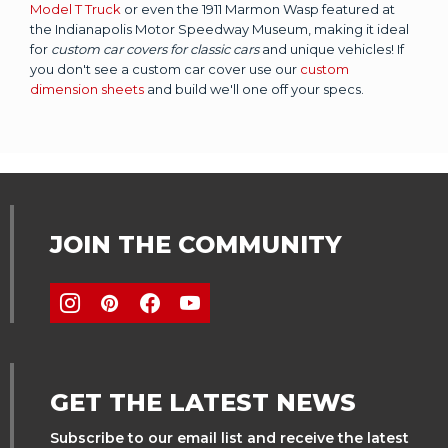
Model T Truck
or even the 1911 Marmon Wasp featured at
the Indianapolis Motor Speedway Museum, making it ideal
for
custom car covers for classic cars
and unique vehicles! If
you don't see a custom car cover use our
custom
dimension sheets
and build we'll one off your specs.
JOIN THE COMMUNITY
GET THE LATEST NEWS
Subscribe to our email list and receive the latest