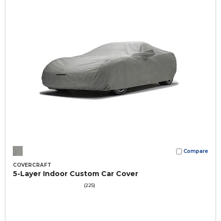
Compare
COVERCRAFT
5-Layer Indoor Custom Car Cover
(225)