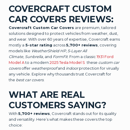
COVERCRAFT CUSTOM
CAR COVERS REVIEWS:
Covercraft Custom Car Covers
are premium, tailored
solutions designed to protect vehicles from weather, dust,
and wear. With over 60 years of expertise, Covercraft earns
mostly a
5-star rating
across
5,700+ reviews
, covering
models like
WeatherShield HP
,
5-Layer All
Climate
,
Sunbrella
, and
FormFit
. From a classic
1931 Ford
Model A
to a modern
2025 Tesla Model S
these
custom car
covers
offer
weatherproof
and
indoor
protection for virually
any vehicle. Explore why thousands trust Covercraft for
the
best car covers
.
WHAT ARE REAL
CUSTOMERS SAYING?
With
5,700+ reviews
, Covercraft stands out for its quality
and versatility. Here’s what makes these covers the top
choice: