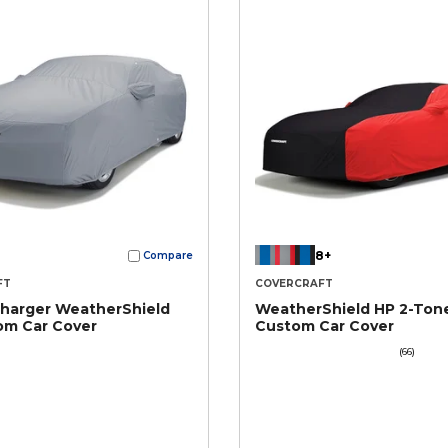
8+
Compare
FT
COVERCRAFT
harger WeatherShield
WeatherShield HP 2-Ton
om Car Cover
Custom Car Cover
(66)