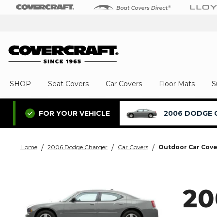
SHOP
Seat Covers
Car Covers
Floor Mats
S
2006 DODGE 
FOR YOUR VEHICLE
Home
2006 Dodge Charger
Car Covers
Outdoor Car Cove
2