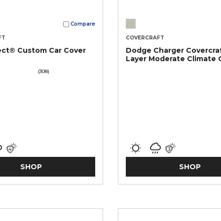
Compare
FT
COVERCRAFT
ect® Custom Car Cover
Dodge Charger Covercraf
Layer Moderate Climate
Car Cover
(308)
SHOP
SHOP