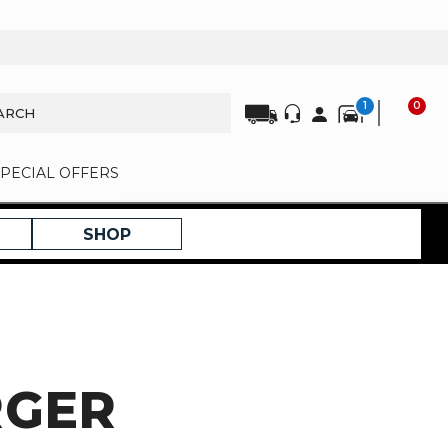
1
0
SPECIAL OFFERS
SHOP
RGER