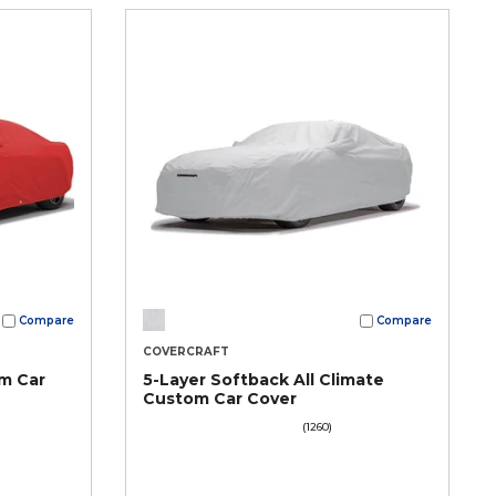
Compare
Compare
COVERCRAFT
m Car
5-Layer Softback All Climate
Custom Car Cover
(1260)