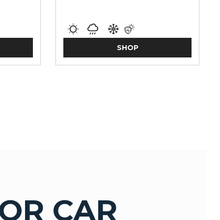
SHOP
OR CAR