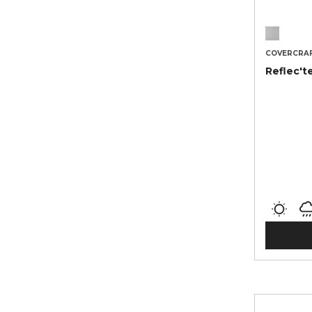
COVERCRA
Reflec't