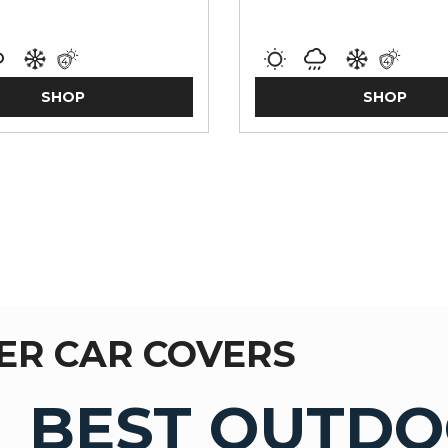
SHOP
SHOP
ER CAR COVERS
BEST OUTDO