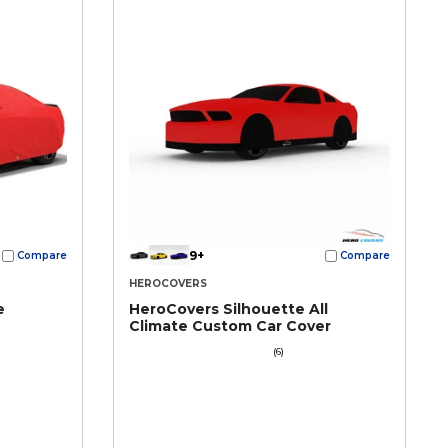
9+
Compare
Compare
HEROCOVERS
e
HeroCovers Silhouette All
Climate Custom Car Cover
(6)