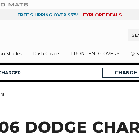
FREE SHIPPING OVER $75*...
EXPLORE DEALS
un Shades
Dash Covers
FRONT END COVERS
😍 
CHARGER
CHANGE
rs
006 DODGE CHA