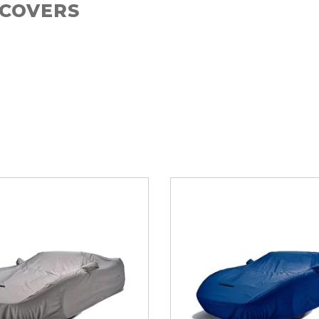
 COVERS