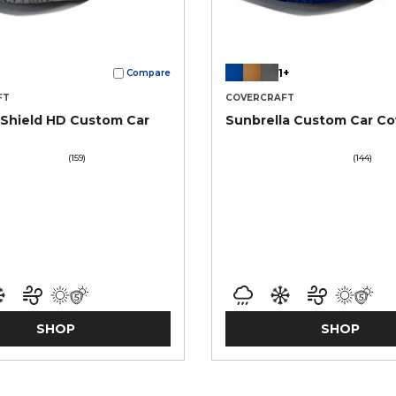
1+
Compare
FT
COVERCRAFT
Shield HD Custom Car
Sunbrella Custom Car Co
(159)
(144)
SHOP
SHOP