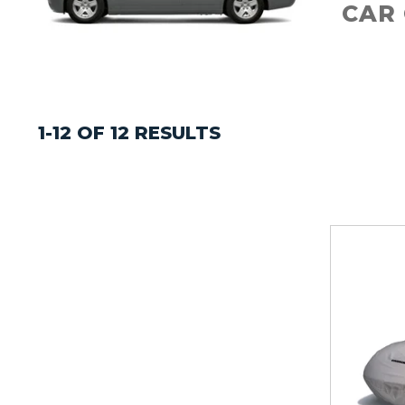
CAR
1-12 OF 12 RESULTS