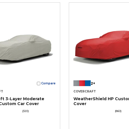
2+
Compare
FT
COVERCRAFT
ft 3-Layer Moderate
WeatherShield HP Custo
Custom Car Cover
Cover
(320)
(860)