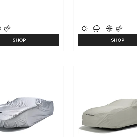
SHOP
SHOP