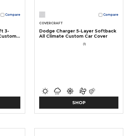
Compare
Compare
COVERCRAFT
t 3-
Dodge Charger 5-Layer Softback
 Custom
All Climate Custom Car Cover
(1)
SHOP