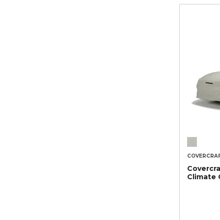
COVERCRA
Covercra
Climate 