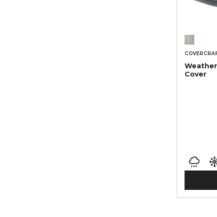
COVERCRA
Weather
Cover