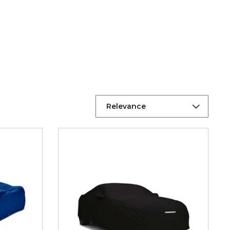
Relevance