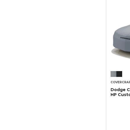
COVERCRA
Dodge C
HP Cust