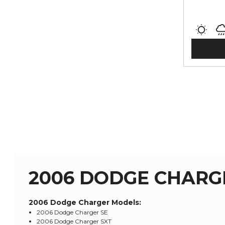
2006 DODGE CHARG
2006 Dodge Charger
Models:
2006 Dodge Charger SE
2006 Dodge Charger SXT