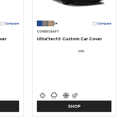
1+
Compare
Compare
COVERCRAFT
ver
Ultra'tect® Custom Car Cover
(465)
SHOP