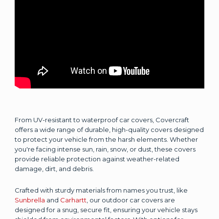
From UV-resistant to waterproof car covers, Covercraft
offers a wide range of durable, high-quality covers designed
to protect your vehicle from the harsh elements. Whether
you're facing intense sun, rain, snow, or dust, these covers
provide reliable protection against weather-related
damage, dirt, and debris.
Crafted with sturdy materials from names you trust, like
Sunbrella
and
Carhartt
, our outdoor car covers are
designed for a snug, secure fit, ensuring your vehicle stays