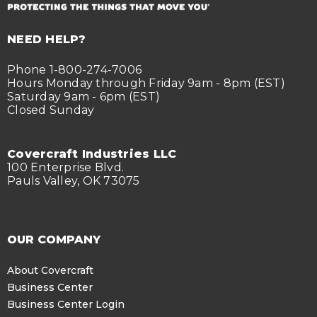
NEED HELP?
Phone 1-800-274-7006
Hours Monday through Friday 9am - 8pm (EST)
Saturday 9am - 6pm (EST)
Closed Sunday
Covercraft Industries LLC
100 Enterprise Blvd.
Pauls Valley, OK 73075
OUR COMPANY
About Covercraft
Business Center
Business Center Login