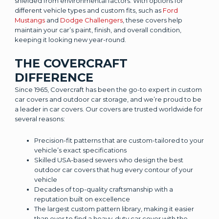
shielded from environmental factors. With options for
different vehicle types and custom fits, such as
Ford
Mustangs
and
Dodge Challengers
, these covers help
maintain your car’s paint, finish, and overall condition,
keeping it looking new year-round.
THE COVERCRAFT
DIFFERENCE
Since 1965, Covercraft has been the go-to expert in custom
car covers and outdoor car storage, and we’re proud to be
a leader in car covers. Our covers are trusted worldwide for
several reasons:
Precision-fit patterns that are custom-tailored to your
vehicle’s exact specifications
Skilled USA-based sewers who design the best
outdoor car covers that hug every contour of your
vehicle
Decades of top-quality craftsmanship with a
reputation built on excellence
The largest custom pattern library, making it easier
than ever to find a heavy-duty car cover with the