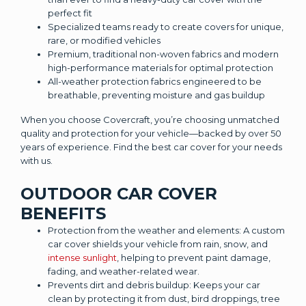
perfect fit
Specialized teams ready to create covers for unique,
rare, or modified vehicles
Premium, traditional non-woven fabrics and modern
high-performance materials for optimal protection
All-weather protection fabrics engineered to be
breathable, preventing moisture and gas buildup
When you choose Covercraft, you’re choosing unmatched
quality and protection for your vehicle—backed by over 50
years of experience. Find the best car cover for your needs
with us.
OUTDOOR CAR COVER
BENEFITS
Protection from the weather and elements: A custom
car cover shields your vehicle from rain, snow, and
intense sunlight
, helping to prevent paint damage,
fading, and weather-related wear.
Prevents dirt and debris buildup: Keeps your car
clean by protecting it from dust, bird droppings, tree