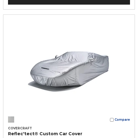
Compare
COVERCRAFT
Reflec'tect® Custom Car Cover