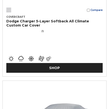
Compare
COVERCRAFT
Dodge Charger 5-Layer Softback All Climate
Custom Car Cover
(1)
SHOP