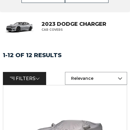
2023 DODGE CHARGER
CAR COVERS
1-12 OF 12 RESULTS
FILTERS
Relevance