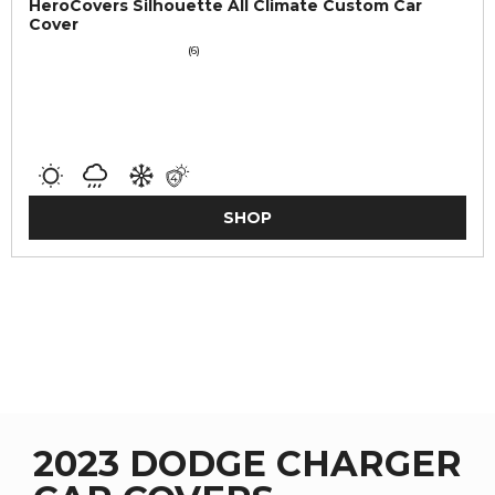
HeroCovers Silhouette All Climate Custom Car
Cover
(6)
SHOP
2023 DODGE CHARGER