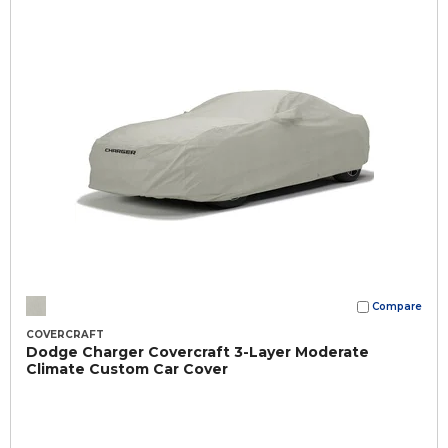
Compare
COVERCRAFT
Dodge Charger Covercraft 3-Layer Moderate
Climate Custom Car Cover