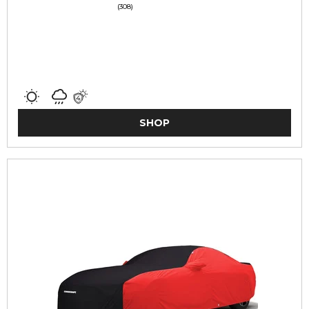
(308)
SHOP