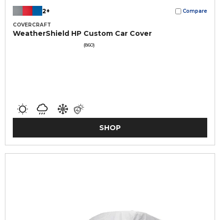
2+
Compare
COVERCRAFT
WeatherShield HP Custom Car Cover
(860)
SHOP