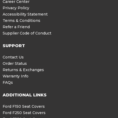
Career Center
Privacy Policy
Accessibility Statement
Terms & Conditions
Refer a Friend
Supplier Code of Conduct
SUPPORT
Contact Us
Order Status
Returns & Exchanges
Warranty Info
FAQs
ADDITIONAL LINKS
Ford F150 Seat Covers
Ford F250 Seat Covers