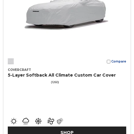
Compare
COVERCRAFT
5-Layer Softback All Climate Custom Car Cover
(1260)
SHOP