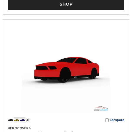
SHOP
9+
Compare
HEROCOVERS