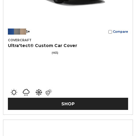
1+
Compare
COVERCRAFT
Ultra'tect® Custom Car Cover
(465)
SHOP