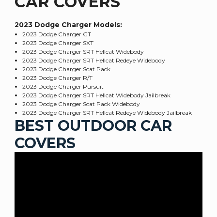
CAR COVERS
2023 Dodge Charger
Models:
2023 Dodge Charger GT
2023 Dodge Charger SXT
2023 Dodge Charger SRT Hellcat Widebody
2023 Dodge Charger SRT Hellcat Redeye Widebody
2023 Dodge Charger Scat Pack
2023 Dodge Charger R/T
2023 Dodge Charger Pursuit
2023 Dodge Charger SRT Hellcat Widebody Jailbreak
2023 Dodge Charger Scat Pack Widebody
2023 Dodge Charger SRT Hellcat Redeye Widebody Jailbreak
BEST OUTDOOR CAR
COVERS