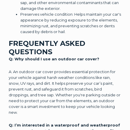
sap, and other environmental contaminants that can
damage the exterior.
Preserves vehicle condition: Helps maintain your car's
appearance by reducing exposure to the elements,
minimizing rust, and preventing scratches or dents
caused by debris or hail.
FREQUENTLY ASKED
QUESTIONS
Q: Why should I use an outdoor car cover?
A: An outdoor car cover provides essential protection for
your vehicle against harsh weather conditions like rain,
snow, UV rays, and dirt. It helps preserve your car’s paint,
prevent rust, and safeguard it from scratches, bird
droppings, and tree sap. Whether you're parking outside or
need to protect your car from the elements, an outdoor
cover is a smart investment to keep your vehicle looking
new.
Q: I’m interested in a waterproof and weatherproof