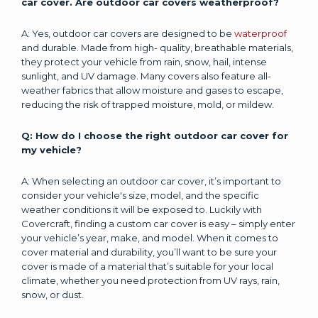
car cover. Are outdoor car covers weatherproof?
A: Yes, outdoor car covers are designed to be
waterproof
and durable. Made from high- quality, breathable materials,
they protect your vehicle from rain, snow, hail, intense
sunlight, and UV damage. Many covers also feature all-
weather fabrics that allow moisture and gases to escape,
reducing the risk of trapped moisture, mold, or mildew.
Q: How do I choose the right outdoor car cover for
my vehicle?
A: When selecting an outdoor car cover, it’s important to
consider your vehicle's size, model, and the specific
weather conditions it will be exposed to. Luckily with
Covercraft, finding a custom car cover is easy – simply enter
your vehicle’s year, make, and model. When it comes to
cover material and durability, you’ll want to be sure your
cover is made of a material that’s suitable for your local
climate, whether you need protection from UV rays, rain,
snow, or dust.