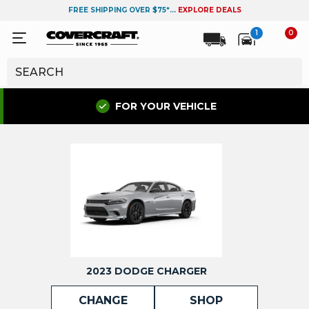
FREE SHIPPING OVER $75*...
EXPLORE DEALS
1
0
FOR YOUR VEHICLE
2023 DODGE CHARGER
CHANGE
SHOP