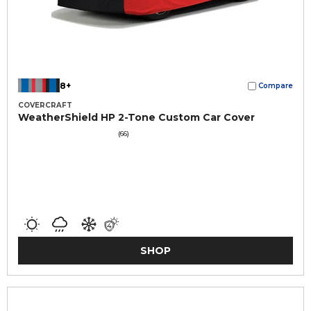
8+
Compare
COVERCRAFT
WeatherShield HP 2-Tone Custom Car Cover
(66)
SHOP