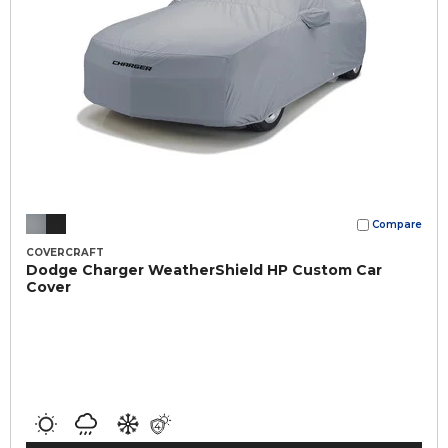
Compare
COVERCRAFT
Dodge Charger WeatherShield HP Custom Car
Cover