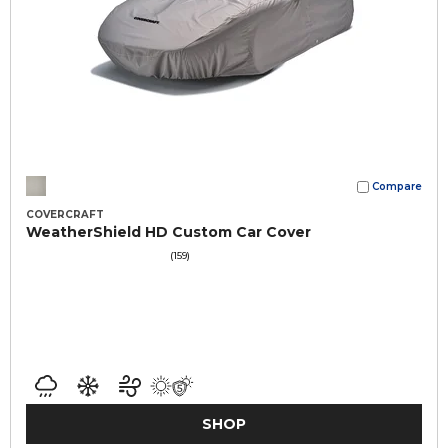
Compare
COVERCRAFT
WeatherShield HD Custom Car Cover
(159)
SHOP