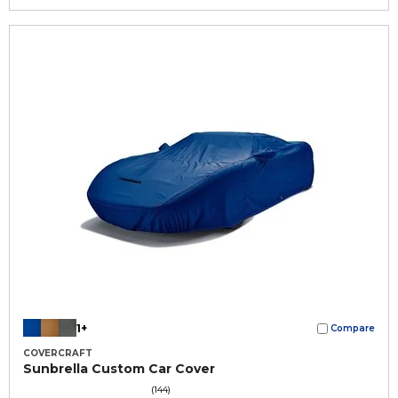
1+
Compare
COVERCRAFT
Sunbrella Custom Car Cover
(144)