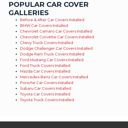
POPULAR CAR COVER
GALLERIES
Before & After Car Covers Installed
BMW Car Covers Installed
Chevrolet Camaro Car Covers Installed
Chevrolet Corvette Car Covers Installed
Chevy Truck Covers Installed
Dodge Challenger Car Covers Installed
Dodge Ram Truck Covers Installed
Ford Mustang Car Covers Installed
Ford Truck Covers Installed
Mazda Car Covers Installed
Mercedes-Benz Car Covers Installed
Porsche Car Covers Installed
Subaru Car Covers Installed
Toyota Car Covers Installed
Toyota Truck Covers Installed