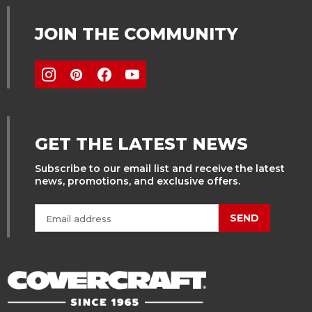
JOIN THE COMMUNITY
GET THE LATEST NEWS
Subscribe to our email list and receive the latest
news, promotions, and exclusive offers.
SEND