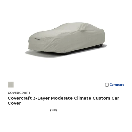
Compare
COVERCRAFT
Covercraft 3-Layer Moderate Climate Custom Car
Cover
(320)