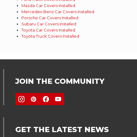
Mazda Car Covers Installed
Mercedes-Benz Car Covers Installed
Porsche Car Covers Installed
Subaru Car Covers Installed
Toyota Car Covers Installed
Toyota Truck Covers Installed
JOIN THE COMMUNITY
GET THE LATEST NEWS