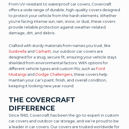
From UV-resistant to waterproof car covers, Covercraft
offers a wide range of durable, high-quality covers designed
to protect your vehicle from the harsh elements. Whether
you're facing intense sun, rain, snow, or dust, these covers
provide reliable protection against weather-related
damage, dirt, and debris.
Crafted with sturdy materials from names you trust, like
Sunbrella
and
Carhartt
, our outdoor car covers are
designed for a snug, secure fit, ensuring your vehicle stays
shielded from environmental factors. With options for
different vehicle types and custom fits, such as
Ford
Mustangs
and
Dodge Challengers
, these covers help
maintain your car’s paint, finish, and overall condition,
keeping it looking new year-round.
THE COVERCRAFT
DIFFERENCE
Since 1965, Covercraft has been the go-to expert in custom
car covers and outdoor car storage, and we’re proud to be
a leader in car covers. Our covers are trusted worldwide for