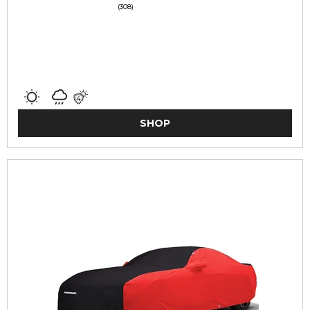
(308)
SHOP