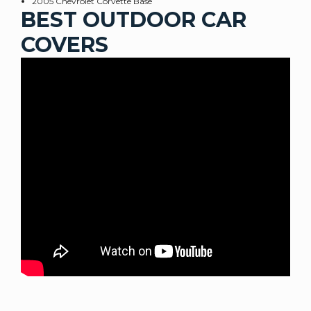
2005 Chevrolet Corvette Base
BEST OUTDOOR CAR
COVERS