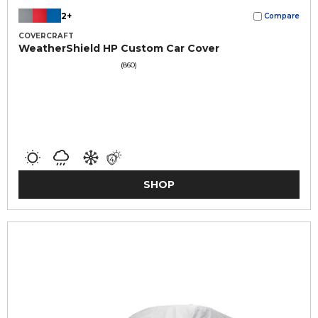
2+
Compare
COVERCRAFT
WeatherShield HP Custom Car Cover
(860)
SHOP