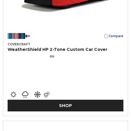
8+
Compare
COVERCRAFT
WeatherShield HP 2-Tone Custom Car Cover
(66)
SHOP