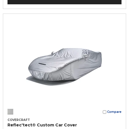
Compare
COVERCRAFT
Reflec'tect® Custom Car Cover