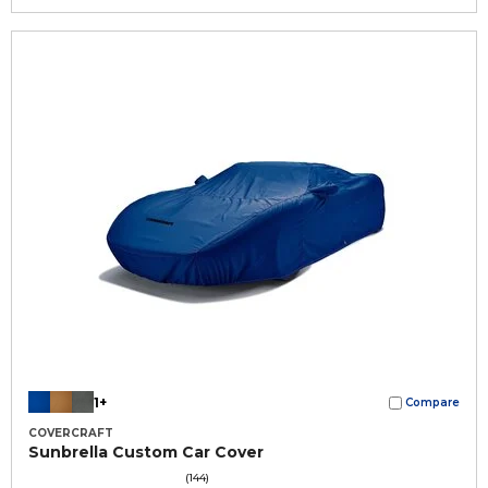
1+
Compare
COVERCRAFT
Sunbrella Custom Car Cover
(144)