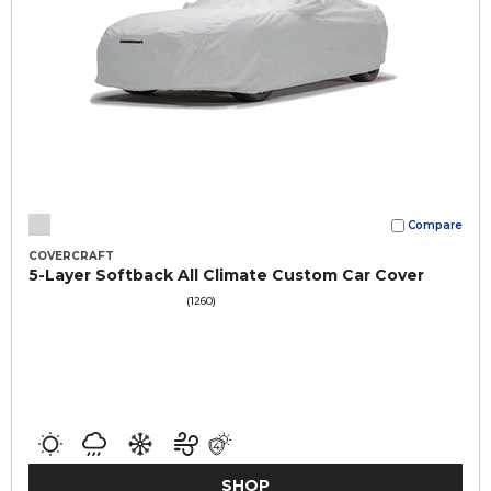
Compare
COVERCRAFT
5-Layer Softback All Climate Custom Car Cover
(1260)
SHOP