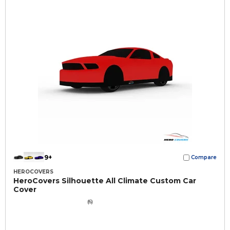
9+
Compare
HEROCOVERS
HeroCovers Silhouette All Climate Custom Car
Cover
(6)