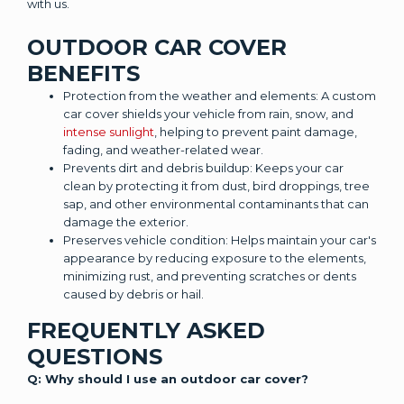
with us.
OUTDOOR CAR COVER
BENEFITS
Protection from the weather and elements: A custom
car cover shields your vehicle from rain, snow, and
intense sunlight
, helping to prevent paint damage,
fading, and weather-related wear.
Prevents dirt and debris buildup: Keeps your car
clean by protecting it from dust, bird droppings, tree
sap, and other environmental contaminants that can
damage the exterior.
Preserves vehicle condition: Helps maintain your car's
appearance by reducing exposure to the elements,
minimizing rust, and preventing scratches or dents
caused by debris or hail.
FREQUENTLY ASKED
QUESTIONS
Q: Why should I use an outdoor car cover?