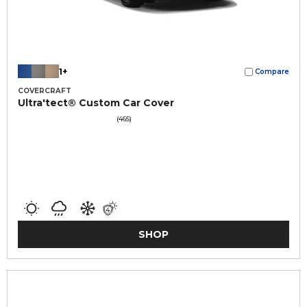
1+
Compare
COVERCRAFT
Ultra'tect® Custom Car Cover
(465)
SHOP