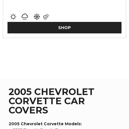
SHOP
2005 CHEVROLET
CORVETTE CAR
COVERS
2005 Chevrolet Corvette
Models: