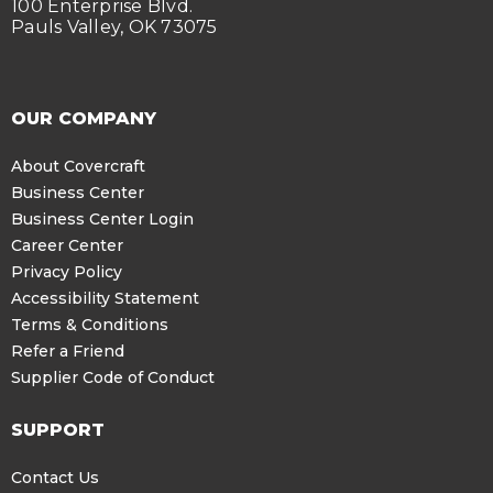
100 Enterprise Blvd.
Pauls Valley, OK 73075
OUR COMPANY
About Covercraft
Business Center
Business Center Login
Career Center
Privacy Policy
Accessibility Statement
Terms & Conditions
Refer a Friend
Supplier Code of Conduct
SUPPORT
Contact Us