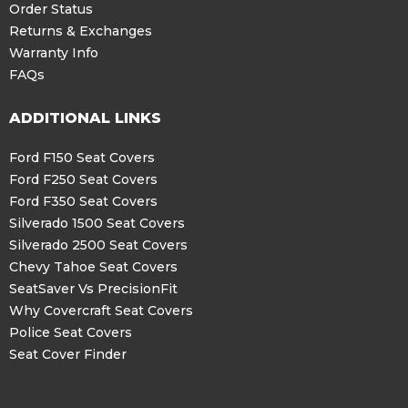
Order Status
Returns & Exchanges
Warranty Info
FAQs
ADDITIONAL LINKS
Ford F150 Seat Covers
Ford F250 Seat Covers
Ford F350 Seat Covers
Silverado 1500 Seat Covers
Silverado 2500 Seat Covers
Chevy Tahoe Seat Covers
SeatSaver Vs PrecisionFit
Why Covercraft Seat Covers
Police Seat Covers
Seat Cover Finder