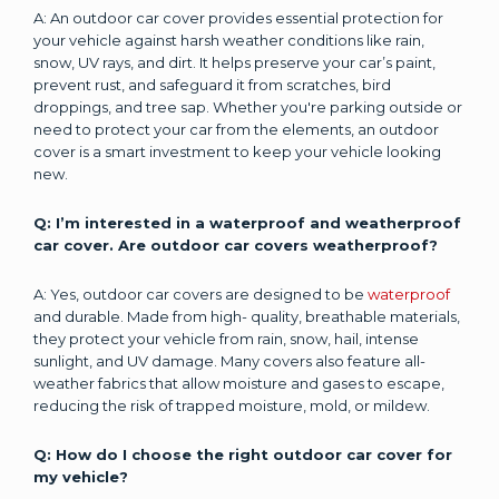
A: An outdoor car cover provides essential protection for
your vehicle against harsh weather conditions like rain,
snow, UV rays, and dirt. It helps preserve your car’s paint,
prevent rust, and safeguard it from scratches, bird
droppings, and tree sap. Whether you're parking outside or
need to protect your car from the elements, an outdoor
cover is a smart investment to keep your vehicle looking
new.
Q: I’m interested in a waterproof and weatherproof
car cover. Are outdoor car covers weatherproof?
A: Yes, outdoor car covers are designed to be
waterproof
and durable. Made from high- quality, breathable materials,
they protect your vehicle from rain, snow, hail, intense
sunlight, and UV damage. Many covers also feature all-
weather fabrics that allow moisture and gases to escape,
reducing the risk of trapped moisture, mold, or mildew.
Q: How do I choose the right outdoor car cover for
my vehicle?