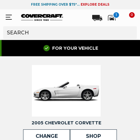
FREE SHIPPING OVER $75*...
EXPLORE DEALS
1
0
FOR YOUR VEHICLE
2005 CHEVROLET CORVETTE
CHANGE
SHOP