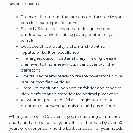
several reasons:
Precision-fit patterns that are custom-tailored to your
vehicle’s exact specifications
Skilled USA-based sewers who design the best
outdoor car covers that hug every contour of your
vehicle
Decades of top-quality craftsmanship with a
reputation built on excellence
The largest custom pattern library, making it easier
than ever to find a heavy-duty car cover with the
perfect fit
Specialized teams ready to create covers for unique,
rare, or modified vehicles
Premium, traditional non-woven fabrics and modern
high-performance materials for optimal protection
All-weather protection fabrics engineered to be
breathable, preventing moisture and gas buildup
When you choose Covercraft, you’re choosing unmatched
quality and protection for your vehicle—backed by over 50
years of experience. Find the best car cover for your needs