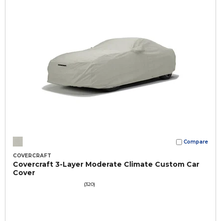
Compare
COVERCRAFT
Covercraft 3-Layer Moderate Climate Custom Car
Cover
(320)