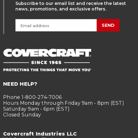
Subscribe to our email list and receive the latest
news, promotions, and exclusive offers.
SEND
NEED HELP?
Phone 1-800-274-7006
Hours Monday through Friday 9am - 8pm (EST)
Saturday 9am - 6pm (EST)
Closed Sunday
Covercraft Industries LLC