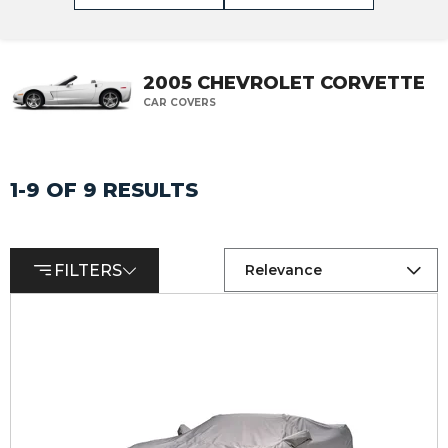
2005 CHEVROLET CORVETTE
CAR COVERS
1-9 OF 9 RESULTS
FILTERS
Relevance