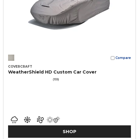
Compare
COVERCRAFT
WeatherShield HD Custom Car Cover
(159)
SHOP