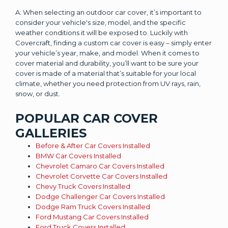
A: When selecting an outdoor car cover, it’s important to
consider your vehicle's size, model, and the specific
weather conditions it will be exposed to. Luckily with
Covercraft, finding a custom car cover is easy – simply enter
your vehicle’s year, make, and model. When it comes to
cover material and durability, you’ll want to be sure your
cover is made of a material that’s suitable for your local
climate, whether you need protection from UV rays, rain,
snow, or dust.
POPULAR CAR COVER
GALLERIES
Before & After Car Covers Installed
BMW Car Covers Installed
Chevrolet Camaro Car Covers Installed
Chevrolet Corvette Car Covers Installed
Chevy Truck Covers Installed
Dodge Challenger Car Covers Installed
Dodge Ram Truck Covers Installed
Ford Mustang Car Covers Installed
Ford Truck Covers Installed