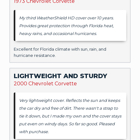
1973 Chevrolet Corvette
My third WeatherShield HD cover over 10 years.
Provides great protection through Florida heat,
heavy rains, and occasional hurricanes.
Excellent for Florida climate with sun, rain, and
hurricane resistance.
LIGHTWEIGHT AND STURDY
2000 Chevrolet Corvette
Very lightweight cover. Reflects the sun and keeps
the car dry and free of dirt. There wasn't a strap to
tie it down, but I made my own and the cover stays
put even on windy days. So far so good. Pleased
with purchase.