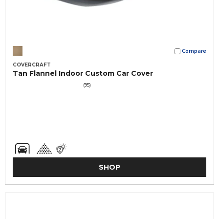
Compare
COVERCRAFT
Tan Flannel Indoor Custom Car Cover
(95)
SHOP