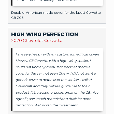
Durable, American-made cover for the latest Corvette
C8 Z06.
HIGH WING PERFECTION
2020 Chevrolet Corvette
I am very happy with my custom form-fit car cover!
I have a C8 Corvette with a high-wing spoiler. I
could not find any manufacturer that made a
cover for the car, not even Chevy. I did not want a
generic cover to drape over the vehicle. I called
Covercraft and they helped guide me to their
product. It is awesome. Looks great on the C8, nice
tight fit, soft-touch material and thick for dent
protection. Well worth the investment.