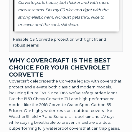
Corvette parts house, but thicker and with more
robust seams. Fits my C3 nice and tight with the
strong elastic hem. NO dust gets thru. Nice to
uncover and the car is still clean.
Reliable C3 Corvette protection with tight fit and
robust seams.
WHY COVERCRAFT IS THE BEST
CHOICE FOR YOUR CHEVROLET
CORVETTE
Covercraft celebrates the Corvette legacy with covers that
protect and elevate both classic and modern models,
including future EVs. Since 1965, we’ve safeguarded icons
like the 1969 Chevy Corvette ZL1 and high-performance
models like the 2018 Corvette Grand Sport Carbon 65
Edition. Our highly water-resistant outdoor covers, like
WeatherShield HP and Sunbrella, repel rain and UV rays
while staying breathable to prevent moisture buildup,
outperforming fully waterproof covers that can trap gases.