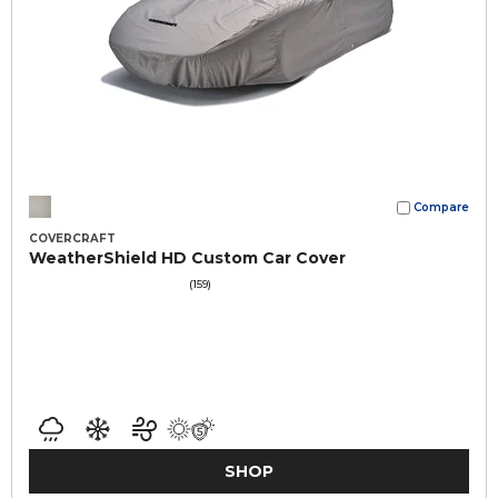
Compare
COVERCRAFT
WeatherShield HD Custom Car Cover
(159)
SHOP