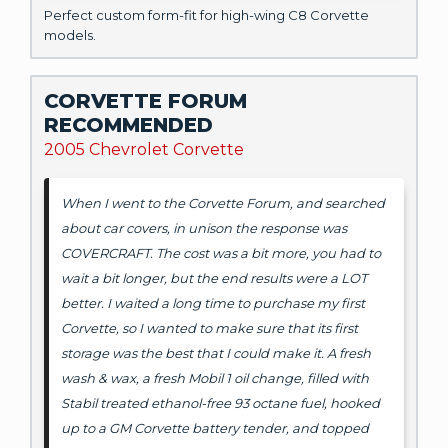
Perfect custom form-fit for high-wing C8 Corvette
models.
CORVETTE FORUM
RECOMMENDED
2005 Chevrolet Corvette
When I went to the Corvette Forum, and searched
about car covers, in unison the response was
COVERCRAFT. The cost was a bit more, you had to
wait a bit longer, but the end results were a LOT
better. I waited a long time to purchase my first
Corvette, so I wanted to make sure that its first
storage was the best that I could make it. A fresh
wash & wax, a fresh Mobil 1 oil change, filled with
Stabil treated ethanol-free 93 octane fuel, hooked
up to a GM Corvette battery tender, and topped