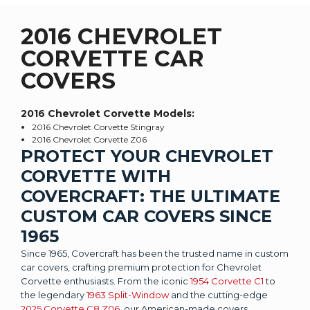
2016 CHEVROLET
CORVETTE CAR
COVERS
2016 Chevrolet Corvette
Models:
2016 Chevrolet Corvette Stingray
2016 Chevrolet Corvette Z06
PROTECT YOUR CHEVROLET
CORVETTE WITH
COVERCRAFT: THE ULTIMATE
CUSTOM CAR COVERS SINCE
1965
Since 1965, Covercraft has been the trusted name in custom
car covers, crafting premium protection for Chevrolet
Corvette enthusiasts. From the iconic
1954 Corvette C1
to
the legendary
1963 Split-Window
and the cutting-edge
2025 Corvette C8 Z06
, our American-made covers