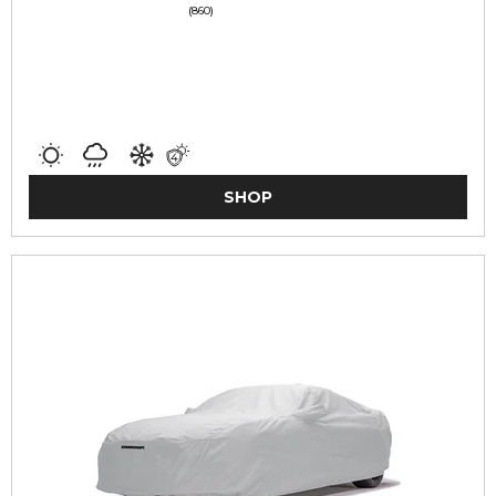
(860)
SHOP