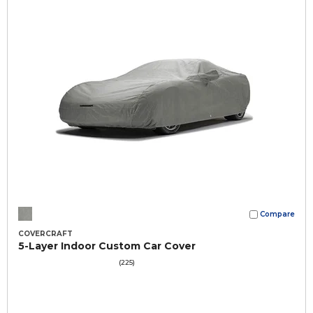
Compare
COVERCRAFT
5-Layer Indoor Custom Car Cover
(225)