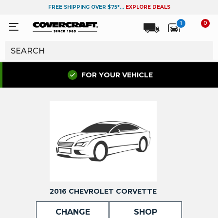
FREE SHIPPING OVER $75*...
EXPLORE DEALS
1
0
FOR YOUR VEHICLE
2016 CHEVROLET CORVETTE
CHANGE
SHOP