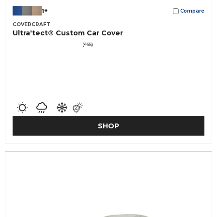
1+
Compare
COVERCRAFT
Ultra'tect® Custom Car Cover
(465)
SHOP