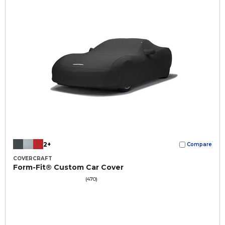
2+
Compare
COVERCRAFT
Form-Fit® Custom Car Cover
(470)