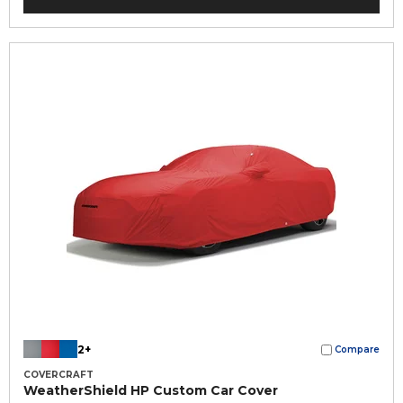
2+
Compare
COVERCRAFT
WeatherShield HP Custom Car Cover