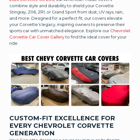
combine style and durability to shield your Corvette
Stingray, Z06, ZR1, or Grand Sport from dust, UV rays, rain,
and more. Designed for a perfect fit, our covers elevate
your Corvette’s legacy, inspiring owners to preserve their
sports car with unmatched elegance. Explore our
Chevrolet
Corvette Car Cover Gallery
to find the ideal cover for your
ride.
CUSTOM-FIT EXCELLENCE FOR
EVERY CHEVROLET CORVETTE
GENERATION
Your Corvette deserves a cover as unique as its design.