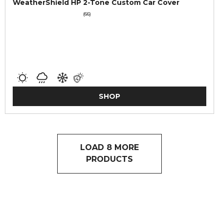
WeatherShield HP 2-Tone Custom Car Cover
(66)
SHOP
LOAD 8 MORE
PRODUCTS