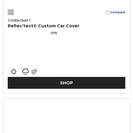
Compare
COVERCRAFT
Reflec'tect® Custom Car Cover
(308)
SHOP