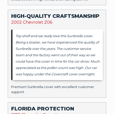
HIGH-QUALITY CRAFTSMANSHIP
2002 Chevrolet Z06
Top shelf and we really love this Sunbrella cover.
Being a boater, we have experienced the quality of
Sunbrella over the years. The customer service
team and the factory went out of their way so we
could have this cover in time for the car show. Much
appreciated as the pollen count was high. Our car
was happy under the Covercraft cover overnight.
Premium Sunbrella cover with excellent customer
support.
FLORIDA PROTECTION