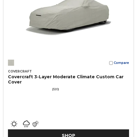
Compare
COVERCRAFT
Covercraft 3-Layer Moderate Climate Custom Car
Cover
(320)
SHOP