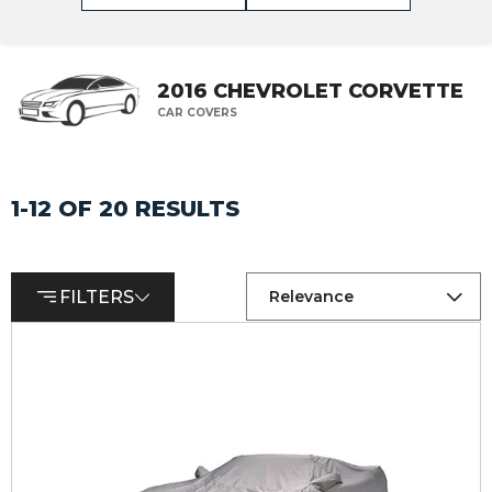
2016 CHEVROLET CORVETTE
CAR COVERS
1-12 OF 20 RESULTS
FILTERS
Relevance