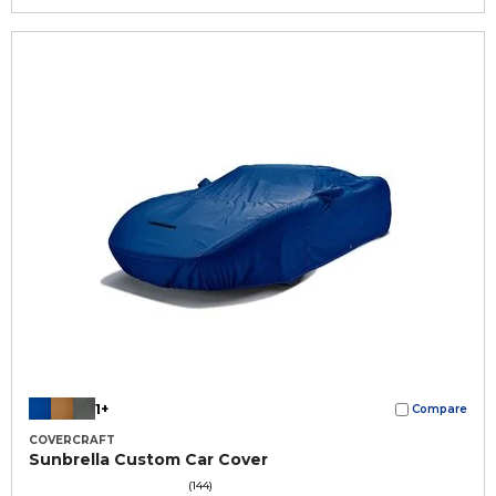
1+
Compare
COVERCRAFT
Sunbrella Custom Car Cover
(144)