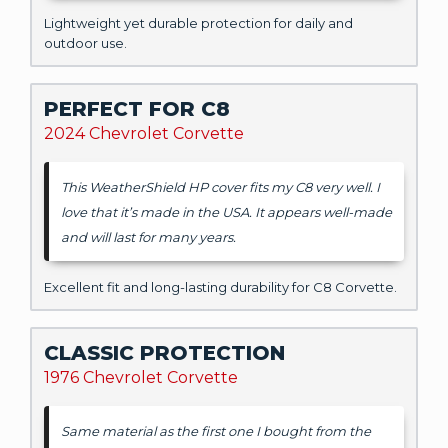
Lightweight yet durable protection for daily and
outdoor use.
PERFECT FOR C8
2024 Chevrolet Corvette
This WeatherShield HP cover fits my C8 very well. I
love that it’s made in the USA. It appears well-made
and will last for many years.
Excellent fit and long-lasting durability for C8 Corvette.
CLASSIC PROTECTION
1976 Chevrolet Corvette
Same material as the first one I bought from the