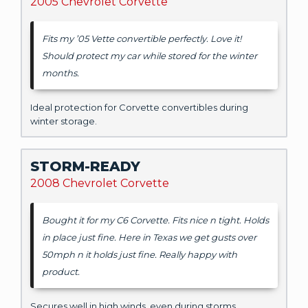
2005 Chevrolet Corvette
Fits my ’05 Vette convertible perfectly. Love it!
Should protect my car while stored for the winter
months.
Ideal protection for Corvette convertibles during
winter storage.
STORM-READY
2008 Chevrolet Corvette
Bought it for my C6 Corvette. Fits nice n tight. Holds
in place just fine. Here in Texas we get gusts over
50mph n it holds just fine. Really happy with
product.
Secures well in high winds, even during storms.