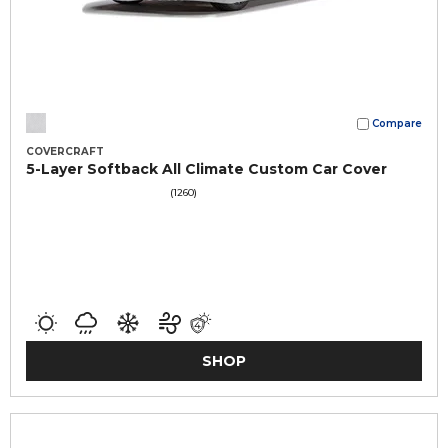
Compare
COVERCRAFT
5-Layer Softback All Climate Custom Car Cover
(1260)
SHOP