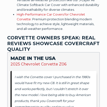
Climate Softback Car Cover with enhanced durability
and breathability for diverse climates.
High-Performance Car Covers for Chevrolet
Corvette
: Premium protection blending modern
technology to achieve style, lightweight materials,
and all-weather performance.
CORVETTE OWNERS SPEAK: REAL
REVIEWS SHOWCASE COVERCRAFT
QUALITY
MADE IN THE USA
2025 Chevrolet Corvette Z06
I wish the Corvette cover I purchased in the 1980s
would have fit my new C8. It is still in great shape
and works perfectly, but I couldn’t stretch it over
the new model. I love being able to buy American
products, thank you Covercraft for your
commitment to quality and true value.