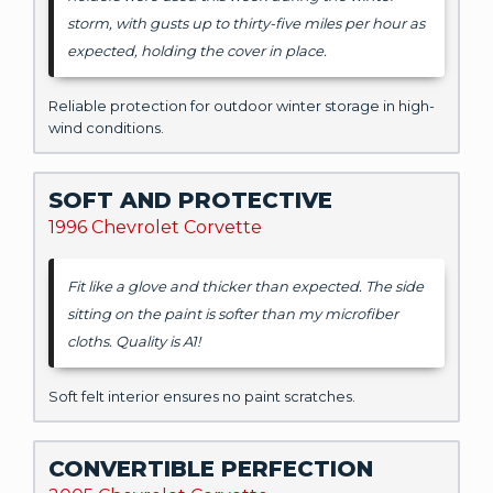
storm, with gusts up to thirty-five miles per hour as
expected, holding the cover in place.
Reliable protection for outdoor winter storage in high-
wind conditions.
SOFT AND PROTECTIVE
1996 Chevrolet Corvette
Fit like a glove and thicker than expected. The side
sitting on the paint is softer than my microfiber
cloths. Quality is A1!
Soft felt interior ensures no paint scratches.
CONVERTIBLE PERFECTION