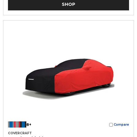
SHOP
8+
Compare
COVERCRAFT