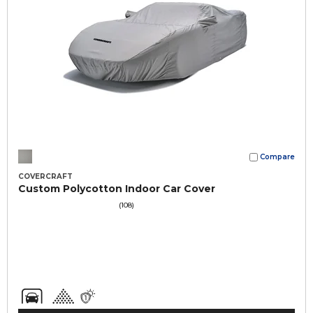
Compare
COVERCRAFT
Custom Polycotton Indoor Car Cover
(108)