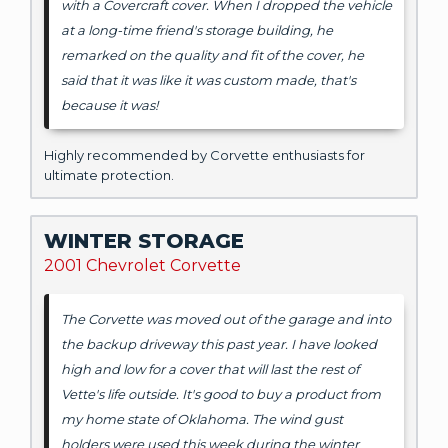
with a Covercraft cover. When I dropped the vehicle
at a long-time friend's storage building, he
remarked on the quality and fit of the cover, he
said that it was like it was custom made, that's
because it was!
Highly recommended by Corvette enthusiasts for
ultimate protection.
WINTER STORAGE
2001 Chevrolet Corvette
The Corvette was moved out of the garage and into
the backup driveway this past year. I have looked
high and low for a cover that will last the rest of
Vette's life outside. It's good to buy a product from
my home state of Oklahoma. The wind gust
holders were used this week during the winter