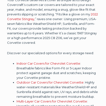
Covercraft’s custom car covers are tailored to your exact
year, make, and model, ensuring a snug, glove-like fit that
prevents slipping or scratching. “Fits like a glove on my
2022
Corvette Stingray
,” raves one owner. Using premium, USA-
sewn fabrics like WeatherShield HP, Sunbrella, and Form-
Fit, our covers provide lasting protection backed by
warranties up to 6 years. Whether it’s a classic 1967 Stingray
or a high-performance 2025 C8 Z06, we’ve got your
Corvette covered.
Discover our specialized options for every storage need:
Indoor Car Covers for Chevrolet Corvette
:
Breathable fabrics like Form-Fit or 5-Layer Indoor
protect against garage dust and scratches, keeping
your Corvette pristine.
Outdoor Car Covers for Chevrolet Corvette
: Highly
water-resistant materials like WeatherShield HP and
Sunbrella shield against rain, UV rays, and debris while
remaining breathable to prevent moisture buildup.
Multi-Layer Car Covers for Chevrolet Corvette
:
Versatile all-weather protection like our 5-Layer All