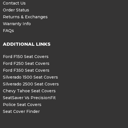
Contact Us
Order Status
Returns & Exchanges
Warranty Info
FAQs
ADDITIONAL LINKS
Ford F150 Seat Covers
Ford F250 Seat Covers
Ford F350 Seat Covers
Silverado 1500 Seat Covers
Silverado 2500 Seat Covers
Chevy Tahoe Seat Covers
SeatSaver Vs PrecisionFit
Police Seat Covers
Seat Cover Finder