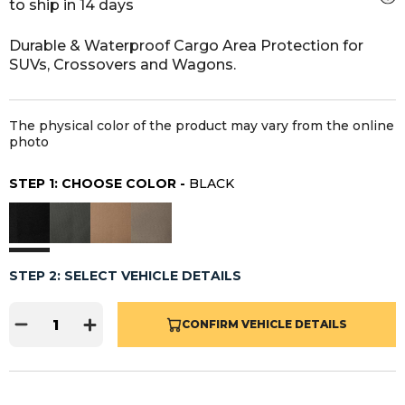
to ship in 14 days
Durable & Waterproof Cargo Area Protection for
SUVs, Crossovers and Wagons.
The physical color of the product may vary from the online
photo
STEP 1: CHOOSE COLOR -
BLACK
STEP 2: SELECT VEHICLE DETAILS
CONFIRM VEHICLE DETAILS