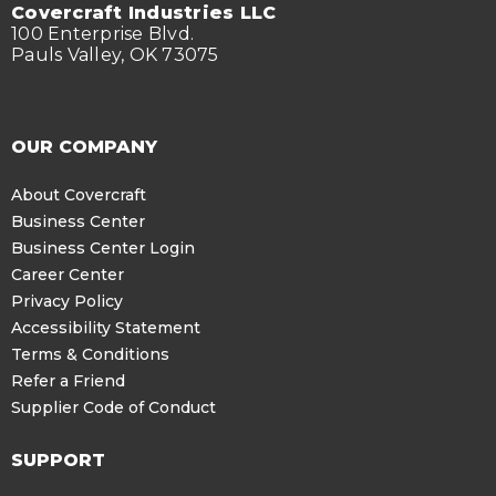
Covercraft Industries LLC
100 Enterprise Blvd.
Pauls Valley, OK 73075
OUR COMPANY
About Covercraft
Business Center
Business Center Login
Career Center
Privacy Policy
Accessibility Statement
Terms & Conditions
Refer a Friend
Supplier Code of Conduct
SUPPORT