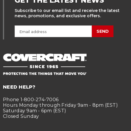
GET THE LATEST NEWS
Subscribe to our email list and receive the latest
news, promotions, and exclusive offers.
SEND
NEED HELP?
Phone 1-800-274-7006
Hours Monday through Friday 9am - 8pm (EST)
Saturday 9am - 6pm (EST)
Closed Sunday