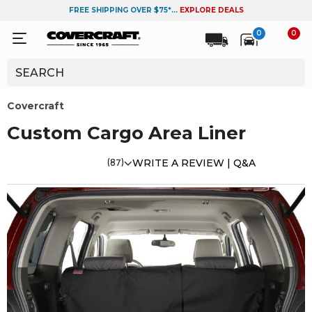
FREE SHIPPING OVER $75*...
EXPLORE DEALS
0
0
Covercraft
Custom Cargo Area Liner
(87)
WRITE A REVIEW |
Q&A