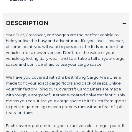
DESCRIPTION
Your SUV, Crossover, and Wagon are the perfect vehicle to
help you live the busy and adventurous life you love. However,
at some point, you will want to pass onto the kids or trade that
vehicle in for a newer version. Don't ruin the value of your
vehicle by letting daily wear-and-tear take a toll on your cargo
space and don't be afraid to use your cargo space.
We have you covered with the best fitting Cargo Area Liners
made to fit your exact cargo floors and back of seats. Unlike
your thin factory lining our Covercraft Cargo Liners are made
with tough, waterproof, urethane-coated polyester fabric. This
means you can utilize your cargo space to its fullest from sports
to pets to gardening to even grocery runs without fear of spills,
tears, or stains.
Each cover is patterned to your exact vehicle's cargo space. If
you have split seats we perfectly place hook & loop strips