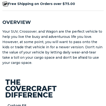
Free Shipping on Orders over $75.00
OVERVIEW
Your SUV, Crossover, and Wagon are the perfect vehicle to
help you live the busy and adventurous life you love.
However, at some point, you will want to pass onto the
kids or trade that vehicle in for a newer version. Don't ruin
the value of your vehicle by letting daily wear-and-tear
take a toll on your cargo space and don't be afraid to use
your cargo space.
THE
COVERCRAFT
DIFFERENCE
Custom Fit