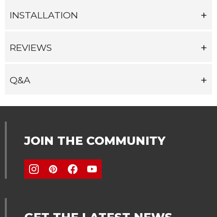
INSTALLATION
REVIEWS
Q&A
JOIN THE COMMUNITY