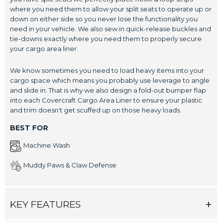
where you need them to allow your split seats to operate up or
down on either side so you never lose the functionality you
need in your vehicle. We also sew in quick-release buckles and
tie-downs exactly where you need them to properly secure
your cargo area liner.
We know sometimes you need to load heavy items into your
cargo space which means you probably use leverage to angle
and slide in. That is why we also design a fold-out bumper flap
into each Covercraft Cargo Area Liner to ensure your plastic
and trim doesn't get scuffed up on those heavy loads.
BEST FOR
Machine Wash
Muddy Paws & Claw Defense
KEY FEATURES