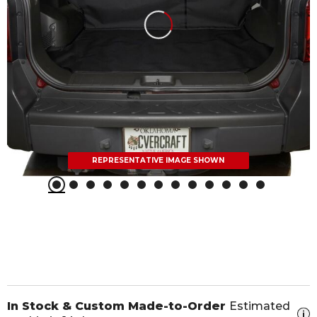
REPRESENTATIVE IMAGE SHOWN
In Stock & Custom Made-to-Order
Estimated