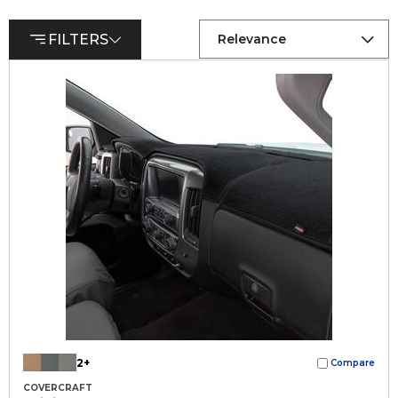
FILTERS
Relevance
2+
Compare
COVERCRAFT