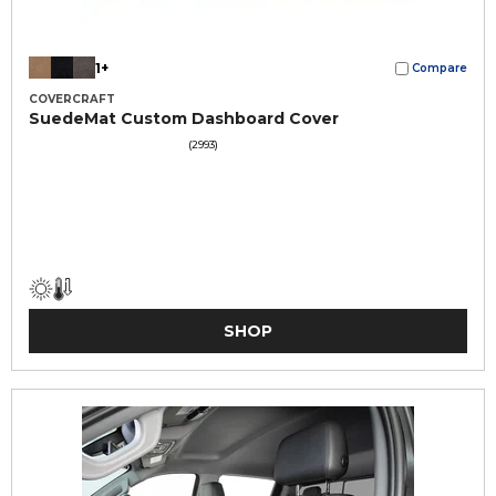
1+
Compare
COVERCRAFT
SuedeMat Custom Dashboard Cover
(2993)
SHOP