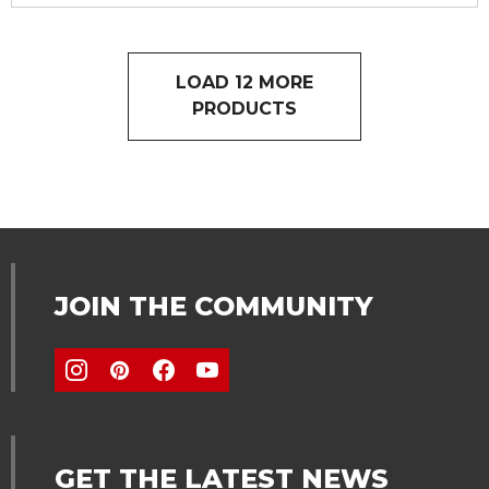
LOAD 12 MORE
PRODUCTS
JOIN THE COMMUNITY
GET THE LATEST NEWS