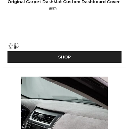
Original Carpet DashMat Custom Dashboard Cover
(9597)
SHOP