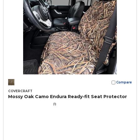
Compare
COVERCRAFT
Mossy Oak Camo Endura Ready-fit Seat Protector
(1)