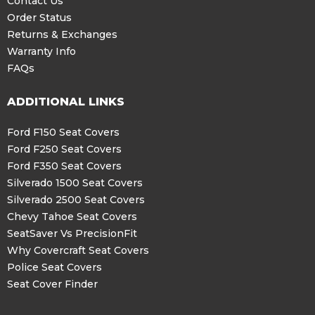
Contact Us
Order Status
Returns & Exchanges
Warranty Info
FAQs
ADDITIONAL LINKS
Ford F150 Seat Covers
Ford F250 Seat Covers
Ford F350 Seat Covers
Silverado 1500 Seat Covers
Silverado 2500 Seat Covers
Chevy Tahoe Seat Covers
SeatSaver Vs PrecisionFit
Why Covercraft Seat Covers
Police Seat Covers
Seat Cover Finder