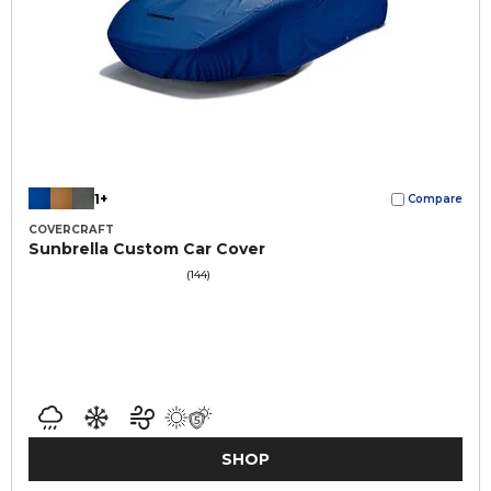
1+
Compare
COVERCRAFT
Sunbrella Custom Car Cover
(144)
SHOP