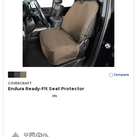
Compare
COVERCRAFT
Endura Ready-Fit Seat Protector
(98)