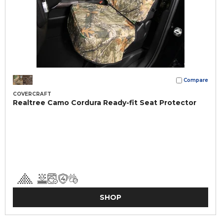
Compare
COVERCRAFT
Realtree Camo Cordura Ready-fit Seat Protector
SHOP