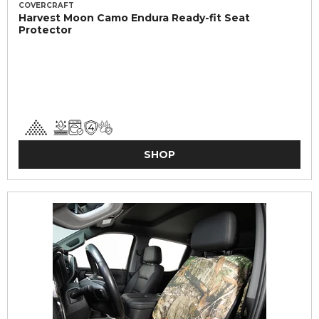
COVERCRAFT
Harvest Moon Camo Endura Ready-fit Seat
Protector
SHOP