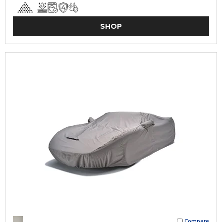
SHOP
Compare