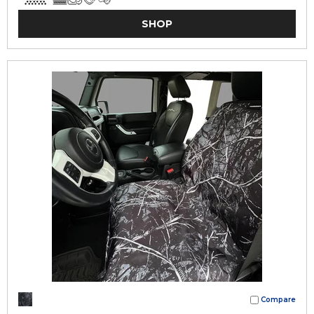
SHOP
Compare