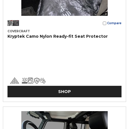
Compare
COVERCRAFT
Kryptek Camo Nylon Ready-fit Seat Protector
SHOP