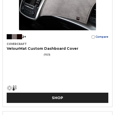
2+
Compare
COVERCRAFT
VelourMat Custom Dashboard Cover
(1923)
SHOP