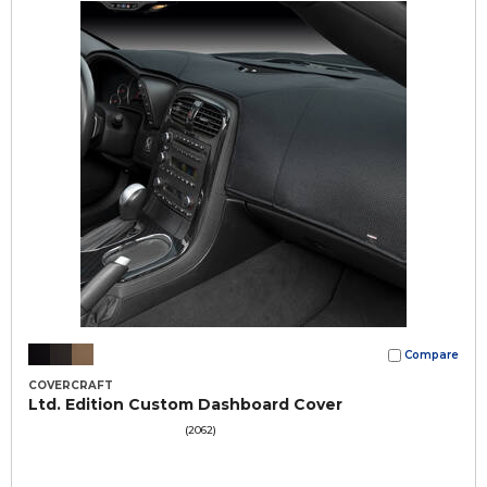
Compare
COVERCRAFT
Ltd. Edition Custom Dashboard Cover
(2062)