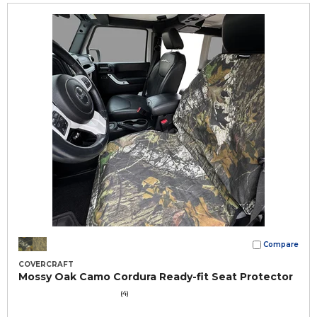
Compare
COVERCRAFT
Mossy Oak Camo Cordura Ready-fit Seat Protector
(4)