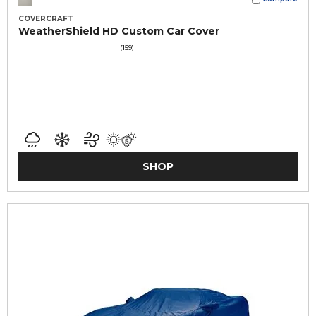
COVERCRAFT
WeatherShield HD Custom Car Cover
(159)
SHOP