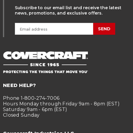
Subscribe to our email list and receive the latest
news, promotions, and exclusive offers.
SEND
NEED HELP?
Phone 1-800-274-7006
Hours Monday through Friday 9am - 8pm (EST)
Saturday 9am - 6pm (EST)
Closed Sunday