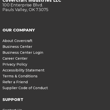
Covercraft Industries LLC
100 Enterprise Blvd.
Pauls Valley, OK 73075
OUR COMPANY
About Covercraft
Business Center
Business Center Login
Career Center
Privacy Policy
Accessibility Statement
Terms & Conditions
Refer a Friend
Supplier Code of Conduct
SUPPORT