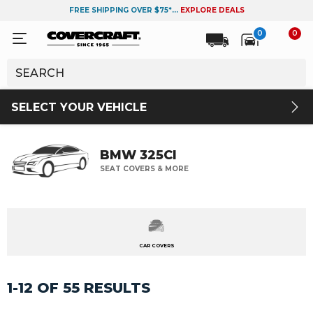
FREE SHIPPING OVER $75*...
EXPLORE DEALS
0
0
SELECT YOUR VEHICLE
BMW 325CI
SEAT COVERS & MORE
CAR COVERS
1-12 OF 55 RESULTS