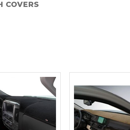
H COVERS