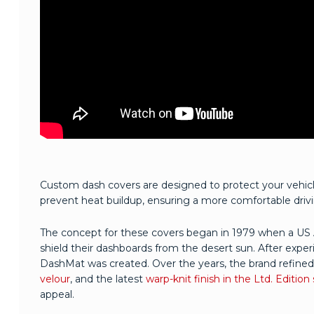
Custom dash covers are designed to protect your vehicl
prevent heat buildup, ensuring a more comfortable driv
The concept for these covers began in 1979 when a US Ai
shield their dashboards from the desert sun. After experi
DashMat was created. Over the years, the brand refined it
velour
, and the latest
warp-knit finish in the Ltd. Edition 
appeal.