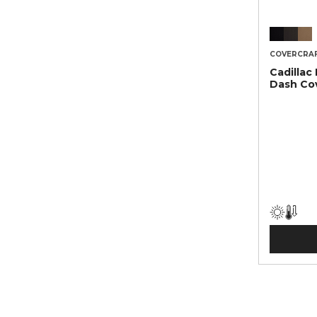
COVERCRA
Cadillac
Dash Co