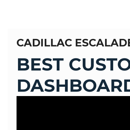
CADILLAC ESCALAD
BEST CUST
DASHBOARD