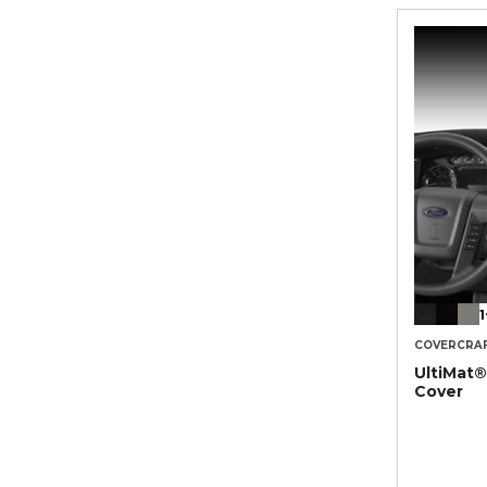
1
COVERCRA
UltiMat
Cover