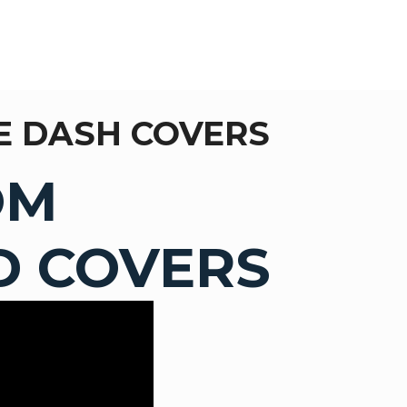
E DASH COVERS
OM
 COVERS