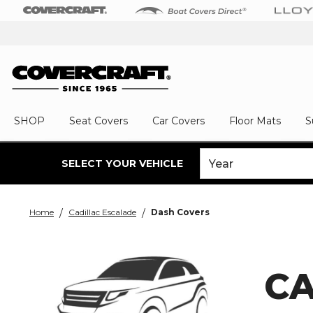
SHOP
Seat Covers
Car Covers
Floor Mats
S
SELECT YOUR VEHICLE
Home
Cadillac Escalade
Dash Covers
CA