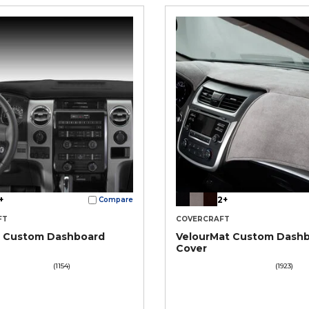
+
2+
Compare
FT
COVERCRAFT
® Custom Dashboard
VelourMat Custom Dash
Cover
(1154)
(1923)