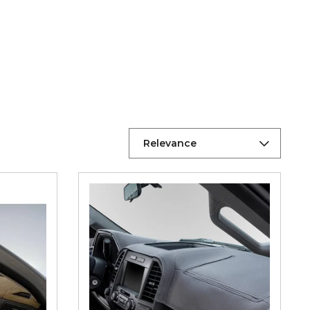
Relevance