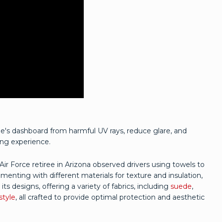
e's dashboard from harmful UV rays, reduce glare, and
ing experience.
r Force retiree in Arizona observed drivers using towels to
menting with different materials for texture and insulation,
s designs, offering a variety of fabrics, including
suede
,
style
, all crafted to provide optimal protection and aesthetic