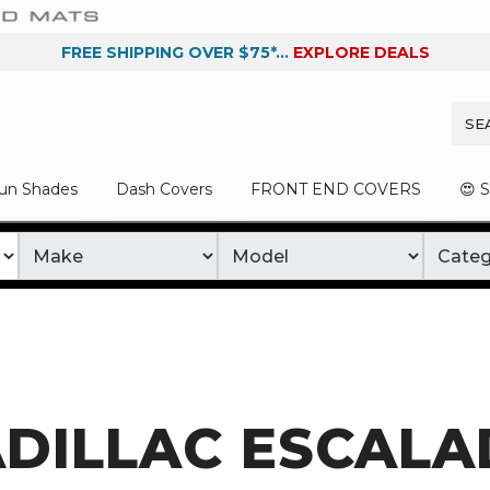
FREE SHIPPING OVER $75*...
EXPLORE DEALS
un Shades
Dash Covers
FRONT END COVERS
😍 
DILLAC ESCALA