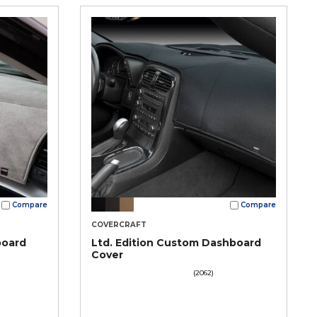
Compare
Compare
COVERCRAFT
board
Ltd. Edition Custom Dashboard
Cover
(2062)