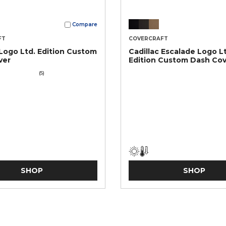
Compare
FT
COVERCRAFT
 Logo Ltd. Edition Custom
Cadillac Escalade Logo L
ver
Edition Custom Dash Co
(5)
SHOP
SHOP