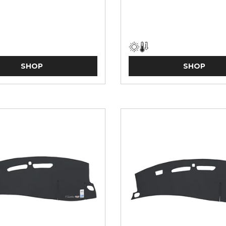
SHOP
SHOP