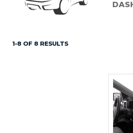
DAS
1-8 OF 8 RESULTS