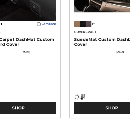
+
1+
Compare
FT
COVERCRAFT
 Carpet DashMat Custom
SuedeMat Custom Dash
rd Cover
Cover
(9597)
(2992)
SHOP
SHOP