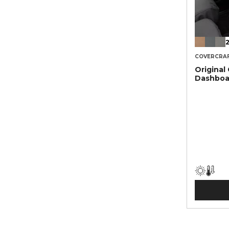
2
COVERCRA
Original
Dashboa