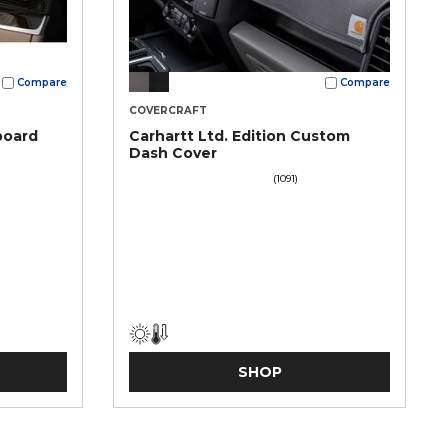
Compare
Compare
COVERCRAFT
board
Carhartt Ltd. Edition Custom
Dash Cover
(1091)
SHOP