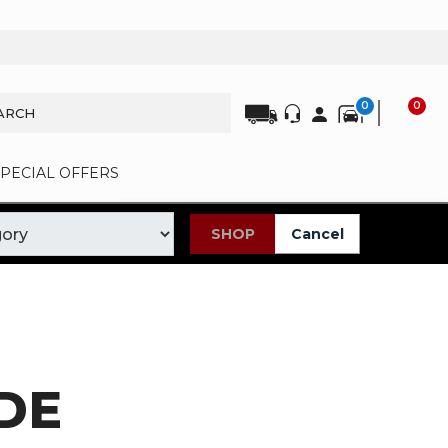
0
0
SPECIAL OFFERS
SHOP
Cancel
DE