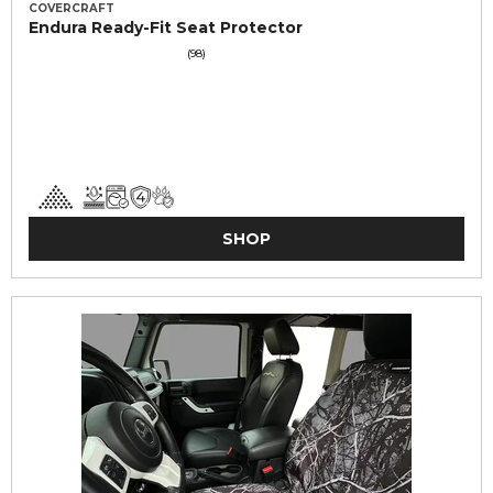
COVERCRAFT
Endura Ready-Fit Seat Protector
(98)
SHOP