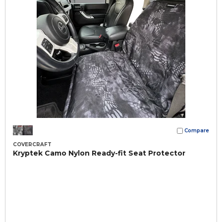
Compare
COVERCRAFT
Kryptek Camo Nylon Ready-fit Seat Protector