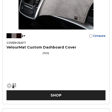
2+
Compare
COVERCRAFT
VelourMat Custom Dashboard Cover
(1923)
SHOP