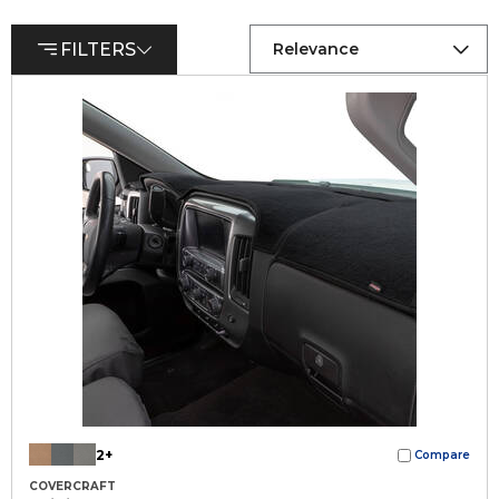
FILTERS
Relevance
2+
Compare
COVERCRAFT