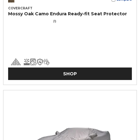
COVERCRAFT
Mossy Oak Camo Endura Ready-fit Seat Protector
(1)
SHOP