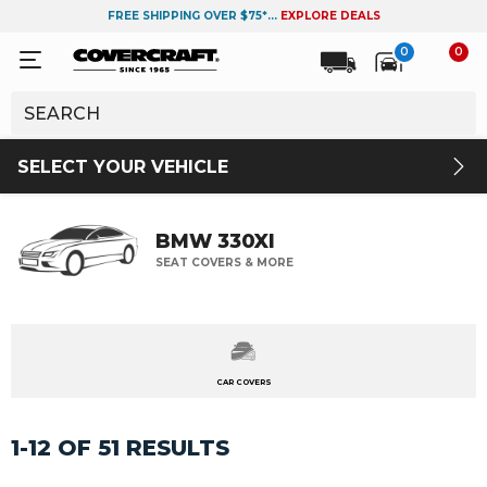
FREE SHIPPING OVER $75*...
EXPLORE DEALS
0
0
SELECT YOUR VEHICLE
BMW 330XI
SEAT COVERS & MORE
CAR COVERS
1-12 OF 51 RESULTS