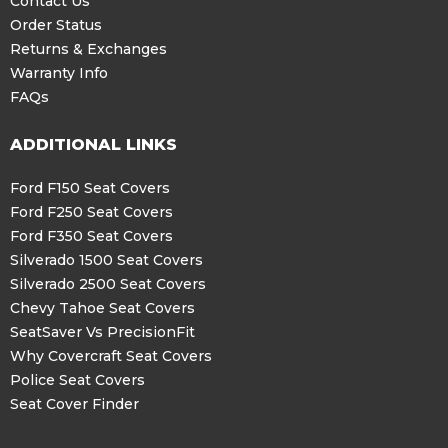
Contact Us
Order Status
Returns & Exchanges
Warranty Info
FAQs
ADDITIONAL LINKS
Ford F150 Seat Covers
Ford F250 Seat Covers
Ford F350 Seat Covers
Silverado 1500 Seat Covers
Silverado 2500 Seat Covers
Chevy Tahoe Seat Covers
SeatSaver Vs PrecisionFit
Why Covercraft Seat Covers
Police Seat Covers
Seat Cover Finder