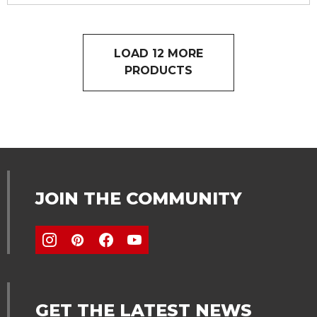
LOAD 12 MORE
PRODUCTS
JOIN THE COMMUNITY
GET THE LATEST NEWS