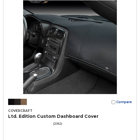
Compare
COVERCRAFT
Ltd. Edition Custom Dashboard Cover
(2062)