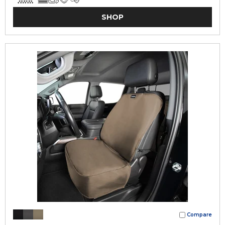
SHOP
Compare