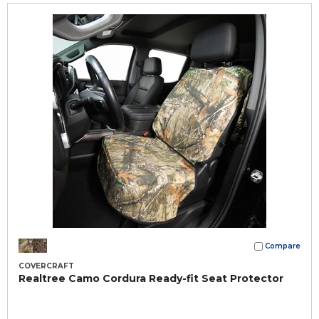
Compare
COVERCRAFT
Realtree Camo Cordura Ready-fit Seat Protector