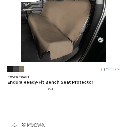
Compare
COVERCRAFT
Endura Ready-Fit Bench Seat Protector
(45)