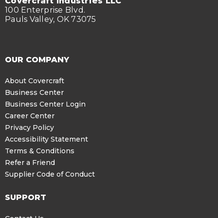
Covercraft Industries LLC
100 Enterprise Blvd.
Pauls Valley, OK 73075
OUR COMPANY
About Covercraft
Business Center
Business Center Login
Career Center
Privacy Policy
Accessibility Statement
Terms & Conditions
Refer a Friend
Supplier Code of Conduct
SUPPORT