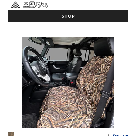
SHOP
Compare