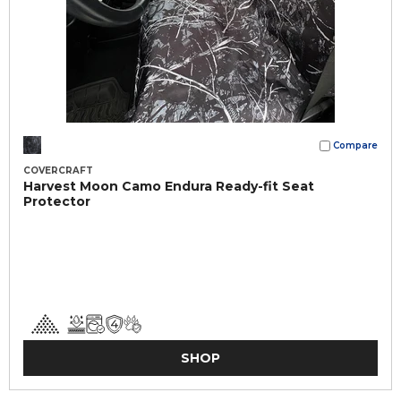
Compare
COVERCRAFT
Harvest Moon Camo Endura Ready-fit Seat
Protector
SHOP