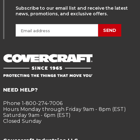
Subscribe to our email list and receive the latest
news, promotions, and exclusive offers.
SEND
NEED HELP?
Phone 1-800-274-7006
Hours Monday through Friday 9am - 8pm (EST)
Saturday 9am - 6pm (EST)
Closed Sunday