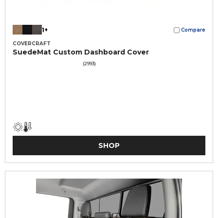
1+
Compare
COVERCRAFT
SuedeMat Custom Dashboard Cover
(2993)
SHOP