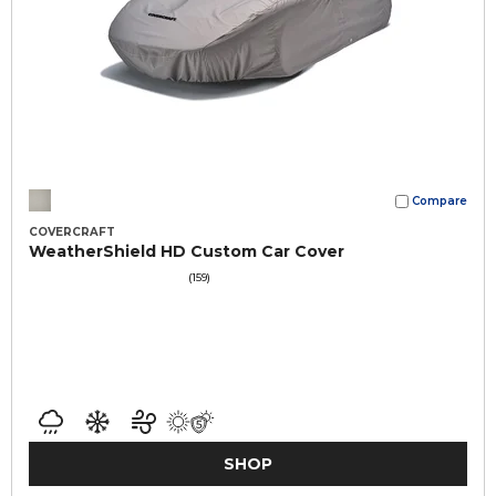
Compare
COVERCRAFT
WeatherShield HD Custom Car Cover
(159)
SHOP