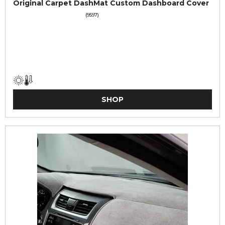
Original Carpet DashMat Custom Dashboard Cover
(9597)
SHOP