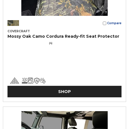
Compare
COVERCRAFT
Mossy Oak Camo Cordura Ready-fit Seat Protector
(4)
SHOP