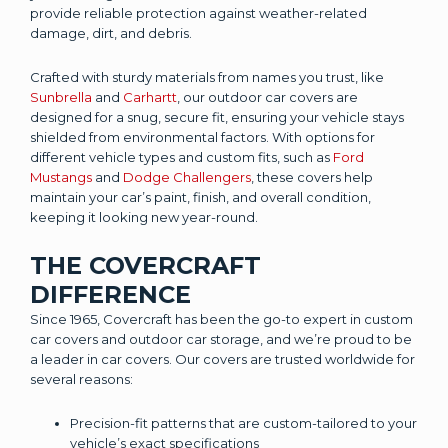
provide reliable protection against weather-related
damage, dirt, and debris.
Crafted with sturdy materials from names you trust, like
Sunbrella
and
Carhartt
, our outdoor car covers are
designed for a snug, secure fit, ensuring your vehicle stays
shielded from environmental factors. With options for
different vehicle types and custom fits, such as
Ford
Mustangs
and
Dodge Challengers
, these covers help
maintain your car’s paint, finish, and overall condition,
keeping it looking new year-round.
THE COVERCRAFT
DIFFERENCE
Since 1965, Covercraft has been the go-to expert in custom
car covers and outdoor car storage, and we’re proud to be
a leader in car covers. Our covers are trusted worldwide for
several reasons:
Precision-fit patterns that are custom-tailored to your
vehicle’s exact specifications