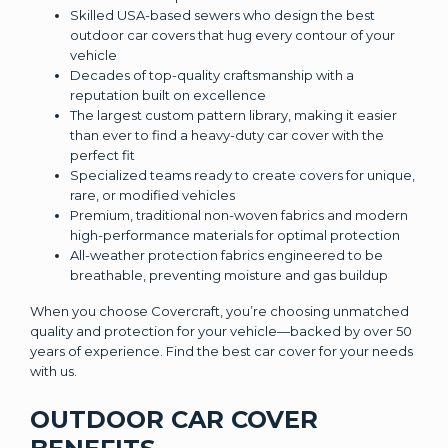
Skilled USA-based sewers who design the best
outdoor car covers that hug every contour of your
vehicle
Decades of top-quality craftsmanship with a
reputation built on excellence
The largest custom pattern library, making it easier
than ever to find a heavy-duty car cover with the
perfect fit
Specialized teams ready to create covers for unique,
rare, or modified vehicles
Premium, traditional non-woven fabrics and modern
high-performance materials for optimal protection
All-weather protection fabrics engineered to be
breathable, preventing moisture and gas buildup
When you choose Covercraft, you’re choosing unmatched
quality and protection for your vehicle—backed by over 50
years of experience. Find the best car cover for your needs
with us.
OUTDOOR CAR COVER