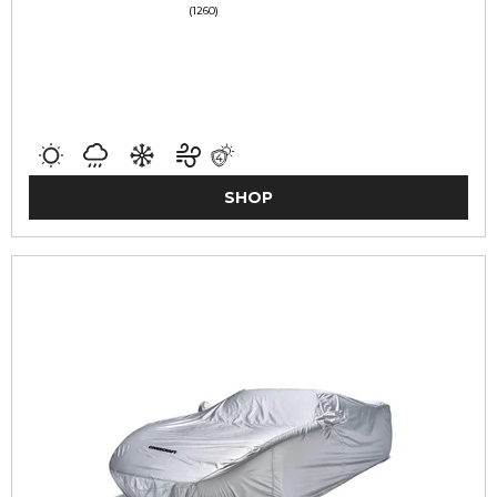
(1260)
SHOP