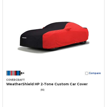
8+
Compare
COVERCRAFT
WeatherShield HP 2-Tone Custom Car Cover
(66)