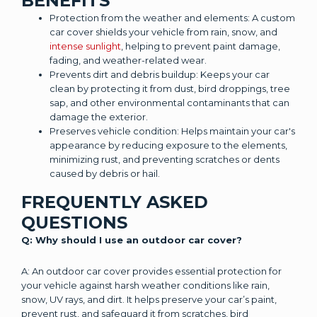
BENEFITS
Protection from the weather and elements: A custom
car cover shields your vehicle from rain, snow, and
intense sunlight
, helping to prevent paint damage,
fading, and weather-related wear.
Prevents dirt and debris buildup: Keeps your car
clean by protecting it from dust, bird droppings, tree
sap, and other environmental contaminants that can
damage the exterior.
Preserves vehicle condition: Helps maintain your car's
appearance by reducing exposure to the elements,
minimizing rust, and preventing scratches or dents
caused by debris or hail.
FREQUENTLY ASKED
QUESTIONS
Q: Why should I use an outdoor car cover?
A: An outdoor car cover provides essential protection for
your vehicle against harsh weather conditions like rain,
snow, UV rays, and dirt. It helps preserve your car’s paint,
prevent rust, and safeguard it from scratches, bird