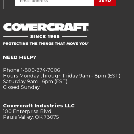
SEND
NEED HELP?
Phone 1-800-274-7006
Hours Monday through Friday 9am - 8pm (EST)
Saturday 9am - 6pm (EST)
Closed Sunday
Covercraft Industries LLC
100 Enterprise Blvd.
Pauls Valley, OK 73075