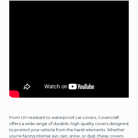
From UV-resistant to waterproof car covers, Covercraft
offers a wide range of durable, high-quality covers designed
to protect your vehicle from the harsh elements. Whether
you're facing intense sun, rain, snow, or dust, these covers