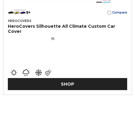
9+
Compare
HEROCOVERS
HeroCovers Silhouette All Climate Custom Car
Cover
(6)
SHOP