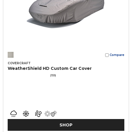
Compare
COVERCRAFT
WeatherShield HD Custom Car Cover
(159)
SHOP