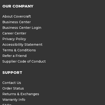
OUR COMPANY
About Covercraft
Business Center
Business Center Login
Career Center
Privacy Policy
Accessibility Statement
Terms & Conditions
Refer a Friend
Supplier Code of Conduct
SUPPORT
Contact Us
Order Status
Returns & Exchanges
Warranty Info