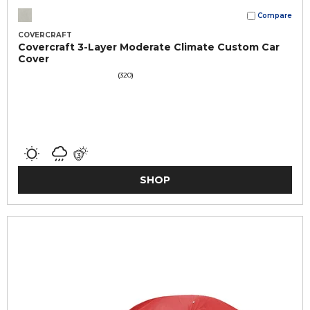
Compare
COVERCRAFT
Covercraft 3-Layer Moderate Climate Custom Car
Cover
(320)
SHOP