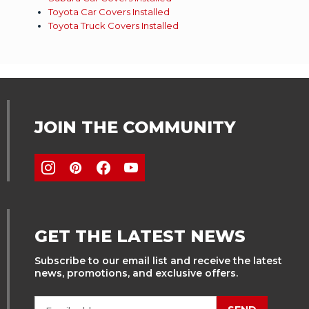
Toyota Car Covers Installed
Toyota Truck Covers Installed
JOIN THE COMMUNITY
GET THE LATEST NEWS
Subscribe to our email list and receive the latest
news, promotions, and exclusive offers.