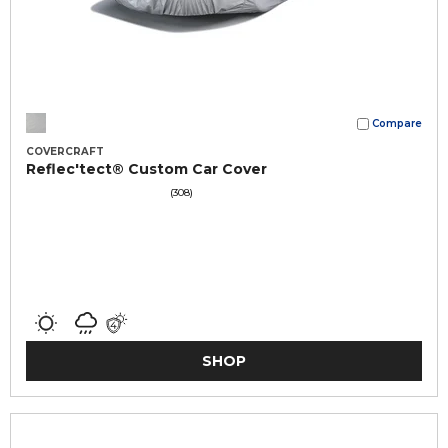
Compare
COVERCRAFT
Reflec'tect® Custom Car Cover
(308)
SHOP