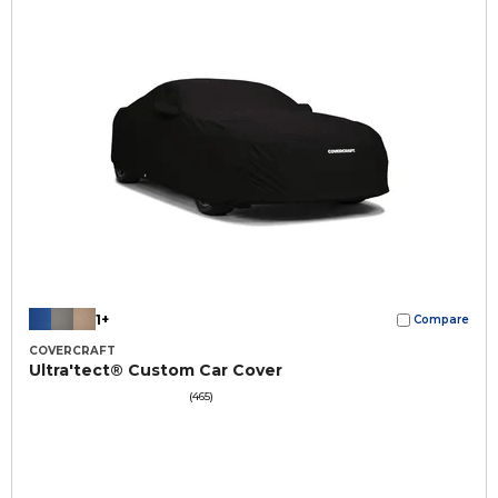
1+
Compare
COVERCRAFT
Ultra'tect® Custom Car Cover
(465)