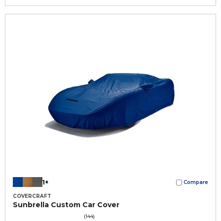
1+
Compare
COVERCRAFT
Sunbrella Custom Car Cover
(144)