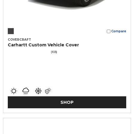
Compare
COVERCRAFT
Carhartt Custom Vehicle Cover
(103)
SHOP