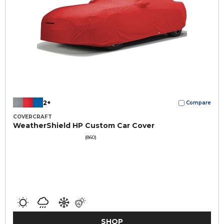
2+
Compare
COVERCRAFT
WeatherShield HP Custom Car Cover
(860)
SHOP