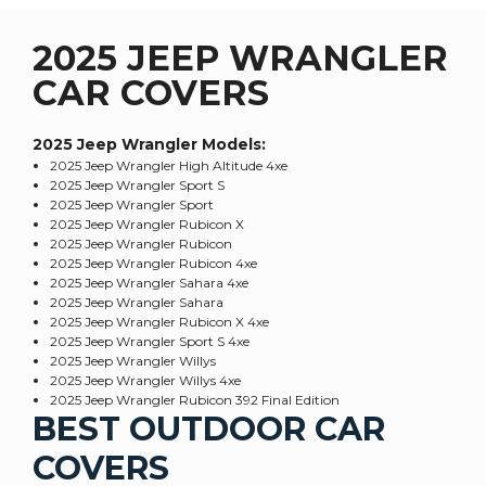
2025 JEEP WRANGLER
CAR COVERS
2025 Jeep Wrangler
Models:
2025 Jeep Wrangler High Altitude 4xe
2025 Jeep Wrangler Sport S
2025 Jeep Wrangler Sport
2025 Jeep Wrangler Rubicon X
2025 Jeep Wrangler Rubicon
2025 Jeep Wrangler Rubicon 4xe
2025 Jeep Wrangler Sahara 4xe
2025 Jeep Wrangler Sahara
2025 Jeep Wrangler Rubicon X 4xe
2025 Jeep Wrangler Sport S 4xe
2025 Jeep Wrangler Willys
2025 Jeep Wrangler Willys 4xe
2025 Jeep Wrangler Rubicon 392 Final Edition
BEST OUTDOOR CAR
COVERS