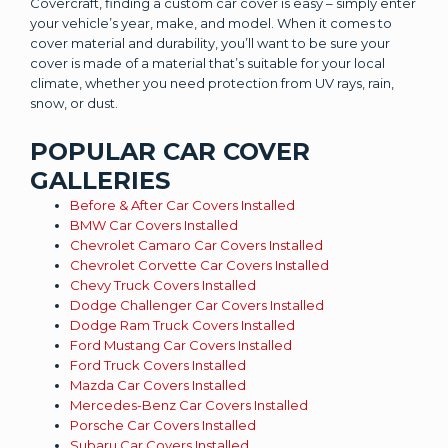
Covercraft, finding a custom car cover is easy – simply enter
your vehicle’s year, make, and model. When it comes to
cover material and durability, you’ll want to be sure your
cover is made of a material that’s suitable for your local
climate, whether you need protection from UV rays, rain,
snow, or dust.
POPULAR CAR COVER
GALLERIES
Before & After Car Covers Installed
BMW Car Covers Installed
Chevrolet Camaro Car Covers Installed
Chevrolet Corvette Car Covers Installed
Chevy Truck Covers Installed
Dodge Challenger Car Covers Installed
Dodge Ram Truck Covers Installed
Ford Mustang Car Covers Installed
Ford Truck Covers Installed
Mazda Car Covers Installed
Mercedes-Benz Car Covers Installed
Porsche Car Covers Installed
Subaru Car Covers Installed