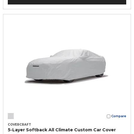
Compare
COVERCRAFT
5-Layer Softback All Climate Custom Car Cover