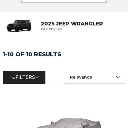
2025 JEEP WRANGLER
CAR COVERS
1-10 OF 10 RESULTS
FILTERS
Relevance