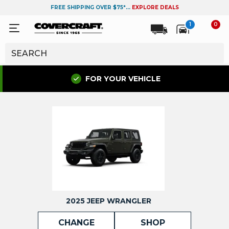
FREE SHIPPING OVER $75*...
EXPLORE DEALS
1
0
FOR YOUR VEHICLE
2025 JEEP WRANGLER
CHANGE
SHOP