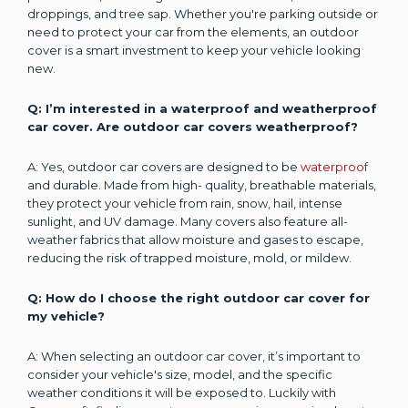
droppings, and tree sap. Whether you're parking outside or
need to protect your car from the elements, an outdoor
cover is a smart investment to keep your vehicle looking
new.
Q: I’m interested in a waterproof and weatherproof
car cover. Are outdoor car covers weatherproof?
A: Yes, outdoor car covers are designed to be
waterproof
and durable. Made from high- quality, breathable materials,
they protect your vehicle from rain, snow, hail, intense
sunlight, and UV damage. Many covers also feature all-
weather fabrics that allow moisture and gases to escape,
reducing the risk of trapped moisture, mold, or mildew.
Q: How do I choose the right outdoor car cover for
my vehicle?
A: When selecting an outdoor car cover, it’s important to
consider your vehicle's size, model, and the specific
weather conditions it will be exposed to. Luckily with