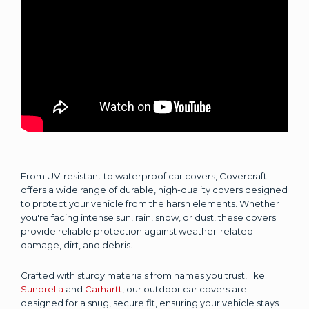
From UV-resistant to waterproof car covers, Covercraft
offers a wide range of durable, high-quality covers designed
to protect your vehicle from the harsh elements. Whether
you're facing intense sun, rain, snow, or dust, these covers
provide reliable protection against weather-related
damage, dirt, and debris.
Crafted with sturdy materials from names you trust, like
Sunbrella
and
Carhartt
, our outdoor car covers are
designed for a snug, secure fit, ensuring your vehicle stays