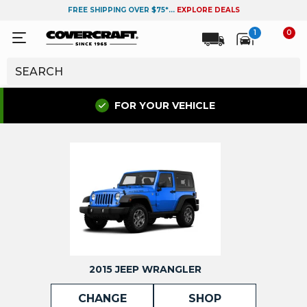
FREE SHIPPING OVER $75*...
EXPLORE DEALS
1
0
FOR YOUR VEHICLE
2015 JEEP WRANGLER
CHANGE
SHOP