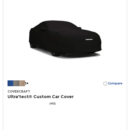
1+
Compare
COVERCRAFT
Ultra'tect® Custom Car Cover
(465)