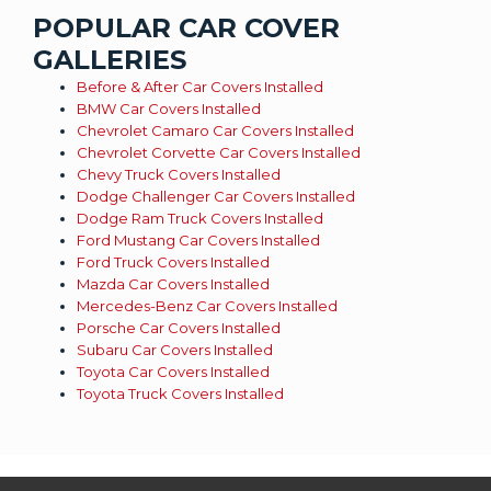
POPULAR CAR COVER
GALLERIES
Before & After Car Covers Installed
BMW Car Covers Installed
Chevrolet Camaro Car Covers Installed
Chevrolet Corvette Car Covers Installed
Chevy Truck Covers Installed
Dodge Challenger Car Covers Installed
Dodge Ram Truck Covers Installed
Ford Mustang Car Covers Installed
Ford Truck Covers Installed
Mazda Car Covers Installed
Mercedes-Benz Car Covers Installed
Porsche Car Covers Installed
Subaru Car Covers Installed
Toyota Car Covers Installed
Toyota Truck Covers Installed