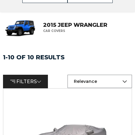
2015 JEEP WRANGLER
CAR COVERS
1-10 OF 10 RESULTS
FILTERS
Relevance