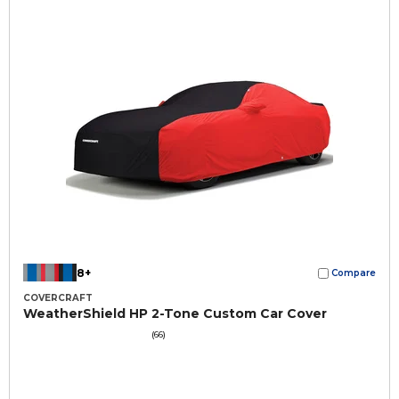
8+
Compare
COVERCRAFT
WeatherShield HP 2-Tone Custom Car Cover
(66)