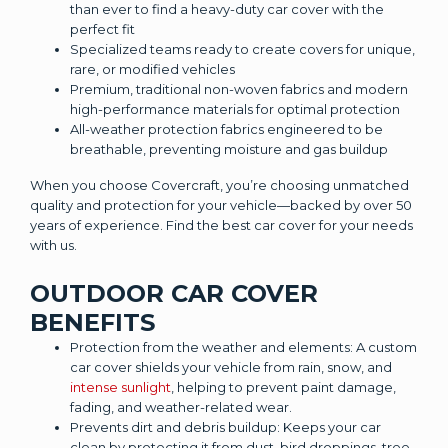
than ever to find a heavy-duty car cover with the
perfect fit
Specialized teams ready to create covers for unique,
rare, or modified vehicles
Premium, traditional non-woven fabrics and modern
high-performance materials for optimal protection
All-weather protection fabrics engineered to be
breathable, preventing moisture and gas buildup
When you choose Covercraft, you’re choosing unmatched
quality and protection for your vehicle—backed by over 50
years of experience. Find the best car cover for your needs
with us.
OUTDOOR CAR COVER
BENEFITS
Protection from the weather and elements: A custom
car cover shields your vehicle from rain, snow, and
intense sunlight
, helping to prevent paint damage,
fading, and weather-related wear.
Prevents dirt and debris buildup: Keeps your car
clean by protecting it from dust, bird droppings, tree