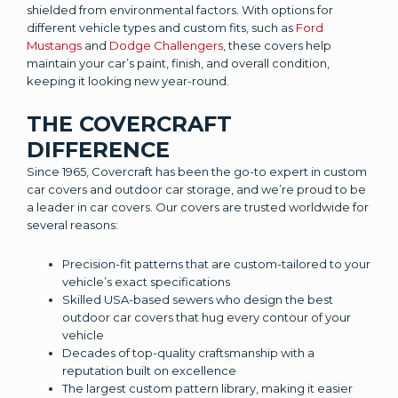
shielded from environmental factors. With options for
different vehicle types and custom fits, such as
Ford
Mustangs
and
Dodge Challengers
, these covers help
maintain your car’s paint, finish, and overall condition,
keeping it looking new year-round.
THE COVERCRAFT
DIFFERENCE
Since 1965, Covercraft has been the go-to expert in custom
car covers and outdoor car storage, and we’re proud to be
a leader in car covers. Our covers are trusted worldwide for
several reasons:
Precision-fit patterns that are custom-tailored to your
vehicle’s exact specifications
Skilled USA-based sewers who design the best
outdoor car covers that hug every contour of your
vehicle
Decades of top-quality craftsmanship with a
reputation built on excellence
The largest custom pattern library, making it easier