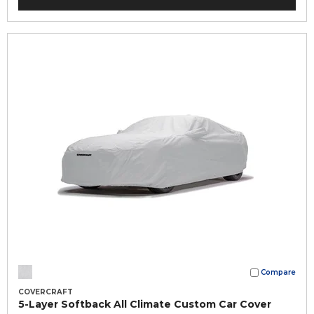
Compare
COVERCRAFT
5-Layer Softback All Climate Custom Car Cover