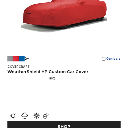
2+
Compare
COVERCRAFT
WeatherShield HP Custom Car Cover
(860)
SHOP