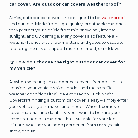
car cover. Are outdoor car covers weatherproof?
A: Yes, outdoor car covers are designed to be
waterproof
and durable. Made from high- quality, breathable materials,
they protect your vehicle from rain, snow, hail, intense
sunlight, and UV damage. Many covers also feature all-
weather fabrics that allow moisture and gases to escape,
reducing the risk of trapped moisture, mold, or mildew.
Q: How do I choose the right outdoor car cover for
my vehicle?
A: When selecting an outdoor car cover, it’s important to
consider your vehicle's size, model, and the specific
weather conditions it will be exposed to. Luckily with
Covercraft, finding a custom car cover is easy – simply enter
your vehicle’s year, make, and model. When it comes to
cover material and durability, you’ll want to be sure your
cover is made of a material that’s suitable for your local
climate, whether you need protection from UV rays, rain,
snow, or dust.