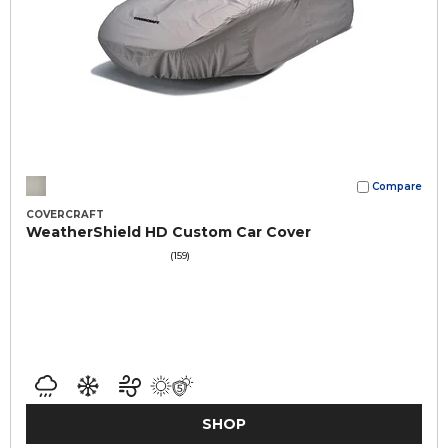
Compare
COVERCRAFT
WeatherShield HD Custom Car Cover
(159)
SHOP