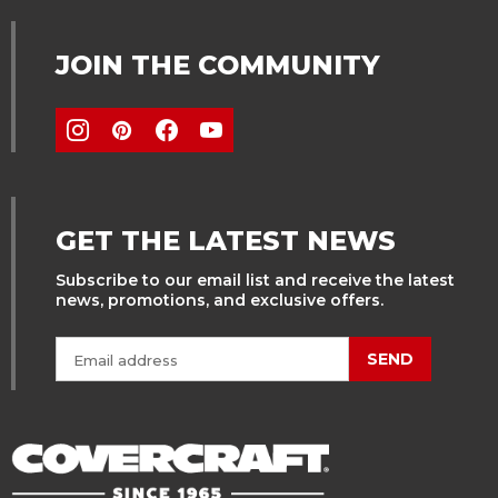
JOIN THE COMMUNITY
GET THE LATEST NEWS
Subscribe to our email list and receive the latest
news, promotions, and exclusive offers.
SEND