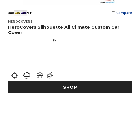
9+
Compare
HEROCOVERS
HeroCovers Silhouette All Climate Custom Car
Cover
(6)
SHOP