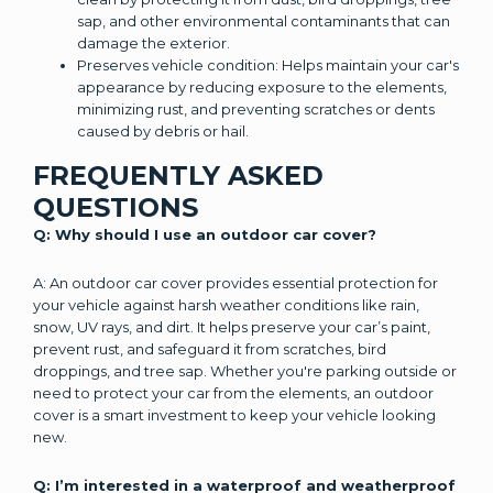
sap, and other environmental contaminants that can
damage the exterior.
Preserves vehicle condition: Helps maintain your car's
appearance by reducing exposure to the elements,
minimizing rust, and preventing scratches or dents
caused by debris or hail.
FREQUENTLY ASKED
QUESTIONS
Q: Why should I use an outdoor car cover?
A: An outdoor car cover provides essential protection for
your vehicle against harsh weather conditions like rain,
snow, UV rays, and dirt. It helps preserve your car’s paint,
prevent rust, and safeguard it from scratches, bird
droppings, and tree sap. Whether you're parking outside or
need to protect your car from the elements, an outdoor
cover is a smart investment to keep your vehicle looking
new.
Q: I’m interested in a waterproof and weatherproof