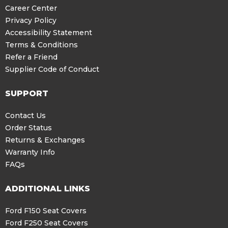
Career Center
Privacy Policy
Accessibility Statement
Terms & Conditions
Refer a Friend
Supplier Code of Conduct
SUPPORT
Contact Us
Order Status
Returns & Exchanges
Warranty Info
FAQs
ADDITIONAL LINKS
Ford F150 Seat Covers
Ford F250 Seat Covers