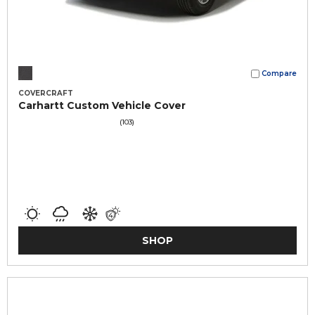
Compare
COVERCRAFT
Carhartt Custom Vehicle Cover
(103)
SHOP