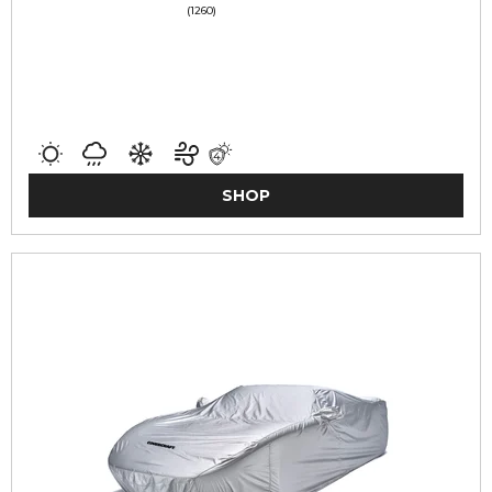
(1260)
SHOP