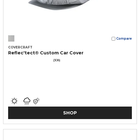
Compare
COVERCRAFT
Reflec'tect® Custom Car Cover
(308)
SHOP