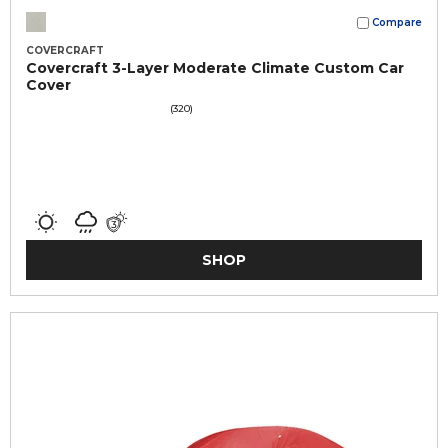
Compare
COVERCRAFT
Covercraft 3-Layer Moderate Climate Custom Car
Cover
(320)
SHOP