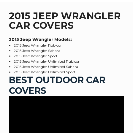
2015 JEEP WRANGLER
CAR COVERS
2015 Jeep Wrangler
Models:
2015 Jeep Wrangler Rubicon
2015 Jeep Wrangler Sahara
2015 Jeep Wrangler Sport
2015 Jeep Wrangler Unlimited Rubicon
2015 Jeep Wrangler Unlimited Sahara
2015 Jeep Wrangler Unlimited Sport
BEST OUTDOOR CAR
COVERS