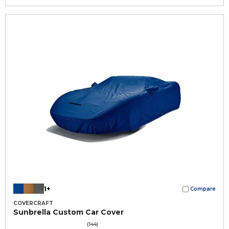
1+
Compare
COVERCRAFT
Sunbrella Custom Car Cover
(144)