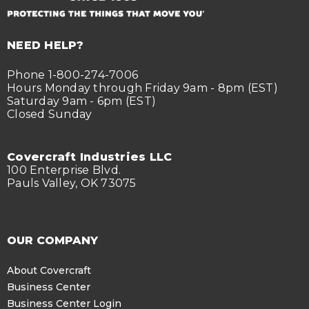
NEED HELP?
Phone 1-800-274-7006
Hours Monday through Friday 9am - 8pm (EST)
Saturday 9am - 6pm (EST)
Closed Sunday
Covercraft Industries LLC
100 Enterprise Blvd.
Pauls Valley, OK 73075
OUR COMPANY
About Covercraft
Business Center
Business Center Login