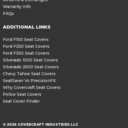
Warranty Info
FAQs
ADDITIONAL LINKS
Ford F150 Seat Covers
Ford F250 Seat Covers
Ford F350 Seat Covers
Silverado 1500 Seat Covers
Silverado 2500 Seat Covers
Chevy Tahoe Seat Covers
SeatSaver Vs PrecisionFit
Why Covercraft Seat Covers
Police Seat Covers
Seat Cover Finder
© 2026 COVERCRAFT INDUSTRIES LLC