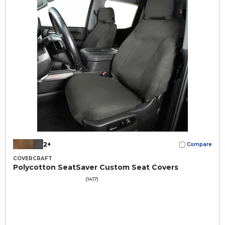
2+
Compare
COVERCRAFT
Polycotton SeatSaver Custom Seat Covers
(1417)