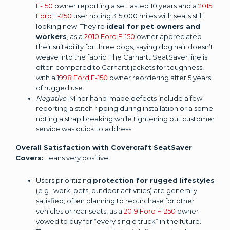
F-150
owner reporting a set lasted 10 years and a
2015
Ford F-250
user noting 315,000 miles with seats still
looking new. They’re
ideal for pet owners and
workers
, as a
2010 Ford F-150
owner appreciated
their suitability for three dogs, saying dog hair doesn’t
weave into the fabric. The Carhartt SeatSaver line is
often compared to Carhartt jackets for toughness,
with a
1998 Ford F-150
owner reordering after 5 years
of rugged use.
Negative
: Minor hand-made defects include a few
reporting a stitch ripping during installation or a some
noting a strap breaking while tightening but customer
service was quick to address.
Overall Satisfaction with Covercraft SeatSaver
Covers:
Leans very positive.
Users prioritizing
protection for rugged lifestyles
(e.g., work, pets, outdoor activities) are generally
satisfied, often planning to repurchase for other
vehicles or rear seats, as a
2019 Ford F-250
owner
vowed to buy for “every single truck” in the future.