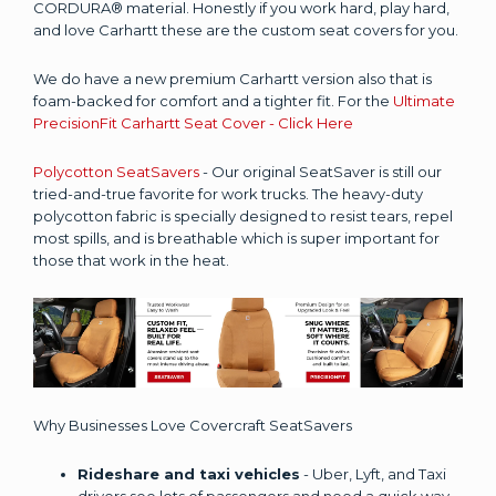
CORDURA® material. Honestly if you work hard, play hard,
and love Carhartt these are the custom seat covers for you.
We do have a new premium Carhartt version also that is
foam-backed for comfort and a tighter fit. For the
Ultimate
PrecisionFit Carhartt Seat Cover - Click Here
Polycotton SeatSavers
- Our original SeatSaver is still our
tried-and-true favorite for work trucks. The heavy-duty
polycotton fabric is specially designed to resist tears, repel
most spills, and is breathable which is super important for
those that work in the heat.
Why Businesses Love Covercraft SeatSavers
Rideshare and taxi vehicles
- Uber, Lyft, and Taxi
drivers see lots of passengers and need a quick way