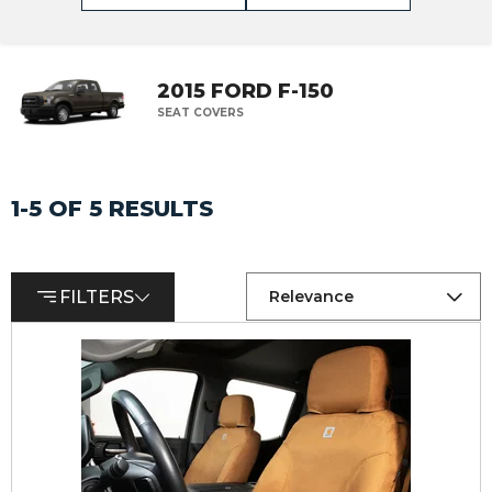
2015 FORD F-150
SEAT COVERS
1-5 OF 5 RESULTS
FILTERS
Relevance