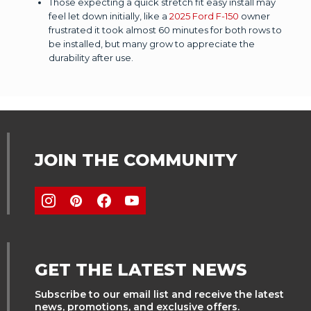
Those expecting a quick stretch fit easy install may
feel let down initially, like a
2025 Ford F-150
owner
frustrated it took almost 60 minutes for both rows to
be installed, but many grow to appreciate the
durability after use.
JOIN THE COMMUNITY
GET THE LATEST NEWS
Subscribe to our email list and receive the latest
news, promotions, and exclusive offers.