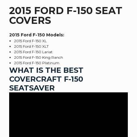
2015 FORD F-150 SEAT
COVERS
2015 Ford F-150
Models:
2015 Ford F-150 XL
2015 Ford F-150 XLT
2015 Ford F-150 Lariat
2015 Ford F-150 King Ranch
2015 Ford F-150 Platinum
WHAT IS THE BEST
COVERCRAFT F-150
SEATSAVER