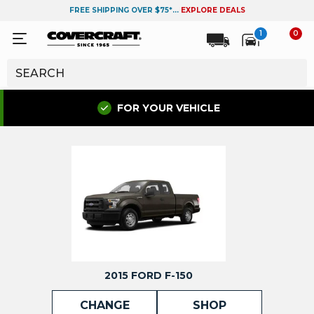
FREE SHIPPING OVER $75*...
EXPLORE DEALS
1
0
FOR YOUR VEHICLE
2015 FORD F-150
CHANGE
SHOP