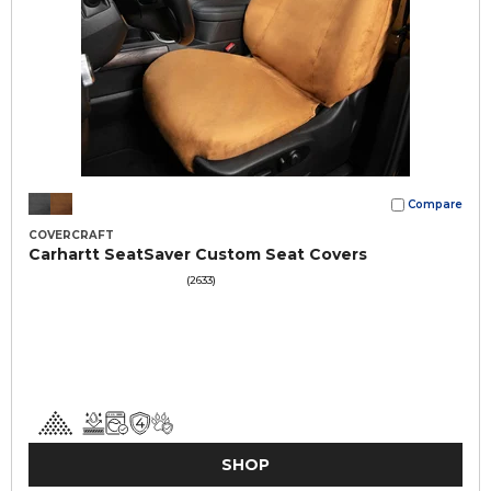
Compare
COVERCRAFT
Carhartt SeatSaver Custom Seat Covers
(2633)
SHOP