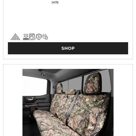
(409)
SHOP