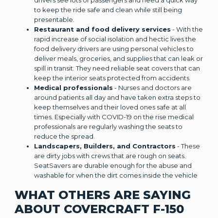
to keep the ride safe and clean while still being
presentable.
Restaurant and food delivery services
- With the
rapid increase of social isolation and hectic lives the
food delivery drivers are using personal vehicles to
deliver meals, groceries, and supplies that can leak or
spill in transit. They need reliable seat covers that can
keep the interior seats protected from accidents
Medical professionals
- Nurses and doctors are
around patients all day and have taken extra steps to
keep themselves and their loved ones safe at all
times. Especially with COVID-19 on the rise medical
professionals are regularly washing the seats to
reduce the spread.
Landscapers, Builders, and Contractors
- These
are dirty jobs with crews that are rough on seats.
SeatSavers are durable enough for the abuse and
washable for when the dirt comes inside the vehicle
WHAT OTHERS ARE SAYING
ABOUT COVERCRAFT F-150