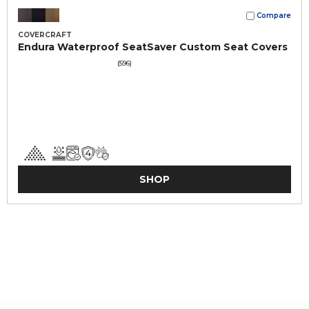
Compare
COVERCRAFT
Endura Waterproof SeatSaver Custom Seat Covers
(596)
SHOP