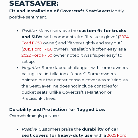
SEATSAVER:
Fit and Installation of Covercraft SeatSaver:
Mostly
positive sentiment.
Positive
: Many users love the
custom fit for trucks
and SUVs
, with comments like “fits like a glove” (
2024
Ford F-150
owner) and “fit very tightly and stay put”
(
2015 Ford F-150
owner). Installation is often easy, as a
2022 Ford F-150
owner noted it was “super easy” to
set up.
Negative
: Some faced challenges, with some owners
calling seat installation a “chore”. Some owners
pointed out the center console cover was missing, as
the SeatSaver line does not include consoles for
bucket seats, unlike Covercraft’s Marathon or
PrecisionFit lines.
Durability and Protection for Rugged Use:
Overwhelmingly positive.
Positive
: Customers praise the
durability of car
seat covers for heavy-duty use
, with a
2025 Ford