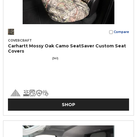
Compare
COVERCRAFT
Carhartt Mossy Oak Camo SeatSaver Custom Seat
Covers
(341)
SHOP