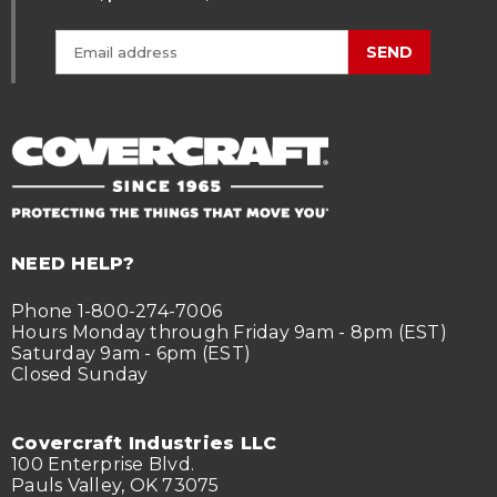
SEND
NEED HELP?
Phone 1-800-274-7006
Hours Monday through Friday 9am - 8pm (EST)
Saturday 9am - 6pm (EST)
Closed Sunday
Covercraft Industries LLC
100 Enterprise Blvd.
Pauls Valley, OK 73075