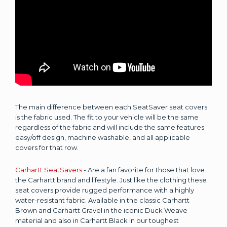
The main difference between each SeatSaver seat covers
is the fabric used. The fit to your vehicle will be the same
regardless of the fabric and will include the same features
easy/off design, machine washable, and all applicable
covers for that row.
Carhartt SeatSavers
- Are a fan favorite for those that love
the Carhartt brand and lifestyle. Just like the clothing these
seat covers provide rugged performance with a highly
water-resistant fabric. Available in the classic Carhartt
Brown and Carhartt Gravel in the iconic Duck Weave
material and also in Carhartt Black in our toughest