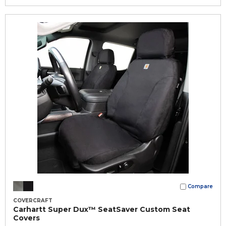
Compare
COVERCRAFT
Carhartt Super Dux™ SeatSaver Custom Seat
Covers