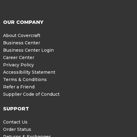
OUR COMPANY
About Covercraft
Business Center
Business Center Login
Career Center
Privacy Policy
Accessibility Statement
Terms & Conditions
Refer a Friend
Supplier Code of Conduct
SUPPORT
Contact Us
Order Status
Returns & Exchanges