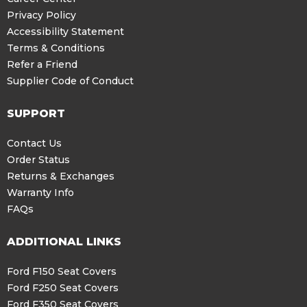
Privacy Policy
Accessibility Statement
Terms & Conditions
Refer a Friend
Supplier Code of Conduct
SUPPORT
Contact Us
Order Status
Returns & Exchanges
Warranty Info
FAQs
ADDITIONAL LINKS
Ford F150 Seat Covers
Ford F250 Seat Covers
Ford F350 Seat Covers