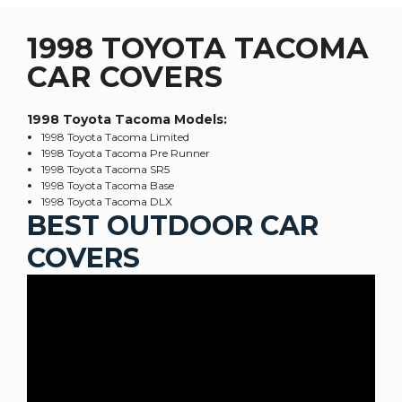
1998 TOYOTA TACOMA
CAR COVERS
1998 Toyota Tacoma
Models:
1998 Toyota Tacoma Limited
1998 Toyota Tacoma Pre Runner
1998 Toyota Tacoma SR5
1998 Toyota Tacoma Base
1998 Toyota Tacoma DLX
BEST OUTDOOR CAR
COVERS