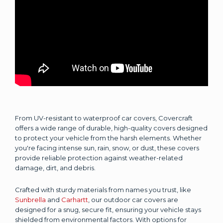
From UV-resistant to waterproof car covers, Covercraft
offers a wide range of durable, high-quality covers designed
to protect your vehicle from the harsh elements. Whether
you're facing intense sun, rain, snow, or dust, these covers
provide reliable protection against weather-related
damage, dirt, and debris.
Crafted with sturdy materials from names you trust, like
Sunbrella
and
Carhartt
, our outdoor car covers are
designed for a snug, secure fit, ensuring your vehicle stays
shielded from environmental factors. With options for