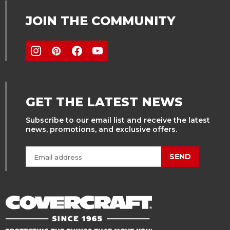
JOIN THE COMMUNITY
GET THE LATEST NEWS
Subscribe to our email list and receive the latest
news, promotions, and exclusive offers.
SEND