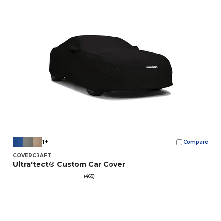
1+
Compare
COVERCRAFT
Ultra'tect® Custom Car Cover
(465)