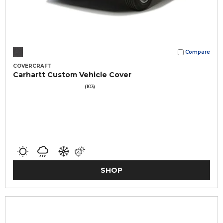
Compare
COVERCRAFT
Carhartt Custom Vehicle Cover
(103)
SHOP