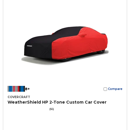
8+
Compare
COVERCRAFT
WeatherShield HP 2-Tone Custom Car Cover
(66)