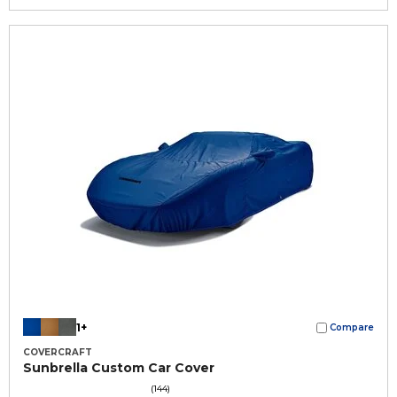
1+
Compare
COVERCRAFT
Sunbrella Custom Car Cover
(144)