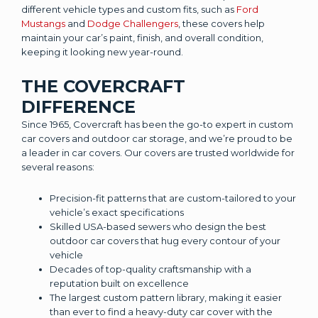
different vehicle types and custom fits, such as
Ford
Mustangs
and
Dodge Challengers
, these covers help
maintain your car’s paint, finish, and overall condition,
keeping it looking new year-round.
THE COVERCRAFT
DIFFERENCE
Since 1965, Covercraft has been the go-to expert in custom
car covers and outdoor car storage, and we’re proud to be
a leader in car covers. Our covers are trusted worldwide for
several reasons:
Precision-fit patterns that are custom-tailored to your
vehicle’s exact specifications
Skilled USA-based sewers who design the best
outdoor car covers that hug every contour of your
vehicle
Decades of top-quality craftsmanship with a
reputation built on excellence
The largest custom pattern library, making it easier
than ever to find a heavy-duty car cover with the