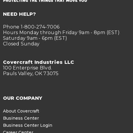
NEED HELP?
Phone 1-800-274-7006
Hours Monday through Friday 9am - 8pm (EST)
Saturday 9am - 6pm (EST)
Closed Sunday
Covercraft Industries LLC
100 Enterprise Blvd.
Pauls Valley, OK 73075
OUR COMPANY
About Covercraft
Business Center
Business Center Login
Career Center