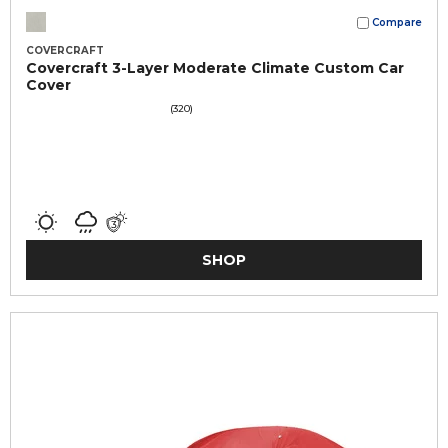
Compare
COVERCRAFT
Covercraft 3-Layer Moderate Climate Custom Car
Cover
(320)
SHOP