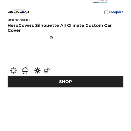
9+
Compare
HEROCOVERS
HeroCovers Silhouette All Climate Custom Car
Cover
(6)
SHOP