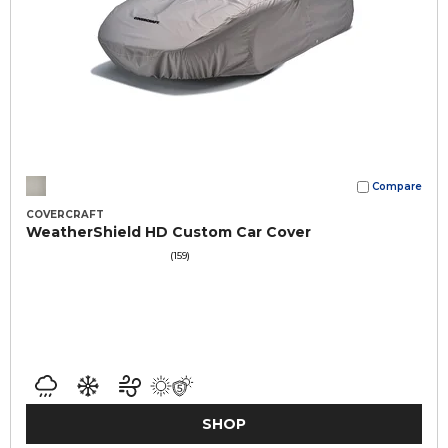
Compare
COVERCRAFT
WeatherShield HD Custom Car Cover
(159)
SHOP