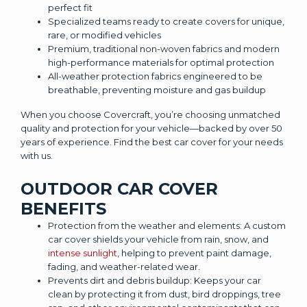
perfect fit
Specialized teams ready to create covers for unique,
rare, or modified vehicles
Premium, traditional non-woven fabrics and modern
high-performance materials for optimal protection
All-weather protection fabrics engineered to be
breathable, preventing moisture and gas buildup
When you choose Covercraft, you’re choosing unmatched
quality and protection for your vehicle—backed by over 50
years of experience. Find the best car cover for your needs
with us.
OUTDOOR CAR COVER
BENEFITS
Protection from the weather and elements: A custom
car cover shields your vehicle from rain, snow, and
intense sunlight
, helping to prevent paint damage,
fading, and weather-related wear.
Prevents dirt and debris buildup: Keeps your car
clean by protecting it from dust, bird droppings, tree