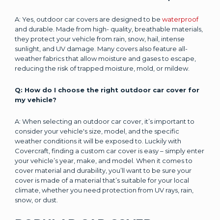
A: Yes, outdoor car covers are designed to be
waterproof
and durable. Made from high- quality, breathable materials,
they protect your vehicle from rain, snow, hail, intense
sunlight, and UV damage. Many covers also feature all-
weather fabrics that allow moisture and gases to escape,
reducing the risk of trapped moisture, mold, or mildew.
Q: How do I choose the right outdoor car cover for
my vehicle?
A: When selecting an outdoor car cover, it’s important to
consider your vehicle's size, model, and the specific
weather conditions it will be exposed to. Luckily with
Covercraft, finding a custom car cover is easy – simply enter
your vehicle’s year, make, and model. When it comes to
cover material and durability, you’ll want to be sure your
cover is made of a material that’s suitable for your local
climate, whether you need protection from UV rays, rain,
snow, or dust.