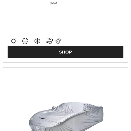
(1260)
SHOP