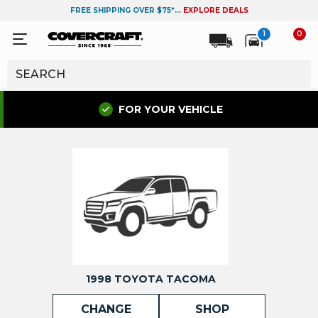
FREE SHIPPING OVER $75*...
EXPLORE DEALS
1
0
FOR YOUR VEHICLE
1998 TOYOTA TACOMA
CHANGE
SHOP