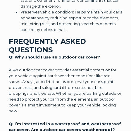
sap, and other environmental contaminants that can
damage the exterior.
Preserves vehicle condition: Helps maintain your car's
appearance by reducing exposure to the elements,
minimizing rust, and preventing scratches or dents
caused by debris or hail.
FREQUENTLY ASKED
QUESTIONS
Q: Why should I use an outdoor car cover?
A: An outdoor car cover provides essential protection for
your vehicle against harsh weather conditions like rain,
snow, UV rays, and dirt. It helps preserve your car’s paint,
prevent rust, and safeguard it from scratches, bird
droppings, and tree sap. Whether you're parking outside or
need to protect your car from the elements, an outdoor
cover is a smart investment to keep your vehicle looking
new.
Q: I’m interested in a waterproof and weatherproof
car cover. Are outdoor car covers weatherproof?