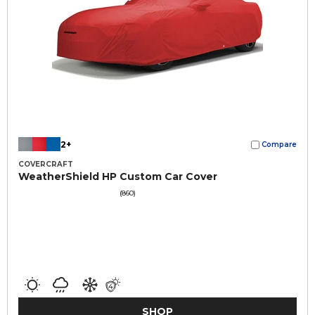
2+
Compare
COVERCRAFT
WeatherShield HP Custom Car Cover
(860)
SHOP