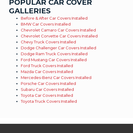
POPULAR CAR COVER
GALLERIES
Before & After Car Covers Installed
BMW Car Covers Installed
Chevrolet Camaro Car Covers Installed
Chevrolet Corvette Car Covers Installed
Chevy Truck Covers Installed
Dodge Challenger Car Covers Installed
Dodge Ram Truck Covers Installed
Ford Mustang Car Covers Installed
Ford Truck Covers Installed
Mazda Car Covers Installed
Mercedes-Benz Car Covers Installed
Porsche Car Covers Installed
Subaru Car Covers Installed
Toyota Car Covers Installed
Toyota Truck Covers Installed