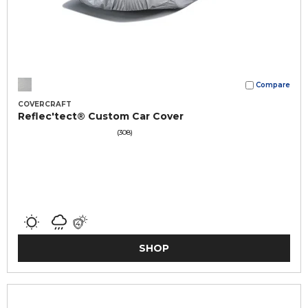
Compare
COVERCRAFT
Reflec'tect® Custom Car Cover
(308)
SHOP