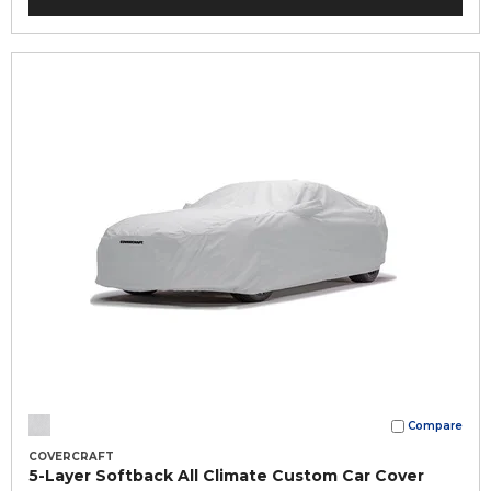
Compare
COVERCRAFT
5-Layer Softback All Climate Custom Car Cover