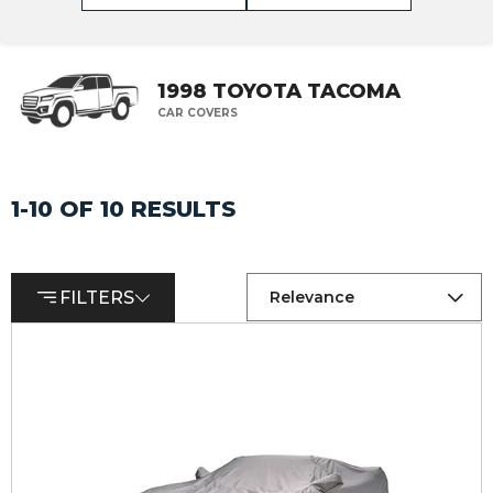
1998 TOYOTA TACOMA
CAR COVERS
1-10 OF 10 RESULTS
FILTERS
Relevance