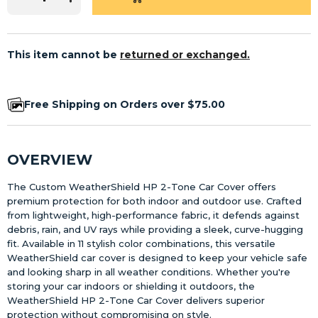
This item cannot be
returned or exchanged.
Free Shipping on Orders over $75.00
OVERVIEW
The Custom WeatherShield HP 2-Tone Car Cover offers
premium protection for both indoor and outdoor use. Crafted
from lightweight, high-performance fabric, it defends against
debris, rain, and UV rays while providing a sleek, curve-hugging
fit. Available in 11 stylish color combinations, this versatile
WeatherShield car cover is designed to keep your vehicle safe
and looking sharp in all weather conditions. Whether you're
storing your car indoors or shielding it outdoors, the
WeatherShield HP 2-Tone Car Cover delivers superior
protection without compromising on style.