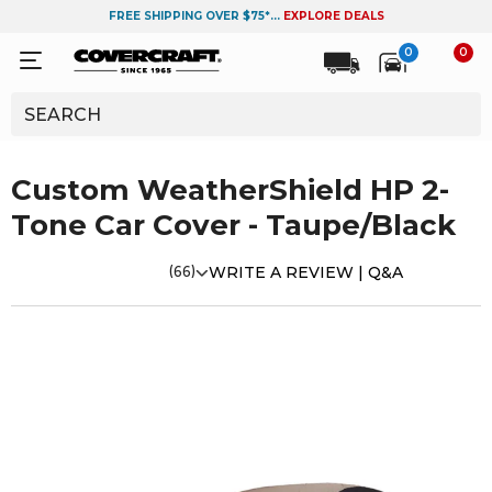
FREE SHIPPING OVER $75*...
EXPLORE DEALS
0
0
Custom WeatherShield HP 2-
Tone Car Cover - Taupe/Black
(66)
WRITE A REVIEW |
Q&A