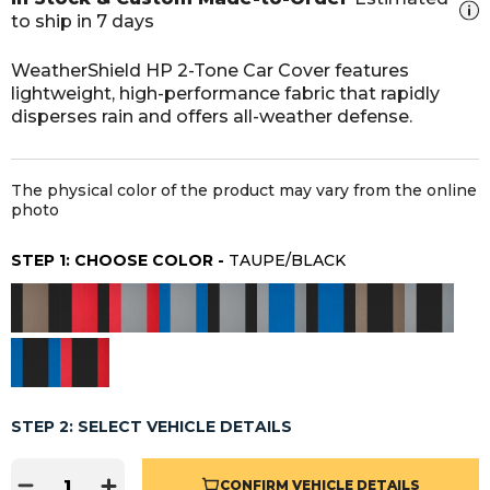
to ship in 7 days
WeatherShield HP 2-Tone Car Cover features
lightweight, high-performance fabric that rapidly
disperses rain and offers all-weather defense.
The physical color of the product may vary from the online
photo
STEP 1: CHOOSE COLOR -
TAUPE/BLACK
STEP 2: SELECT VEHICLE DETAILS
CONFIRM VEHICLE DETAILS