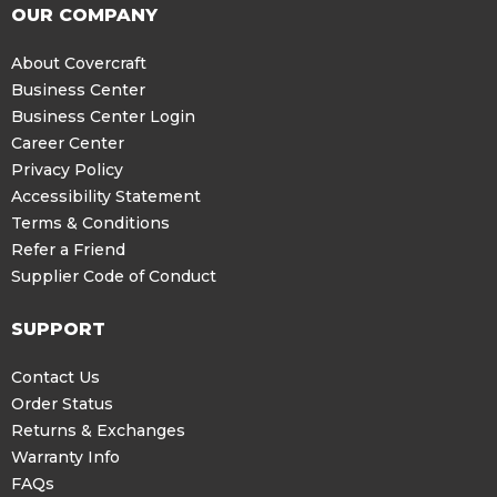
OUR COMPANY
About Covercraft
Business Center
Business Center Login
Career Center
Privacy Policy
Accessibility Statement
Terms & Conditions
Refer a Friend
Supplier Code of Conduct
SUPPORT
Contact Us
Order Status
Returns & Exchanges
Warranty Info
FAQs