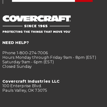
NEED HELP?
Phone 1-800-274-7006
Hours Monday through Friday 9am - 8pm (EST)
Saturday 9am - 6pm (EST)
Closed Sunday
Covercraft Industries LLC
100 Enterprise Blvd.
Pauls Valley, OK 73075