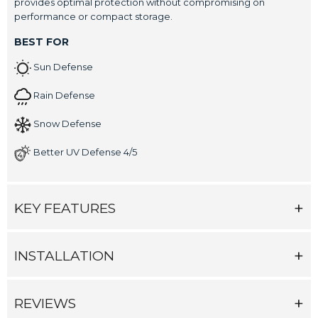
provides optimal protection without compromising on
performance or compact storage.
BEST FOR
Sun Defense
Rain Defense
Snow Defense
Better UV Defense 4/5
KEY FEATURES
INSTALLATION
REVIEWS