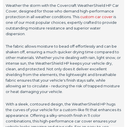
Weather the storm with the Covercraft WeatherShield HP Car
Cover, designed for those who demand high-performance
protection in all weather conditions. This
custom car cover
is
one of our most popular choices, expertly crafted to provide
outstanding moisture resistance and superior water
dispersion.
The fabric allows moisture to bead off effortlessly and can be
shaken off, ensuring a much quicker drying time compared to
other materials. Whether you're dealing with rain, light snow, or
intense sun, the WeatherShield HP keeps your vehicle dry,
clean, and protected. Not only does it deliver excellent
shielding from the elements, the lightweight and breathable
fabric ensures that your vehicle's finish stays safe, while
allowing air to circulate - reducing the risk of trapped moisture
or heat damaging your vehicle.
With a sleek, contoured design, the WeatherShield HP hugs
the curves of your vehicle for a custom-like fit that enhances its
appearance. Offering a silky-smooth finish in 11 color
combinations, this high-performance car cover ensures your
vehicle looks amazing and stays safe. For an easy-to-use,