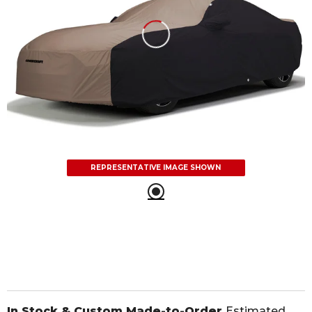
REPRESENTATIVE IMAGE SHOWN
In Stock & Custom Made-to-Order
Estimated