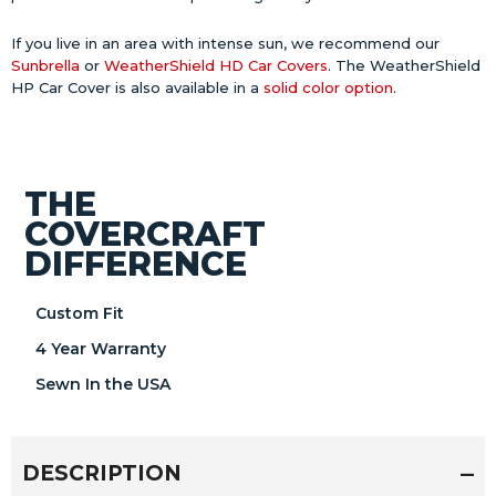
If you live in an area with intense sun, we recommend our
Sunbrella
or
WeatherShield HD Car Covers
. The WeatherShield
HP Car Cover is also available in a
solid color option
.
THE
COVERCRAFT
DIFFERENCE
Custom Fit
4 Year Warranty
Sewn In the USA
DESCRIPTION