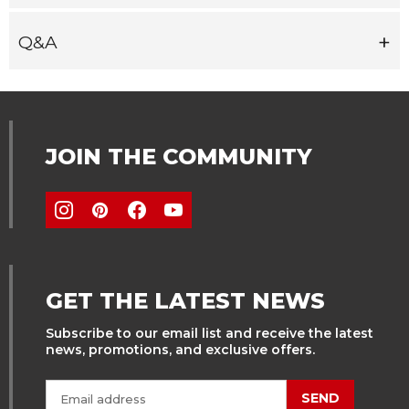
Q&A
JOIN THE COMMUNITY
GET THE LATEST NEWS
Subscribe to our email list and receive the latest
news, promotions, and exclusive offers.
SEND