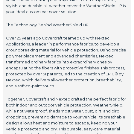
stylish, and durable all-weather cover the WeatherShield HP is
your ideal custom car cover solution.
The Technology Behind WeatherShield HP
Over 25 years ago Covercraft teamed up with Nextec
Applications, a leader in performance fabrics, to develop a
groundbreaking material for vehicle protection. Using precise
polymer placement and advanced chemistries, Nextec
transformed ordinary fabrics into extraordinary ones by
encapsulating the fibers with protective finishes. This process,
protected by over 51 patents, led to the creation of EPIC® by
Nextec, which delivers all-weather protection, breathability,
and a soft-to-paint touch.
Together, Covercraft and Nextec crafted the perfect fabric for
both indoor and outdoor vehicle protection. WeatherShield,
while not waterproof, sheds most water, dust, dirt, and bird
droppings, preventing damage to your vehicle. Its breathable
design allows heat and moisture to escape, keeping your
vehicle protected and dry. This durable, easy-care material