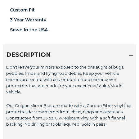
Custom Fit
3 Year Warranty
Sewn In the USA
DESCRIPTION
Don't leave your mirrors exposed to the onslaught of bugs,
pebbles, limbs, and flying road debris. Keep your vehicle
mirrors protected with custom-patterned mirror cover
protectors that are made for your exact Year/Make/Model
vehicle.
Our Colgan Mirror Bras are made with a Carbon Fiber vinyl that
protects side-view mirrors from chips, dings and scratches.
Constructed from 25 oz. UV-resistant vinyl with a soft flannel
backing. No drilling or tools required. Sold in pairs.