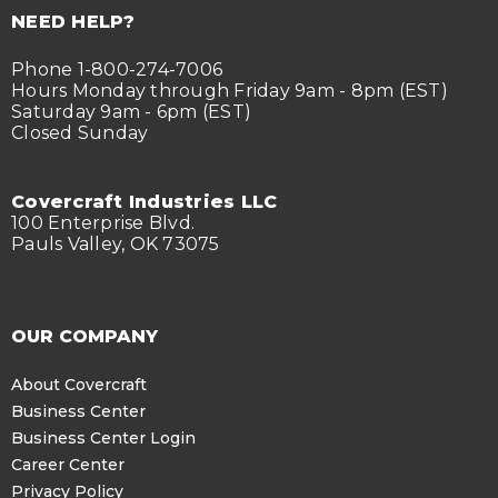
NEED HELP?
Phone 1-800-274-7006
Hours Monday through Friday 9am - 8pm (EST)
Saturday 9am - 6pm (EST)
Closed Sunday
Covercraft Industries LLC
100 Enterprise Blvd.
Pauls Valley, OK 73075
OUR COMPANY
About Covercraft
Business Center
Business Center Login
Career Center
Privacy Policy