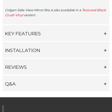
Colgan Side-View Mirror Bra is also available in a
Textured Black
Crush Vinyl
version.
KEY FEATURES
INSTALLATION
REVIEWS
Q&A