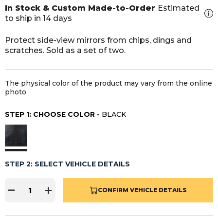
In Stock & Custom Made-to-Order
Estimated
to ship in 14 days
Protect side-view mirrors from chips, dings and
scratches. Sold as a set of two.
The physical color of the product may vary from the online
photo
STEP 1: CHOOSE COLOR -
BLACK
STEP 2: SELECT VEHICLE DETAILS
CONFIRM VEHICLE DETAILS