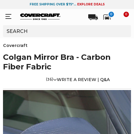
FREE SHIPPING OVER $75*...
EXPLORE DEALS
0
0
Covercraft
Colgan Mirror Bra - Carbon
Fiber Fabric
(36)
WRITE A REVIEW |
Q&A