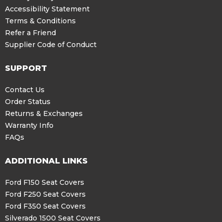
Accessibility Statement
Terms & Conditions
Refer a Friend
Supplier Code of Conduct
SUPPORT
Contact Us
Order Status
Returns & Exchanges
Warranty Info
FAQs
ADDITIONAL LINKS
Ford F150 Seat Covers
Ford F250 Seat Covers
Ford F350 Seat Covers
Silverado 1500 Seat Covers