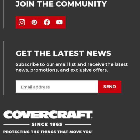
JOIN THE COMMUNITY
GET THE LATEST NEWS
Subscribe to our email list and receive the latest
news, promotions, and exclusive offers.
SEND