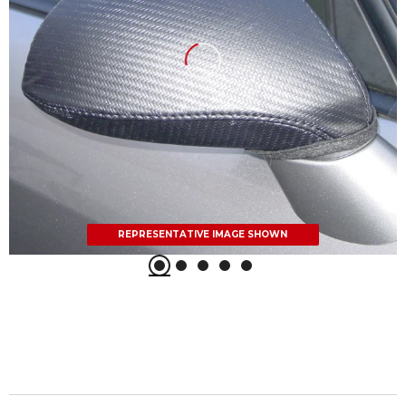
REPRESENTATIVE IMAGE SHOWN