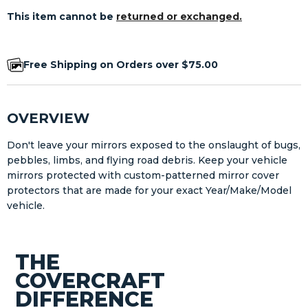
This item cannot be
returned or exchanged.
Free Shipping on Orders over $75.00
OVERVIEW
Don't leave your mirrors exposed to the onslaught of bugs,
pebbles, limbs, and flying road debris. Keep your vehicle
mirrors protected with custom-patterned mirror cover
protectors that are made for your exact Year/Make/Model
vehicle.
THE
COVERCRAFT
DIFFERENCE