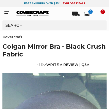
FREE SHIPPING OVER $75*...
EXPLORE DEALS
0
0
Covercraft
Colgan Mirror Bra - Black Crush
Fabric
(44)
WRITE A REVIEW |
Q&A