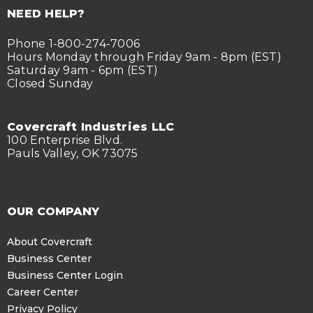
NEED HELP?
Phone 1-800-274-7006
Hours Monday through Friday 9am - 8pm (EST)
Saturday 9am - 6pm (EST)
Closed Sunday
Covercraft Industries LLC
100 Enterprise Blvd.
Pauls Valley, OK 73075
OUR COMPANY
About Covercraft
Business Center
Business Center Login
Career Center
Privacy Policy