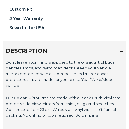
Custom Fit
3 Year Warranty
Sewn In the USA
DESCRIPTION
Don't leave your mirrors exposed to the onslaught of bugs,
pebbles, limbs, and flying road debris. Keep your vehicle
mirrors protected with custom-patterned mirror cover
protectors that are made for your exact Year/Make/Model
vehicle.
Our Colgan Mirror Bras are made with a Black Crush Vinyl that
protects side-view mirrors from chips, dings and scratches.
Constructed from 25 oz. UV-resistant vinyl with a soft flannel
backing. No drilling or tools required. Sold in pairs.