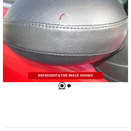
REPRESENTATIVE IMAGE SHOWN