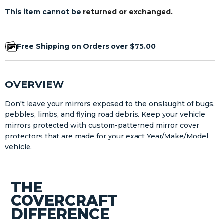
This item cannot be
returned or exchanged.
Free Shipping on Orders over $75.00
OVERVIEW
Don't leave your mirrors exposed to the onslaught of bugs,
pebbles, limbs, and flying road debris. Keep your vehicle
mirrors protected with custom-patterned mirror cover
protectors that are made for your exact Year/Make/Model
vehicle.
THE
COVERCRAFT
DIFFERENCE