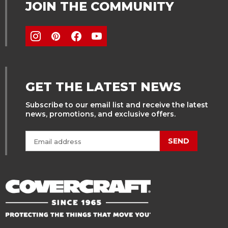
JOIN THE COMMUNITY
GET THE LATEST NEWS
Subscribe to our email list and receive the latest
news, promotions, and exclusive offers.
SEND