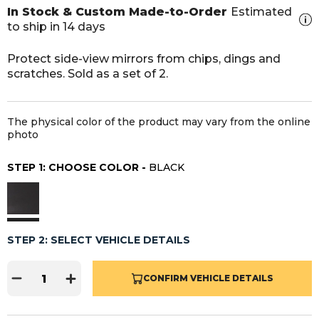
In Stock & Custom Made-to-Order
Estimated
to ship in 14 days
Protect side-view mirrors from chips, dings and
scratches. Sold as a set of 2.
The physical color of the product may vary from the online
photo
STEP 1: CHOOSE COLOR -
BLACK
STEP 2: SELECT VEHICLE DETAILS
CONFIRM VEHICLE DETAILS