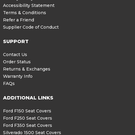
Accessibility Statement
Terms & Conditions
Refer a Friend
Supplier Code of Conduct
SUPPORT
Contact Us
Order Status
Returns & Exchanges
Warranty Info
FAQs
ADDITIONAL LINKS
Ford F150 Seat Covers
Ford F250 Seat Covers
Ford F350 Seat Covers
Silverado 1500 Seat Covers