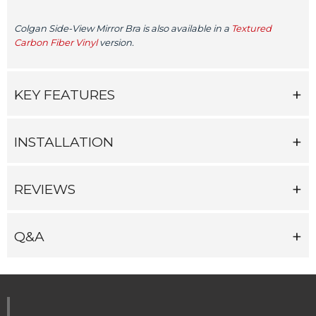
Colgan Side-View Mirror Bra is also available in a
Textured
Carbon Fiber Vinyl
version.
KEY FEATURES
INSTALLATION
REVIEWS
Q&A