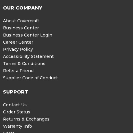
OUR COMPANY
About Covercraft
Business Center
Business Center Login
Career Center
Privacy Policy
Accessibility Statement
Terms & Conditions
Refer a Friend
Supplier Code of Conduct
SUPPORT
Contact Us
Order Status
Returns & Exchanges
Warranty Info