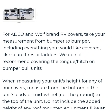
For ADCO and Wolf brand RV covers, take your
measurement from bumper to bumper,
including everything you would like covered,
like spare tires or ladders. We do not
recommend covering the tongue/hitch on
bumper pull units.
When measuring your unit's height for any of
our covers, measure from the bottom of the
unit's body or mid-wheel (not the ground) to
the top of the unit. Do not include the added
height of any roof mounted equipment (like an