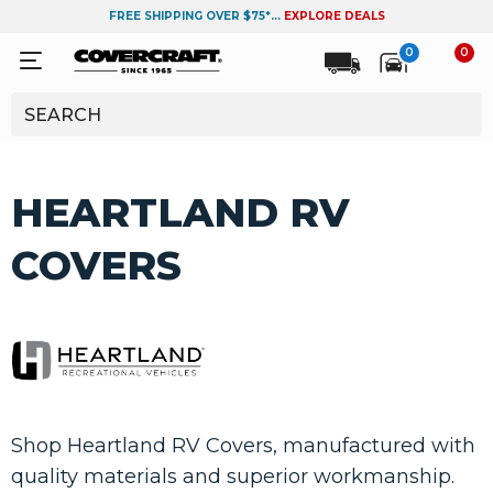
FREE SHIPPING OVER $75*...
EXPLORE DEALS
0
0
HEARTLAND RV
COVERS
Shop Heartland RV Covers, manufactured with
quality materials and superior workmanship.