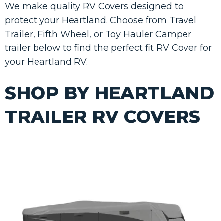
We make quality RV Covers designed to
protect your Heartland. Choose from Travel
Trailer, Fifth Wheel, or Toy Hauler Camper
trailer below to find the perfect fit RV Cover for
your Heartland RV.
SHOP BY HEARTLAND
TRAILER RV COVERS