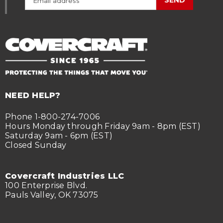
SEND
NEED HELP?
Phone 1-800-274-7006
Hours Monday through Friday 9am - 8pm (EST)
Saturday 9am - 6pm (EST)
Closed Sunday
Covercraft Industries LLC
100 Enterprise Blvd.
Pauls Valley, OK 73075