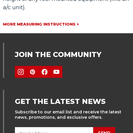
a/c unit).
MORE MEASURING INSTRUCTIONS >
JOIN THE COMMUNITY
GET THE LATEST NEWS
Subscribe to our email list and receive the latest
news, promotions, and exclusive offers.