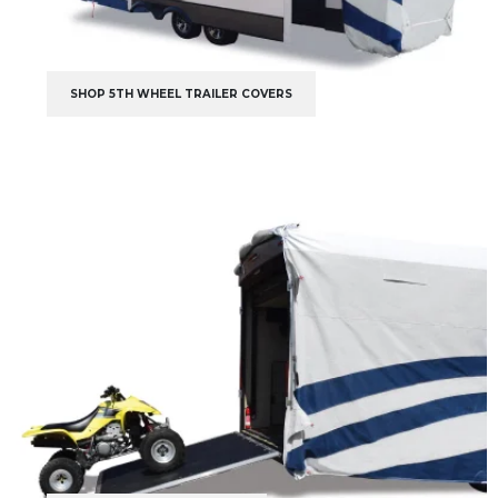
SHOP 5TH WHEEL TRAILER COVERS