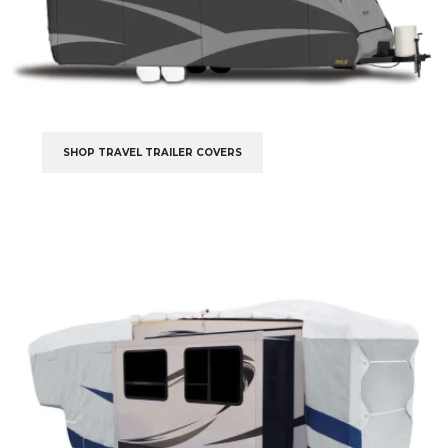
SHOP TRAVEL TRAILER COVERS