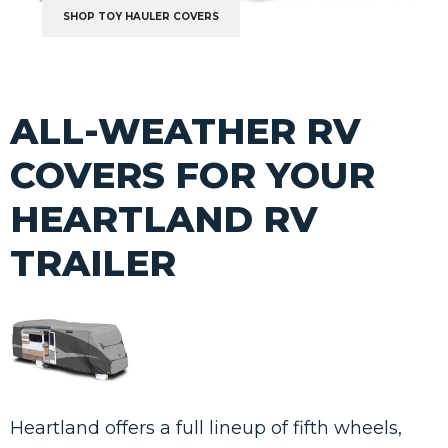
SHOP TOY HAULER COVERS
ALL-WEATHER RV
COVERS FOR YOUR
HEARTLAND RV
TRAILER
Heartland offers a full lineup of fifth wheels,