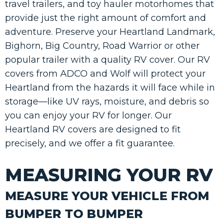
travel trailers, and toy hauler motorhomes that
provide just the right amount of comfort and
adventure. Preserve your Heartland Landmark,
Bighorn, Big Country, Road Warrior or other
popular trailer with a quality RV cover. Our RV
covers from ADCO and Wolf will protect your
Heartland from the hazards it will face while in
storage—like UV rays, moisture, and debris so
you can enjoy your RV for longer. Our
Heartland RV covers are designed to fit
precisely, and we offer a fit guarantee.
MEASURING YOUR RV
MEASURE YOUR VEHICLE FROM
BUMPER TO BUMPER