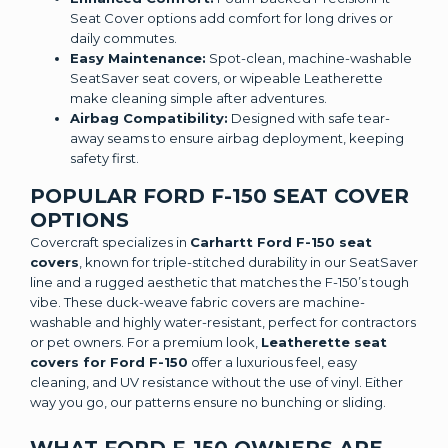
Seat Cover options add comfort for long drives or
daily commutes.
Easy Maintenance:
Spot-clean, machine-washable
SeatSaver seat covers, or wipeable Leatherette
make cleaning simple after adventures.
Airbag Compatibility:
Designed with safe tear-
away seams to ensure airbag deployment, keeping
safety first.
POPULAR FORD F-150 SEAT COVER
OPTIONS
Covercraft specializes in
Carhartt Ford F-150 seat
covers
, known for triple-stitched durability in our SeatSaver
line and a rugged aesthetic that matches the F-150’s tough
vibe. These duck-weave fabric covers are machine-
washable and highly water-resistant, perfect for contractors
or pet owners. For a premium look,
Leatherette seat
covers for Ford F-150
offer a luxurious feel, easy
cleaning, and UV resistance without the use of vinyl. Either
way you go, our patterns ensure no bunching or sliding.
WHAT FORD F-150 OWNERS ARE