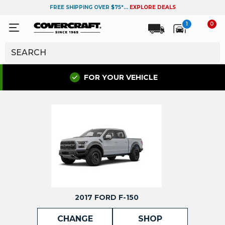
FREE SHIPPING OVER $75*...
EXPLORE DEALS
1
0
FOR YOUR VEHICLE
2017 FORD F-150
CHANGE
SHOP