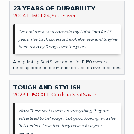
23 YEARS OF DURABILITY
2004 F-150 FX4, SeatSaver
I’ve had these seat covers in my 2004 Ford for 23
years. The back covers still look like new and they’ve
been used by 3 dogs over the years.
A long-lasting SeatSaver option for F-150 owners
needing dependable interior protection over decades.
TOUGH AND STYLISH
2023 F-150 XLT, Cordura SeatSaver
Wow! These seat covers are everything they are
advertised to be! Tough, but good looking, and the
fit is perfect. Love that they have a four year
warranty.