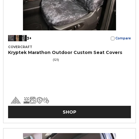
3+
Compare
COVERCRAFT
Kryptek Marathon Outdoor Custom Seat Covers
(121)
SHOP