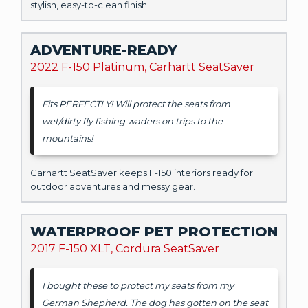
stylish, easy-to-clean finish.
ADVENTURE-READY
2022 F-150 Platinum, Carhartt SeatSaver
Fits PERFECTLY! Will protect the seats from
wet/dirty fly fishing waders on trips to the
mountains!
Carhartt SeatSaver keeps F-150 interiors ready for
outdoor adventures and messy gear.
WATERPROOF PET PROTECTION
2017 F-150 XLT, Cordura SeatSaver
I bought these to protect my seats from my
German Shepherd. The dog has gotten on the seat