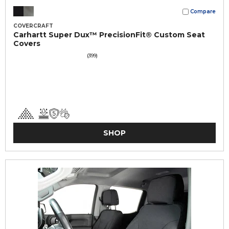
Compare
COVERCRAFT
Carhartt Super Dux™ PrecisionFit® Custom Seat
Covers
(399)
SHOP