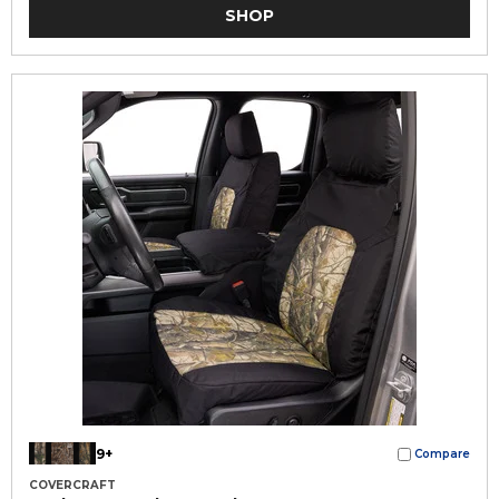
SHOP
9+
Compare
COVERCRAFT