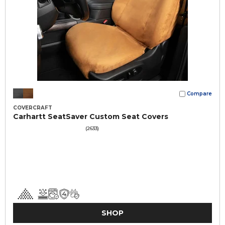
Compare
COVERCRAFT
Carhartt SeatSaver Custom Seat Covers
(2633)
SHOP