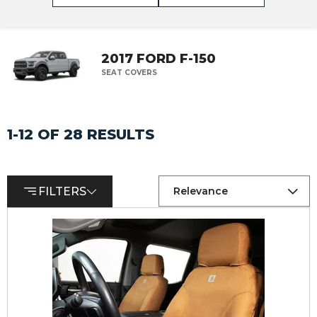
2017 FORD F-150
SEAT COVERS
1-12 OF 28 RESULTS
FILTERS
Relevance