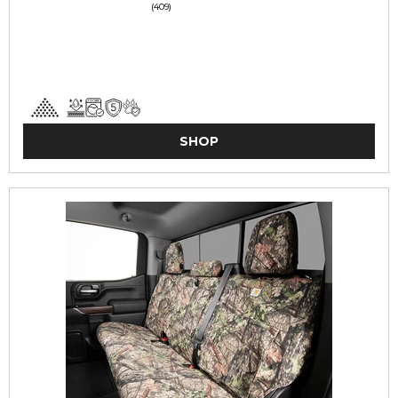
(409)
SHOP