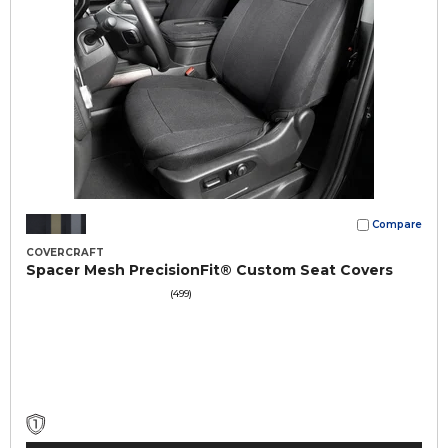
Compare
COVERCRAFT
Spacer Mesh PrecisionFit® Custom Seat Covers
(499)