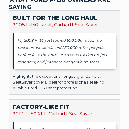
SAYING
BUILT FOR THE LONG HAUL
2008 F-150 Lariat, Carhartt SeatSaver
My 2008 F-150 just turned 500,000 miles. The
previous two sets lasted 250,000 miles per pair.
Perfect fit to the end; I am a construction project
manager, and jeans are not gentle on seats.
Highlights the exceptional longevity of Carhartt
SeatSaver covers, ideal for professionals seeking
durable Ford F-150 seat protection.
FACTORY-LIKE FIT
2017 F-150 XLT, Carhartt SeatSaver