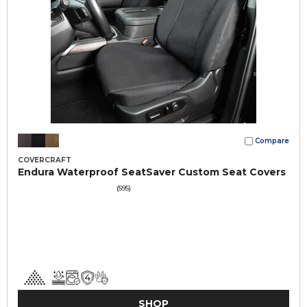
Compare
COVERCRAFT
Endura Waterproof SeatSaver Custom Seat Covers
(595)
SHOP