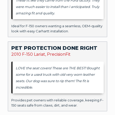
These fit like they came from the Ford factory. They
were much easier to install than I anticipated. Truly
amazing fit and quality.
Ideal for F-150 owners wanting a seamless, OEM-quality
look with easy Carhartt installation.
PET PROTECTION DONE RIGHT
2010 F-150 Lariat, PrecisionFit
LOVE the seat covers! These are THE BEST! Bought
some for a used truck with old very worn leather
seats. Our dog was sure to rip them! The fit is
incredible.
Provides pet owners with reliable coverage, keeping F-
150 seats safe from claws, dirt, and wear.