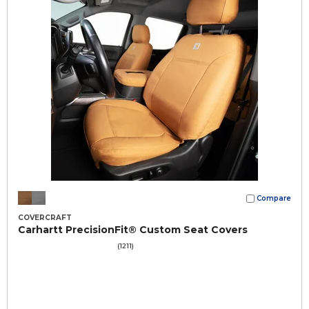
Compare
COVERCRAFT
Carhartt PrecisionFit® Custom Seat Covers
(1211)