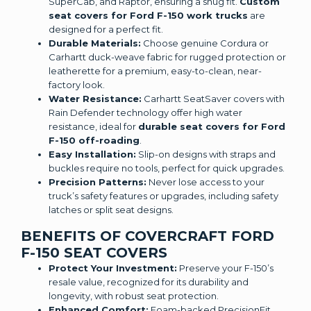
SuperCab, and Raptor, ensuring a snug fit.
Custom
seat covers for Ford F-150 work trucks
are
designed for a perfect fit.
Durable Materials:
Choose genuine Cordura or
Carhartt duck-weave fabric for rugged protection or
leatherette for a premium, easy-to-clean, near-
factory look.
Water Resistance:
Carhartt SeatSaver covers with
Rain Defender technology offer high water
resistance, ideal for
durable seat covers for Ford
F-150 off-roading
.
Easy Installation:
Slip-on designs with straps and
buckles require no tools, perfect for quick upgrades.
Precision Patterns:
Never lose access to your
truck’s safety features or upgrades, including safety
latches or split seat designs.
BENEFITS OF COVERCRAFT FORD
F-150 SEAT COVERS
Protect Your Investment:
Preserve your F-150’s
resale value, recognized for its durability and
longevity, with robust seat protection.
Enhanced Comfort:
Foam-backed PrecisionFit