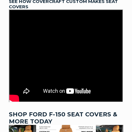
SEE HOW COVERCRAFT CUSTOM MAKES SEAT
COVERS
SHOP FORD F-150 SEAT COVERS &
MORE TODAY