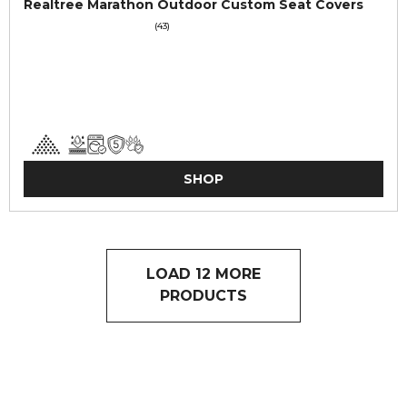
Realtree Marathon Outdoor Custom Seat Covers
(43)
SHOP
LOAD 12 MORE
PRODUCTS