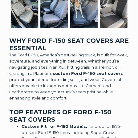
WHY FORD F-150 SEAT COVERS ARE
ESSENTIAL
The Ford F-150, America’s best-selling truck, is built for work,
adventure, and everything in between. Whether you’re
navigating job sites in an XLT, hitting trails in a Tremor, or
cruising in a Platinum,
custom Ford F-150 seat covers
protect your interior from dirt, spills, and wear. Covercraft
offers durable to luxurious options like Carhartt and
Leatherette to keep your truck’s seats pristine while
enhancing style and comfort.
TOP FEATURES OF FORD F-150
SEAT COVERS
Custom Fit for F-150 Models:
Tailored for 1975–
present Ford F-150 trims, including SuperCrew,