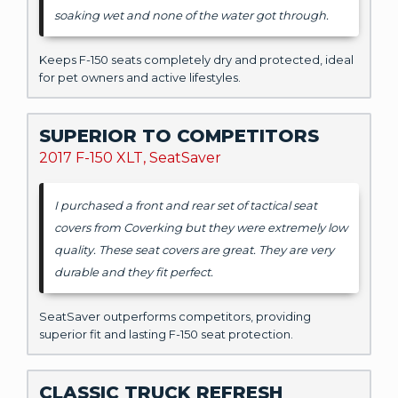
soaking wet and none of the water got through.
Keeps F-150 seats completely dry and protected, ideal
for pet owners and active lifestyles.
SUPERIOR TO COMPETITORS
2017 F-150 XLT, SeatSaver
I purchased a front and rear set of tactical seat
covers from Coverking but they were extremely low
quality. These seat covers are great. They are very
durable and they fit perfect.
SeatSaver outperforms competitors, providing
superior fit and lasting F-150 seat protection.
CLASSIC TRUCK REFRESH