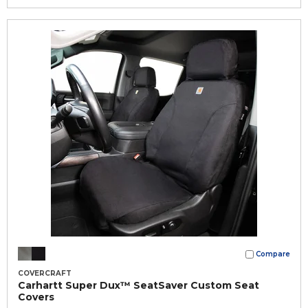
Compare
COVERCRAFT
Carhartt Super Dux™ SeatSaver Custom Seat
Covers