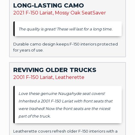
LONG-LASTING CAMO
2021 F-150 Lariat, Mossy Oak SeatSaver
The quality is great! These will last for a long time.
Durable camo design keeps F-150 interiors protected
for years of use.
REVIVING OLDER TRUCKS
2001 F-150 Lariat, Leatherette
Love these genuine Naugahyde seat covers!
Inherited a 2001 F-150 Lariat with front seats that
were trashed! Now the front seats are the nicest
part of the truck.
Leatherette covers refresh older F-150 interiors with a