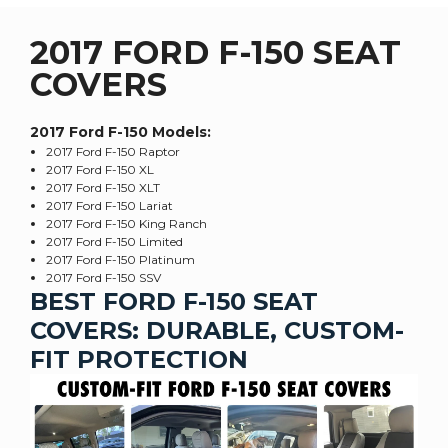
2017 FORD F-150 SEAT
COVERS
2017 Ford F-150
Models:
2017 Ford F-150 Raptor
2017 Ford F-150 XL
2017 Ford F-150 XLT
2017 Ford F-150 Lariat
2017 Ford F-150 King Ranch
2017 Ford F-150 Limited
2017 Ford F-150 Platinum
2017 Ford F-150 SSV
BEST FORD F-150 SEAT
COVERS: DURABLE, CUSTOM-
FIT PROTECTION