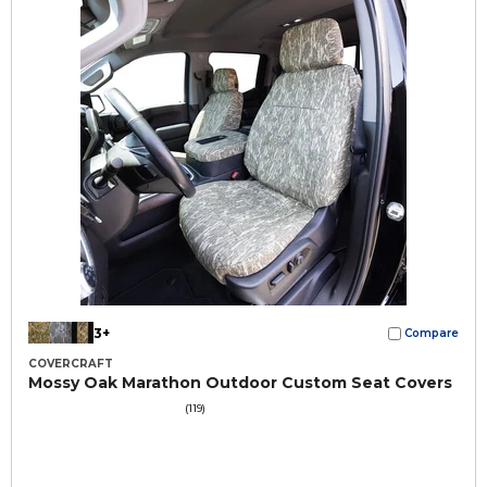
3+
Compare
COVERCRAFT
Mossy Oak Marathon Outdoor Custom Seat Covers
(119)