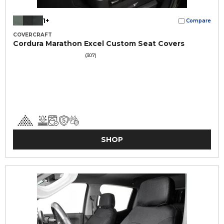
1+
Compare
COVERCRAFT
Cordura Marathon Excel Custom Seat Covers
(307)
SHOP