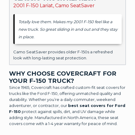
2001 F-150 Lariat, Camo SeatSaver
Totally love them. Makes my 2001 F-150 feel like a
new truck. So great sliding in and out and they stay
in place.
Camo SeatSaver provides older F-150s a refreshed
look with long-lasting seat protection.
WHY CHOOSE COVERCRAFT FOR
YOUR F-150 TRUCK?
Since 1965, Covercraft has crafted custom-fit seat covers for
trucks like the Ford F-150, offering unmatched quality and
durability. Whether you’re a daily commuter, weekend
adventurer, or contractor, our
best seat covers for Ford
F-150
protect against spills, dirt, and UV damage while
adding style. Manufactured in North America, these seat
covers come with a 1-4 year warranty for peace of mind.