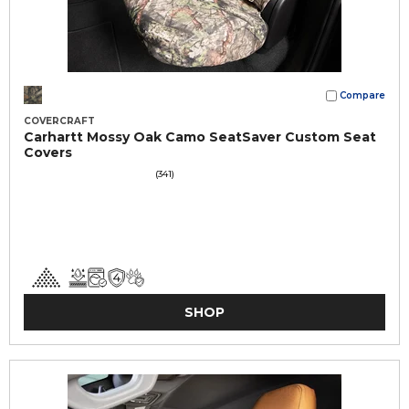
Compare
COVERCRAFT
Carhartt Mossy Oak Camo SeatSaver Custom Seat
Covers
(341)
SHOP