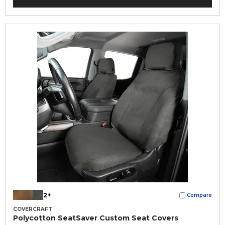
2+
Compare
COVERCRAFT
Polycotton SeatSaver Custom Seat Covers