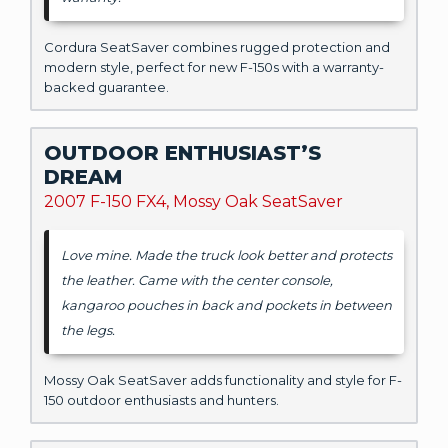
Cordura SeatSaver combines rugged protection and
modern style, perfect for new F-150s with a warranty-
backed guarantee.
OUTDOOR ENTHUSIAST’S
DREAM
2007 F-150 FX4, Mossy Oak SeatSaver
Love mine. Made the truck look better and protects
the leather. Came with the center console,
kangaroo pouches in back and pockets in between
the legs.
Mossy Oak SeatSaver adds functionality and style for F-
150 outdoor enthusiasts and hunters.