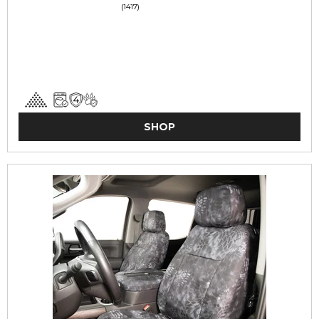
(1417)
SHOP